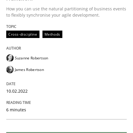
How you can use the natural partitioning of business events
READ ARTICLE
to flexibly synchronise your agile development.
Cross-discipline
Methods
Practice
Cross-discipline
Suzanne Robertson
Mission Possible
James Robertson
Concept for the successful handling of integral NFRs 
10.02.2022
6 minutes
Written by
Rainer Grau
14. December 2022 · 11 minutes read