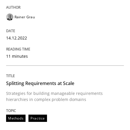
Rainer Grau
Practice
Methods
14.12.2022
Integrating User-Centric Design in Busi
11 minutes
Strategies for Enhanced Digital User Experience
Splitting Requirements at Scale
Written by
Nastassia Shahun
Strategies for building manageable requirements
18. March 2025 · 17 minutes read
hierarchies in complex problem domains
READ ARTICLE
Methods
Practice