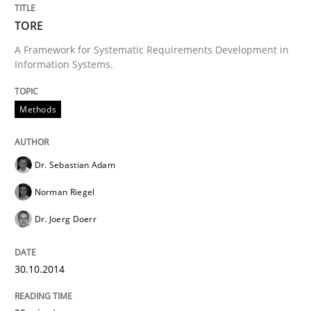
TORE
A Framework for Systematic Requirements Development in
Written by
Dr. Sebastian Adam
Norman Riegel
Dr. Joerg Doerr
Information Systems.
30. October 2014 · 22 minutes read
Methods
READ ARTICLE
Dr. Sebastian Adam
Methods
Norman Riegel
Dr. Joerg Doerr
The Recover Approach
30.10.2014
Reverse Modeling and Up-To-Date Evolution of Functi