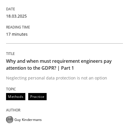
18.03.2025
A Maturity Path for Trustworthy Requirements in the AI
17 minutes
Written by
Cyrille Babin
12. March 2026 · 9 minutes read
Why and when must requirement engineers pay
READ ARTICLE
attention to the GDPR? | Part 1
Neglecting personal data protection is not an option
Methods
Practice
Guy Kindermans