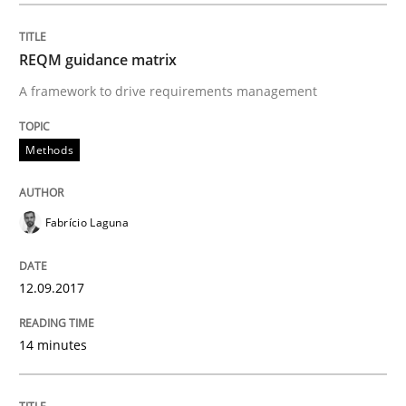
Written by
Fabrício Laguna
REQM guidance matrix
12. September 2017 · 14 minutes read · 2 Comments
A framework to drive requirements management
READ ARTICLE
Methods
Methods
Practice
Fabrício Laguna
When the rubber hits the road
12.09.2017
14 minutes
Improving requirements quality by effort estimates