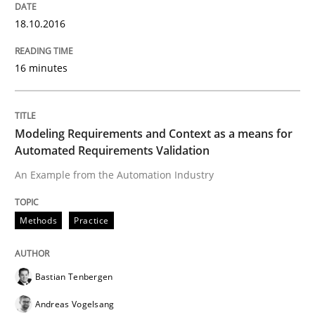
IT Requirements when Buying, not Mak
18.10.2016
16 minutes
Effective specifications to select off-the-shelf software
Modeling Requirements and Context as a means for
Written by
Martin Tate
Automated Requirements Validation
29. October 2015 · 31 minutes read
An Example from the Automation Industry
READ ARTICLE
Methods
Practice
Practice
Methods
Bastian Tenbergen
Andreas Vogelsang