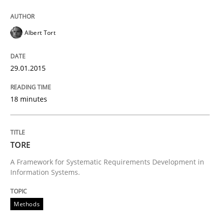
Written by
Brett Bicknell
Karim Kanso
30. October 2014 · 24 minutes read
Albert Tort
READ ARTICLE
29.01.2015
18 minutes
Methods
Rigorous Verification
TORE
A Framework for Systematic Requirements Development in
Information Systems.
A new approach for requirements validation and rigor
Methods