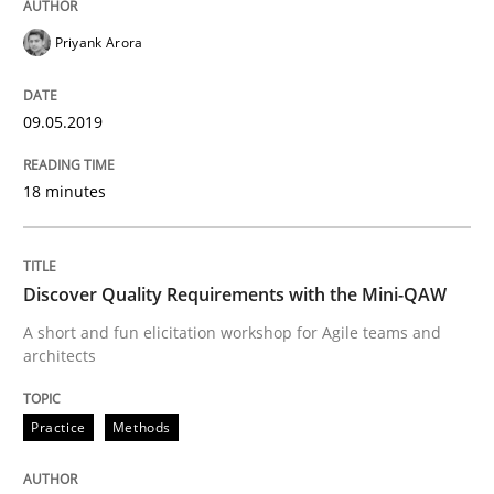
Priyank Arora
READ ARTICLE
09.05.2019
Practice
Methods
18 minutes
Discover Quality Requirements with t
Discover Quality Requirements with the Mini-QAW
A short and fun elicitation workshop for Agile teams and
A short and fun elicitation workshop for Agile teams 
architects
Practice
Methods
Written by
Thijmen de Gooijer
Michael Keeling
Will Chaparro
08. November 2018 · 15 minutes read