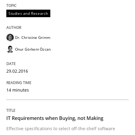
Studies and Research
Are the practices recommended by the IREB CPRE-FL syll
Written by
Stefan Meier
Dr. Christine Grimm
30. July 2015 · 17 minutes read
Onur Görkem Özcan
READ ARTICLE
29.02.2016
Methods
14 minutes
The Recover Approach
IT Requirements when Buying, not Making
Effective specifications to select off-the-shelf software
Reverse Modeling and Up-To-Date Evolution of Functi