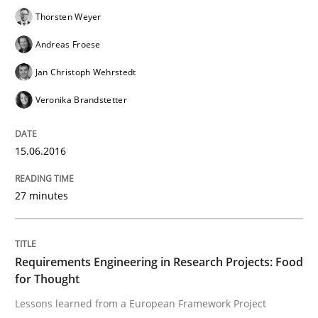
Cyber Security Requirements Engineer
Thorsten Weyer
Andreas Froese
Hands-on guidance for developing and managing sec
Jan Christoph Wehrstedt
Veronika Brandstetter
Written by
Christof Ebert
29. October 2015 · 14 minutes read
15.06.2016
READ ARTICLE
27 minutes
Practice
Requirements Engineering in Research Projects: Food
for Thought
Lessons learned from a European Framework Project
Applying IREB RE practices in an agile