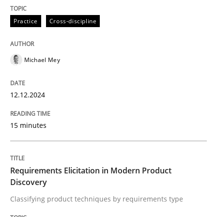
Methods
Practice
Practice
Cross-discipline
Requirements Elicitation in Modern Pr
Michael Mey
Classifying product techniques by requirements type
12.12.2024
15 minutes
Written by
Nuno Santos
20. February 2024 · 14 minutes read
READ ARTICLE
Requirements Elicitation in Modern Product
Discovery
Classifying product techniques by requirements type
RE Magazine - The community's experie