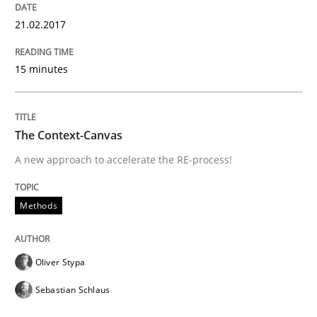
21.02.2017
Requirements Engineering in Research 
15 minutes
Lessons learned from a European Framework Project
The Context-Canvas
A new approach to accelerate the RE-process!
Written by
Dr. Christine Grimm
Onur Görkem Özcan
29. February 2016 · 14 minutes read
Methods
READ ARTICLE
Oliver Stypa
Methods
Practice
Sebastian Schlaus