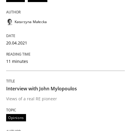
Written by
Katarzyna Małecka
20. April 2021 · 11 minutes read
Katarzyna Małecka
READ ARTICLE
20.04.2021
11 minutes
Opinions
Interview with John Mylopoulos
Interview with John Mylopoulos
Views of a real RE pioneer
Views of a real RE pioneer
Opinions