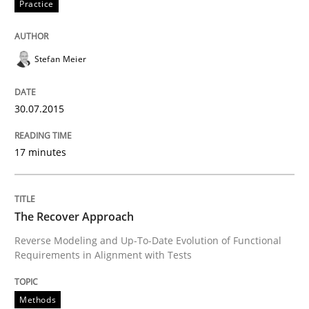
Practice
Written by
Johan Zandhuis
30. October 2014 · 12 minutes read · 2 Comments
Stefan Meier
READ ARTICLE
30.07.2015
17 minutes
Methods
Advance
The Recover Approach
Reverse Modeling and Up-To-Date Evolution of Functional
Requirements in Alignment with Tests
Verification and Validation of System Requirements 
Methods