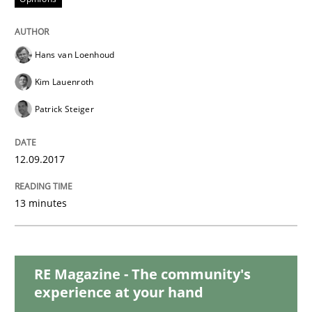
READ ARTICLE
Hans van Loenhoud
Methods
Kim Lauenroth
Patrick Steiger
REQM guidance matrix
12.09.2017
A framework to drive requirements management
13 minutes
Written by
Fabrício Laguna
12. September 2017 · 14 minutes read · 2 Comments
RE Magazine - The community's
experience at your hand
READ ARTICLE