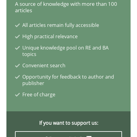
A source of knowledge with more than 100
articles
All articles remain fully accessible
Opinions
High practical relevance
Sharing My Doubts on Goals and Requ
Unique knowledge pool on RE and BA
topics
Convenient search
Goals are intended, Requirements are imposed
Opportunity for feedback to author and
publisher
Free of charge
Written by
Karol Frühauf
21. February 2017 · 3 minutes read · 3 Comments
If you want to support us:
READ ARTICLE