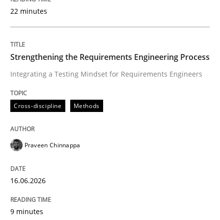
22 minutes
Written by
Praveen Chinnappa
16. June 2026 · 9 minutes read
Strengthening the Requirements Engineering Process
Integrating a Testing Mindset for Requirements Engineers
READ ARTICLE
Cross-discipline
Methods
Methods
Cross-discipline
Praveen Chinnappa
RMMi 1.0: A New Maturity Model for R
16.06.2026
A Maturity Path for Trustworthy Requirements in the AI
9 minutes