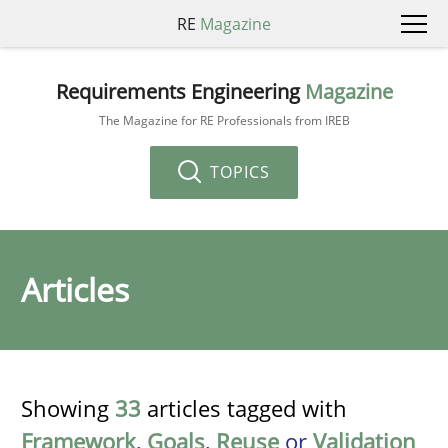
RE
Magazine
Requirements Engineering
Magazine
The Magazine for RE Professionals from IREB
TOPICS
Articles
Showing
33
articles tagged with
Framework
,
Goals
,
Reuse
or
Validation