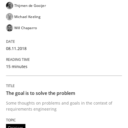
Thijmen de Gooijer
READ ARTICLE
Michael Keeling
Will Chaparro
Opinions
08.11.2018
The goal is to solve the problem
15 minutes
Some thoughts on problems and goals in the context
The goal is to solve the problem
Some thoughts on problems and goals in the context of
Written by
Hans van Loenhoud
Kim Lauenroth
Patrick Steiger
requirements engineering
12. September 2017 · 13 minutes read · 9 Comments
Opinions