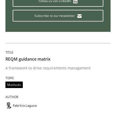
Follow us von LinkedIn
Practice
Opinions
Subscribe to our newsletter
Making “agiLE” Work
Agile in the Large Enterprise
REQM guidance matrix
A framework to drive requirements management
Written by
Joy Beatty
Candase Hokanson
Methods
21. February 2017 · 17 minutes read · 2 Comments
READ ARTICLE
Fabrício Laguna