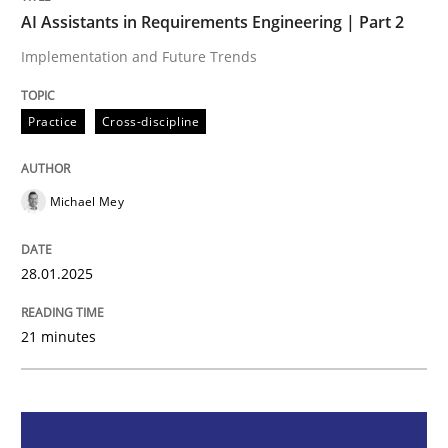
AI Assistants in Requirements Engineering | Part 2
Practice
Cross-discipline
Implementation and Future Trends
Practice
Cross-discipline
AI Assistants in Requirements Engineer
Michael Mey
Implementation and Future Trends
28.01.2025
Written by
Michael Mey
28. January 2025 · 21 minutes read
21 minutes
READ ARTICLE