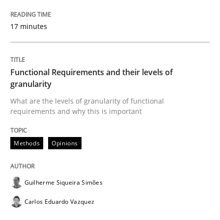
17 minutes
Modeling Requirements and Context as
Functional Requirements and their levels of
An Example from the Automation Industry
granularity
What are the levels of granularity of functional
requirements and why this is important
Written by
Bastian Tenbergen
Andreas Vogelsang
Thorsten Weyer
15. June 2016 · 27 minutes read
Methods
Opinions
READ ARTICLE
Guilherme Siqueira Simões
Carlos Eduardo Vazquez
Studies and Research