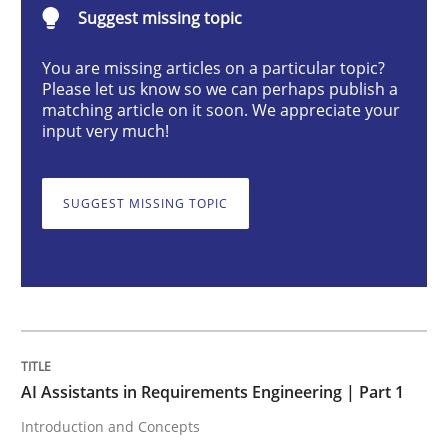
Suggest missing topic
Practice
Cross-discipline
You are missing articles on a particular topic?
Please let us know so we can perhaps publish a
AI Assistants in Requirements Engineer
matching article on it soon. We appreciate your
input very much!
Introduction and Concepts
SUGGEST MISSING TOPIC
Written by
Michael Mey
12. December 2024 · 15 minutes read
READ ARTICLE
AI Assistants in Requirements Engineering | Part 1
Introduction and Concepts