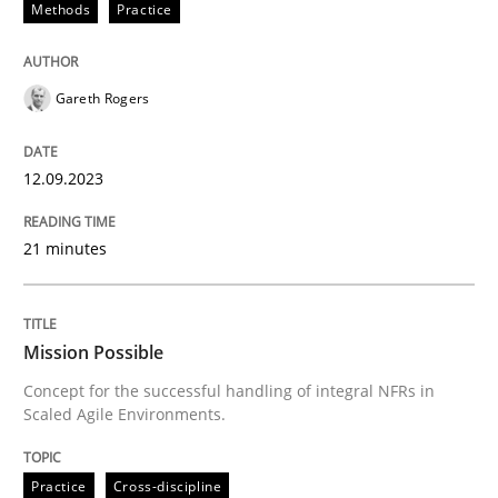
Methods
Practice
Written by
Gareth Rogers
Gareth Rogers
12. September 2023 · 21 minutes read
READ ARTICLE
12.09.2023
21 minutes
Practice
Cross-discipline
Mission Possible
Mission Possible
Concept for the successful handling of integral NFRs in
Scaled Agile Environments.
Concept for the successful handling of integral NFRs 
Practice
Cross-discipline