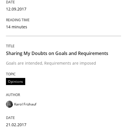
12.09.2017
Methods
Opinions
14 minutes
Functional Requirements and their level
Sharing My Doubts on Goals and Requirements
What are the levels of granularity of functional requ
Goals are intended, Requirements are imposed
Opinions
Written by
Guilherme Siqueira Simões
Carlos Eduardo Vazquez
21. February 2017 · 15 minutes read · 4 Comments
Karol Frühauf
READ ARTICLE
21.02.2017