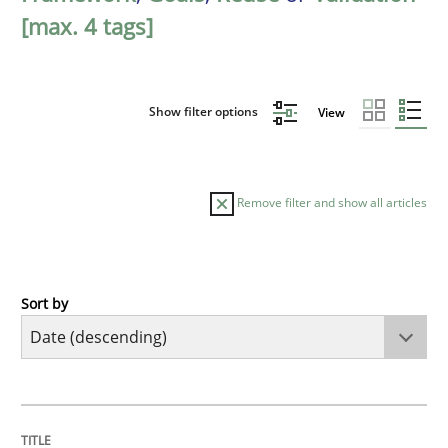
[max. 4 tags]
Show filter options
View
Remove filter and show all articles
Sort by
Practice
Methods
Requirements for cross-cutting qualitie
TITLE
TOPIC
AUTHOR
DATE
READING