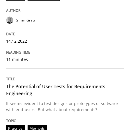
Written by
Rainer Grau
Rainer Grau
14. December 2022 · 11 minutes read
READ ARTICLE
14.12.2022
11 minutes
Practice
Methods
The Potential of User Tests for Requirements
The Potential of User Tests for Requir
Engineering
It seems evident to test designs or prototypes of software
with end-users. But what about requirements?
It seems evident to test designs or prototypes of so
Practice
Methods