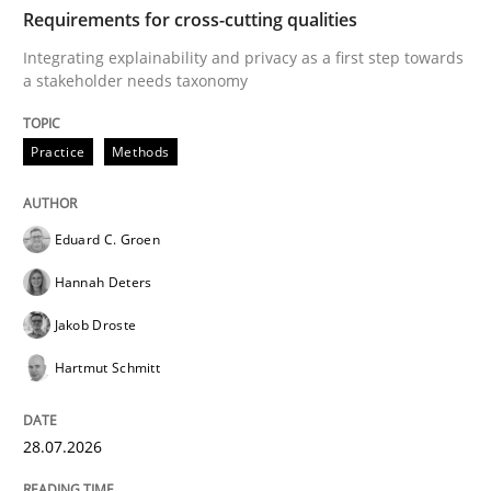
TIME
Integrating explainability and privacy as a first ste
Requirements for cross-cutting qualities
Integrating explainability and privacy as a first step towards
a stakeholder needs taxonomy
Written by
Eduard C. Groen
Hannah Deters
Jakob Droste
Hartmut 
28. July 2026 · 22 minutes read
Practice
Methods
READ ARTICLE
Eduard C. Groen
Hannah Deters
Cross-discipline
Methods
Jakob Droste
Hartmut Schmitt
Strengthening the Requirements Engin
28.07.2026
Integrating a Testing Mindset for Requirements Engin