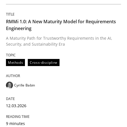
Written by
Cyrille Babin
RMMi 1.0: A New Maturity Model for Requirements
12. March 2026 · 9 minutes read
Engineering
A Maturity Path for Trustworthy Requirements in the AI,
READ ARTICLE
Security, and Sustainability Era
Methods
Cross-discipline
Cross-discipline
Practice
Cyrille Babin
Beyond Participation
12.03.2026
Why Organizational Embedding Precedes Stakeholder
9 minutes