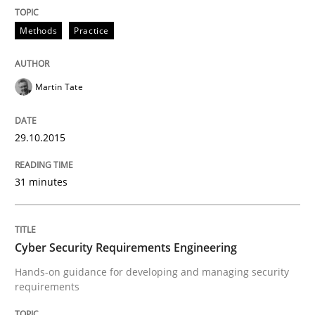
Methods
Practice
Written by
Albert Tort
29. January 2015 · 18 minutes read
Martin Tate
READ ARTICLE
29.10.2015
31 minutes
Methods
TORE
Cyber Security Requirements Engineering
Hands-on guidance for developing and managing security
requirements
A Framework for Systematic Requirements Developme