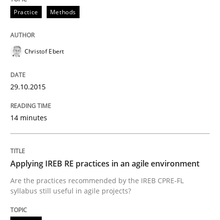
Practice
Methods
Written by
Dr. Sebastian Adam
Norman Riegel
Dr. Joerg Doerr
30. October 2014 · 22 minutes read
Christof Ebert
READ ARTICLE
29.10.2015
14 minutes
Studies and Research
Poor requirements?
Applying IREB RE practices in an agile environment
Are the practices recommended by the IREB CPRE-FL
syllabus still useful in agile projects?
Welcome outsourcing!