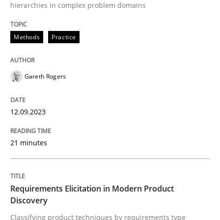
hierarchies in complex problem domains
Why Organizational Embedding Precedes Stakeholder
Methods
Practice
Gareth Rogers
Written by
Christian Bock
10. September 2025 · 17 minutes read
12.09.2023
READ ARTICLE
21 minutes
Methods
Cross-discipline
Requirements Elicitation in Modern Product
RMMi 1.0: A New Maturity Model for R
Discovery
Classifying product techniques by requirements type