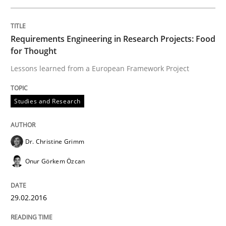
Studies and Research
Requirements Engineering in Research Projects: Food
for Thought
Lessons learned from a European Framework Project
Requirements Engineering in Research 
Studies and Research
Lessons learned from a European Framework Project
Dr. Christine Grimm
Onur Görkem Özcan
Written by
Dr. Christine Grimm
Onur Görkem Özcan
29. February 2016 · 14 minutes read
29.02.2016
READ ARTICLE