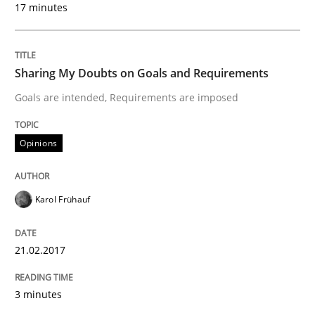
17 minutes
Written by
Karol Frühauf
21. February 2017 · 3 minutes read · 3 Comments
Sharing My Doubts on Goals and Requirements
Goals are intended, Requirements are imposed
READ ARTICLE
Opinions
Opinions
Skills
Karol Frühauf
Integrating Program Management and 
21.02.2017
3 minutes