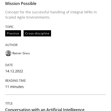
Mission Possible
Requirements Elicitation in Modern Pr
Concept for the successful handling of integral NFRs in
Scaled Agile Environments.
Classifying product techniques by requirements type
Practice
Cross-discipline
Written by
Nuno Santos
Rainer Grau
20. February 2024 · 14 minutes read
READ ARTICLE
14.12.2022
11 minutes
Practice
Methods
Conversation with an Artificial Intelligence