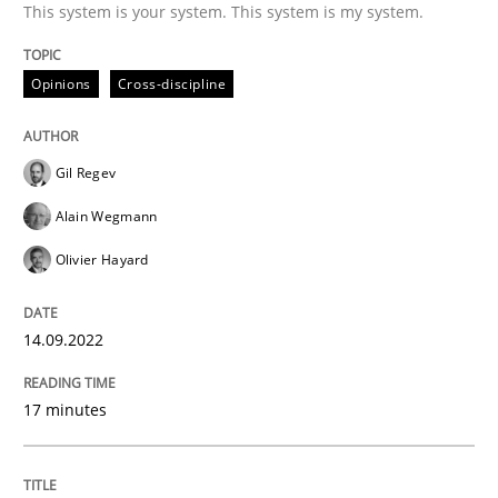
This system is your system. This system is my system.
Splitting Requirements at Scale
Opinions
Cross-discipline
Strategies for building manageable requirements hi
Gil Regev
Alain Wegmann
Written by
Gareth Rogers
Olivier Hayard
12. September 2023 · 21 minutes read
READ ARTICLE
14.09.2022
17 minutes
Methods
Practice