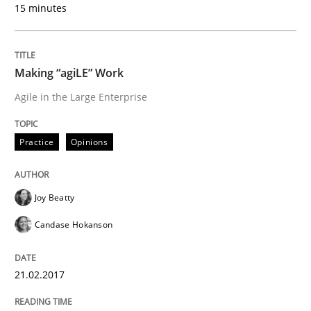
15 minutes
A source of knowledge with more than 100 articles
Convenient search
All articles remain fully accessible
Opportunity for feedback to author and publishe
If you want to support us:
Making “agiLE” Work
High practical relevance
Free of charge
Follow us von LinkedIn
Subscribe to our newsletter
Agile in the Large Enterprise
Unique knowledge pool on RE and BA topics
Practice
Opinions
Opinions
Joy Beatty
Candase Hokanson
Sharing My Doubts on Goals and Requ
21.02.2017
Goals are intended, Requirements are imposed