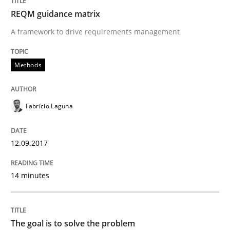
Written by
Fabrício Laguna
REQM guidance matrix
12. September 2017 · 14 minutes read · 2 Comments
A framework to drive requirements management
READ ARTICLE
Methods
Opinions
Fabrício Laguna
The goal is to solve the problem
12.09.2017
14 minutes
Some thoughts on problems and goals in the context
The goal is to solve the problem
Written by
Hans van Loenhoud
Kim Lauenroth
Patrick Steiger