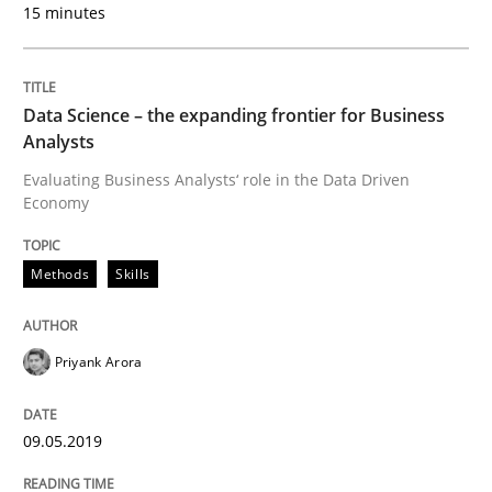
15 minutes
READ ARTICLE
Data Science – the expanding frontier for Business
Studies and Research
Practice
Analysts
Evaluating Business Analysts‘ role in the Data Driven
Economy
What is the Relevance of Requirements 
Methods
Skills
Preliminary Results from an Ongoing Study
Priyank Arora
Written by
Daniel Méndez
Xavier Franch
Andreas Vogelsang
14. January 2020 · 10 minutes read
09.05.2019