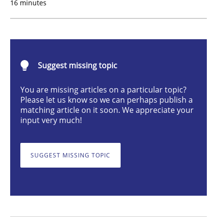
16 minutes
Methods
Opinions
Functional Requirements and their level
Suggest missing topic
You are missing articles on a particular topic?
What are the levels of granularity of functional requ
Please let us know so we can perhaps publish a
matching article on it soon. We appreciate your
input very much!
Written by
Guilherme Siqueira Simões
Carlos Eduardo Vazquez
21. February 2017 · 15 minutes read · 4 Comments
SUGGEST MISSING TOPIC
READ ARTICLE