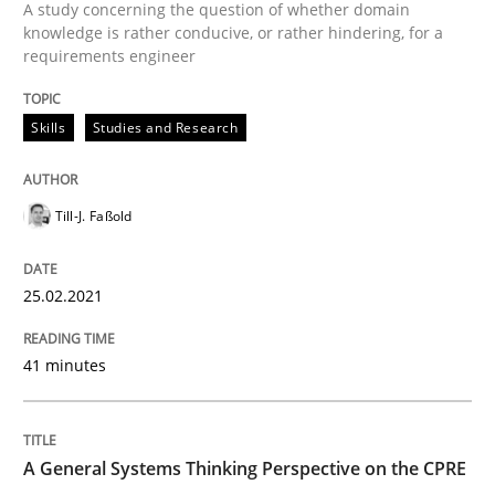
A study concerning the question of whether domain
knowledge is rather conducive, or rather hindering, for a
requirements engineer
Conversation with an Artificial Intellige
Skills
Studies and Research
What does OpenAI’s ChatGPT say about RE?
Till-J. Faßold
Written by
Camille Salinesi
17. May 2023 · 20 minutes read · 1 Comment
25.02.2021
READ ARTICLE
41 minutes
Methods
Practice
A General Systems Thinking Perspective on the CPRE