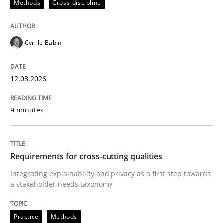
Methods
Cross-discipline
Cyrille Babin
12.03.2026
9 minutes
Requirements for cross-cutting qualities
Integrating explainability and privacy as a first step towards
a stakeholder needs taxonomy
Practice
Methods