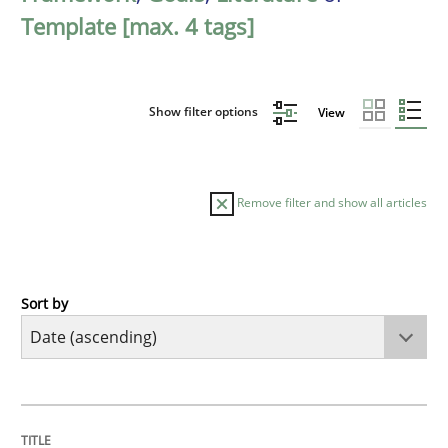
Template [max. 4 tags]
Show filter options
View
Remove filter and show all articles
Sort by
Practice
Methods
RE for Testers
TITLE
TOPIC
AUTHOR
DATE
READING