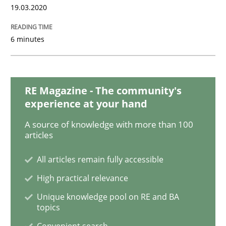
19.03.2020
Skills
Studies and Research
6 minutes
Requirements Engineering and Domai
RE Magazine - The community's
experience at your hand
A study concerning the question of whether domain kn
A source of knowledge with more than 100
articles
Written by
Till-J. Faßold
All articles remain fully accessible
25. February 2021 · 41 minutes read
High practical relevance
Unique knowledge pool on RE and BA
READ ARTICLE
topics
Convenient search