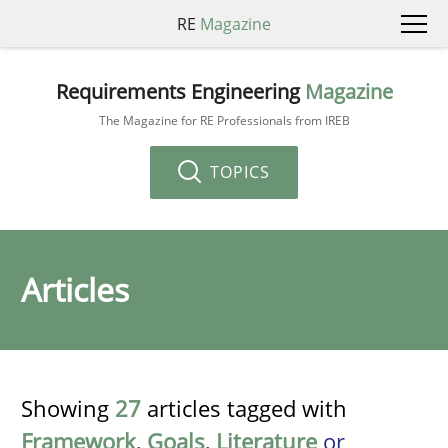
RE
Magazine
Requirements Engineering
Magazine
The Magazine for RE Professionals from IREB
TOPICS
Articles
Showing
27
articles tagged with
Framework
,
Goals
,
Literature
or