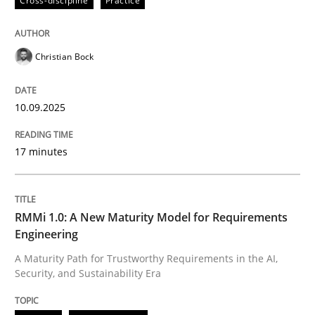
Cross-discipline
Practice
Christian Bock
10.09.2025
17 minutes
RMMi 1.0: A New Maturity Model for Requirements
Engineering
A Maturity Path for Trustworthy Requirements in the AI,
Security, and Sustainability Era