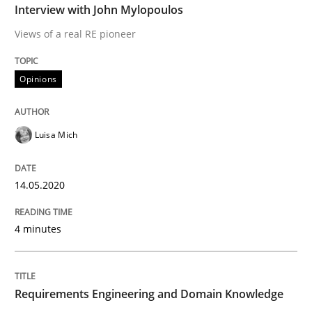
Interview with John Mylopoulos
Practice
Cross-discipline
Views of a real RE pioneer
Mission Possible
Opinions
Concept for the successful handling of integral NFRs 
Luisa Mich
14.05.2020
Written by
Rainer Grau
14. December 2022 · 11 minutes read
4 minutes
READ ARTICLE
Requirements Engineering and Domain Knowledge
Cross-discipline
Practice