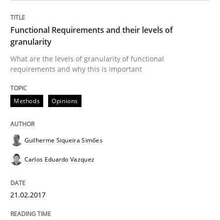
Practice
Opinions
Functional Requirements and their levels of
Making “agiLE” Work
granularity
What are the levels of granularity of functional
requirements and why this is important
Agile in the Large Enterprise
Methods
Opinions
Written by
Joy Beatty
Candase Hokanson
21. February 2017 · 17 minutes read · 2 Comments
Guilherme Siqueira Simões
Carlos Eduardo Vazquez
READ ARTICLE
21.02.2017
RE Magazine - The community's experie