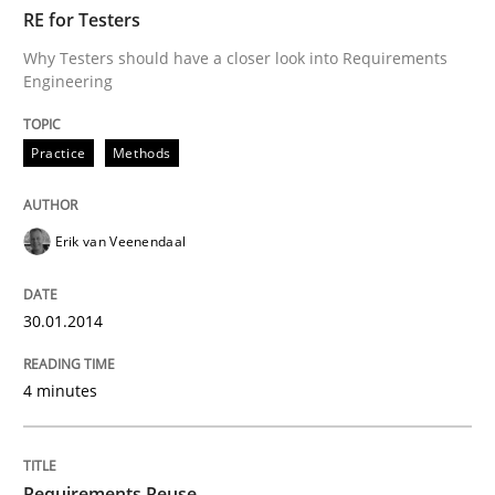
TIME
Why Testers should have a closer look into Requirem
RE for Testers
Why Testers should have a closer look into Requirements
Engineering
Written by
Erik van Veenendaal
30. January 2014 · 4 minutes read
Practice
Methods
READ ARTICLE
Erik van Veenendaal
Studies and Research
30.01.2014
4 minutes
Requirements Reuse
Requirements Reuse with the PABRE Framework
Requirements Reuse