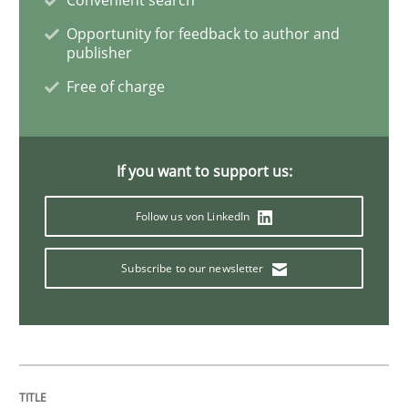
Opportunity for feedback to author and
Opinions
Cross-discipline
publisher
Free of charge
A General Systems Thinking Perspectiv
If you want to support us:
This system is your system. This system is my system.
Follow us von LinkedIn
Written by
Gil Regev
Alain Wegmann
Olivier Hayard
Subscribe to our newsletter
14. September 2022 · 17 minutes read · 2 Comments
READ ARTICLE