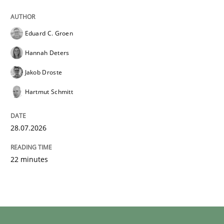
Eduard C. Groen
Hannah Deters
Jakob Droste
Hartmut Schmitt
28.07.2026
22 minutes