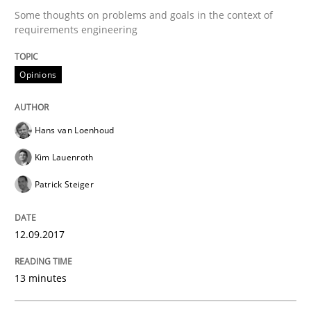
12. September 2017 · 13 minutes read · 9 Comments
Some thoughts on problems and goals in the context of
requirements engineering
READ ARTICLE
Opinions
Practice
Methods
Hans van Loenhoud
Kim Lauenroth
Discover Quality Requirements with t
Patrick Steiger
A short and fun elicitation workshop for Agile teams 
12.09.2017
13 minutes
Written by
Thijmen de Gooijer
Michael Keeling
Will Chaparro
08. November 2018 · 15 minutes read