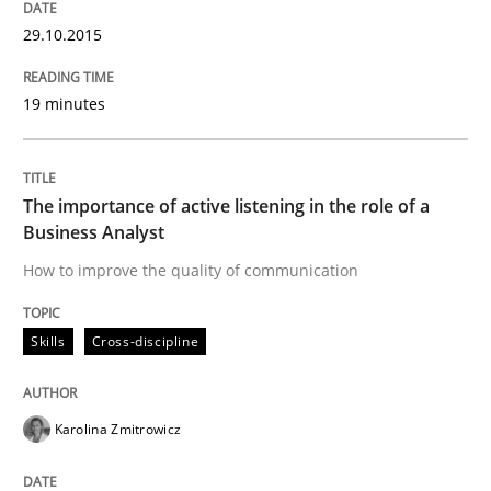
29.10.2015
19 minutes
The importance of active listening in the role of a
Business Analyst
How to improve the quality of communication
Skills
Cross-discipline
Karolina Zmitrowicz