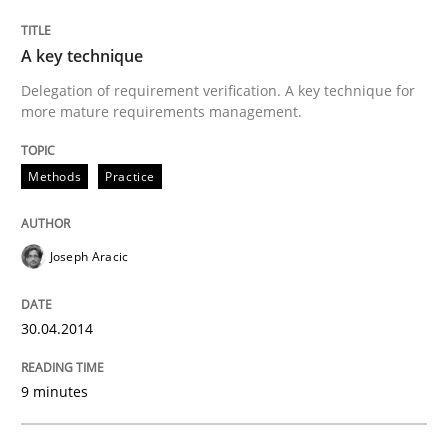
Written by
Joseph Aracic
A key technique
30. April 2014 · 9 minutes read
Delegation of requirement verification. A key technique for
more mature requirements management.
READ ARTICLE
Methods
Practice
Methods
Joseph Aracic
Advance
30.04.2014
Verification and Validation of System Requirements 
9 minutes