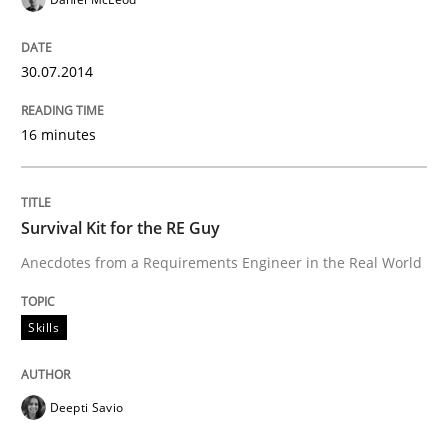
Improving requirements quality by effort estimates
30.07.2014
16 minutes
Written by
Grigory Grin
27. February 2019 · 12 minutes read
READ ARTICLE
Survival Kit for the RE Guy
Anecdotes from a Requirements Engineer in the Real World
Skills
Deepti Savio