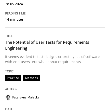
28.05.2024
14 minutes
The Potential of User Tests for Requirements
Engineering
It seems evident to test designs or prototypes of software
with end-users. But what about requirements?
Practice
Methods
Katarzyna Małecka