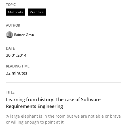
30. January 2014 · 32 minutes read
Methods
Practice
READ ARTICLE
Rainer Grau
Practice
Methods
30.01.2014
Learning from history: The case of So
32 minutes
‘A large elephant is in the room but we are not able or 
Learning from history: The case of Software
Requirements Engineering
‘A large elephant is in the room but we are not able or brave
Written by
Rana Siadati
Paul Wernick
Vito Veneziano
or willing enough to point at it’
25. September 2019 · 58 minutes read