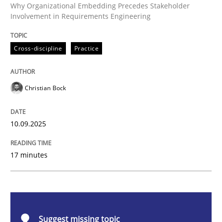
Cross-discipline
Practice
Why Organizational Embedding Precedes Stakeholder
Involvement in Requirements Engineering
Beyond Participation
Cross-discipline
Practice
Why Organizational Embedding Precedes Stakeholder
Christian Bock
10.09.2025
Written by
Christian Bock
10. September 2025 · 17 minutes read
17 minutes
READ ARTICLE
Methods
Opinions
Suggest missing topic