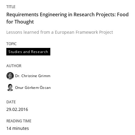
Survival Kit for the RE Guy
Requirements Engineering in Research Projects: Food
for Thought
Anecdotes from a Requirements Engineer in the Real
Lessons learned from a European Framework Project
Studies and Research
Written by
Deepti Savio
29. October 2015 · 19 minutes read · 2 Comments
Dr. Christine Grimm
READ ARTICLE
Onur Görkem Özcan
29.02.2016
Skills
Cross-discipline
14 minutes