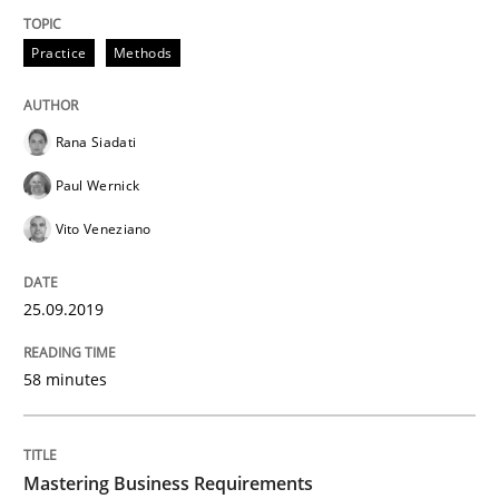
READ ARTICLE
Practice
Methods
Rana Siadati
Practice
Opinions
Paul Wernick
Vito Veneziano
Mastering Business Requirements
25.09.2019
Insights for 13 crucial challenges
58 minutes
Written by
David Gilbert
Dirk Röder
05. November 2019 · 2 minutes read · 4 Comments
Mastering Business Requirements