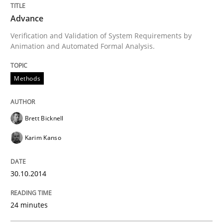
Written by
Brett Bicknell
Karim Kanso
Advance
30. October 2014 · 24 minutes read
Verification and Validation of System Requirements by
Animation and Automated Formal Analysis.
READ ARTICLE
Methods
Practice
Brett Bicknell
Agility and Obligation
Karim Kanso
30.10.2014
Part 1: Why Fixed Price Projects Fail
24 minutes
Written by
Gunnar Harde