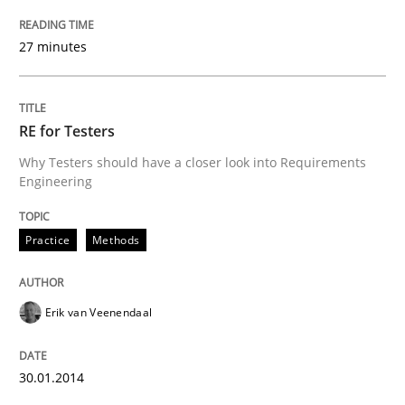
27 minutes
Practice
Methods
Readable requirements
RE for Testers
Why Testers should have a closer look into Requirements
Engineering
Readable requirements are not a matter of course – o
Practice
Methods
Written by
Frank Rabeler
30. October 2014 · 15 minutes read
Erik van Veenendaal
READ ARTICLE
30.01.2014