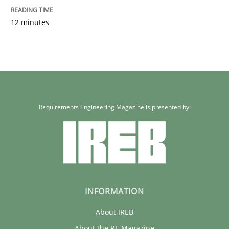
12 minutes
Requirements Engineering Magazine is presented by:
INFORMATION
About IREB
About the RE Magazine