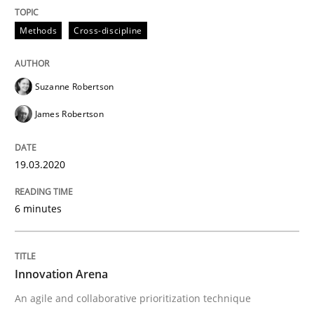
Written by
Suzanne Robertson
James Robertson
19. March 2020 · 6 minutes read
Methods
Cross-discipline
READ ARTICLE
Suzanne Robertson
James Robertson
Methods
Practice
19.03.2020
Innovation Arena
6 minutes
An agile and collaborative prioritization technique
Innovation Arena
An agile and collaborative prioritization technique
Written by
Rainer Grau