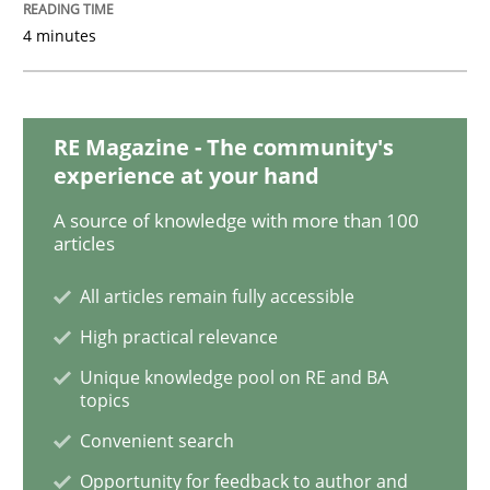
4 minutes
Cross-discipline
Requirements Engineering in Job Offer
RE Magazine - The community's
experience at your hand
Who works in RE and what competences do they need, p
A source of knowledge with more than 100
articles
All articles remain fully accessible
Written by
Andrea Herrmann
Maya Daneva
Chong Wang
Nelly Co
16. September 2020 · 14 minutes read · 6 Comments
High practical relevance
Unique knowledge pool on RE and BA
topics
READ ARTICLE
Convenient search
Opportunity for feedback to author and