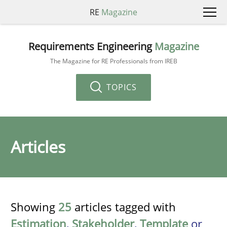
RE
Magazine
Requirements Engineering
Magazine
The Magazine for RE Professionals from IREB
TOPICS
Articles
Showing
25
articles tagged with
Estimation
,
Stakeholder
,
Template
or