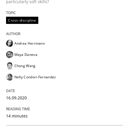
particularly soft skills?
Rigorous Verification
Cross-discipline
A new approach for requirements validation and rigor
Andrea Herrmann
Maya Daneva
Written by
Brett Bicknell
Karim Kanso
Daniel McLeod
Chong Wang
30. July 2014 · 16 minutes read
Nelly Condori-Fernandez
READ ARTICLE
16.09.2020
Skills
14 minutes