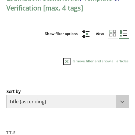
Verification [max. 4 tags]
Show filter options
View
Remove filter and show all articles
Sort by
Opinions
Cross-discipline
A General Systems Thinking Perspectiv
TITLE
TOPIC
AUTHOR
DATE
READING