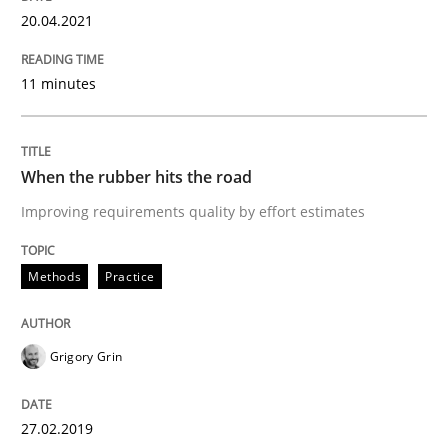
20.04.2021
11 minutes
When the rubber hits the road
Improving requirements quality by effort estimates
Methods
Practice
Grigory Grin
27.02.2019