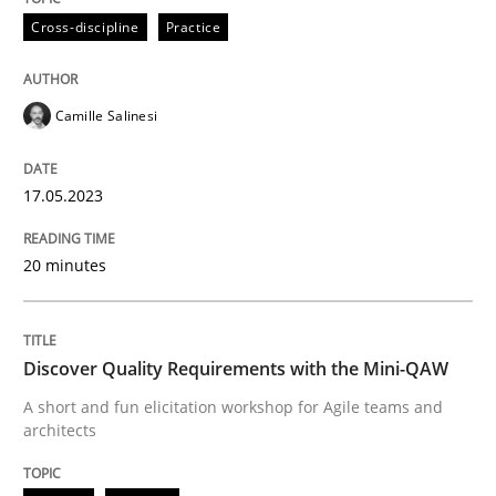
All articles remain fully accessible
Cross-discipline
Practice
Opportunity for feedback to author and publishe
If you want to support us:
High practical relevance
Free of charge
Follow us von LinkedIn
Subscribe to our newsletter
Unique knowledge pool on RE and BA topics
Camille Salinesi
17.05.2023
Practice
Methods
20 minutes
Discover Quality Requirements with t
Discover Quality Requirements with the Mini-QAW
A short and fun elicitation workshop for Agile teams and
A short and fun elicitation workshop for Agile teams 
architects