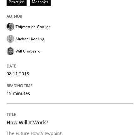
Practice
Methods
Written by
Thijmen de Gooijer
Michael Keeling
Will Chaparro
08. November 2018 · 15 minutes read
Thijmen de Gooijer
READ ARTICLE
Michael Keeling
Will Chaparro
Methods
Cross-discipline
08.11.2018
How Will It Work?
15 minutes
The Future How Viewpoint.
How Will It Work?
The Future How Viewpoint.