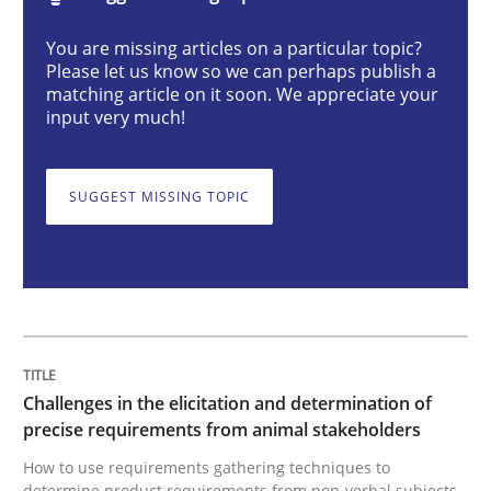
You are missing articles on a particular topic?
Challenges in the elicitation and dete
Please let us know so we can perhaps publish a
matching article on it soon. We appreciate your
input very much!
How to use requirements gathering techniques to de
SUGGEST MISSING TOPIC
Written by
Jason Hansen
18. January 2019 · 18 minutes read
READ ARTICLE
Challenges in the elicitation and determination of
precise requirements from animal stakeholders
Cross-discipline
Practice
How to use requirements gathering techniques to
determine product requirements from non-verbal subjects