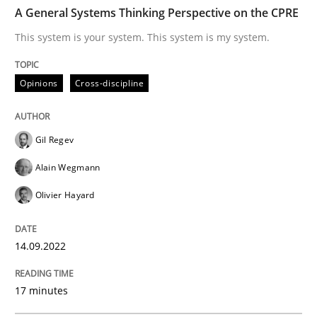
TIME
This system is your system. This system is my system.
A General Systems Thinking Perspective on the CPRE
This system is your system. This system is my system.
Written by
Gil Regev
Alain Wegmann
Olivier Hayard
Opinions
Cross-discipline
14. September 2022 · 17 minutes read · 2 Comments
READ ARTICLE
Gil Regev
Alain Wegmann
Olivier Hayard
Methods
Practice
14.09.2022
A key technique
17 minutes
Delegation of requirement verification. A key tech