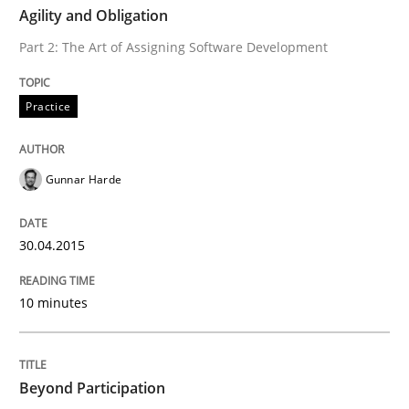
Agility and Obligation
Practice
Part 2: The Art of Assigning Software Development
Agility and Obligation
Practice
Part 2: The Art of Assigning Software Development
Gunnar Harde
30.04.2015
Written by
Gunnar Harde
30. April 2015 · 10 minutes read
10 minutes
READ ARTICLE
Beyond Participation