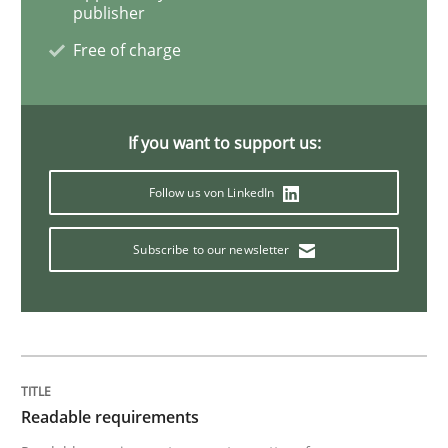
publisher
Studies and Research
Free of charge
Requirements Engineering in Research 
If you want to support us:
Lessons learned from a European Framework Project
Follow us von LinkedIn
Subscribe to our newsletter
Written by
Dr. Christine Grimm
Onur Görkem Özcan
29. February 2016 · 14 minutes read
READ ARTICLE
Readable requirements
Practice
Methods