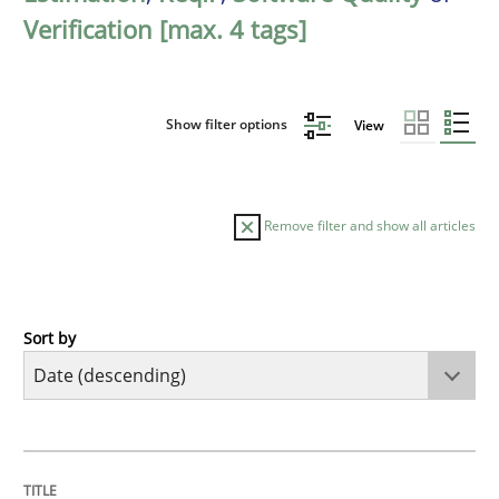
Verification [max. 4 tags]
Show filter options
View
Remove filter and show all articles
Sort by
Practice
Methods
Requirements for cross-cutting qualitie
TITLE
TOPIC
AUTHOR
DATE
READING