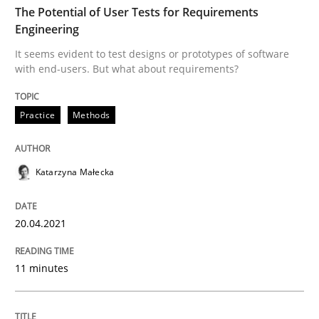
The Potential of User Tests for Requirements
Engineering
Practice
Methods
It seems evident to test designs or prototypes of software
with end-users. But what about requirements?
The Potential of User Tests for Requir
Practice
Methods
It seems evident to test designs or prototypes of so
Katarzyna Małecka
20.04.2021
Written by
Katarzyna Małecka
20. April 2021 · 11 minutes read
11 minutes
READ ARTICLE