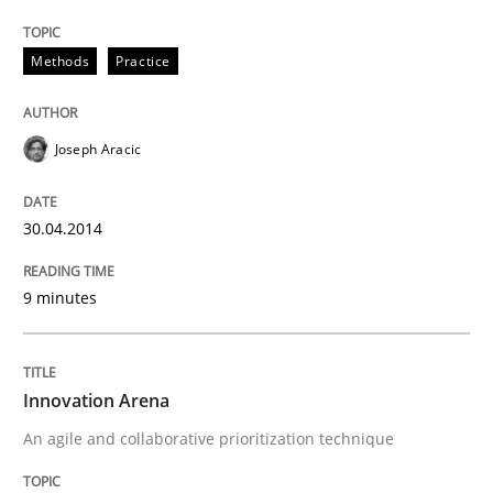
Methods
Practice
Joseph Aracic
30.04.2014
9 minutes
Innovation Arena
An agile and collaborative prioritization technique