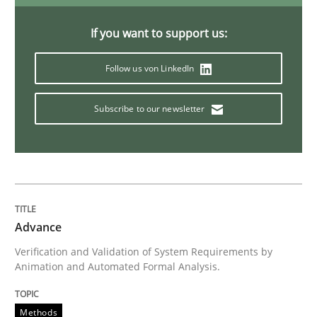
If you want to support us:
Practice
Follow us von LinkedIn
Open Up
Subscribe to our newsletter
How the ReqIF Standard for Requirements Exchange D
Written by
Michael Jastram
Advance
30. July 2014 · 21 minutes read · 4 Comments
Verification and Validation of System Requirements by
Animation and Automated Formal Analysis.
READ ARTICLE
Methods