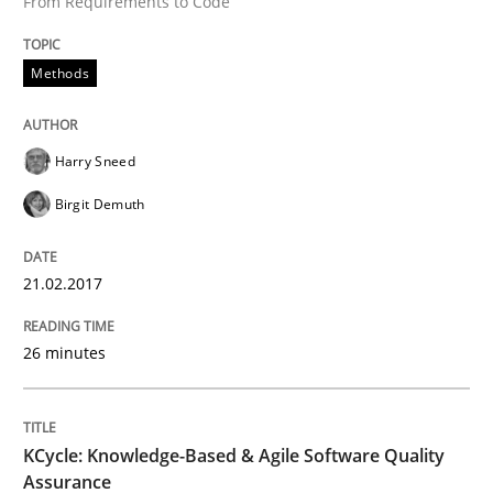
From Requirements to Code
Written by
Harry Sneed
Birgit Demuth
21. February 2017 · 26 minutes read
Methods
READ ARTICLE
Harry Sneed
Birgit Demuth
Methods
21.02.2017
KCycle: Knowledge-Based & Agile Softw
26 minutes
An approach for iterative and requirements-based qu
KCycle: Knowledge-Based & Agile Software Quality
Assurance