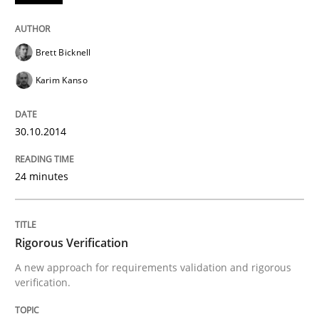
Methods
Brett Bicknell
Automated Quality Assurance
Karim Kanso
30.10.2014
Automated Quality Assurance of Software Requirement
24 minutes
Written by
Harry Sneed
30. July 2014 · 21 minutes read · 1 Comment
Rigorous Verification
READ ARTICLE
A new approach for requirements validation and rigorous
verification.