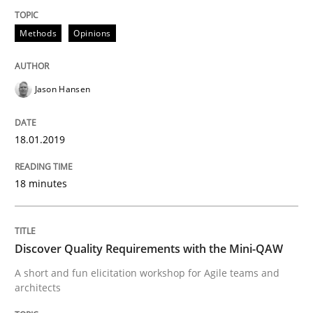
Methods
Opinions
Written by
Jason Hansen
18. January 2019 · 18 minutes read
Jason Hansen
READ ARTICLE
18.01.2019
Practice
Methods
18 minutes
Discover Quality Requirements with t
Discover Quality Requirements with the Mini-QAW
A short and fun elicitation workshop for Agile teams and
architects
A short and fun elicitation workshop for Agile teams 