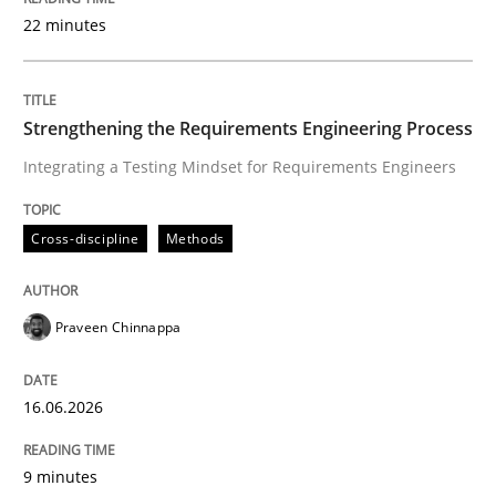
22 minutes
Written by
Praveen Chinnappa
16. June 2026 · 9 minutes read
Strengthening the Requirements Engineering Process
Integrating a Testing Mindset for Requirements Engineers
READ ARTICLE
Cross-discipline
Methods
Practice
Methods
Praveen Chinnappa
Integrating User-Centric Design in Busi
16.06.2026
Strategies for Enhanced Digital User Experience
9 minutes