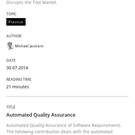
Disrupts the Tool Market.
Innovation Arena
Practice
An agile and collaborative prioritization technique
Michael Jastram
Written by
Rainer Grau
30. January 2014 · 32 minutes read
30.07.2014
READ ARTICLE
21 minutes
Automated Quality Assurance
Automated Quality Assurance of Software Requirements.
The following contribution deals with the automated