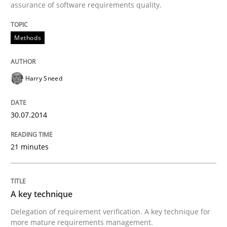
assurance of software requirements quality.
Methods
Harry Sneed
30.07.2014
21 minutes
A key technique
Delegation of requirement verification. A key technique for
more mature requirements management.