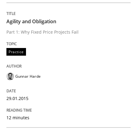
READ ARTICLE
Agility and Obligation
Methods
Part 1: Why Fixed Price Projects Fail
Practice
Advance
Gunnar Harde
Verification and Validation of System Requirements 
29.01.2015
Written by
Brett Bicknell
Karim Kanso
30. October 2014 · 24 minutes read
12 minutes
READ ARTICLE