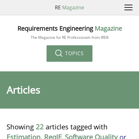
RE
Magazine
Requirements Engineering
Magazine
The Magazine for RE Professionals from IREB
TOPICS
Articles
Showing
22
articles tagged with
Estimation
,
ReqIF
,
Software Quality
or