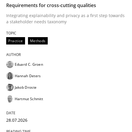
TIME
Integrating explainability and privacy as a first ste
Requirements for cross-cutting qualities
Integrating explainability and privacy as a first step towards
a stakeholder needs taxonomy
Written by
Eduard C. Groen
Hannah Deters
Jakob Droste
Hartmut 
28. July 2026 · 22 minutes read
Practice
Methods
READ ARTICLE
Eduard C. Groen
Hannah Deters
Cross-discipline
Methods
Jakob Droste
Hartmut Schmitt
Strengthening the Requirements Engin
28.07.2026
Integrating a Testing Mindset for Requirements Engin