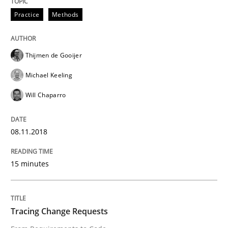
Practice
Methods
Written by
Thijmen de Gooijer
Michael Keeling
Will Chaparro
08. November 2018 · 15 minutes read
Thijmen de Gooijer
READ ARTICLE
Michael Keeling
Will Chaparro
Methods
08.11.2018
Tracing Change Requests
15 minutes
From Requirements to Code
Tracing Change Requests