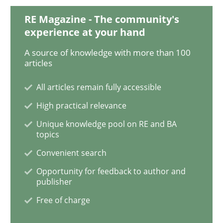
RE Magazine - The community's
experience at your hand
Methods
A source of knowledge with more than 100
articles
Rigorous Verification
All articles remain fully accessible
High practical relevance
A new approach for requirements validation and rigor
Unique knowledge pool on RE and BA
topics
Convenient search
Written by
Brett Bicknell
Karim Kanso
Daniel McLeod
Opportunity for feedback to author and
30. July 2014 · 16 minutes read
publisher
Free of charge
READ ARTICLE