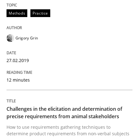
A source of knowledge with more than 100 articles
Methods
Practice
Convenient search
All articles remain fully accessible
Opportunity for feedback to author and publishe
If you want to support us:
High practical relevance
Grigory Grin
Free of charge
Follow us von LinkedIn
Subscribe to our newsletter
Unique knowledge pool on RE and BA topics
27.02.2019
12 minutes
Methods
Opinions
Challenges in the elicitation and dete
Challenges in the elicitation and determination of
precise requirements from animal stakeholders
How to use requirements gathering techniques to
determine product requirements from non-verbal subjects
How to use requirements gathering techniques to de