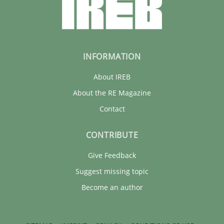
INFORMATION
About IREB
About the RE Magazine
Contact
CONTRIBUTE
Give Feedback
Suggest missing topic
Become an author