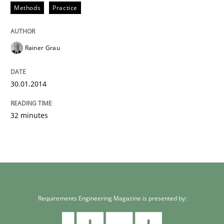
Methods
Practice
Rainer Grau
30.01.2014
32 minutes
Requirements Engineering Magazine is presented by: