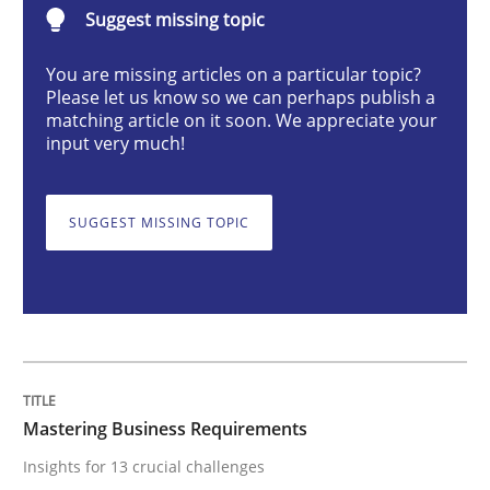
Suggest missing topic
Practice
Opinions
You are missing articles on a particular topic?
Please let us know so we can perhaps publish a
Mastering Business Requirements
matching article on it soon. We appreciate your
input very much!
Insights for 13 crucial challenges
SUGGEST MISSING TOPIC
Written by
David Gilbert
Dirk Röder
05. November 2019 · 2 minutes read · 4 Comments
READ ARTICLE
Mastering Business Requirements
Insights for 13 crucial challenges