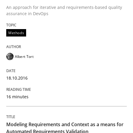
Written by
Albert Tort
An approach for iterative and requirements-based quality
18. October 2016 · 16 minutes read · 4 Comments
assurance in DevOps
READ ARTICLE
Methods
Methods
Practice
Albert Tort
Modeling Requirements and Context as
18.10.2016
16 minutes
An Example from the Automation Industry
Modeling Requirements and Context as a means for
Automated Requirements Validation
Written by
Bastian Tenbergen
Andreas Vogelsang
Thorsten Weyer