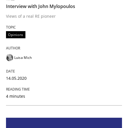
Interview with John Mylopoulos
Opinions
Views of a real RE pioneer
Opinions
Interview with John Mylopoulos
Luisa Mich
Views of a real RE pioneer
14.05.2020
Interview done by
Luisa Mich
14. May 2020 · 4 minutes read · 4 Comments
4 minutes
READ ARTICLE