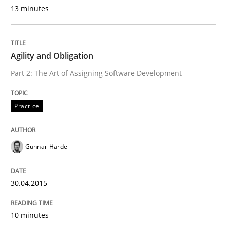
13 minutes
READ ARTICLE
Agility and Obligation
Practice
Part 2: The Art of Assigning Software Development
Agility and Obligation
Practice
Part 1: Why Fixed Price Projects Fail
Gunnar Harde
30.04.2015
Written by
Gunnar Harde
29. January 2015 · 12 minutes read · 7 Comments
10 minutes