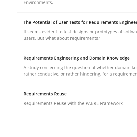
Written by
Bastian Tenbergen
Andreas Vogelsang
Thorsten 
Environments.
15. June 2016 · 27 minutes read
READ ARTICLE
The Potential of User Tests for Requirements Enginee
It seems evident to test designs or prototypes of softw
Methods
users. But what about requirements?
Requirements Engineering and Domain Knowledge
Opportunities & Approaches
A study concerning the question of whether domain kn
rather conducive, or rather hindering, for a requireme
Re-Use of Requirements via Libraries:
Opportunities & Approaches
Requirements Reuse
Requirements Reuse with the PABRE Framework
Written by
Jens Schirpenbach
30. April 2014 · 9 minutes read · 2 Comments
READ ARTICLE