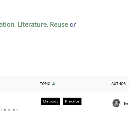
ation
,
Literature
,
Reuse
or
TOPIC
AUTHOR
Methods
Practice
Jo
e for more