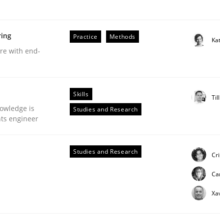
Weyer
Andreas Froese
Jan Christoph Wehrstedt
Veronika Brandstetter
ring
Practice
Methods
Ka
are with end-
Skills
Til
owledge is
Studies and Research
nts engineer
Studies and Research
Cr
Ca
Xa