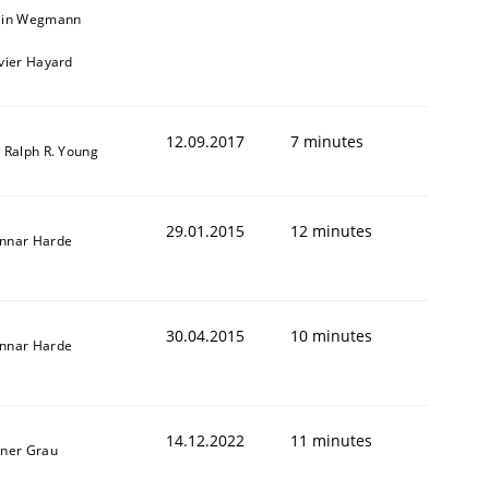
ain Wegmann
ivier Hayard
12.09.2017
7 minutes
. Ralph R. Young
29.01.2015
12 minutes
nnar Harde
Validation
30.04.2015
10 minutes
nnar Harde
14.12.2022
11 minutes
iner Grau