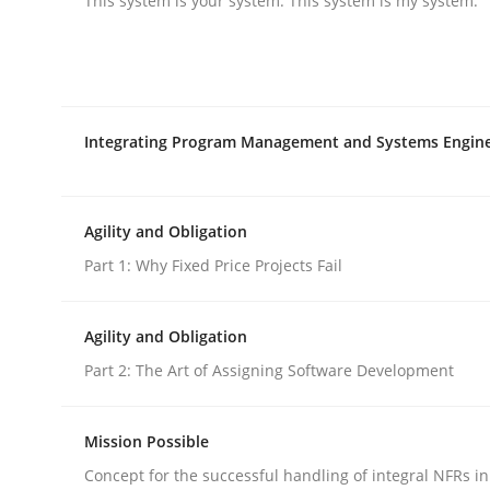
This system is your system. This system is my system.
rhaps publish a matching article on it soon. We appreciate y
Integrating Program Management and Systems Engin
Methods
Practice
Agility and Obligation
Part 1: Why Fixed Price Projects Fail
Modeling Requirements and Contex
Agility and Obligation
Part 2: The Art of Assigning Software Development
An Example from the Automation Industry
Mission Possible
Concept for the successful handling of integral NFRs in