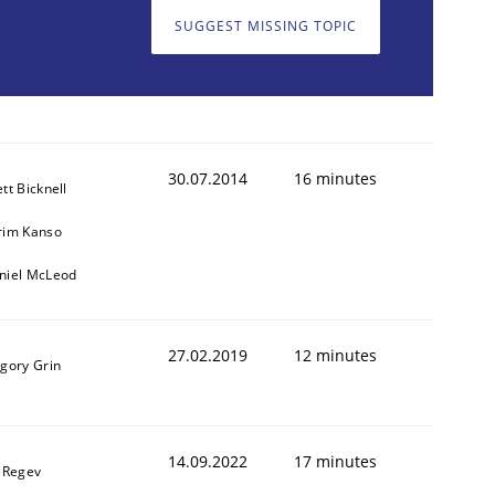
SUGGEST MISSING TOPIC
30.07.2014
16 minutes
tt Bicknell
rim Kanso
niel McLeod
27.02.2019
12 minutes
igory Grin
14.09.2022
17 minutes
l Regev