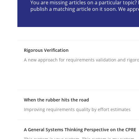
You are missing articles on a particular topic
publish a matching article on it soon. We appr
Methods
Practice
Innovation Arena
Rigorous Verification
A new approach for requirements validation and rigorou
An agile and collaborative prioritization techniq
Written by
Rainer Grau
When the rubber hits the road
30. January 2014 · 32 minutes read
Improving requirements quality by effort estimates
READ ARTICLE
A General Systems Thinking Perspective on the CPRE