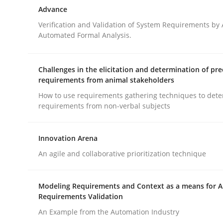
Delegation of requirement verification. A key 
Advance
Verification and Validation of System Requirements by
Automated Formal Analysis.
Written by
Joseph Aracic
30. April 2014 · 9 minutes read
Challenges in the elicitation and determination of pre
READ ARTICLE
requirements from animal stakeholders
How to use requirements gathering techniques to det
requirements from non-verbal subjects
Methods
Innovation Arena
Advance
An agile and collaborative prioritization technique
Modeling Requirements and Context as a means for 
Verification and Validation of System Requirem
Requirements Validation
An Example from the Automation Industry