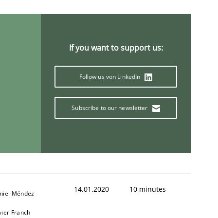
If you want to support us:
Follow us von LinkedIn
Subscribe to our newsletter
14.01.2020
10 minutes
niel Méndez
vier Franch