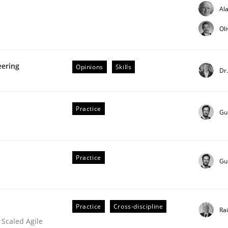
Al
our input very much!
SUGGEST MISSING TOPIC
Ol
eering
Opinions
Skills
Dr
Practice
Gu
t as a means for Automated Requirements 
Practice
Gu
Practice
Cross-discipline
Ra
 Scaled Agile