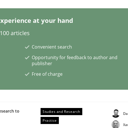
xperience at your hand
00 articles
Convenient search
Opportunity for feedback to author and
publisher
rigorous verification.
Free of charge
esearch to
Studies and Research
Da
Practice
Xa