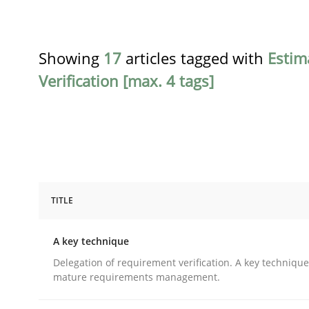
Showing
17
articles tagged with
Estim
Verification [max. 4 tags]
TITLE
Methods
Practice
A key technique
A key technique
Delegation of requirement verification. A key techniqu
mature requirements management.