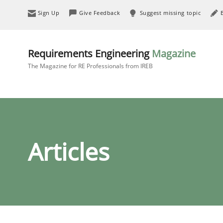
Sign Up
Give Feedback
Suggest missing topic
Requirements Engineering
Magazine
The Magazine for RE Professionals from IREB
Articles