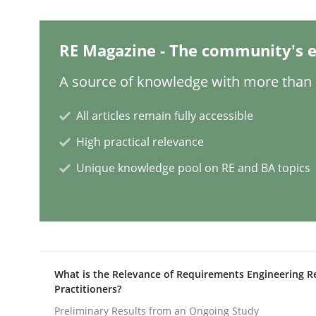
Methods
RE Magazine - The community's e
A source of knowledge with more than 1
Rigorous Verification
All articles remain fully accessible
High practical relevance
A new approach for requirements validation and 
Unique knowledge pool on RE and BA topics
Written by
Brett Bicknell
Karim Kanso
Daniel McLeod
30. July 2014 · 16 minutes read
READ ARTICLE
What is the Relevance of Requirements Engineering R
Practitioners?
Methods
Practice
Preliminary Results from an Ongoing Study