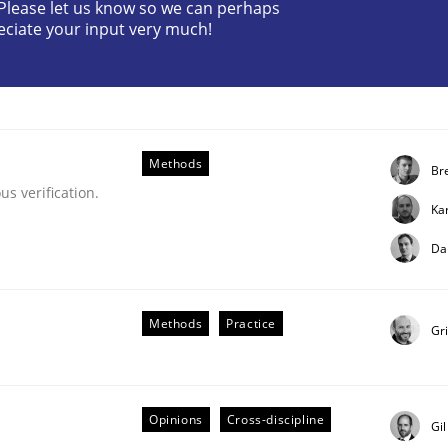
? Please let us know so we can perhaps
eciate your input very much!
Methods
Bre
s verification.
Ka
ue
Da
Methods
Practice
Gr
Opinions
Cross-discipline
Gi