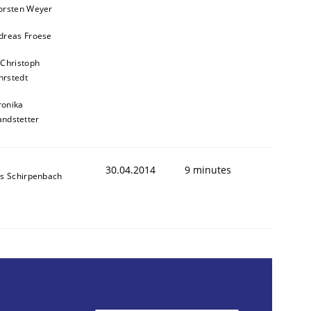
orsten Weyer
dreas Froese
 Christoph
rstedt
ronika
andstetter
animal stakeholders
30.04.2014
9 minutes
ns Schirpenbach
ts