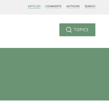
ARTICLES
COMMENTS
AUTHORS
SEARCH
TOPICS