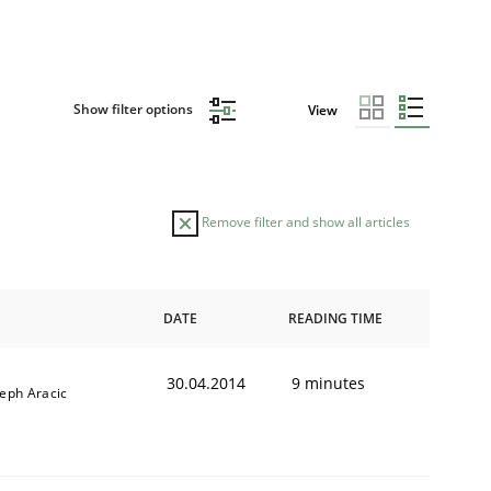
Show filter options
View
Remove filter and show all articles
DATE
READING TIME
30.04.2014
9 minutes
seph Aracic