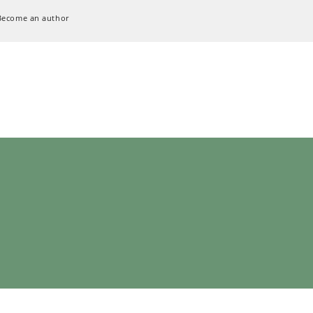
Become an author