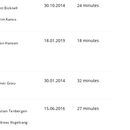
30.10.2014
24 minutes
tt Bicknell
rim Kanso
18.01.2019
18 minutes
son Hansen
30.01.2014
32 minutes
iner Grau
15.06.2016
27 minutes
stian Tenbergen
dreas Vogelsang