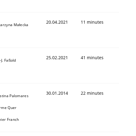
20.04.2021
11 minutes
tarzyna Małecka
25.02.2021
41 minutes
l-J. Faßold
30.01.2014
22 minutes
istina Palomares
rme Quer
vier Franch