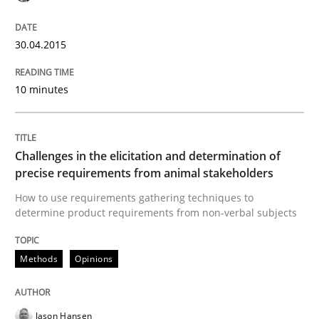
Written by
Jason Hansen
18. January 2019 · 18 minutes read
30.04.2015
READ ARTICLE
10 minutes
Methods
Challenges in the elicitation and determination of
precise requirements from animal stakeholders
Opportunities & Approaches
How to use requirements gathering techniques to
determine product requirements from non-verbal subjects
Re-Use of Requirements via Libraries:
Methods
Opinions
Opportunities & Approaches
Jason Hansen