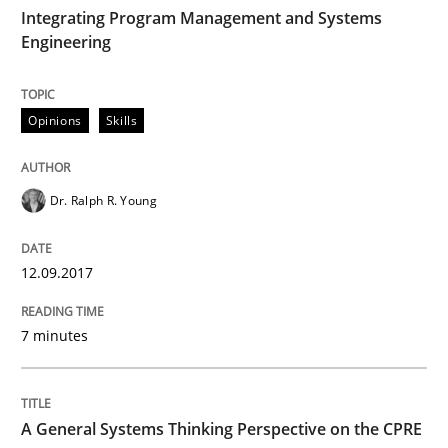
TIME
Integrating Program Management and Systems
Engineering
Written by Eric Rebentisch, Written by Eric Rebentisch, Reviewed by
Dr. R
12. September 2017 · 7 minutes read
Opinions
Skills
READ ARTICLE
Dr. Ralph R. Young
Opinions
Cross-discipline
12.09.2017
A General Systems Thinking Perspectiv
7 minutes
This system is your system. This system is my system.
A General Systems Thinking Perspective on the CPRE