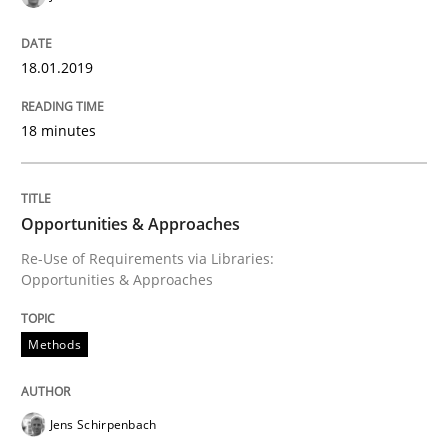
Written by
Jens Schirpenbach
30. April 2014 · 9 minutes read · 2 Comments
18.01.2019
READ ARTICLE
18 minutes
Methods
Practice
Opportunities & Approaches
Re-Use of Requirements via Libraries:
A key technique
Opportunities & Approaches
Methods
Delegation of requirement verification. A key tech
Written by
Joseph Aracic
30. April 2014 · 9 minutes read
Jens Schirpenbach