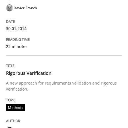
Methods
Xavier Franch
30.01.2014
Rigorous Verification
22 minutes
A new approach for requirements validation and rigor
Rigorous Verification
Written by
Brett Bicknell
Karim Kanso
Daniel McLeod
A new approach for requirements validation and rigorous
30. July 2014 · 16 minutes read
verification.
READ ARTICLE
Methods