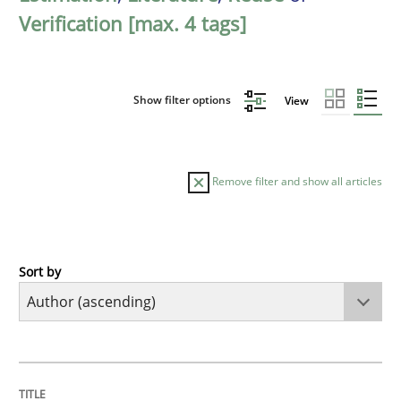
Verification [max. 4 tags]
Show filter options
View
Remove filter and show all articles
Sort by
Opinions
Skills
Integrating Program Management and 
TITLE
TOPIC
AUTHOR
DATE
READING