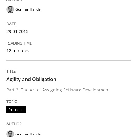
Gunnar Harde
Written by
Gunnar Harde
30. April 2015 · 10 minutes read
29.01.2015
READ ARTICLE
12 minutes
Methods
Opinions
Agility and Obligation
Challenges in the elicitation and dete
Part 2: The Art of Assigning Software Development
Practice
How to use requirements gathering techniques to de
Gunnar Harde