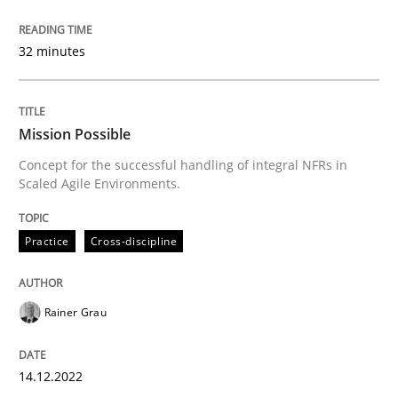
Skills
Studies and Research
32 minutes
Requirements Engineering and Domai
Mission Possible
Concept for the successful handling of integral NFRs in
Scaled Agile Environments.
A study concerning the question of whether domain kn
Practice
Cross-discipline
Written by
Till-J. Faßold
25. February 2021 · 41 minutes read
Rainer Grau
READ ARTICLE
14.12.2022