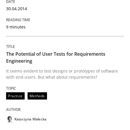
READ ARTICLE
30.04.2014
9 minutes
Methods
Practice
Innovation Arena
The Potential of User Tests for Requirements
Engineering
It seems evident to test designs or prototypes of software
An agile and collaborative prioritization technique
with end-users. But what about requirements?
Practice
Methods
Written by
Rainer Grau
30. January 2014 · 32 minutes read
Katarzyna Małecka
READ ARTICLE