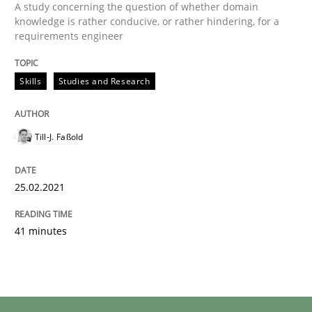
A study concerning the question of whether domain
knowledge is rather conducive, or rather hindering, for a
requirements engineer
Skills
Studies and Research
Till-J. Faßold
25.02.2021
41 minutes