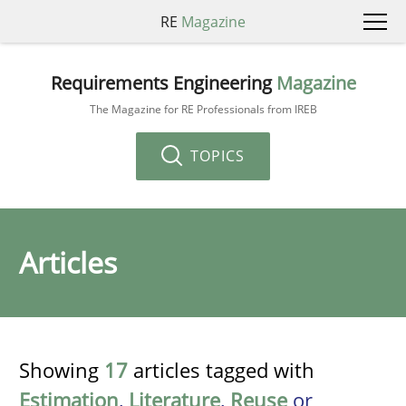
RE
Magazine
Requirements Engineering
Magazine
The Magazine for RE Professionals from IREB
TOPICS
Articles
Showing
17
articles tagged with
Estimation
,
Literature
,
Reuse
or