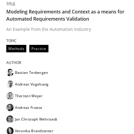
Written by
Bastian Tenbergen
Andreas Vogelsang
Thorsten Weyer
Modeling Requirements and Context as a means for
15. June 2016 · 27 minutes read
Automated Requirements Validation
An Example from the Automation Industry
READ ARTICLE
Methods
Practice
Bastian Tenbergen
can perhaps publish a matching article on it soon. We apprec
Andreas Vogelsang
Thorsten Weyer
Andreas Froese
Jan Christoph Wehrstedt
Veronika Brandstetter