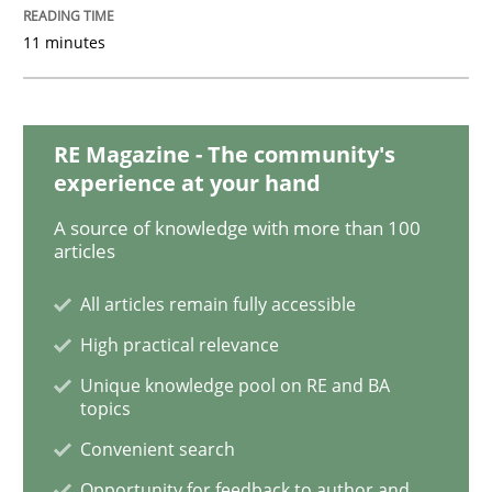
11 minutes
RE Magazine - The community's
experience at your hand
A source of knowledge with more than 100
articles
All articles remain fully accessible
High practical relevance
Unique knowledge pool on RE and BA
topics
Convenient search
Opportunity for feedback to author and