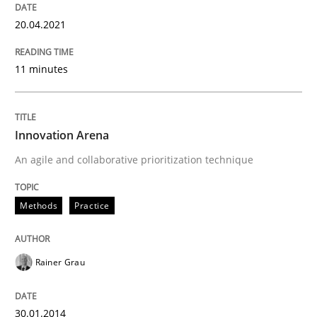
20.04.2021
Practice
Cross-discipline
11 minutes
Mission Possible
Innovation Arena
An agile and collaborative prioritization technique
Concept for the successful handling of integral NFRs 
Methods
Practice
Written by
Rainer Grau
14. December 2022 · 11 minutes read
Rainer Grau
READ ARTICLE
30.01.2014