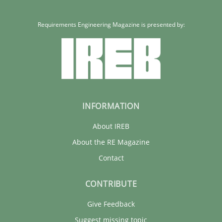
Requirements Engineering Magazine is presented by:
INFORMATION
About IREB
About the RE Magazine
Contact
CONTRIBUTE
Give Feedback
Suggest missing topic