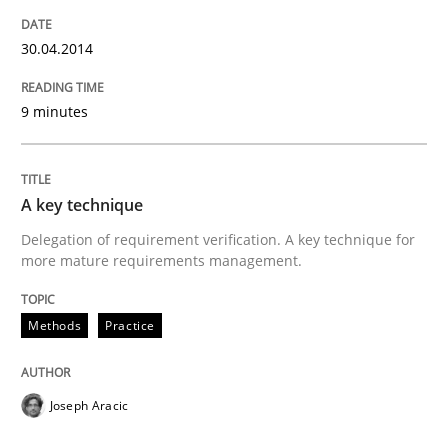
READ ARTICLE
30.04.2014
9 minutes
Practice
Methods
The Potential of User Tests for Requir
A key technique
Delegation of requirement verification. A key technique for
more mature requirements management.
It seems evident to test designs or prototypes of so
Methods
Practice
Written by
Katarzyna Małecka
20. April 2021 · 11 minutes read
Joseph Aracic