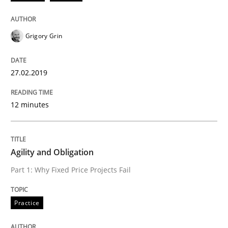
Written by
Gunnar Harde
Grigory Grin
29. January 2015 · 12 minutes read · 7 Comments
READ ARTICLE
27.02.2019
12 minutes
Practice
Agility and Obligation
Agility and Obligation
Part 1: Why Fixed Price Projects Fail
Part 2: The Art of Assigning Software Development
Practice