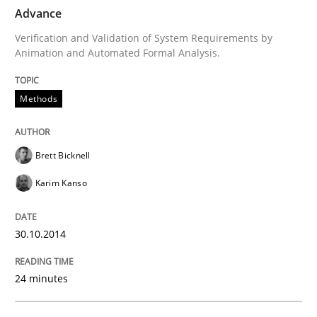
Advance
Written by
Brett Bicknell
Karim Kanso
Verification and Validation of System Requirements by
30. October 2014 · 24 minutes read
Animation and Automated Formal Analysis.
READ ARTICLE
Methods
Methods
Practice
Brett Bicknell
Karim Kanso
Modeling Requirements and Context as
30.10.2014
An Example from the Automation Industry
24 minutes