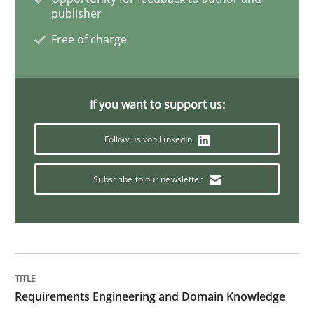
publisher
Free of charge
If you want to support us:
Follow us von LinkedIn
Subscribe to our newsletter
Requirements Engineering and Domain Knowledge