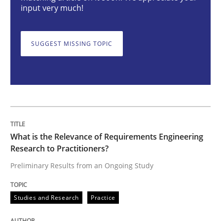
input very much!
When the rubber hits the road
SUGGEST MISSING TOPIC
Improving requirements quality by effort estimates
Written by
Grigory Grin
27. February 2019 · 12 minutes read
What is the Relevance of Requirements Engineering
Research to Practitioners?
READ ARTICLE
Preliminary Results from an Ongoing Study
RE Magazine - The community's experie
Studies and Research
Practice
A source of knowledge with more than 100 articles