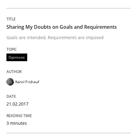
Written by
Karol Frühauf
21. February 2017 · 3 minutes read · 3 Comments
Sharing My Doubts on Goals and Requirements
Goals are intended, Requirements are imposed
READ ARTICLE
Opinions
Practice
Opinions
Karol Frühauf
Making “agiLE” Work
21.02.2017
Agile in the Large Enterprise
3 minutes