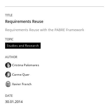
Requirements Reuse
Requirements Reuse with the PABRE Framework
Studies and Research
Cristina Palomares
Carme Quer
Xavier Franch
30.01.2014