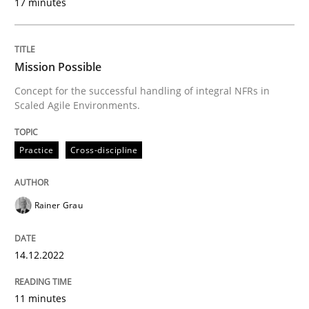
17 minutes
Written by
Rainer Grau
14. December 2022 · 11 minutes read
Mission Possible
Concept for the successful handling of integral NFRs in
READ ARTICLE
Scaled Agile Environments.
Practice
Cross-discipline
Practice
Methods
Rainer Grau
The Potential of User Tests for Requir
14.12.2022
It seems evident to test designs or prototypes of so
11 minutes