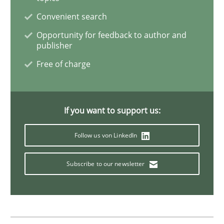
Convenient search
Methods
Opportunity for feedback to author and
publisher
Free of charge
Opportunities & Approaches
Re-Use of Requirements via Libraries:
If you want to support us:
Opportunities & Approaches
Follow us von LinkedIn
Subscribe to our newsletter
Written by
Jens Schirpenbach
30. April 2014 · 9 minutes read · 2 Comments
READ ARTICLE