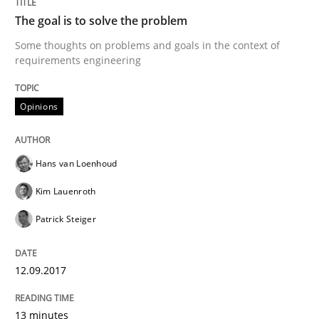
The goal is to solve the problem
Some thoughts on problems and goals in the context of
Written by
Hans van Loenhoud
Kim Lauenroth
Patrick Steiger
requirements engineering
12. September 2017 · 13 minutes read · 9 Comments
Opinions
READ ARTICLE
Hans van Loenhoud
Opinions
Kim Lauenroth
Patrick Steiger
Sharing My Doubts on Goals and Requ
12.09.2017
Goals are intended, Requirements are imposed
13 minutes