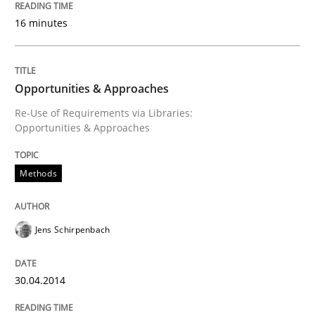
16 minutes
Innovation Arena
Opportunities & Approaches
An agile and collaborative prioritization technique
Re-Use of Requirements via Libraries:
Opportunities & Approaches
Written by
Rainer Grau
30. January 2014 · 32 minutes read
Methods
READ ARTICLE
Jens Schirpenbach
30.04.2014