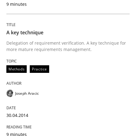
9 minutes
A key technique
Delegation of requirement verification. A key technique for
more mature requirements management.
Methods
Practice
Joseph Aracic
30.04.2014
9 minutes