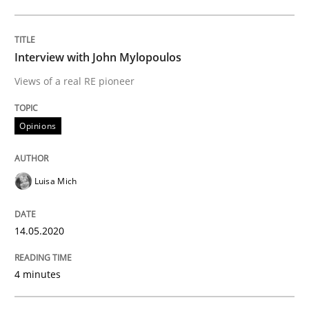
Opinions
Interview with John Mylopoulos
Views of a real RE pioneer
Interview with John Mylopoulos
Opinions
Views of a real RE pioneer
Luisa Mich
Interview done by
Luisa Mich
14.05.2020
14. May 2020 · 4 minutes read · 4 Comments
4 minutes
READ ARTICLE