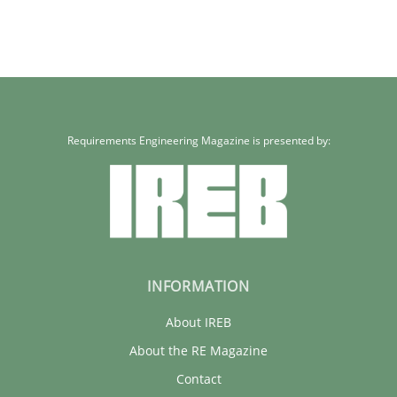
Requirements Engineering Magazine is presented by:
INFORMATION
About IREB
About the RE Magazine
Contact