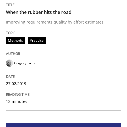
When the rubber hits the road
Methods
Practice
Improving requirements quality by effort estimates
When the rubber hits the road
Methods
Practice
Improving requirements quality by effort estimates
Grigory Grin
27.02.2019
Written by
Grigory Grin
27. February 2019 · 12 minutes read
12 minutes
READ ARTICLE