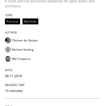
A short and fun elicitation workshop for Agile teams and
A source of knowledge with more than 100 articles
architects
Convenient search
All articles remain fully accessible
Opportunity for feedback to author and publishe
If you want to support us:
Practice
Methods
High practical relevance
Free of charge
Follow us von LinkedIn
Subscribe to our newsletter
Unique knowledge pool on RE and BA topics
Thijmen de Gooijer
Michael Keeling
Will Chaparro
Opinions
08.11.2018
The goal is to solve the problem
15 minutes
Some thoughts on problems and goals in the context