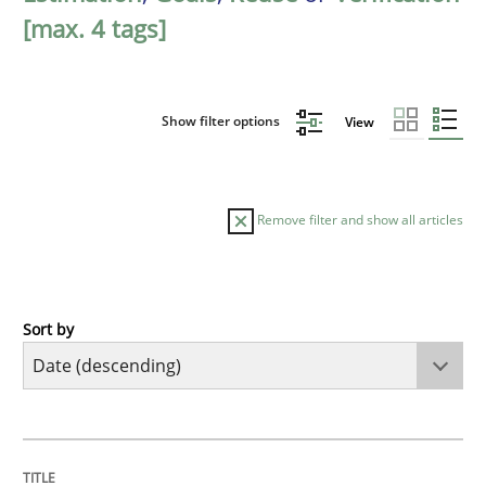
[max. 4 tags]
Show filter options
View
Remove filter and show all articles
Sort by
Practice
Methods
Requirements for cross-cutting qualitie
TITLE
TOPIC
AUTHOR
DATE
READING