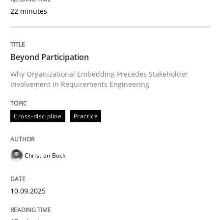
22 minutes
Written by
Christian Bock
10. September 2025 · 17 minutes read
Beyond Participation
Why Organizational Embedding Precedes Stakeholder
READ ARTICLE
Involvement in Requirements Engineering
Cross-discipline
Practice
Practice
Cross-discipline
Christian Bock
Mission Possible
10.09.2025
Concept for the successful handling of integral NFRs 