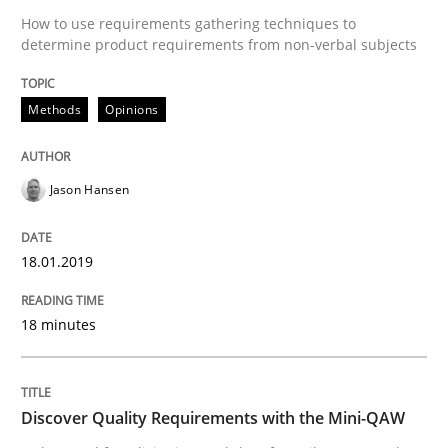
Practice
Methods
How to use requirements gathering techniques to
determine product requirements from non-verbal subjects
Discover Quality Requirements with t
Methods
Opinions
A short and fun elicitation workshop for Agile teams 
Jason Hansen
18.01.2019
Written by
Thijmen de Gooijer
Michael Keeling
Will Chaparro
08. November 2018 · 15 minutes read
18 minutes
READ ARTICLE
Discover Quality Requirements with the Mini-QAW
RE Magazine - The community's experie