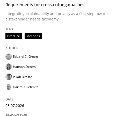
TIME
Integrating explainability and privacy as a first ste
Requirements for cross-cutting qualities
Integrating explainability and privacy as a first step towards
a stakeholder needs taxonomy
Written by
Eduard C. Groen
Hannah Deters
Jakob Droste
Hartmut 
28. July 2026 · 22 minutes read
Practice
Methods
READ ARTICLE
Eduard C. Groen
Hannah Deters
Cross-discipline
Practice
Jakob Droste
Hartmut Schmitt
Beyond Participation
28.07.2026
Why Organizational Embedding Precedes Stakeholder