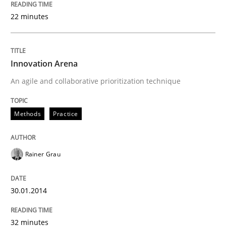
22 minutes
Innovation Arena
An agile and collaborative prioritization technique
Methods
Practice
Rainer Grau
30.01.2014
32 minutes