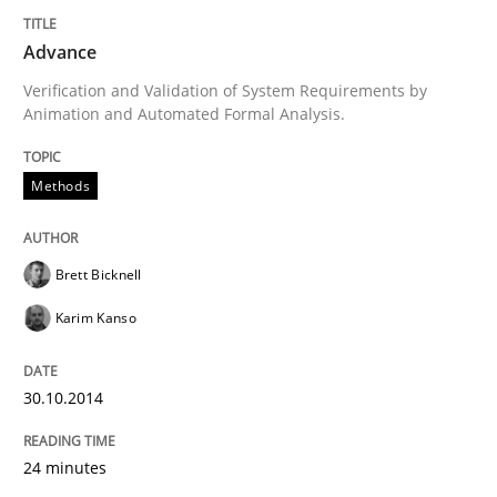
Advance
Methods
Practice
Verification and Validation of System Requirements by
Animation and Automated Formal Analysis.
A key technique
Methods
Delegation of requirement verification. A key tech
Brett Bicknell
Written by
Joseph Aracic
30. April 2014 · 9 minutes read
Karim Kanso
READ ARTICLE
30.10.2014
24 minutes
Studies and Research