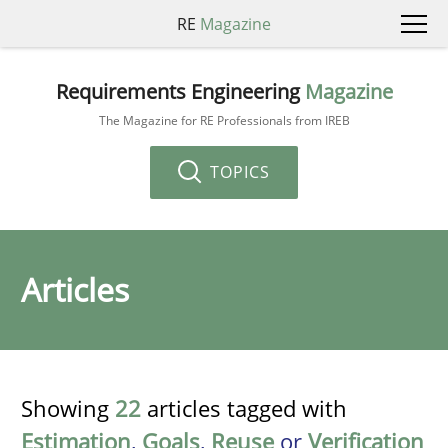
RE
Magazine
Requirements Engineering
Magazine
The Magazine for RE Professionals from IREB
TOPICS
Articles
Showing
22
articles tagged with
Estimation
,
Goals
,
Reuse
or
Verification