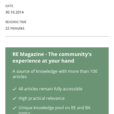
30.10.2014
Methods
22 minutes
Rigorous Verification
RE Magazine - The community's
experience at your hand
A new approach for requirements validation and rigor
A source of knowledge with more than 100
articles
Written by
Brett Bicknell
Karim Kanso
Daniel McLeod
All articles remain fully accessible
30. July 2014 · 16 minutes read
High practical relevance
READ ARTICLE
Unique knowledge pool on RE and BA
topics