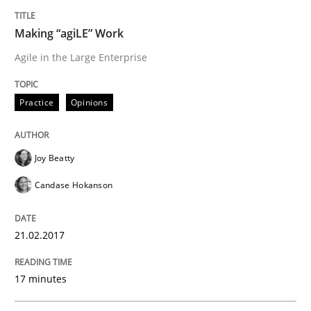
Written by
Joy Beatty
Candase Hokanson
Making “agiLE” Work
21. February 2017 · 17 minutes read · 2 Comments
Agile in the Large Enterprise
READ ARTICLE
Practice
Opinions
Methods
Joy Beatty
Candase Hokanson
The Context-Canvas
21.02.2017
A new approach to accelerate the RE-process!
17 minutes