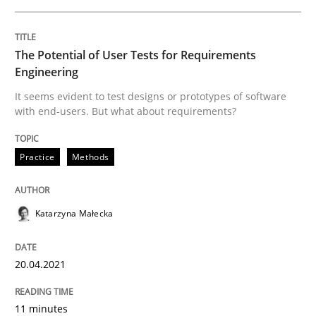
Written by
Katarzyna Małecka
20. April 2021 · 11 minutes read
The Potential of User Tests for Requirements
Engineering
READ ARTICLE
It seems evident to test designs or prototypes of software
with end-users. But what about requirements?
Practice
Methods
can perhaps publish a matching article on it soon. We apprec
Katarzyna Małecka
20.04.2021
11 minutes