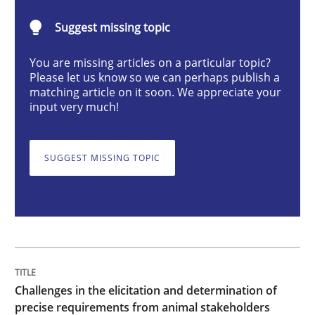
Methods
Opinions
Suggest missing topic
You are missing articles on a particular topic?
Challenges in the elicitation and dete
Please let us know so we can perhaps publish a
matching article on it soon. We appreciate your
input very much!
How to use requirements gathering techniques to de
SUGGEST MISSING TOPIC
Written by
Jason Hansen
18. January 2019 · 18 minutes read
READ ARTICLE
Challenges in the elicitation and determination of
precise requirements from animal stakeholders