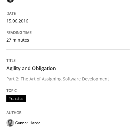
READ ARTICLE
15.06.2016
27 minutes
Practice
Agility and Obligation
Agility and Obligation
Part 2: The Art of Assigning Software Development
Part 1: Why Fixed Price Projects Fail
Practice
Written by
Gunnar Harde
Gunnar Harde
29. January 2015 · 12 minutes read · 7 Comments