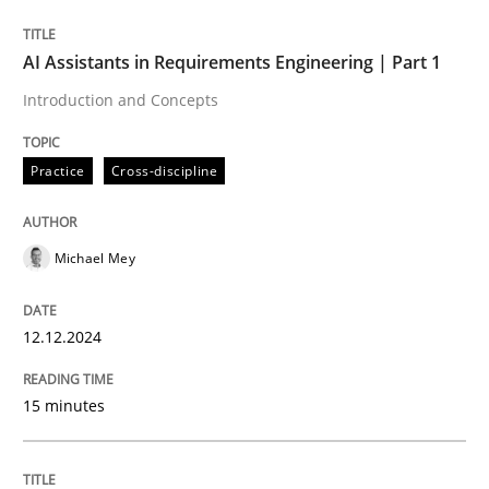
Written by
Michael Mey
AI Assistants in Requirements Engineering | Part 1
12. December 2024 · 15 minutes read
Introduction and Concepts
READ ARTICLE
Practice
Cross-discipline
Michael Mey
can perhaps publish a matching article on it soon. We apprec
12.12.2024
15 minutes