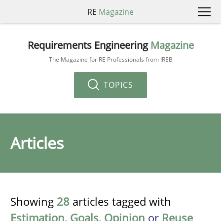
RE
Magazine
Requirements Engineering
Magazine
The Magazine for RE Professionals from IREB
TOPICS
Articles
Showing
28
articles tagged with
Estimation
,
Goals
,
Opinion
or
Reuse