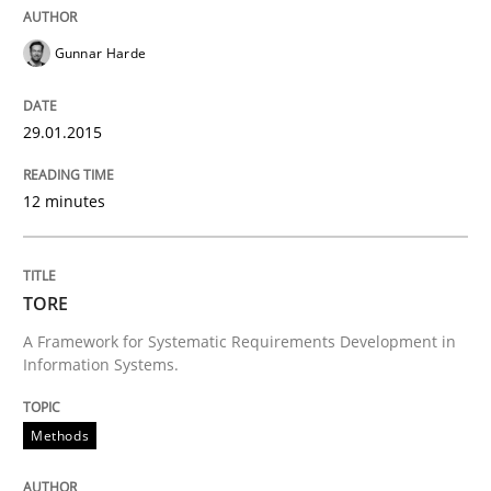
Gunnar Harde
Requirements Reuse with the PABRE Framework
29.01.2015
Written by
Cristina Palomares
Carme Quer
Xavier Franch
12 minutes
30. January 2014 · 22 minutes read
READ ARTICLE
TORE
A Framework for Systematic Requirements Development in
Information Systems.
Methods
Practice
Methods
Innovation Arena