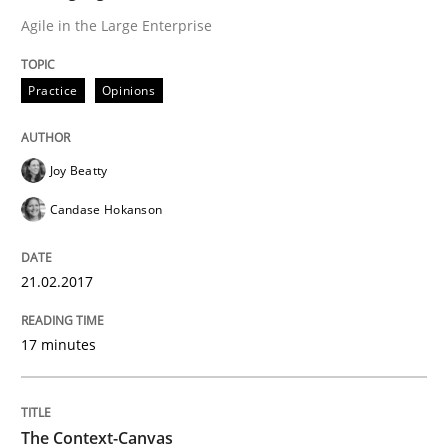
Agile in the Large Enterprise
Sharing My Doubts on Acceptance Crite
Practice
Opinions
Do you know what acceptance criteria are?
Joy Beatty
Candase Hokanson
Written by
Karol Frühauf
15. June 2016 · 3 minutes read · 4 Comments
21.02.2017
READ ARTICLE
17 minutes
Practice
The Context-Canvas