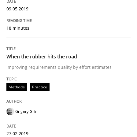
Written by
Grigory Grin
09.05.2019
27. February 2019 · 12 minutes read
18 minutes
READ ARTICLE
When the rubber hits the road
Methods
Opinions
Improving requirements quality by effort estimates
Challenges in the elicitation and dete
Methods
Practice
How to use requirements gathering techniques to de
Grigory Grin
27.02.2019
Written by
Jason Hansen