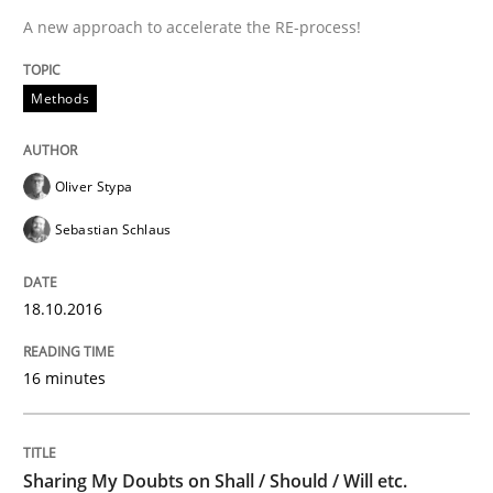
A new approach to accelerate the RE-process!
Agility and Obligation
Methods
Part 2: The Art of Assigning Software Development
Oliver Stypa
Sebastian Schlaus
Written by
Gunnar Harde
30. April 2015 · 10 minutes read
18.10.2016
READ ARTICLE
16 minutes
Practice
Sharing My Doubts on Shall / Should / Will etc.