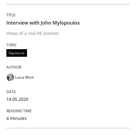
A source of knowledge with more than 100 articles
Convenient search
All articles remain fully accessible
Interview with John Mylopoulos
Opportunity for feedback to author and publishe
If you want to support us:
Views of a real RE pioneer
High practical relevance
Free of charge
Follow us von LinkedIn
Subscribe to our newsletter
Unique knowledge pool on RE and BA topics
Opinions
Luisa Mich
Studies and Research
Practice
14.05.2020
What is the Relevance of Requirements 
4 minutes
Preliminary Results from an Ongoing Study