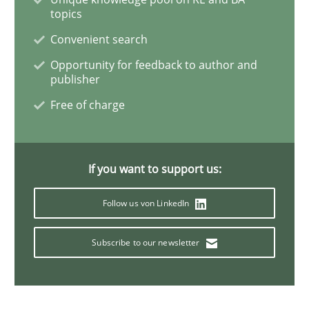
topics
Convenient search
Practice
Opinions
Opportunity for feedback to author and
publisher
Making “agiLE” Work
Free of charge
Agile in the Large Enterprise
If you want to support us:
Follow us von LinkedIn
Written by
Joy Beatty
Candase Hokanson
21. February 2017 · 17 minutes read · 2 Comments
Subscribe to our newsletter
READ ARTICLE