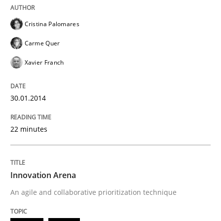
Cristina Palomares
Carme Quer
Xavier Franch
30.01.2014
22 minutes
Innovation Arena
An agile and collaborative prioritization technique