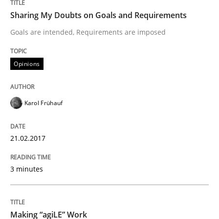
Opinions
Sharing My Doubts on Goals and Requirements
Goals are intended, Requirements are imposed
Sharing My Doubts on Shall / Should / W
Opinions
When shall does not need to be must
Karol Frühauf
Written by
Karol Frühauf
21.02.2017
18. October 2016 · 5 minutes read · 9 Comments
3 minutes
READ ARTICLE
Making “agiLE” Work
Opinions