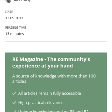
12.09.2017
Opinions
13 minutes
Sharing My Doubts on Goals and Requ
RE Magazine - The community's
Goals are intended, Requirements are imposed
experience at your hand
A source of knowledge with more than 100
articles
Written by
Karol Frühauf
21. February 2017 · 3 minutes read · 3 Comments
All articles remain fully accessible
High practical relevance
READ ARTICLE
Unique knowledge pool on RE and BA