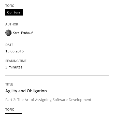
TORE
Opinions
A Framework for Systematic Requirements Developme
Karol Frühauf
Written by
Dr. Sebastian Adam
Norman Riegel
Dr. Joerg Doerr
15.06.2016
30. October 2014 · 22 minutes read
READ ARTICLE
3 minutes
Agility and Obligation
Methods
Part 2: The Art of Assigning Software Development
Opportunities & Approaches