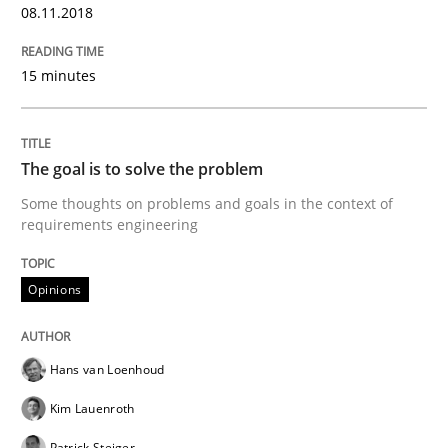
READ ARTICLE
08.11.2018
15 minutes
Opinions
The goal is to solve the problem
Sharing My Doubts on the Focus of Re
Some thoughts on problems and goals in the context of
requirements engineering
Requirements and where to put them
Opinions
Written by
Karol Frühauf
Hans van Loenhoud
12. September 2017 · 3 minutes read · 2 Comments
Kim Lauenroth
READ ARTICLE
Patrick Steiger