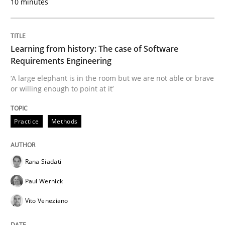
10 minutes
Written by
Rana Siadati
Paul Wernick
Vito Veneziano
25. September 2019 · 58 minutes read
Learning from history: The case of Software
Requirements Engineering
READ ARTICLE
‘A large elephant is in the room but we are not able or brave
or willing enough to point at it’
Methods
Skills
Practice
Methods
Data Science – the expanding frontier f
Rana Siadati
Paul Wernick
Evaluating Business Analysts‘ role in the Data Drive
Vito Veneziano