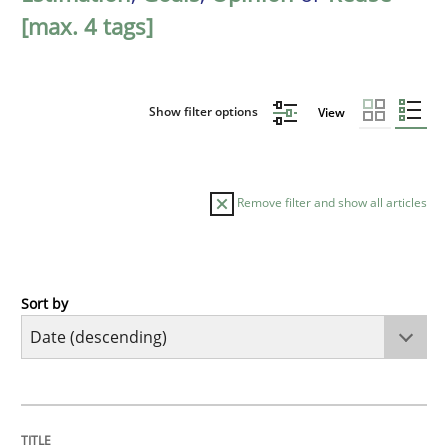
[max. 4 tags]
Show filter options
View
Remove filter and show all articles
Sort by
Practice
Methods
Requirements for cross-cutting qualitie
TITLE
TOPIC
AUTHOR
DATE
READING