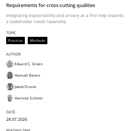
TIME
Integrating explainability and privacy as a first ste
Requirements for cross-cutting qualities
Integrating explainability and privacy as a first step towards
a stakeholder needs taxonomy
Written by
Eduard C. Groen
Hannah Deters
Jakob Droste
Hartmut 
28. July 2026 · 22 minutes read
Practice
Methods
READ ARTICLE
Eduard C. Groen
Hannah Deters
Cross-discipline
Practice
Jakob Droste
Hartmut Schmitt
Beyond Participation
28.07.2026
Why Organizational Embedding Precedes Stakeholder