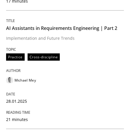
17 minutes
Written by
Michael Mey
28. January 2025 · 21 minutes read
AI Assistants in Requirements Engineering | Part 2
Implementation and Future Trends
READ ARTICLE
Practice
Cross-discipline
Practice
Cross-discipline
Michael Mey
AI Assistants in Requirements Engineer
28.01.2025
Introduction and Concepts
21 minutes