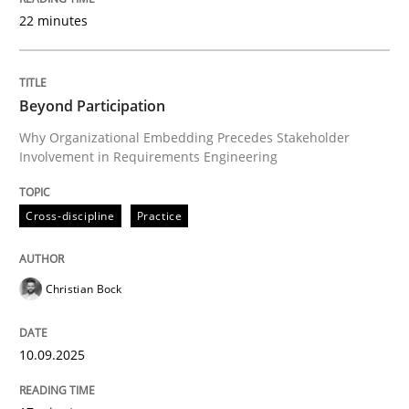
22 minutes
Written by
Christian Bock
10. September 2025 · 17 minutes read
Beyond Participation
Why Organizational Embedding Precedes Stakeholder
READ ARTICLE
Involvement in Requirements Engineering
Cross-discipline
Practice
Practice
Cross-discipline
Christian Bock
AI Assistants in Requirements Engineer
10.09.2025
Implementation and Future Trends