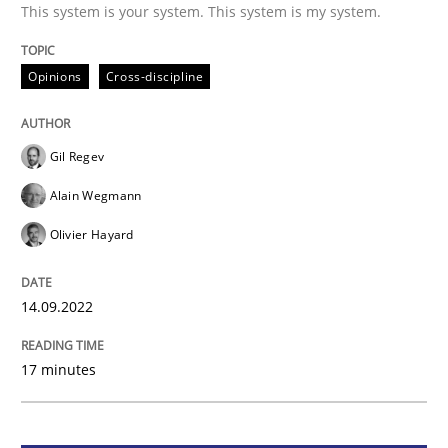
This system is your system. This system is my system.
Opinions
Cross-discipline
Opinions
Cross-discipline
A General Systems Thinking Perspectiv
Gil Regev
Alain Wegmann
This system is your system. This system is my system.
Olivier Hayard
Written by
Gil Regev
Alain Wegmann
Olivier Hayard
14.09.2022
14. September 2022 · 17 minutes read · 2 Comments
17 minutes
READ ARTICLE