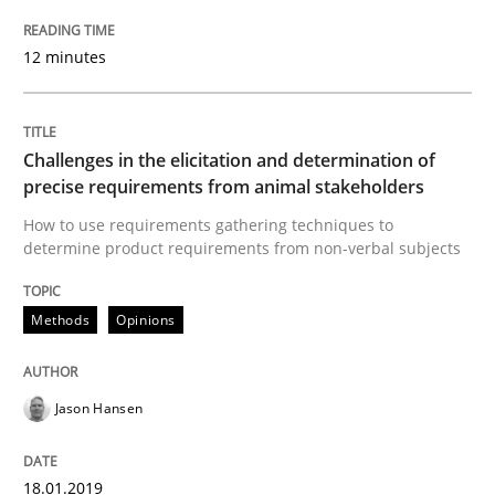
18. January 2019 · 18 minutes read
12 minutes
READ ARTICLE
Challenges in the elicitation and determination of
Practice
Opinions
precise requirements from animal stakeholders
How to use requirements gathering techniques to
determine product requirements from non-verbal subjects
On the right track
Methods
Opinions
Requirements Engineering at Dutch Railways
Jason Hansen
Written by
Hans van Loenhoud
18. December 2018 · 5 minutes read
18.01.2019