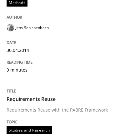
Methods
Jens Schirpenbach
30.04.2014
9 minutes
Requirements Reuse
Requirements Reuse with the PABRE Framework
Studies and Research