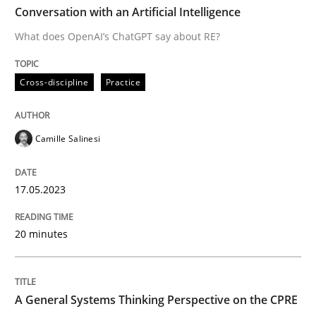
Conversation with an Artificial Intelligence
What does OpenAI’s ChatGPT say about RE?
Cross-discipline
Practice
Cross-discipline
Practice
Conversation with an Artificial Intellige
Camille Salinesi
What does OpenAI’s ChatGPT say about RE?
17.05.2023
Written by
Camille Salinesi
20 minutes
17. May 2023 · 20 minutes read · 1 Comment
READ ARTICLE
A General Systems Thinking Perspective on the CPRE