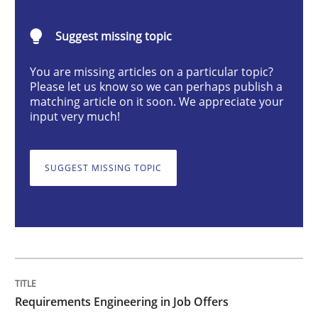
Cross-discipline
Suggest missing topic
You are missing articles on a particular topic?
Requirements Engineering in Job Offer
Please let us know so we can perhaps publish a
matching article on it soon. We appreciate your
input very much!
Who works in RE and what competences do they need, p
SUGGEST MISSING TOPIC
Written by
Andrea Herrmann
Maya Daneva
Chong Wang
Nelly Co
16. September 2020 · 14 minutes read · 6 Comments
READ ARTICLE
Requirements Engineering in Job Offers