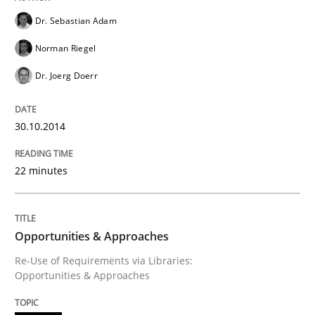
Dr. Sebastian Adam
An agile and collaborative prioritization technique
Norman Riegel
Dr. Joerg Doerr
Written by
Rainer Grau
30. January 2014 · 32 minutes read
30.10.2014
READ ARTICLE
22 minutes
Opportunities & Approaches
Re-Use of Requirements via Libraries:
Opportunities & Approaches