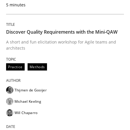
5 minutes
READ ARTICLE
Discover Quality Requirements with the Mini-QAW
Opinions
A short and fun elicitation workshop for Agile teams and
architects
The goal is to solve the problem
Practice
Methods
Some thoughts on problems and goals in the context
Thijmen de Gooijer
Michael Keeling
Written by
Hans van Loenhoud
Kim Lauenroth
Patrick Steiger
Will Chaparro
12. September 2017 · 13 minutes read · 9 Comments