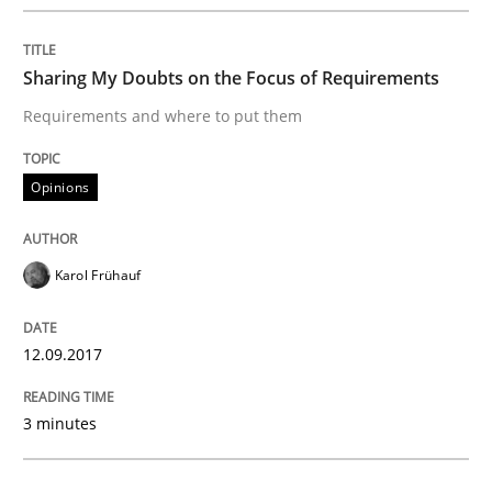
Methods
Sharing My Doubts on the Focus of Requirements
Requirements and where to put them
The Context-Canvas
Opinions
A new approach to accelerate the RE-process!
Karol Frühauf
Written by
Oliver Stypa
Sebastian Schlaus
18. October 2016 · 16 minutes read
12.09.2017
READ ARTICLE
3 minutes