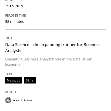
25.09.2019
Written by
Priyank Arora
09. May 2019 · 18 minutes read · 2 Comments
58 minutes
READ ARTICLE
Data Science – the expanding frontier for Business
Analysts
Methods
Practice
Evaluating Business Analysts‘ role in the Data Driven
Economy
When the rubber hits the road
Methods
Skills
Improving requirements quality by effort estimates
Priyank Arora