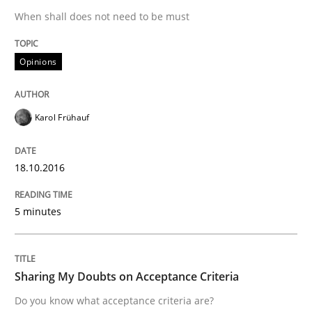
When shall does not need to be must
Agility and Obligation
Opinions
Part 1: Why Fixed Price Projects Fail
Karol Frühauf
Written by
Gunnar Harde
29. January 2015 · 12 minutes read · 7 Comments
18.10.2016
READ ARTICLE
5 minutes
Methods
Sharing My Doubts on Acceptance Criteria
Do you know what acceptance criteria are?