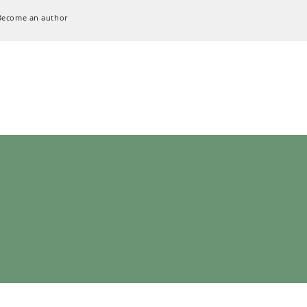
Become an author