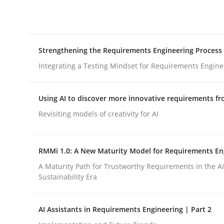
Integrating explainability and privacy as a firs
Strengthening the Requirements Engineering Process
Written by
Eduard C. Groen
Hannah Deters
Jakob Droste
Ha
28. July 2026 · 22 minutes read
Integrating a Testing Mindset for Requirements Engine
READ ARTICLE
Using AI to discover more innovative requirements 
Cross-discipline
Methods
Revisiting models of creativity for AI
Strengthening the Requirements En
RMMi 1.0: A New Maturity Model for Requirements En
A Maturity Path for Trustworthy Requirements in the AI,
Sustainability Era
Integrating a Testing Mindset for Requirements 
AI Assistants in Requirements Engineering | Part 2