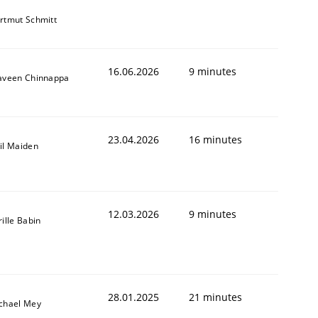
rtmut Schmitt
16.06.2026
9 minutes
aveen Chinnappa
23.04.2026
16 minutes
il Maiden
12.03.2026
9 minutes
rille Babin
28.01.2025
21 minutes
chael Mey