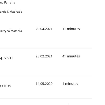
no Ferreira
cardo J. Machado
20.04.2021
11 minutes
tarzyna Małecka
25.02.2021
41 minutes
l-J. Faßold
14.05.2020
4 minutes
isa Mich