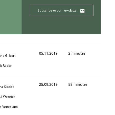
Subscribe to our newsletter
05.11.2019
2 minutes
vid Gilbert
rk Röder
25.09.2019
58 minutes
na Siadati
ul Wernick
to Veneziano