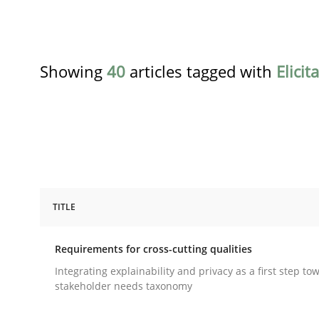
Showing
40
articles tagged with
Elicit
TITLE
Practice
Methods
Requirements for cross-cutting qualities
Requirements for cross-cutting qual
Integrating explainability and privacy as a first step to
stakeholder needs taxonomy