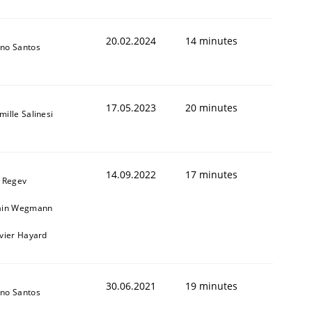
20.02.2024
14 minutes
no Santos
17.05.2023
20 minutes
mille Salinesi
14.09.2022
17 minutes
l Regev
ain Wegmann
ivier Hayard
30.06.2021
19 minutes
no Santos