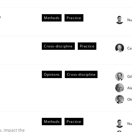
y
Methods
Practice
Nu
r Requirements Engineering
Cross-discipline
Practice
Ca
he AI, Security, and Sustainability Era
Opinions
Cross-discipline
Gi
Al
Ol
Methods
Practice
Nu
s, impact the