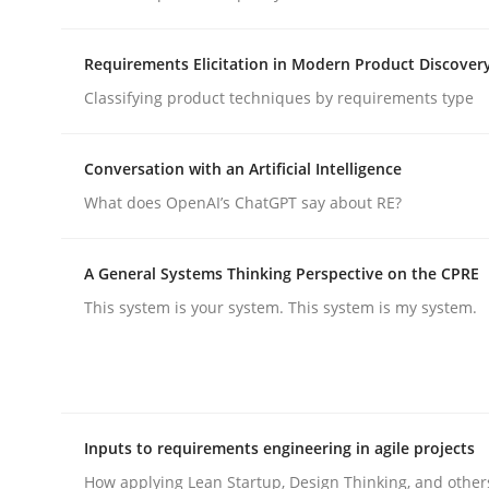
Requirements Elicitation in Modern Product Discover
Methods
Cross-discipline
Classifying product techniques by requirements type
RMMi 1.0: A New Maturity Model fo
Conversation with an Artificial Intelligence
What does OpenAI’s ChatGPT say about RE?
A Maturity Path for Trustworthy Requirements in t
A General Systems Thinking Perspective on the CPRE
This system is your system. This system is my system.
Written by
Cyrille Babin
12. March 2026 · 9 minutes read
READ ARTICLE
Inputs to requirements engineering in agile projects
How applying Lean Startup, Design Thinking, and other