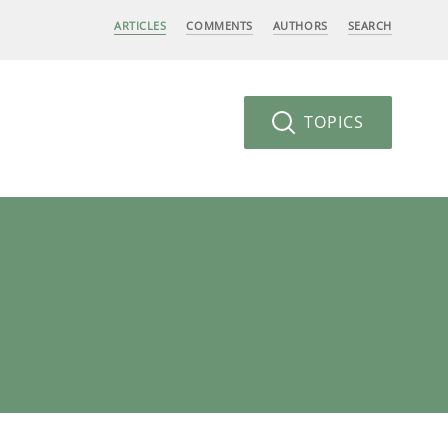
ARTICLES
COMMENTS
AUTHORS
SEARCH
TOPICS