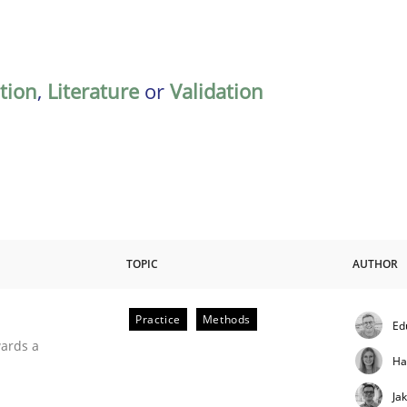
ation
,
Literature
or
Validation
TOPIC
AUTHOR
Practice
Methods
Ed
ities
wards a
Ha
Ja