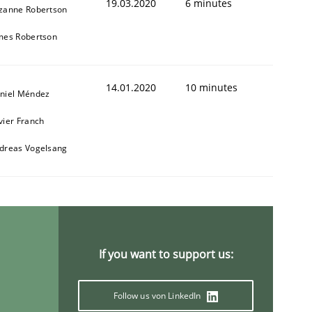
19.03.2020
6 minutes
zanne Robertson
mes Robertson
14.01.2020
10 minutes
niel Méndez
vier Franch
dreas Vogelsang
If you want to support us:
Follow us von LinkedIn