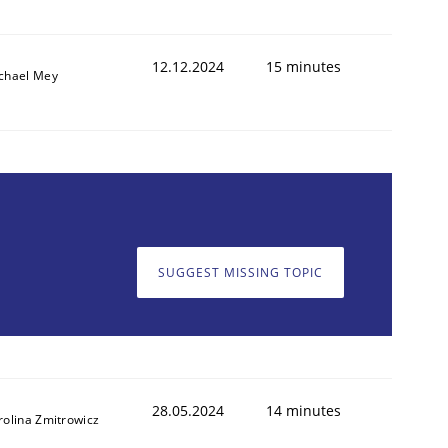
12.12.2024
15 minutes
chael Mey
SUGGEST MISSING TOPIC
28.05.2024
14 minutes
rolina Zmitrowicz