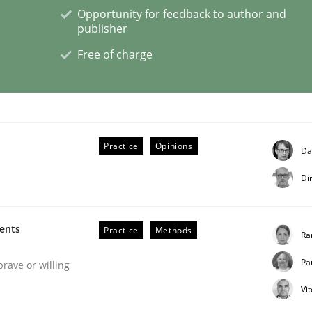
Opportunity for feedback to author and
publisher
Free of charge
n the role of a Business Analyst
Practice
Opinions
Da
Di
ments
Practice
Methods
Ra
Pa
brave or willing
Vi