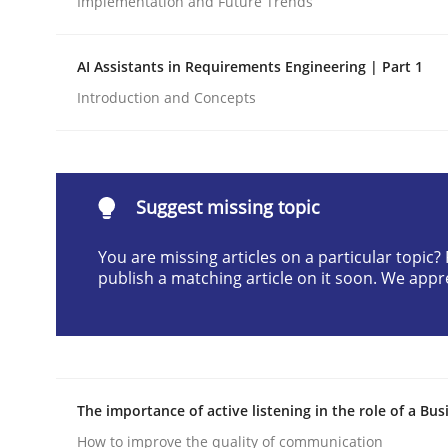
Implementation and Future Trends
Written by
Praveen Chinnappa
16. June 2026 · 9 minutes read
AI Assistants in Requirements Engineering | Part 1
READ ARTICLE
Introduction and Concepts
Methods
Studies and Research
Suggest missing topic
Using AI to discover more innovat
You are missing articles on a particular topic
publish a matching article on it soon. We appr
Revisiting models of creativity for AI
Written by
Neil Maiden
The importance of active listening in the role of a Bus
23. April 2026 · 16 minutes read
READ ARTICLE
How to improve the quality of communication