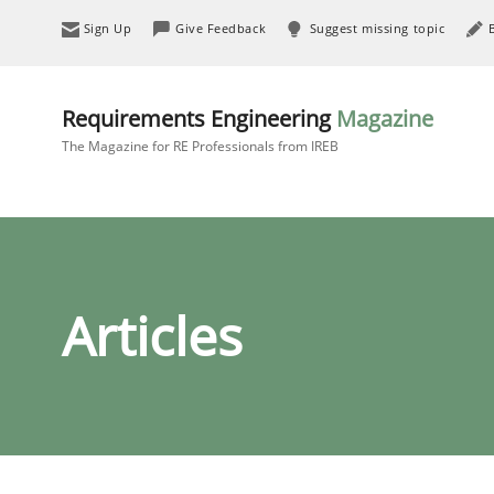
Sign Up
Give Feedback
Suggest missing topic
Requirements Engineering
Magazine
The Magazine for RE Professionals from IREB
Articles