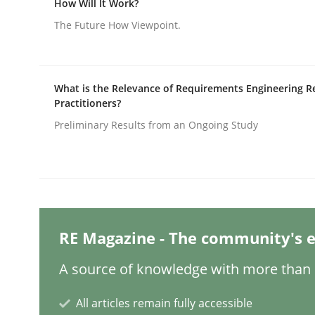
How Will It Work?
Written by
Michael Mey
28. January 2025 · 21 minutes read
The Future How Viewpoint.
READ ARTICLE
Practice
Cross-discipline
What is the Relevance of Requirements Engineering R
Practitioners?
Preliminary Results from an Ongoing Study
AI Assistants in Requirements Engin
Introduction and Concepts
RE Magazine - The community's e
Written by
Michael Mey
A source of knowledge with more than 1
12. December 2024 · 15 minutes read
READ ARTICLE
All articles remain fully accessible