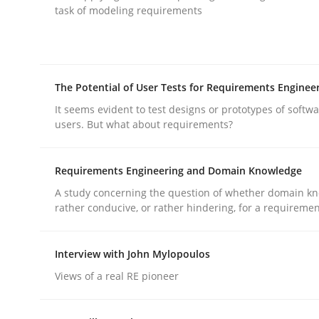
task of modeling requirements
rhaps publish a matching article on it soon. We appreciate y
The Potential of User Tests for Requirements Enginee
It seems evident to test designs or prototypes of softw
users. But what about requirements?
Practice
Cross-discipline
Requirements Engineering and Domain Knowledge
A study concerning the question of whether domain kn
AI Assistants in Requirements Engin
rather conducive, or rather hindering, for a requireme
Interview with John Mylopoulos
Implementation and Future Trends
Views of a real RE pioneer