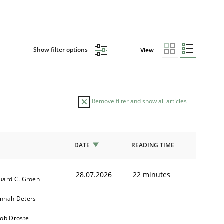
Show filter options
View
Remove filter and show all articles
DATE
READING TIME
28.07.2026
22 minutes
uard C. Groen
nnah Deters
kob Droste