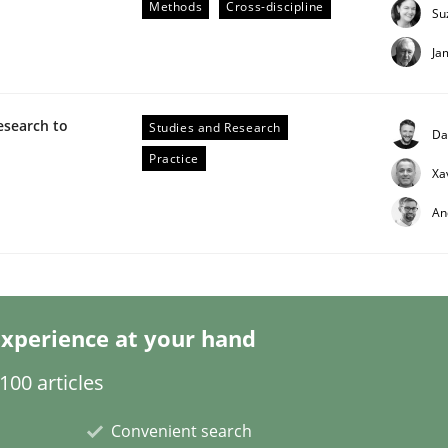
Methods
Cross-discipline
Su
Ja
esearch to
Studies and Research
Da
Practice
Xa
eering | Part 1
An
xperience at your hand
00 articles
Convenient search