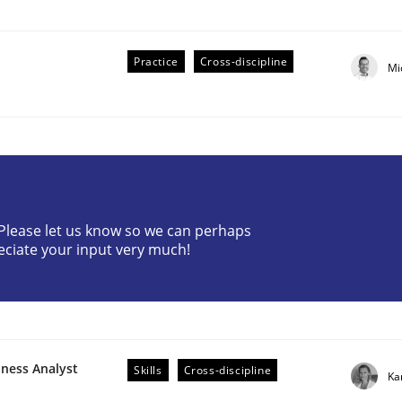
Practice
Cross-discipline
Mi
ive requirements from documents
? Please let us know so we can perhaps
eciate your input very much!
iness Analyst
Skills
Cross-discipline
Ka