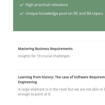
High practical relevance
Skills
Cross-discipline
Unique knowledge pool on RE and BA topics
The importance of active listening i
How to improve the quality of communication
Mastering Business Requirements
Insights for 13 crucial challenges
Written by
Karolina Zmitrowicz
28. May 2024 · 14 minutes read
Learning from history: The case of Software Require
READ ARTICLE
Engineering
‘A large elephant is in the room but we are not able or 
enough to point at it’
Methods
Practice