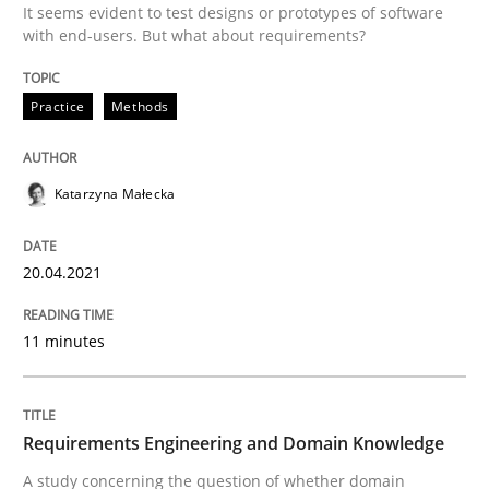
It seems evident to test designs or prototypes of software
20. April 2021 · 11 minutes read
with end-users. But what about requirements?
READ ARTICLE
Practice
Methods
Skills
Studies and Research
Katarzyna Małecka
Requirements Engineering and Domai
20.04.2021
11 minutes
A study concerning the question of whether domain kn
Requirements Engineering and Domain Knowledge
Written by
Till-J. Faßold
25. February 2021 · 41 minutes read
A study concerning the question of whether domain