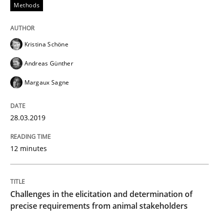
Methods
The goal is to solve the problem
Kristina Schöne
Some thoughts on problems and goals in the context
Andreas Günther
Margaux Sagne
Written by
Hans van Loenhoud
Kim Lauenroth
Patrick Steiger
12. September 2017 · 13 minutes read · 9 Comments
28.03.2019
READ ARTICLE
12 minutes
Opinions
Skills
Challenges in the elicitation and determination of
precise requirements from animal stakeholders