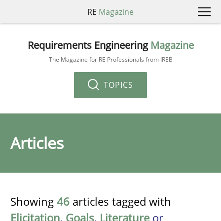
RE
Magazine
Requirements Engineering
Magazine
The Magazine for RE Professionals from IREB
TOPICS
Articles
Showing
46
articles tagged with
Elicitation
,
Goals
,
Literature
or