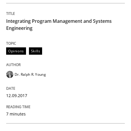
A new approach to accelerate the RE-process!
Integrating Program Management and Systems
Engineering
Written by
Oliver Stypa
Sebastian Schlaus
18. October 2016 · 16 minutes read
READ ARTICLE
Opinions
Skills
Dr. Ralph R. Young
Methods
Practice
12.09.2017
Modeling Requirements and Context as
7 minutes
An Example from the Automation Industry