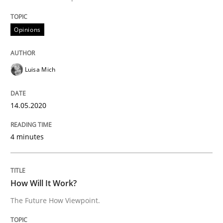
READ ARTICLE
Opinions
Methods
Cross-discipline
Luisa Mich
How Will It Work?
14.05.2020
4 minutes
The Future How Viewpoint.
How Will It Work?
Written by
Suzanne Robertson
James Robertson
19. March 2020 · 6 minutes read
The Future How Viewpoint.