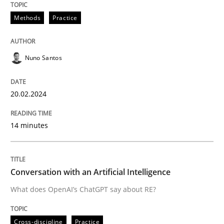
Methods
Practice
Written by
Nuno Santos
20. February 2024 · 14 minutes read
Nuno Santos
READ ARTICLE
20.02.2024
14 minutes
Cross-discipline
Practice
Conversation with an Artificial Intellige
Conversation with an Artificial Intelligence
What does OpenAI’s ChatGPT say about RE?
What does OpenAI’s ChatGPT say about RE?
Cross-discipline
Practice