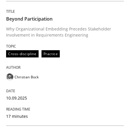
Beyond Participation
Cross-discipline
Practice
Why Organizational Embedding Precedes Stakeholder
Involvement in Requirements Engineering
Beyond Participation
Cross-discipline
Practice
Why Organizational Embedding Precedes Stakeholder
Christian Bock
Written by
Christian Bock
10.09.2025
10. September 2025 · 17 minutes read
17 minutes
READ ARTICLE