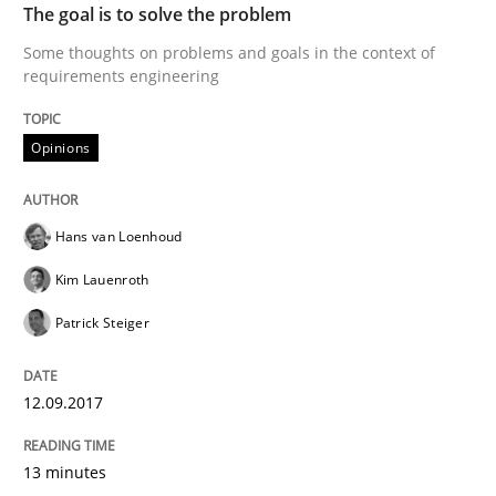
The goal is to solve the problem
Agile in the Large Enterprise
Some thoughts on problems and goals in the context of
requirements engineering
Written by
Joy Beatty
Candase Hokanson
Opinions
21. February 2017 · 17 minutes read · 2 Comments
READ ARTICLE
Hans van Loenhoud
Kim Lauenroth
Methods
Patrick Steiger
The Context-Canvas
12.09.2017
13 minutes