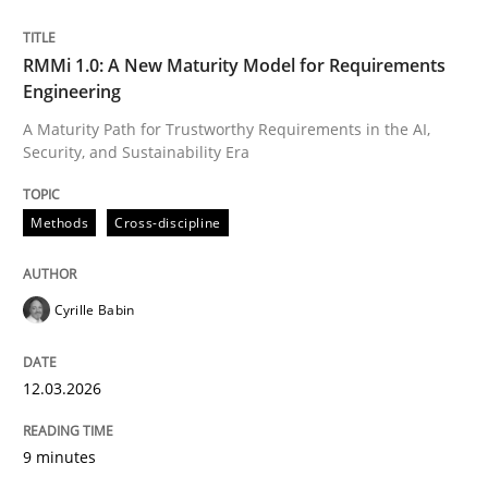
Written by
Cyrille Babin
RMMi 1.0: A New Maturity Model for Requirements
12. March 2026 · 9 minutes read
Engineering
A Maturity Path for Trustworthy Requirements in the AI,
READ ARTICLE
Security, and Sustainability Era
Methods
Cross-discipline
Cyrille Babin
can perhaps publish a matching article on it soon. We apprec
12.03.2026
9 minutes