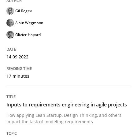
Gil Regev
Written by
Gil Regev
Alain Wegmann
Olivier Hayard
14. September 2022 · 17 minutes read · 2 Comments
Alain Wegmann
Olivier Hayard
READ ARTICLE
14.09.2022
Methods
Practice
17 minutes
Inputs to requirements engineering in a
Inputs to requirements engineering in agile projects
How applying Lean Startup, Design Thinking, and oth
How applying Lean Startup, Design Thinking, and others,
impact the task of modeling requirements