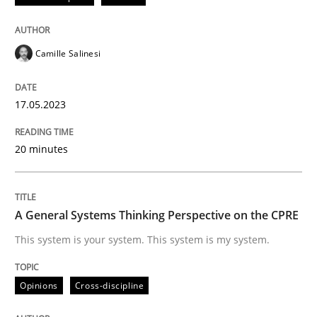
Written by
Camille Salinesi
Camille Salinesi
17. May 2023 · 20 minutes read · 1 Comment
READ ARTICLE
17.05.2023
20 minutes
Opinions
Cross-discipline
A General Systems Thinking Perspective on the CPRE
A General Systems Thinking Perspectiv
This system is your system. This system is my system.
This system is your system. This system is my system.
Opinions
Cross-discipline