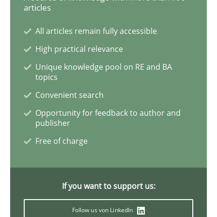
articles
All articles remain fully accessible
Practice
Opinions
High practical relevance
Unique knowledge pool on RE and BA
Mastering Business Requirements
topics
Convenient search
Opportunity for feedback to author and
Insights for 13 crucial challenges
publisher
Free of charge
Written by
David Gilbert
Dirk Röder
05. November 2019 · 2 minutes read · 4 Comments
If you want to support us:
READ ARTICLE
Follow us von LinkedIn