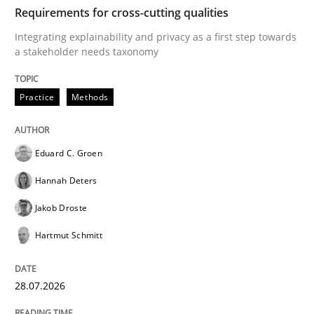
TIME
Integrating explainability and privacy as a first ste
Requirements for cross-cutting qualities
Integrating explainability and privacy as a first step towards
a stakeholder needs taxonomy
Written by
Eduard C. Groen
Hannah Deters
Jakob Droste
Hartmut 
28. July 2026 · 22 minutes read
Practice
Methods
READ ARTICLE
Eduard C. Groen
Hannah Deters
Cross-discipline
Methods
Jakob Droste
Hartmut Schmitt
Strengthening the Requirements Engin
28.07.2026
Integrating a Testing Mindset for Requirements Engin