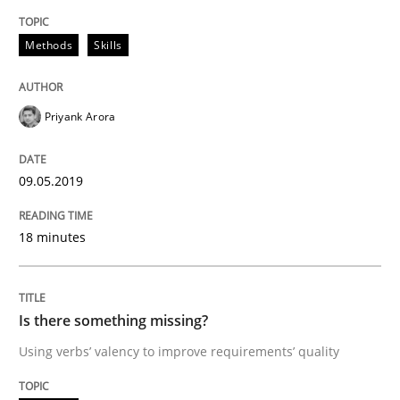
Discover Quality Requirements with t
Methods
Skills
Priyank Arora
A short and fun elicitation workshop for Agile teams 
09.05.2019
Written by
Thijmen de Gooijer
Michael Keeling
Will Chaparro
08. November 2018 · 15 minutes read
18 minutes
READ ARTICLE
Is there something missing?
Using verbs’ valency to improve requirements’ quality
Opinions