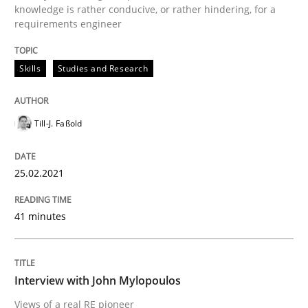
knowledge is rather conducive, or rather hindering, for a
requirements engineer
READ ARTICLE
Skills
Studies and Research
Opinions
Till-J. Faßold
Interview with John Mylopoulos
25.02.2021
Views of a real RE pioneer
41 minutes
Interview done by
Luisa Mich
Interview with John Mylopoulos
14. May 2020 · 4 minutes read · 4 Comments
Views of a real RE pioneer