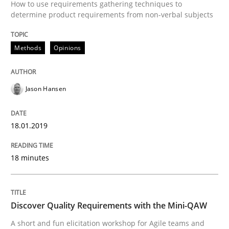
Integrating Program Management and 
How to use requirements gathering techniques to
determine product requirements from non-verbal subjects
Methods
Opinions
Written by Eric Rebentisch, Written by Eric Rebentisch, Reviewed by
Dr. R
Jason Hansen
12. September 2017 · 7 minutes read
READ ARTICLE
18.01.2019
18 minutes
Opinions
Discover Quality Requirements with the Mini-QAW
Sharing My Doubts on Goals and Requ
A short and fun elicitation workshop for Agile teams and