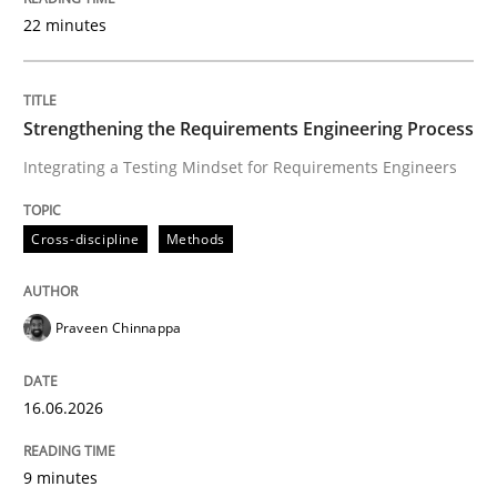
22 minutes
Written by
Praveen Chinnappa
16. June 2026 · 9 minutes read
Strengthening the Requirements Engineering Process
Integrating a Testing Mindset for Requirements Engineers
READ ARTICLE
Cross-discipline
Methods
Methods
Studies and Research
Praveen Chinnappa
Using AI to discover more innovative 
16.06.2026
Revisiting models of creativity for AI
9 minutes