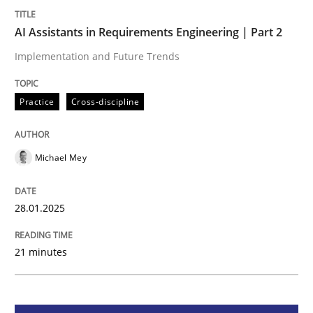
AI Assistants in Requirements Engineering | Part 2
Practice
Cross-discipline
Implementation and Future Trends
AI Assistants in Requirements Engineer
Practice
Cross-discipline
Implementation and Future Trends
Michael Mey
28.01.2025
Written by
Michael Mey
28. January 2025 · 21 minutes read
21 minutes
READ ARTICLE