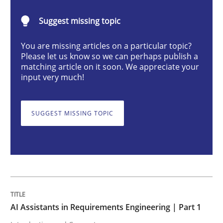
Practice
Cross-discipline
Suggest missing topic
You are missing articles on a particular topic?
AI Assistants in Requirements Engineer
Please let us know so we can perhaps publish a
matching article on it soon. We appreciate your
input very much!
Introduction and Concepts
SUGGEST MISSING TOPIC
Written by
Michael Mey
12. December 2024 · 15 minutes read
READ ARTICLE
AI Assistants in Requirements Engineering | Part 1