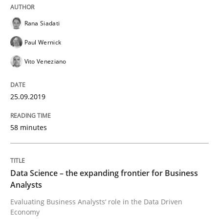
Rana Siadati
Challenges in the elicitation and dete
Paul Wernick
Vito Veneziano
How to use requirements gathering techniques to de
25.09.2019
Written by
Jason Hansen
58 minutes
18. January 2019 · 18 minutes read
READ ARTICLE
Data Science – the expanding frontier for Business
Analysts
Evaluating Business Analysts‘ role in the Data Driven
Practice
Methods
Economy