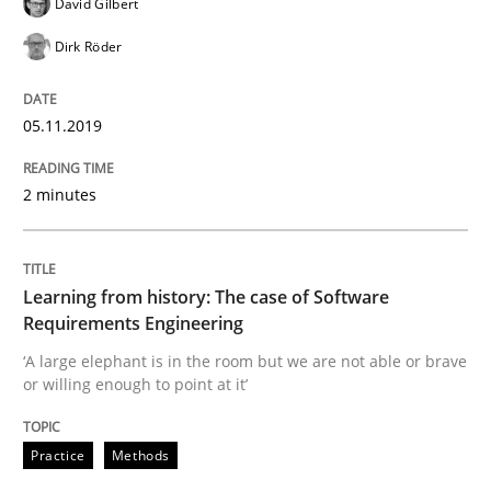
David Gilbert
Methods
Dirk Röder
Is there something missing?
05.11.2019
Using verbs’ valency to improve requirements’ quality
2 minutes
Learning from history: The case of Software
Written by
Kristina Schöne
Andreas Günther
Margaux Sagne
28. March 2019 · 12 minutes read
Requirements Engineering
‘A large elephant is in the room but we are not able or brave
READ ARTICLE
or willing enough to point at it’
Practice
Methods
Methods
Opinions