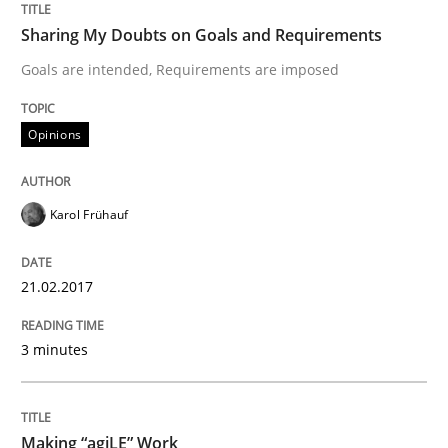
Sharing My Doubts on Goals and Requirements
Goals are intended, Requirements are imposed
Written by
Bastian Tenbergen
Andreas Vogelsang
Thorsten Weyer
15. June 2016 · 27 minutes read
Opinions
READ ARTICLE
Karol Frühauf
Methods
Studies and Research
21.02.2017
Leveraging Creativity Techniques in Req
3 minutes
A Literature Review
Making “agiLE” Work