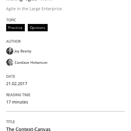
Agile in the Large Enterprise
Written by
Áldrin Jaramillo Franco
Saïd Assar
15. June 2016 · 30 minutes read
Practice
Opinions
READ ARTICLE
Joy Beatty
Candase Hokanson
Methods
Studies and Research
21.02.2017
How Requirements Engineering can ben
17 minutes
Driving innovation with crowd-based techniques
The Context-Canvas