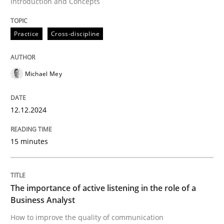
Introduction and Concepts
Skills
Cross-discipline
Practice
Cross-discipline
The importance of active listening in th
Michael Mey
How to improve the quality of communication
12.12.2024
Written by
Karolina Zmitrowicz
28. May 2024 · 14 minutes read
15 minutes
READ ARTICLE
The importance of active listening in the role of a
Business Analyst
RE Magazine - The community's experie
How to improve the quality of communication