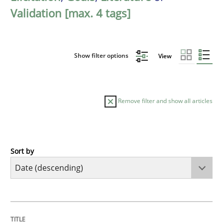
Validation [max. 4 tags]
Show filter options
View
Remove filter and show all articles
Sort by
Practice
Methods
Requirements for cross-cutting qualitie
TITLE
TOPIC
AUTHOR
DATE
READING