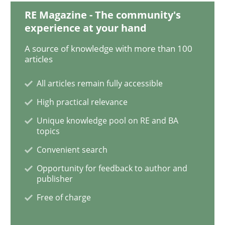
RE Magazine - The community's
experience at your hand
Practice
Methods
A source of knowledge with more than 100
articles
Learning from history: The case of So
All articles remain fully accessible
High practical relevance
Unique knowledge pool on RE and BA
‘A large elephant is in the room but we are not able or 
topics
Convenient search
Opportunity for feedback to author and
Written by
Rana Siadati
Paul Wernick
Vito Veneziano
25. September 2019 · 58 minutes read
publisher
Free of charge
READ ARTICLE