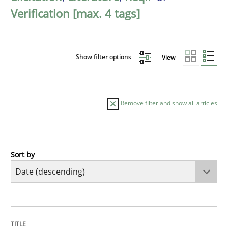
Verification [max. 4 tags]
Show filter options
View
Remove filter and show all articles
Sort by
Practice
Methods
Requirements for cross-cutting qualitie
TITLE
TOPIC
AUTHOR
DATE
READING