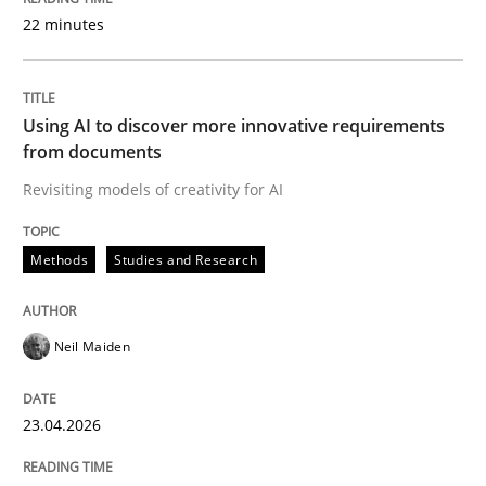
22 minutes
Written by
Neil Maiden
23. April 2026 · 16 minutes read
Using AI to discover more innovative requirements
from documents
READ ARTICLE
Revisiting models of creativity for AI
Methods
Studies and Research
Methods
Cross-discipline
Neil Maiden
RMMi 1.0: A New Maturity Model for R
23.04.2026
A Maturity Path for Trustworthy Requirements in the AI