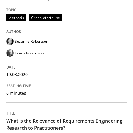
READ ARTICLE
Methods
Cross-discipline
Studies and Research
Practice
Suzanne Robertson
James Robertson
What is the Relevance of Requirements 
19.03.2020
Preliminary Results from an Ongoing Study
6 minutes
Written by
Daniel Méndez
Xavier Franch
Andreas Vogelsang
14. January 2020 · 10 minutes read
What is the Relevance of Requirements Engineering
Research to Practitioners?