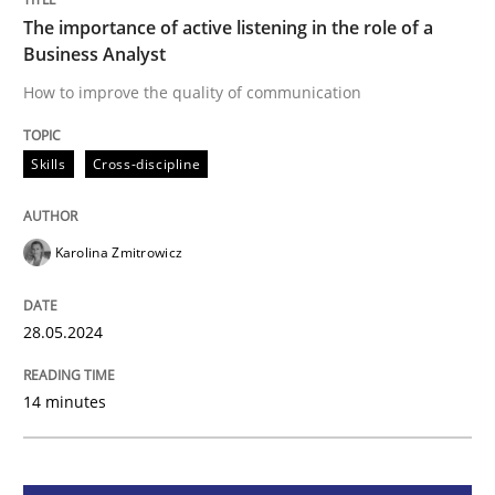
The importance of active listening in the role of a
Business Analyst
Skills
Cross-discipline
How to improve the quality of communication
The importance of active listening in th
Skills
Cross-discipline
How to improve the quality of communication
Karolina Zmitrowicz
28.05.2024
Written by
Karolina Zmitrowicz
28. May 2024 · 14 minutes read
14 minutes
READ ARTICLE