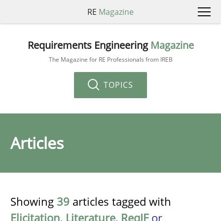
RE
Magazine
Requirements Engineering
Magazine
The Magazine for RE Professionals from IREB
TOPICS
Articles
Showing
39
articles tagged with
Elicitation
,
Literature
,
ReqIF
or