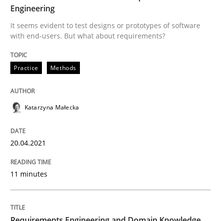
Engineering
Written by
Katarzyna Małecka
20. April 2021 · 11 minutes read
It seems evident to test designs or prototypes of software
with end-users. But what about requirements?
READ ARTICLE
Practice
Methods
Skills
Studies and Research
Katarzyna Małecka
Requirements Engineering and Domai
20.04.2021
A study concerning the question of whether domain kn
11 minutes
Written by
Till-J. Faßold
Requirements Engineering and Domain Knowledge