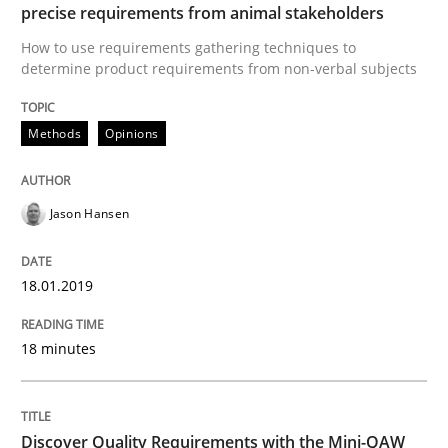
Modeling Requirements and Context as
precise requirements from animal stakeholders
How to use requirements gathering techniques to
determine product requirements from non-verbal subjects
An Example from the Automation Industry
Methods
Opinions
Written by
Bastian Tenbergen
Andreas Vogelsang
Thorsten Weyer
15. June 2016 · 27 minutes read
Jason Hansen
READ ARTICLE
18.01.2019
18 minutes
Methods
Studies and Research
Leveraging Creativity Techniques in Req
Discover Quality Requirements with the Mini-QAW