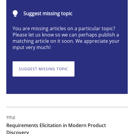
Methods
Practice
Suggest missing topic
You are missing articles on a particular topic?
Requirements Elicitation in Modern Pr
Please let us know so we can perhaps publish a
matching article on it soon. We appreciate your
input very much!
Classifying product techniques by requirements type
SUGGEST MISSING TOPIC
Written by
Nuno Santos
20. February 2024 · 14 minutes read
READ ARTICLE
Requirements Elicitation in Modern Product
Discovery