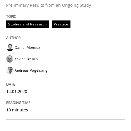
READ ARTICLE
Preliminary Results from an Ongoing Study
Studies and Research
Practice
Practice
Opinions
Daniel Méndez
Mastering Business Requirements
Xavier Franch
Andreas Vogelsang
Insights for 13 crucial challenges
14.01.2020
Written by
David Gilbert
Dirk Röder
10 minutes
05. November 2019 · 2 minutes read · 4 Comments
READ ARTICLE