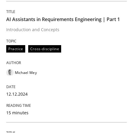
AI Assistants in Requirements Engineering | Part 1
Practice
Cross-discipline
Introduction and Concepts
AI Assistants in Requirements Engineer
Practice
Cross-discipline
Introduction and Concepts
Michael Mey
12.12.2024
Written by
Michael Mey
12. December 2024 · 15 minutes read
15 minutes
READ ARTICLE