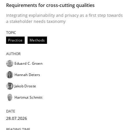
TIME
Integrating explainability and privacy as a first ste
Requirements for cross-cutting qualities
Integrating explainability and privacy as a first step towards
a stakeholder needs taxonomy
Written by
Eduard C. Groen
Hannah Deters
Jakob Droste
Hartmut 
28. July 2026 · 22 minutes read
Practice
Methods
READ ARTICLE
Eduard C. Groen
Hannah Deters
Methods
Studies and Research
Jakob Droste
Hartmut Schmitt
Using AI to discover more innovative 
28.07.2026
Revisiting models of creativity for AI