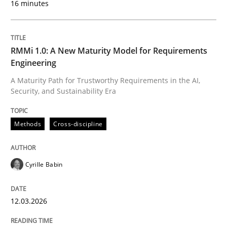
16 minutes
Written by
Cyrille Babin
12. March 2026 · 9 minutes read
RMMi 1.0: A New Maturity Model for Requirements
Engineering
READ ARTICLE
A Maturity Path for Trustworthy Requirements in the AI,
Security, and Sustainability Era
Practice
Cross-discipline
Methods
Cross-discipline
AI Assistants in Requirements Engineer
Cyrille Babin
12.03.2026
Implementation and Future Trends