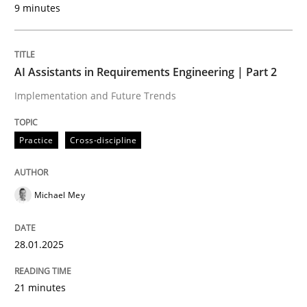
9 minutes
Written by
Michael Mey
28. January 2025 · 21 minutes read
AI Assistants in Requirements Engineering | Part 2
READ ARTICLE
Implementation and Future Trends
Practice
Cross-discipline
Michael Mey
can perhaps publish a matching article on it soon. We apprec
28.01.2025
21 minutes