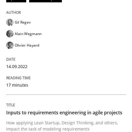
Written by
Gil Regev
Alain Wegmann
Olivier Hayard
Gil Regev
14. September 2022 · 17 minutes read · 2 Comments
Alain Wegmann
READ ARTICLE
Olivier Hayard
14.09.2022
Methods
Practice
17 minutes
Inputs to requirements engineering in a
Inputs to requirements engineering in agile projects
How applying Lean Startup, Design Thinking, and oth
How applying Lean Startup, Design Thinking, and others,
impact the task of modeling requirements