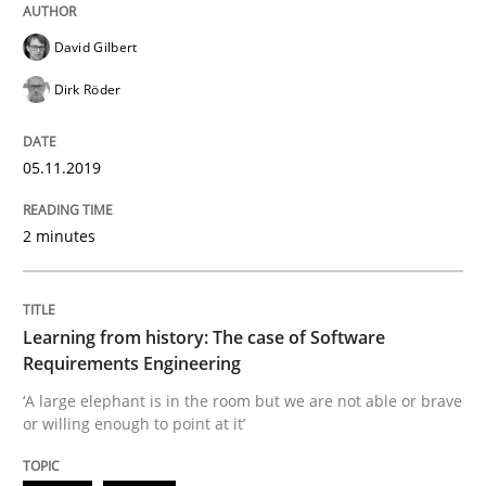
Methods
David Gilbert
Dirk Röder
Is there something missing?
05.11.2019
Using verbs’ valency to improve requirements’ quality
2 minutes
Written by
Kristina Schöne
Andreas Günther
Margaux Sagne
Learning from history: The case of Software
28. March 2019 · 12 minutes read
Requirements Engineering
‘A large elephant is in the room but we are not able or brave
READ ARTICLE
or willing enough to point at it’