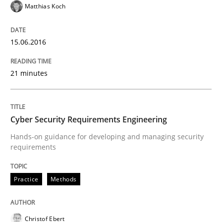
Written by
Stefan Meier
Matthias Koch
30. July 2015 · 17 minutes read
READ ARTICLE
15.06.2016
21 minutes
Methods
Cyber Security Requirements Engineering
Mobile RE
Hands-on guidance for developing and managing security
requirements
The Mobile Future of Requirements Engineering
Practice
Methods
Written by
Ursula Meseberg
Tanja Weiß
Christof Ebert