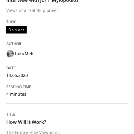
Views of a real RE pioneer
READ ARTICLE
Opinions
Methods
Cross-discipline
Luisa Mich
How Will It Work?
14.05.2020
The Future How Viewpoint.
4 minutes
Written by
Suzanne Robertson
James Robertson
How Will It Work?
19. March 2020 · 6 minutes read
The Future How Viewpoint.