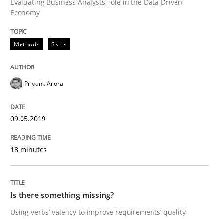
Evaluating Business Analysts‘ role in the Data Driven
Economy
Discover Quality Requirements with t
Methods
Skills
A short and fun elicitation workshop for Agile teams 
Priyank Arora
09.05.2019
Written by
Thijmen de Gooijer
Michael Keeling
Will Chaparro
08. November 2018 · 15 minutes read
18 minutes
READ ARTICLE
Is there something missing?
Opinions
Skills
Using verbs’ valency to improve requirements’ quality