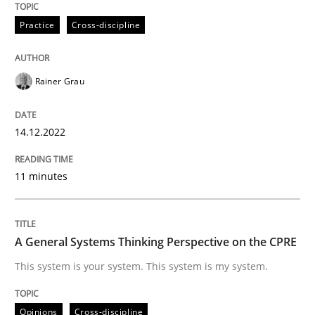
Practice
Cross-discipline
Written by
Rainer Grau
14. December 2022 · 11 minutes read
Rainer Grau
READ ARTICLE
14.12.2022
11 minutes
Opinions
Cross-discipline
A General Systems Thinking Perspectiv
A General Systems Thinking Perspective on the CPRE
This system is your system. This system is my system.
This system is your system. This system is my system.
Opinions
Cross-discipline