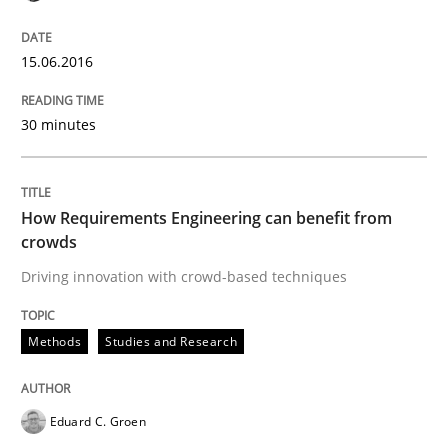
15.06.2016
Written by
Luisa Mich
Victoria Sakhnini
Daniel Berry
30. July 2015 · 13 minutes read
30 minutes
READ ARTICLE
How Requirements Engineering can benefit from
crowds
Practice
Driving innovation with crowd-based techniques
Applying IREB RE practices in an agile
Methods
Studies and Research
Are the practices recommended by the IREB CPRE-FL syll
Eduard C. Groen