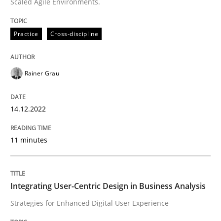
Scaled Agile Environments.
Practice
Methods
Practice
Cross-discipline
Integrating User-Centric Design in Busi
Rainer Grau
Strategies for Enhanced Digital User Experience
14.12.2022
11 minutes
Written by
Nastassia Shahun
18. March 2025 · 17 minutes read
READ ARTICLE
Integrating User-Centric Design in Business Analysis
Strategies for Enhanced Digital User Experience