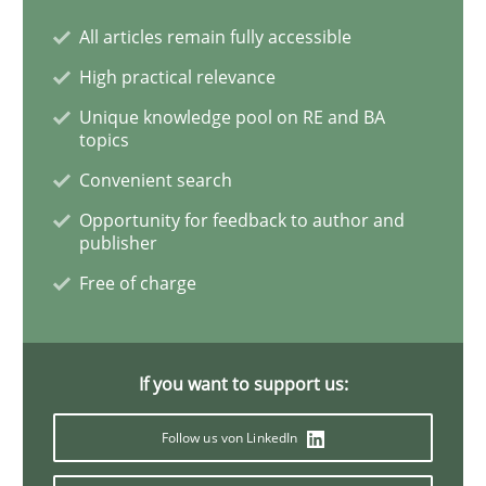
All articles remain fully accessible
High practical relevance
Requirements for cross-cutting qualitie
Unique knowledge pool on RE and BA
topics
Integrating explainability and privacy as a first ste
Convenient search
Opportunity for feedback to author and
publisher
Written by
Eduard C. Groen
Hannah Deters
Jakob Droste
Hartmut 
Free of charge
28. July 2026 · 22 minutes read
READ ARTICLE
If you want to support us:
Follow us von LinkedIn