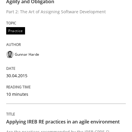
Agility and Obligation
Practice
Part 2: The Art of Assigning Software Development
Practice
Agility and Obligation
Gunnar Harde
Part 2: The Art of Assigning Software Development
30.04.2015
Written by
Gunnar Harde
30. April 2015 · 10 minutes read
10 minutes
READ ARTICLE
Applying IREB RE practices in an agile environment
Are the practices recommended by the IREB CPRE-FL