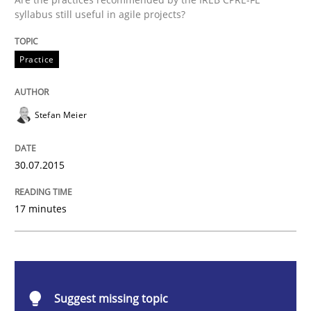
Practice
syllabus still useful in agile projects?
Practice
Applying IREB RE practices in an agile
Stefan Meier
Are the practices recommended by the IREB CPRE-FL syll
Written by
Stefan Meier
30.07.2015
30. July 2015 · 17 minutes read
17 minutes
READ ARTICLE
Studies and Research
Suggest missing topic