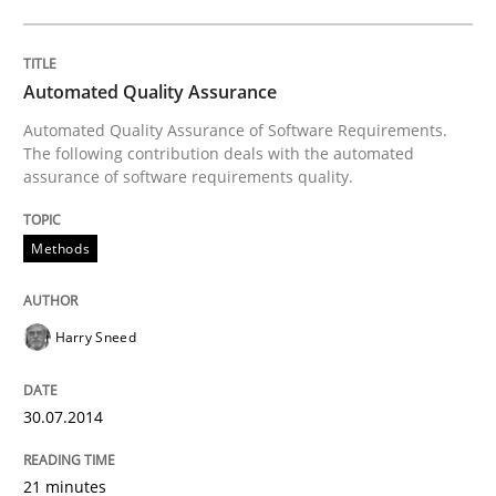
Written by
Harry Sneed
30. July 2014 · 21 minutes read · 1 Comment
Automated Quality Assurance
Automated Quality Assurance of Software Requirements.
READ ARTICLE
The following contribution deals with the automated
assurance of software requirements quality.
Methods
Practice
Translating Exam Questions
Harry Sneed
30.07.2014
No Double Dutch! [An article of the Inside IREB series]
21 minutes