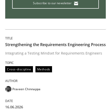
Subscribe to our newsletter
Strengthening the Requirements Engineering Process
Integrating a Testing Mindset for Requirements Engineers
Cross-discipline
Methods
Praveen Chinnappa
16.06.2026