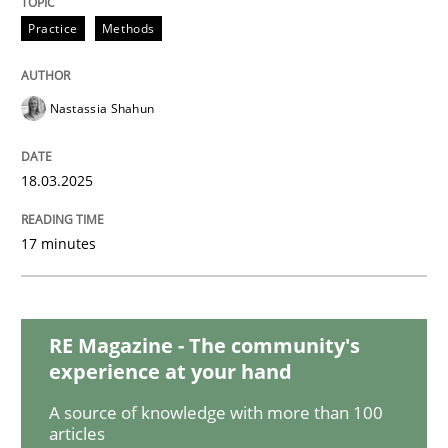
Cross-discipline
Methods
Practice
Methods
Strengthening the Requirements Engin
Nastassia Shahun
18.03.2025
Integrating a Testing Mindset for Requirements Engin
17 minutes
Written by
Praveen Chinnappa
16. June 2026 · 9 minutes read
RE Magazine - The community's
READ ARTICLE
experience at your hand
A source of knowledge with more than 100
articles
Practice
Methods