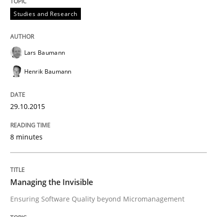
Managing the Invisible
Studies and Research
Ensuring Software Quality beyond Micromanagement
Lars Baumann
Henrik Baumann
Written by
Gunnar Harde
15. June 2016 · 13 minutes read · 1 Comment
29.10.2015
READ ARTICLE
8 minutes
RE Magazine - The community's experie
Managing the Invisible
A source of knowledge with more than 100 articles
Ensuring Software Quality beyond Micromanagement
Convenient search
All articles remain fully accessible