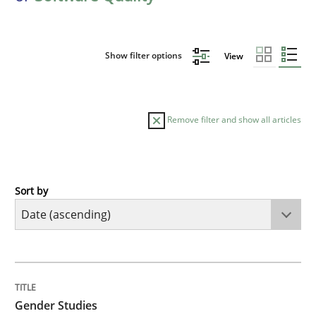
Show filter options
View
Remove filter and show all articles
Sort by
Studies and Research
Skills
Gender Studies
TITLE
TOPIC
AUTHOR
DATE
READING
TIME
What do we learn from Gender Studies for Requireme
Gender Studies