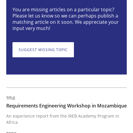
Requirements Engineering Workshop 
You are missing articles on a particular topic?
Please let us know so we can perhaps publish a
matching article on it soon. We appreciate your
input very much!
An experience report from the IREB Academy Program 
SUGGEST MISSING TOPIC
Written by
Lars Baumann
Henrik Baumann
29. October 2015 · 8 minutes read
READ ARTICLE
Requirements Engineering Workshop in Mozambique
Practice
Opinions
An experience report from the IREB Academy Program in
Africa