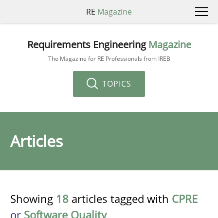
RE
Magazine
Requirements Engineering
Magazine
The Magazine for RE Professionals from IREB
TOPICS
Articles
Showing
18
articles tagged with
CPRE
or
Software Quality