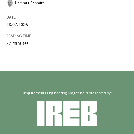
Hartmut Schmitt
28.07.2026
22 minutes
Requirements Engineering Magazine is presented by: