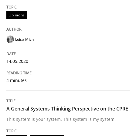
Opinions
Opinions
Cross-discipline
Luisa Mich
A General Systems Thinking Perspectiv
14.05.2020
This system is your system. This system is my system.
4 minutes
Written by
Gil Regev
Alain Wegmann
Olivier Hayard
A General Systems Thinking Perspective on the CPRE
14. September 2022 · 17 minutes read · 2 Comments
This system is your system. This system is my system.
READ ARTICLE