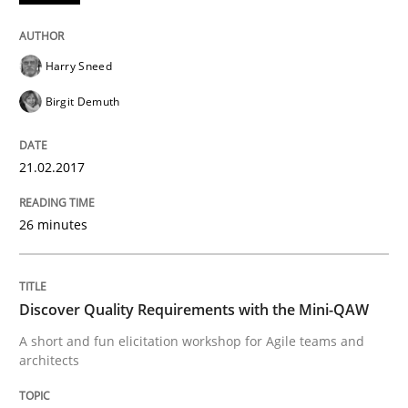
READ ARTICLE
Harry Sneed
Birgit Demuth
Practice
Methods
21.02.2017
Discover Quality Requirements with t
26 minutes
A short and fun elicitation workshop for Agile teams 
Discover Quality Requirements with the Mini-QAW
A short and fun elicitation workshop for Agile teams and
architects
Written by
Thijmen de Gooijer
Michael Keeling
Will Chaparro
08. November 2018 · 15 minutes read