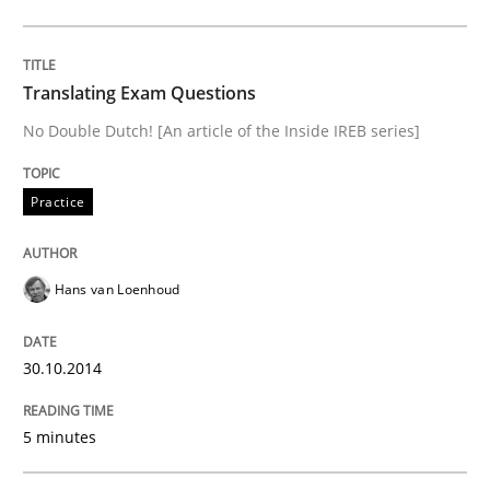
Written by
Hans van Loenhoud
30. October 2014 · 5 minutes read
Translating Exam Questions
READ ARTICLE
No Double Dutch! [An article of the Inside IREB series]
Practice
Practice
Hans van Loenhoud
Agility and Obligation
30.10.2014
Part 1: Why Fixed Price Projects Fail
5 minutes