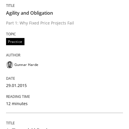
Written by
Gunnar Harde
29. January 2015 · 12 minutes read · 7 Comments
Agility and Obligation
Part 1: Why Fixed Price Projects Fail
READ ARTICLE
Practice
Gunnar Harde
can perhaps publish a matching article on it soon. We apprec
29.01.2015
12 minutes