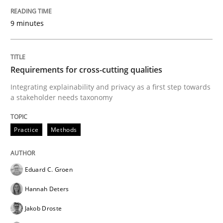
9 minutes
Requirements for cross-cutting qualities
Integrating explainability and privacy as a first step towards
a stakeholder needs taxonomy
Practice
Methods
Eduard C. Groen
Hannah Deters
Jakob Droste