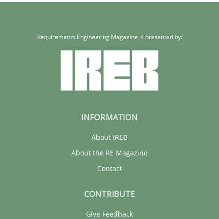
Requirements Engineering Magazine is presented by:
INFORMATION
About IREB
About the RE Magazine
Contact
CONTRIBUTE
Give Feedback