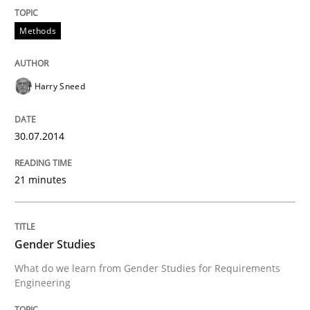
Methods
Harry Sneed
30.07.2014
21 minutes
Gender Studies
What do we learn from Gender Studies for Requirements
Engineering