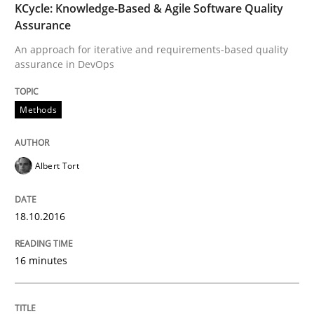
KCycle: Knowledge-Based & Agile Software Quality
READ ARTICLE
Assurance
An approach for iterative and requirements-based quality
assurance in DevOps
Methods
Practice
Methods
Modeling Requirements and Context as
Albert Tort
An Example from the Automation Industry
18.10.2016
Written by
Bastian Tenbergen
Andreas Vogelsang
Thorsten Weyer
16 minutes
15. June 2016 · 27 minutes read
READ ARTICLE