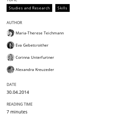
Studies and Research
Skills
Maria-Therese Teichmann
Eva Gebetsroither
Corinna Unterfurtner
Alexandra Kreuzeder
30.04.2014
7 minutes