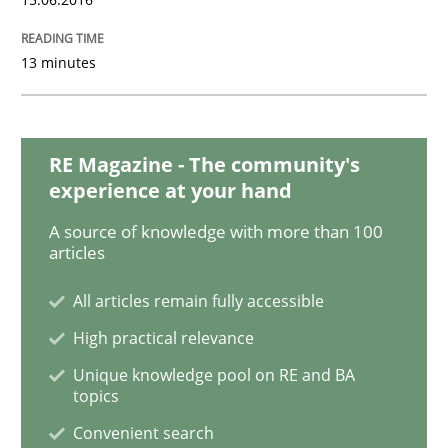
Studies and Research
13 minutes
Requirements Engineering Workshop 
RE Magazine - The community's
experience at your hand
An experience report from the IREB Academy Program 
A source of knowledge with more than 100
articles
All articles remain fully accessible
Written by
Lars Baumann
Henrik Baumann
29. October 2015 · 8 minutes read
High practical relevance
Unique knowledge pool on RE and BA
READ ARTICLE
topics
Convenient search