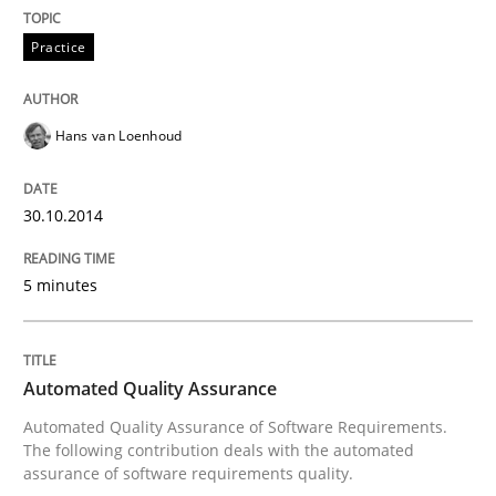
Practice
Hans van Loenhoud
30.10.2014
5 minutes
Automated Quality Assurance
Automated Quality Assurance of Software Requirements.
The following contribution deals with the automated
assurance of software requirements quality.