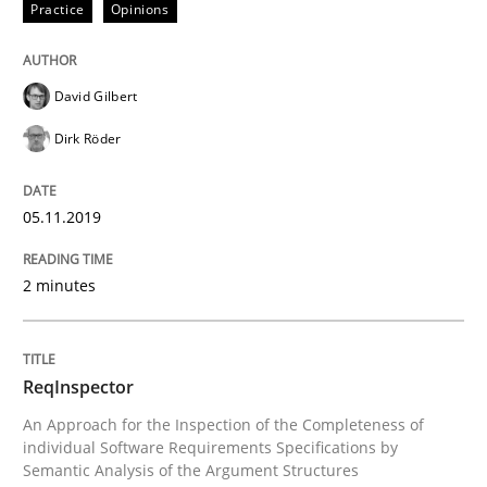
Practice
Opinions
Written by
David Gilbert
Dirk Röder
05. November 2019 · 2 minutes read · 4 Comments
David Gilbert
READ ARTICLE
Dirk Röder
05.11.2019
Methods
Cross-discipline
2 minutes
ReqInspector
ReqInspector
An Approach for the Inspection of the Completeness o
An Approach for the Inspection of the Completeness of
individual Software Requirements Specifications by
Semantic Analysis of the Argument Structures