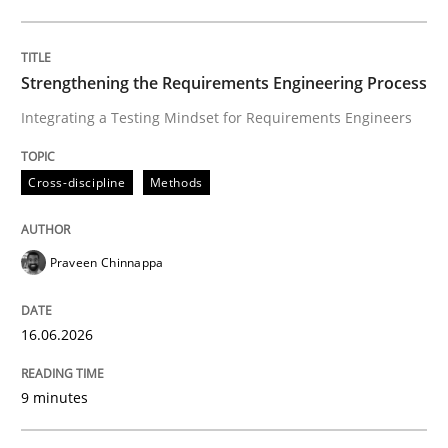
Written by
Praveen Chinnappa
16. June 2026 · 9 minutes read
Strengthening the Requirements Engineering Process
Integrating a Testing Mindset for Requirements Engineers
READ ARTICLE
Cross-discipline
Methods
Methods
Cross-discipline
Praveen Chinnappa
RMMi 1.0: A New Maturity Model for R
16.06.2026
A Maturity Path for Trustworthy Requirements in the AI
9 minutes