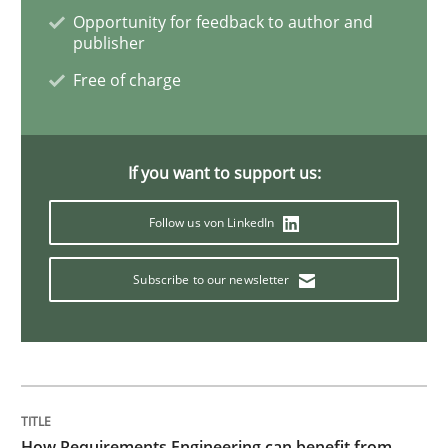
Opportunity for feedback to author and
Practice
publisher
Free of charge
Applying IREB RE practices in an agile
If you want to support us:
Are the practices recommended by the IREB CPRE-FL syll
Follow us von LinkedIn
Written by
Stefan Meier
30. July 2015 · 17 minutes read
Subscribe to our newsletter
READ ARTICLE
Practice
How Requirements Engineering can benefit from