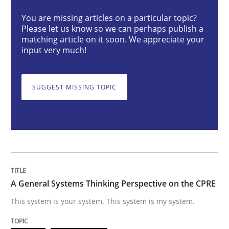
You are missing articles on a particular topic?
Please let us know so we can perhaps publish a
A General Systems Thinking Perspectiv
matching article on it soon. We appreciate your
input very much!
This system is your system. This system is my system.
SUGGEST MISSING TOPIC
Written by
Gil Regev
Alain Wegmann
Olivier Hayard
14. September 2022 · 17 minutes read · 2 Comments
READ ARTICLE
A General Systems Thinking Perspective on the CPRE
This system is your system. This system is my system.
Opinions