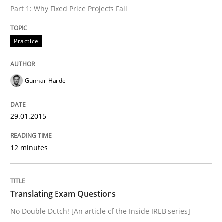
Part 1: Why Fixed Price Projects Fail
What do we learn from Gender Studies for Requireme
Practice
Written by
Maria-Therese Teichmann
Eva Gebetsroither
Corinna Un
30. April 2014 · 7 minutes read
Gunnar Harde
READ ARTICLE
29.01.2015
12 minutes
Translating Exam Questions
No Double Dutch! [An article of the Inside IREB series]