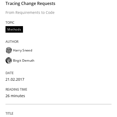
Tracing Change Requests
READ ARTICLE
From Requirements to Code
Methods
Methods
Harry Sneed
KCycle: Knowledge-Based & Agile Softw
Birgit Demuth
An approach for iterative and requirements-based qu
21.02.2017
26 minutes
Written by
Albert Tort
18. October 2016 · 16 minutes read · 4 Comments