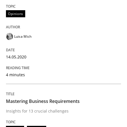
Convenient search
All articles remain fully accessible
Opinions
Opportunity for feedback to author and publishe
If you want to support us:
High practical relevance
Free of charge
Follow us von LinkedIn
Subscribe to our newsletter
Unique knowledge pool on RE and BA topics
Luisa Mich
14.05.2020
Practice
Opinions
4 minutes
Mastering Business Requirements
Mastering Business Requirements
Insights for 13 crucial challenges
Insights for 13 crucial challenges