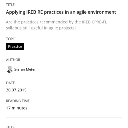
Applying IREB RE practices in an agile environment
No Double Dutch! [An article of the Inside IREB series]
Are the practices recommended by the IREB CPRE-FL
syllabus still useful in agile projects?
Practice
Written by
Hans van Loenhoud
30. October 2014 · 5 minutes read
Stefan Meier
READ ARTICLE
30.07.2015
Methods
17 minutes
Automated Quality Assurance