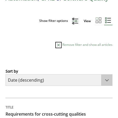
Show filter options
View
Remove filter and show all articles
Sort by
Practice
Methods
Requirements for cross-cutting qualitie
TITLE
TOPIC
AUTHOR
DATE
READING
TIME
Integrating explainability and privacy as a first ste
Requirements for cross-cutting qualities