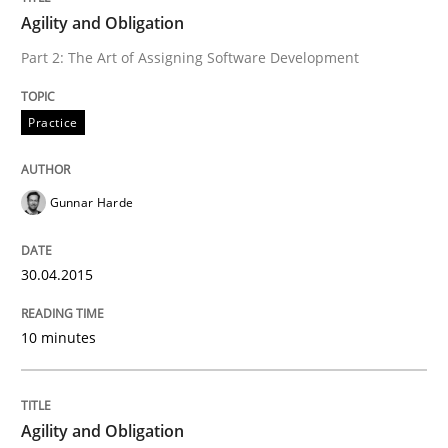
Agility and Obligation
Automated Quality Assurance of Software Requirement
Part 2: The Art of Assigning Software Development
Practice
Written by
Harry Sneed
30. July 2014 · 21 minutes read · 1 Comment
Gunnar Harde
READ ARTICLE
30.04.2015
Studies and Research
Skills
10 minutes
Gender Studies
Agility and Obligation