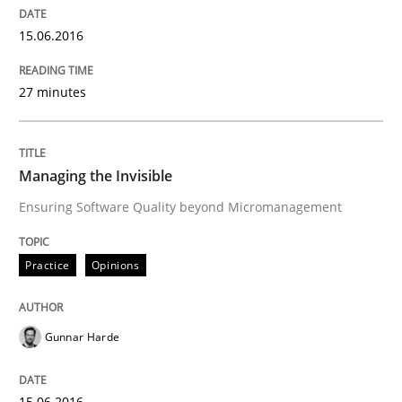
15.06.2016
Methods
Studies and Research
27 minutes
How Requirements Engineering can ben
Managing the Invisible
Driving innovation with crowd-based techniques
Ensuring Software Quality beyond Micromanagement
Practice
Opinions
Written by
Eduard C. Groen
Matthias Koch
15. June 2016 · 21 minutes read
Gunnar Harde
READ ARTICLE
15.06.2016