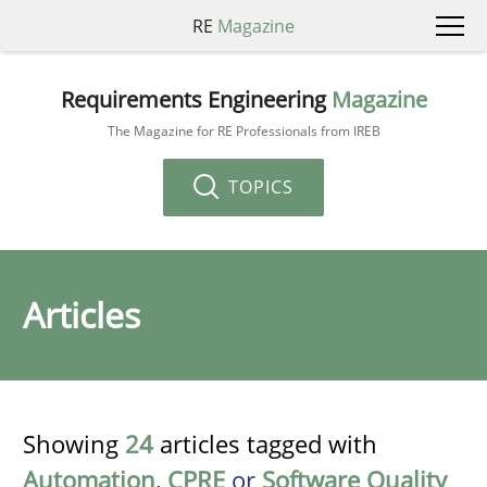
RE
Magazine
Requirements Engineering
Magazine
The Magazine for RE Professionals from IREB
TOPICS
Articles
Showing
24
articles tagged with
Automation
,
CPRE
or
Software Quality