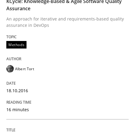
KCycle: Knowledge-Based & Agile Software Quality
18. October 2016 · 16 minutes read · 4 Comments
Assurance
An approach for iterative and requirements-based quality
READ ARTICLE
assurance in DevOps
Methods
Practice
Opinions
Albert Tort
Managing the Invisible
18.10.2016
Ensuring Software Quality beyond Micromanagement
16 minutes
Written by
Gunnar Harde
15. June 2016 · 13 minutes read · 1 Comment