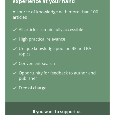
experience at your hand
Methods
A source of knowledge with more than 100
articles
The Recover Approach
All articles remain fully accessible
High practical relevance
Unique knowledge pool on RE and BA
Reverse Modeling and Up-To-Date Evolution of Functi
topics
Convenient search
Opportunity for feedback to author and
Written by
Albert Tort
publisher
29. January 2015 · 18 minutes read
Free of charge
READ ARTICLE
If you want to support us: