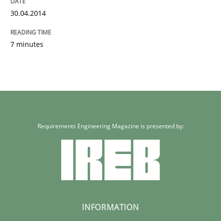
30.04.2014
7 minutes
Requirements Engineering Magazine is presented by:
INFORMATION