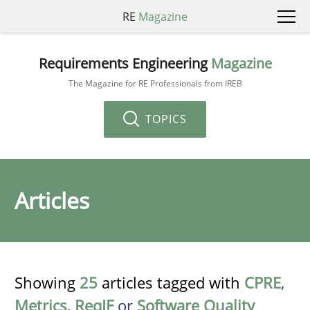
RE
Magazine
Requirements Engineering
Magazine
The Magazine for RE Professionals from IREB
TOPICS
Articles
Showing
25
articles tagged with
CPRE
,
Metrics
,
ReqIF
or
Software Quality