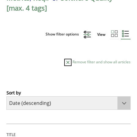
[max. 4 tags]
Show filter options
View
Remove filter and show all articles
Sort by
Practice
Methods
Requirements for cross-cutting qualitie
TITLE
TOPIC
AUTHOR
DATE
READING