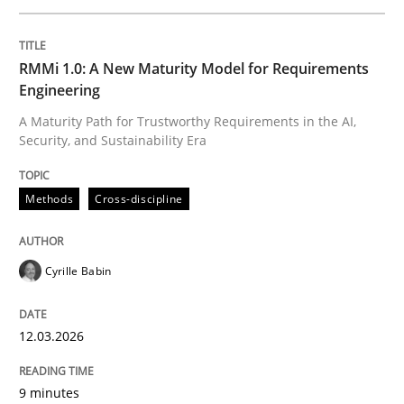
Written by
Cyrille Babin
RMMi 1.0: A New Maturity Model for Requirements
12. March 2026 · 9 minutes read
Engineering
A Maturity Path for Trustworthy Requirements in the AI,
READ ARTICLE
Security, and Sustainability Era
Methods
Cross-discipline
Practice
Methods
Cyrille Babin
Integrating User-Centric Design in Busi
12.03.2026
Strategies for Enhanced Digital User Experience
9 minutes