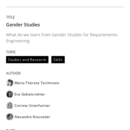
Gender Studies
What do we learn from Gender Studies for Requirements
Engineering
Studies and Research
Skills
Maria-Therese Teichmann
Eva Gebetsroither
Corinna Unterfurtner
Alexandra Kreuzeder