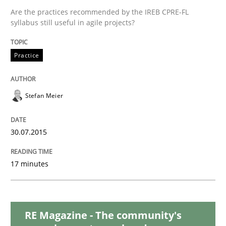
Are the practices recommended by the IREB CPRE-FL
syllabus still useful in agile projects?
Practice
Practice
Agility and Obligation
Stefan Meier
Part 2: The Art of Assigning Software Development
30.07.2015
Written by
Gunnar Harde
17 minutes
30. April 2015 · 10 minutes read
READ ARTICLE
RE Magazine - The community's