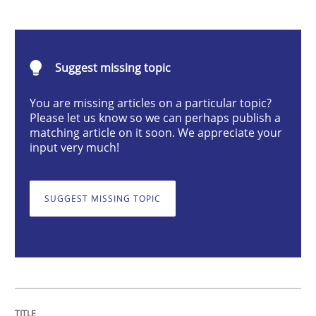
Opinions
Suggest missing topic
Interview with John Mylopoulos
You are missing articles on a particular topic?
Please let us know so we can perhaps publish a
matching article on it soon. We appreciate your
Views of a real RE pioneer
input very much!
SUGGEST MISSING TOPIC
Interview done by
Luisa Mich
14. May 2020 · 4 minutes read · 4 Comments
READ ARTICLE