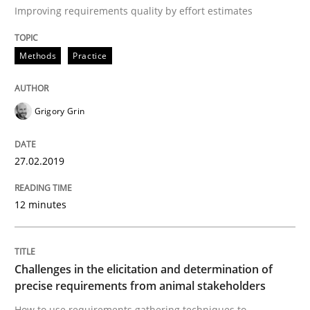
Improving requirements quality by effort estimates
Methods
Practice
Written by
Grigory Grin
27. February 2019 · 12 minutes read
READ ARTICLE
Grigory Grin
27.02.2019
Methods
Opinions
12 minutes
Challenges in the elicitation and dete
Challenges in the elicitation and determination of
precise requirements from animal stakeholders
How to use requirements gathering techniques to de
How to use requirements gathering techniques to