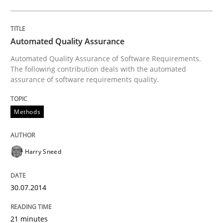
Automated Quality Assurance
Automated Quality Assurance of Software Requirements.
The following contribution deals with the automated
assurance of software requirements quality.
Methods
Harry Sneed
30.07.2014
21 minutes