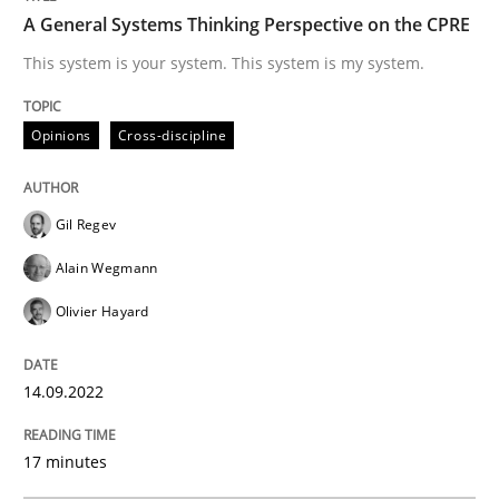
A General Systems Thinking Perspective on the CPRE
Opinions
Cross-discipline
This system is your system. This system is my system.
Opinions
Cross-discipline
A General Systems Thinking Perspectiv
Gil Regev
This system is your system. This system is my system.
Alain Wegmann
Olivier Hayard
Written by
Gil Regev
Alain Wegmann
Olivier Hayard
14. September 2022 · 17 minutes read · 2 Comments
14.09.2022
READ ARTICLE
17 minutes