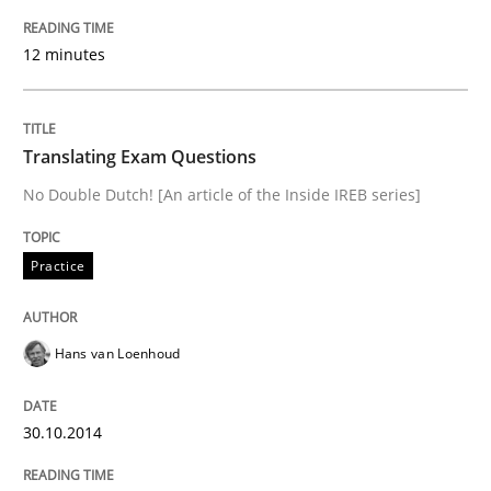
Open Up
12 minutes
How the ReqIF Standard for Requirements Exchange D
Translating Exam Questions
No Double Dutch! [An article of the Inside IREB series]
Written by
Michael Jastram
30. July 2014 · 21 minutes read · 4 Comments
Practice
READ ARTICLE
Hans van Loenhoud
Methods
30.10.2014
Automated Quality Assurance