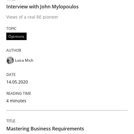
Practice
Opinions
Interview with John Mylopoulos
Views of a real RE pioneer
Mastering Business Requirements
Opinions
Insights for 13 crucial challenges
Luisa Mich
Written by
David Gilbert
Dirk Röder
14.05.2020
05. November 2019 · 2 minutes read · 4 Comments
4 minutes
READ ARTICLE
RE Magazine - The community's experie
Mastering Business Requirements