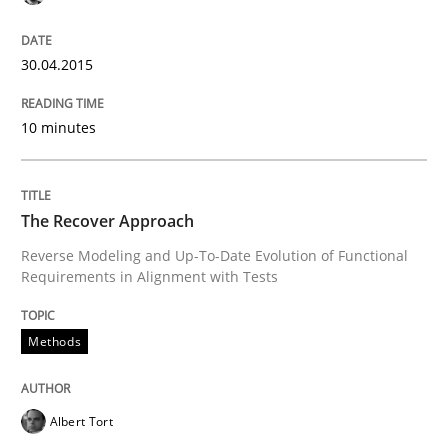
Agility and Obligation
30.04.2015
10 minutes
Part 1: Why Fixed Price Projects Fail
The Recover Approach
Written by
Gunnar Harde
Reverse Modeling and Up-To-Date Evolution of Functional
29. January 2015 · 12 minutes read · 7 Comments
Requirements in Alignment with Tests
READ ARTICLE
Methods
Practice
Albert Tort