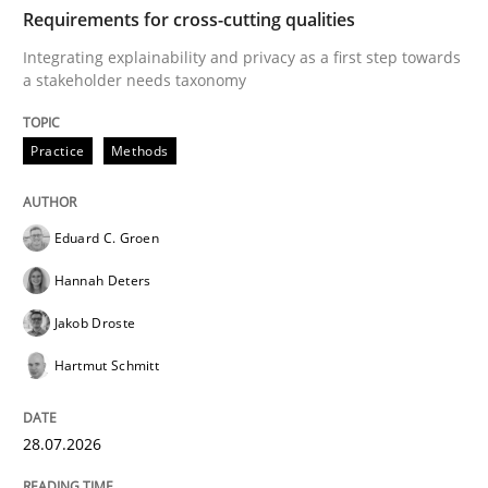
TIME
Integrating explainability and privacy as a first ste
Requirements for cross-cutting qualities
Integrating explainability and privacy as a first step towards
a stakeholder needs taxonomy
Written by
Eduard C. Groen
Hannah Deters
Jakob Droste
Hartmut 
28. July 2026 · 22 minutes read
Practice
Methods
READ ARTICLE
Eduard C. Groen
Hannah Deters
Cross-discipline
Methods
Jakob Droste
Hartmut Schmitt
Strengthening the Requirements Engin
28.07.2026
Integrating a Testing Mindset for Requirements Engin