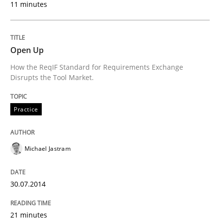
11 minutes
What do we learn from Gender Studies for Requireme
Open Up
How the ReqIF Standard for Requirements Exchange
Written by
Maria-Therese Teichmann
Eva Gebetsroither
Corinna Un
30. April 2014 · 7 minutes read
Disrupts the Tool Market.
READ ARTICLE
Practice
Michael Jastram
30.07.2014
21 minutes