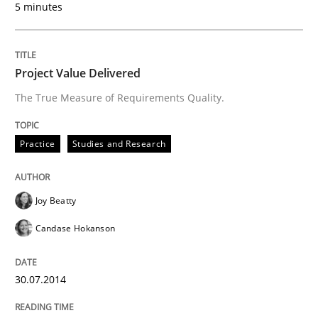
5 minutes
Automated Quality Assurance of Software Requirement
Project Value Delivered
The True Measure of Requirements Quality.
Written by
Harry Sneed
30. July 2014 · 21 minutes read · 1 Comment
Practice
Studies and Research
READ ARTICLE
Joy Beatty
Candase Hokanson
Studies and Research
Skills
30.07.2014
Gender Studies