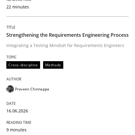
22 minutes
Written by
Praveen Chinnappa
16. June 2026 · 9 minutes read
Strengthening the Requirements Engineering Process
Integrating a Testing Mindset for Requirements Engineers
READ ARTICLE
Cross-discipline
Methods
Methods
Cross-discipline
Praveen Chinnappa
RMMi 1.0: A New Maturity Model for R
16.06.2026
A Maturity Path for Trustworthy Requirements in the AI
9 minutes