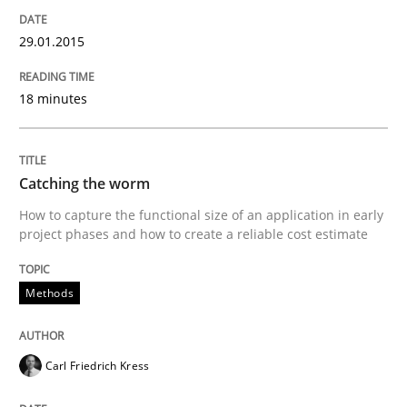
Translating Exam Questions
29.01.2015
18 minutes
No Double Dutch! [An article of the Inside IREB series]
Catching the worm
Written by
Hans van Loenhoud
How to capture the functional size of an application in early
30. October 2014 · 5 minutes read
project phases and how to create a reliable cost estimate
READ ARTICLE
Methods
Practice
Studies and Research
Carl Friedrich Kress