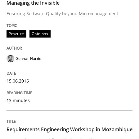
Managing the Invisible
Ensuring Software Quality beyond Micromanagement
READ ARTICLE
Practice
Opinions
Studies and Research
Gunnar Harde
Requirements Engineering Workshop 
15.06.2016
An experience report from the IREB Academy Program 
13 minutes
Written by
Lars Baumann
Henrik Baumann
Requirements Engineering Workshop in Mozambique
29. October 2015 · 8 minutes read