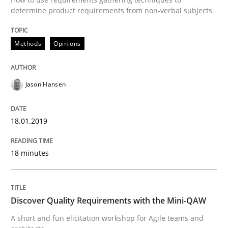
determine product requirements from non-verbal subjects
Written by
Jason Hansen
18. January 2019 · 18 minutes read
Methods
Opinions
READ ARTICLE
Jason Hansen
Practice
Methods
18.01.2019
18 minutes
Discover Quality Requirements with t
A short and fun elicitation workshop for Agile teams 
Discover Quality Requirements with the Mini-QAW
A short and fun elicitation workshop for Agile teams and