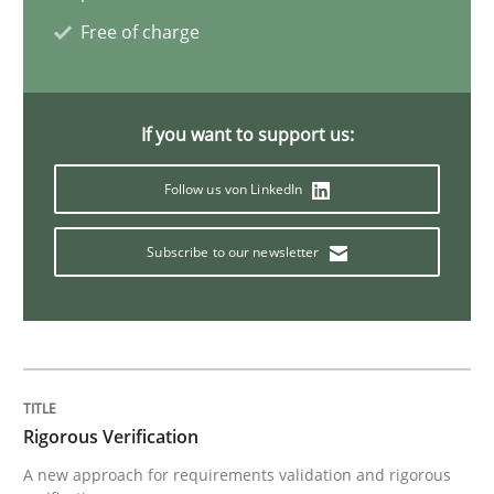
Cross-discipline
Methods
Free of charge
Strengthening the Requirements Engin
If you want to support us:
Integrating a Testing Mindset for Requirements Engin
Follow us von LinkedIn
Subscribe to our newsletter
Written by
Praveen Chinnappa
16. June 2026 · 9 minutes read
READ ARTICLE
Rigorous Verification
A new approach for requirements validation and rigorous
Practice
Methods