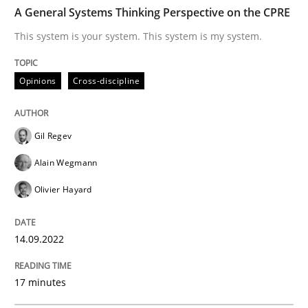
TIME
This system is your system. This system is my system.
A General Systems Thinking Perspective on the CPRE
This system is your system. This system is my system.
Written by
Gil Regev
Alain Wegmann
Olivier Hayard
Opinions
Cross-discipline
14. September 2022 · 17 minutes read · 2 Comments
READ ARTICLE
Gil Regev
Alain Wegmann
Olivier Hayard
Methods
14.09.2022
Advance
17 minutes
Verification and Validation of System Requirements 