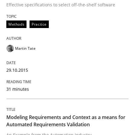
Written by
Martin Tate
Effective specifications to select off-the-shelf software
29. October 2015 · 31 minutes read
Methods
Practice
READ ARTICLE
Martin Tate
Methods
Practice
29.10.2015
Modeling Requirements and Context as
31 minutes
An Example from the Automation Industry
Modeling Requirements and Context as a means for
Automated Requirements Validation
Written by
Bastian Tenbergen
Andreas Vogelsang
Thorsten Weyer
An Example from the Automation Industry