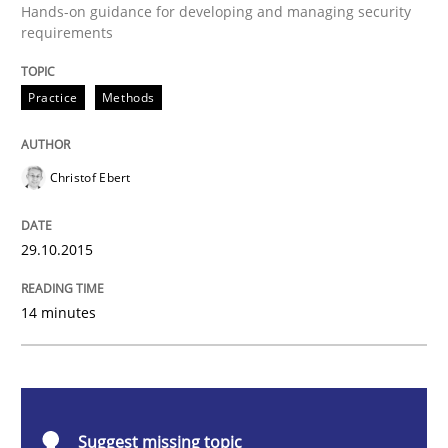
Practice
Methods
Hands-on guidance for developing and managing security
requirements
Cyber Security Requirements Engineer
Practice
Methods
Hands-on guidance for developing and managing sec
Christof Ebert
29.10.2015
Written by
Christof Ebert
29. October 2015 · 14 minutes read
14 minutes
READ ARTICLE
Studies and Research
Skills
Suggest missing topic