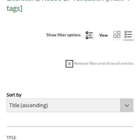
tags]
Show filter options
View
Remove filter and show all articles
Sort by
Opinions
Cross-discipline
A General Systems Thinking Perspectiv
TITLE
TOPIC
AUTHOR
DATE
READING