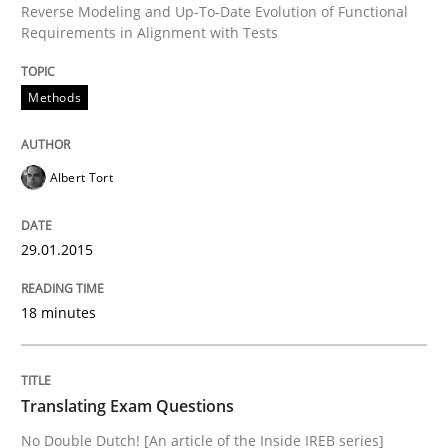
Reverse Modeling and Up-To-Date Evolution of Functional
Requirements in Alignment with Tests
Methods
Albert Tort
29.01.2015
18 minutes
Translating Exam Questions
No Double Dutch! [An article of the Inside IREB series]