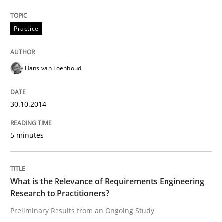
Practice
Hans van Loenhoud
30.10.2014
5 minutes
What is the Relevance of Requirements Engineering
Research to Practitioners?
Preliminary Results from an Ongoing Study