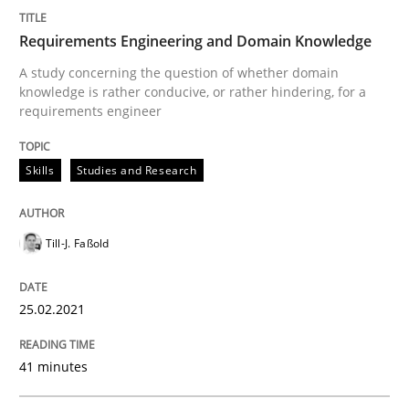
READ ARTICLE
Requirements Engineering and Domain Knowledge
A study concerning the question of whether domain
Studies and Research
knowledge is rather conducive, or rather hindering, for a
requirements engineer
Requirements Engineering Workshop 
Skills
Studies and Research
An experience report from the IREB Academy Program 
Till-J. Faßold
25.02.2021
Written by
Lars Baumann
Henrik Baumann
29. October 2015 · 8 minutes read
41 minutes
READ ARTICLE