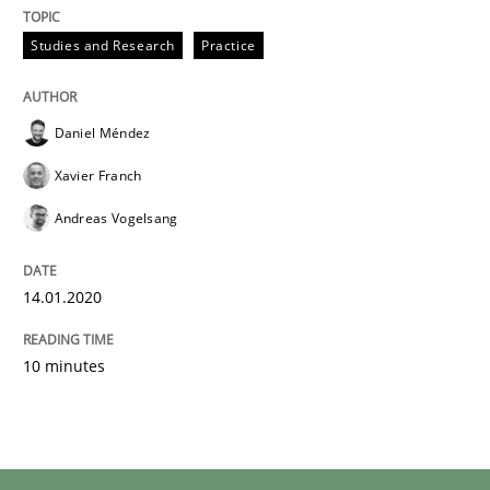
Studies and Research
Practice
Daniel Méndez
Xavier Franch
Andreas Vogelsang
14.01.2020
10 minutes