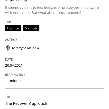
What is the Relevance of Requirements 
It seems evident to test designs or prototypes of software
with end-users. But what about requirements?
Preliminary Results from an Ongoing Study
Practice
Methods
Written by
Daniel Méndez
Xavier Franch
Andreas Vogelsang
Katarzyna Małecka
14. January 2020 · 10 minutes read
READ ARTICLE
20.04.2021
11 minutes
The Recover Approach