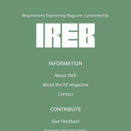
Requirements Engineering Magazine is presented by:
INFORMATION
About IREB
About the RE Magazine
Contact
CONTRIBUTE
Give Feedback
Suggest missing topic