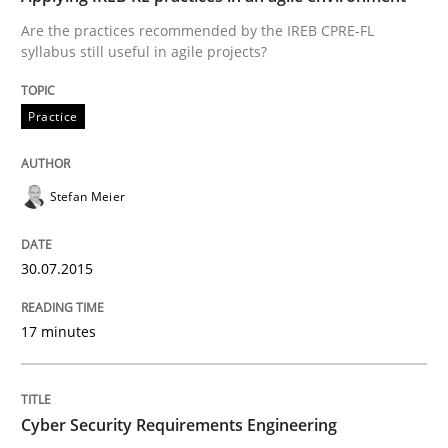
Are the practices recommended by the IREB CPRE-FL
syllabus still useful in agile projects?
Practice
Practice
Applying IREB RE practices in an agile
Stefan Meier
Are the practices recommended by the IREB CPRE-FL syll
30.07.2015
Written by
Stefan Meier
30. July 2015 · 17 minutes read
17 minutes
READ ARTICLE
Cyber Security Requirements Engineering