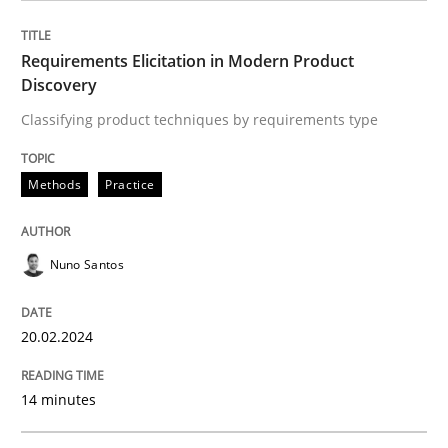
READ ARTICLE
Requirements Elicitation in Modern Product
Discovery
Skills
Studies and Research
Classifying product techniques by requirements type
Methods
Practice
Requirements Engineering and Domai
Nuno Santos
A study concerning the question of whether domain kn
20.02.2024
Written by
Till-J. Faßold
25. February 2021 · 41 minutes read
14 minutes