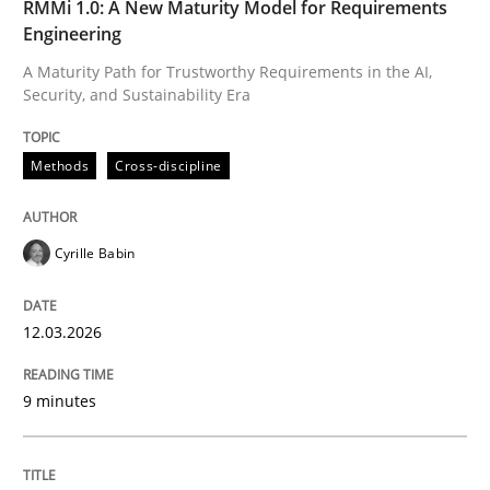
RMMi 1.0: A New Maturity Model for Requirements
Engineering
The Recover Approach
A Maturity Path for Trustworthy Requirements in the AI,
Security, and Sustainability Era
Reverse Modeling and Up-To-Date Evolution of Functi
Methods
Cross-discipline
Written by
Albert Tort
Cyrille Babin
29. January 2015 · 18 minutes read
READ ARTICLE
12.03.2026
9 minutes
Practice