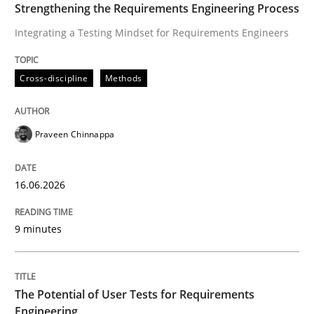
Strengthening the Requirements Engineering Process
Translating Exam Questions
Integrating a Testing Mindset for Requirements Engineers
No Double Dutch! [An article of the Inside IREB series]
Cross-discipline
Methods
Praveen Chinnappa
Written by
Hans van Loenhoud
30. October 2014 · 5 minutes read
16.06.2026
READ ARTICLE
9 minutes
Studies and Research
Practice
The Potential of User Tests for Requirements
Engineering