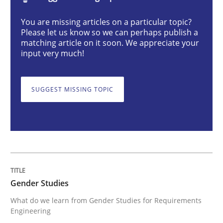
You are missing articles on a particular topic?
Gender Studies
Please let us know so we can perhaps publish a
matching article on it soon. We appreciate your
input very much!
What do we learn from Gender Studies for Requireme
SUGGEST MISSING TOPIC
Written by
Maria-Therese Teichmann
Eva Gebetsroither
Corinna Un
30. April 2014 · 7 minutes read
READ ARTICLE
Gender Studies
What do we learn from Gender Studies for Requirements
Opinions
Skills
Engineering