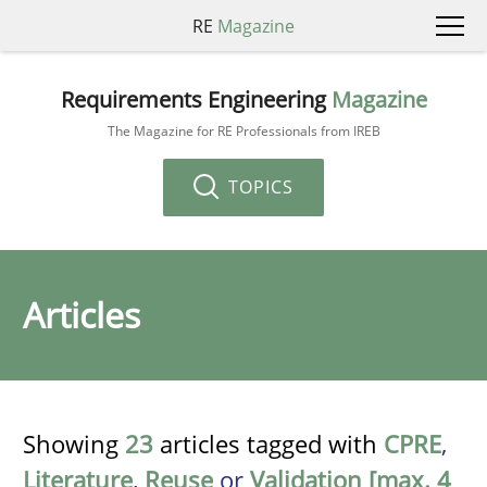
RE
Magazine
Requirements Engineering
Magazine
The Magazine for RE Professionals from IREB
TOPICS
Articles
Showing
23
articles tagged with
CPRE
,
Literature
,
Reuse
or
Validation [max. 4