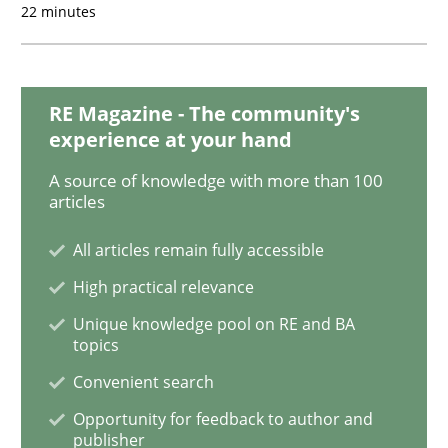
22 minutes
Methods
Cross-discipline
RMMi 1.0: A New Maturity Model for R
RE Magazine - The community's
experience at your hand
A source of knowledge with more than 100
A Maturity Path for Trustworthy Requirements in the AI
articles
All articles remain fully accessible
High practical relevance
Written by
Cyrille Babin
12. March 2026 · 9 minutes read
Unique knowledge pool on RE and BA
topics
READ ARTICLE
Convenient search
Opportunity for feedback to author and
publisher