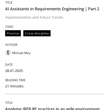
AI Assistants in Requirements Engineering | Part 2
Written by
Michael Mey
28. January 2025 · 21 minutes read
Implementation and Future Trends
READ ARTICLE
Practice
Cross-discipline
Michael Mey
28.01.2025
can perhaps publish a matching article on it soon. We apprec
21 minutes
Applying IREB RE practices in an agile environment