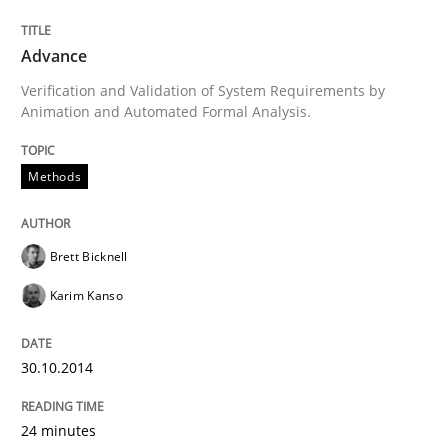
Advance
Written by
Brett Bicknell
Karim Kanso
Verification and Validation of System Requirements by
30. October 2014 · 24 minutes read
Animation and Automated Formal Analysis.
READ ARTICLE
Methods
Brett Bicknell
Practice
Cross-discipline
Karim Kanso
AI Assistants in Requirements Engineer
30.10.2014
Introduction and Concepts
24 minutes