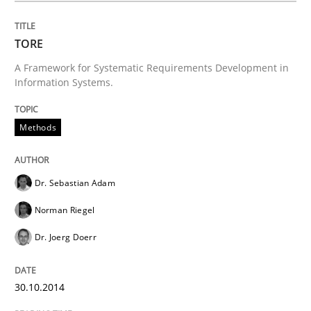
TORE
A Framework for Systematic Requirements Development in
Information Systems.
Methods
Dr. Sebastian Adam
Norman Riegel
Dr. Joerg Doerr
30.10.2014