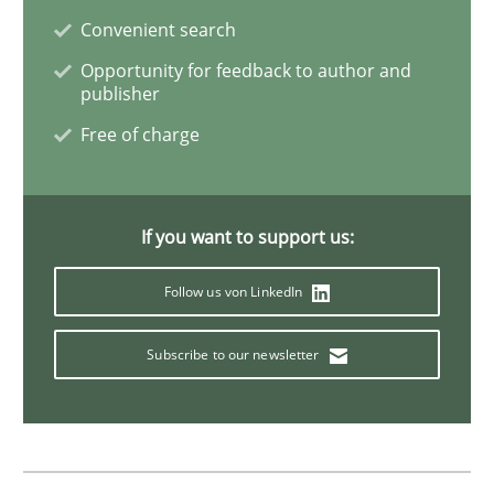
Methods
Opinions
Convenient search
Opportunity for feedback to author and
publisher
Challenges in the elicitation and dete
Free of charge
How to use requirements gathering techniques to de
If you want to support us:
Follow us von LinkedIn
Written by
Jason Hansen
18. January 2019 · 18 minutes read
Subscribe to our newsletter
READ ARTICLE
Skills