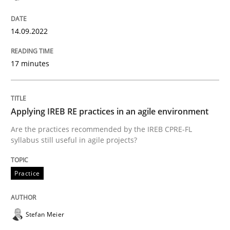
Cross-discipline
Practice
14.09.2022
17 minutes
Beyond Participation
Why Organizational Embedding Precedes Stakeholder
Applying IREB RE practices in an agile environment
Are the practices recommended by the IREB CPRE-FL
syllabus still useful in agile projects?
Written by
Christian Bock
10. September 2025 · 17 minutes read
Practice
READ ARTICLE
Stefan Meier