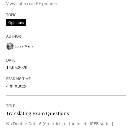
Views of a real RE pioneer
Interview done by
Luisa Mich
Opinions
14. May 2020 · 4 minutes read · 4 Comments
READ ARTICLE
Luisa Mich
14.05.2020
Practice
4 minutes
Translating Exam Questions
Translating Exam Questions
No Double Dutch! [An article of the Inside IREB series]
No Double Dutch! [An article of the Inside IREB series]