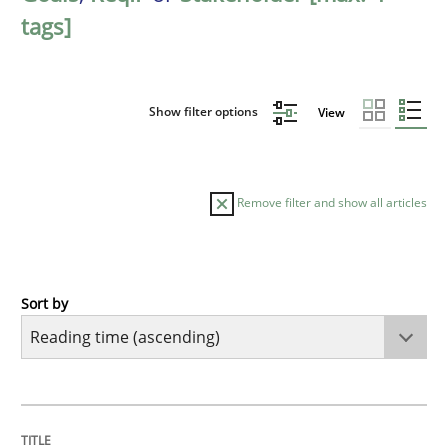
tags]
Show filter options
View
Remove filter and show all articles
Sort by
Practice
Opinions
Mastering Business Requirements
TITLE
TOPIC
AUTHOR
DATE
READING