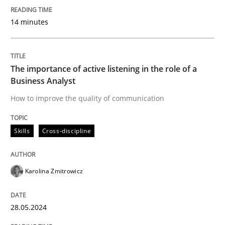
Written by
Karolina Zmitrowicz
28. May 2024 · 14 minutes read
14 minutes
READ ARTICLE
The importance of active listening in the role of a
Business Analyst
Practice
Methods
How to improve the quality of communication
Skills
Cross-discipline
Discover Quality Requirements with t
Karolina Zmitrowicz
A short and fun elicitation workshop for Agile teams 
28.05.2024
Written by
Thijmen de Gooijer
Michael Keeling
Will Chaparro