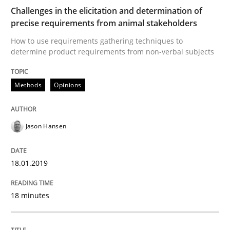
Challenges in the elicitation and determination of
Open Up
precise requirements from animal stakeholders
How to use requirements gathering techniques to
determine product requirements from non-verbal subjects
How the ReqIF Standard for Requirements Exchange D
Methods
Opinions
Written by
Michael Jastram
30. July 2014 · 21 minutes read · 4 Comments
Jason Hansen
READ ARTICLE
18.01.2019
Practice
Methods
18 minutes