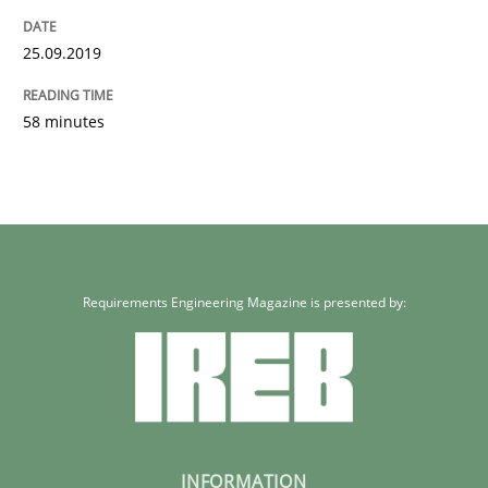
25.09.2019
58 minutes
Requirements Engineering Magazine is presented by:
INFORMATION