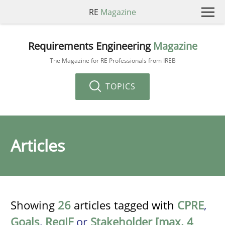
RE
Magazine
Requirements Engineering
Magazine
The Magazine for RE Professionals from IREB
TOPICS
Articles
Showing
26
articles tagged with
CPRE
,
Goals
,
ReqIF
or
Stakeholder [max. 4