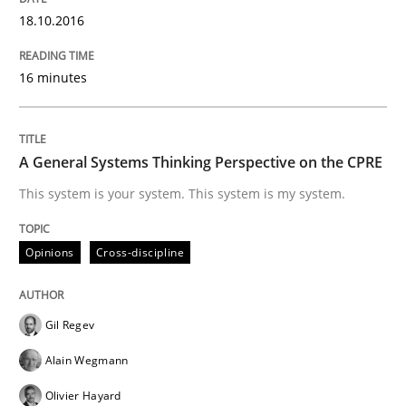
18.10.2016
READ ARTICLE
16 minutes
Practice
A General Systems Thinking Perspective on the CPRE
Applying IREB RE practices in an agile
This system is your system. This system is my system.
Opinions
Cross-discipline
Are the practices recommended by the IREB CPRE-FL syll
Written by
Stefan Meier
30. July 2015 · 17 minutes read
Gil Regev
Alain Wegmann
READ ARTICLE
Olivier Hayard