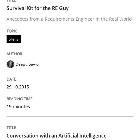
Requirements for cross-cutting qualitie
Survival Kit for the RE Guy
Anecdotes from a Requirements Engineer in the Real World
Integrating explainability and privacy as a first ste
Skills
Written by
Eduard C. Groen
Hannah Deters
Jakob Droste
Hartmut 
28. July 2026 · 22 minutes read
Deepti Savio
READ ARTICLE
29.10.2015
19 minutes
Studies and Research
Requirements Reuse
Conversation with an Artificial Intelligence