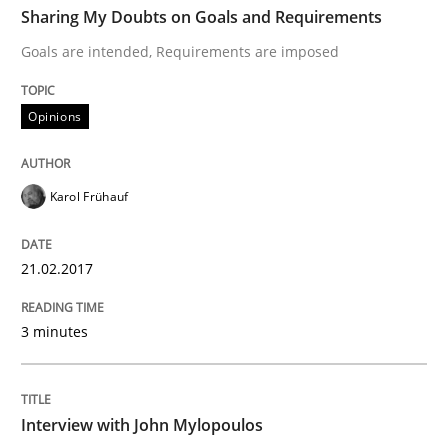
Sharing My Doubts on Goals and Requirements
Goals are intended, Requirements are imposed
Written by
Karol Frühauf
21. February 2017 · 3 minutes read · 3 Comments
Opinions
READ ARTICLE
Karol Frühauf
Opinions
21.02.2017
3 minutes
Interview with John Mylopoulos
Views of a real RE pioneer
Interview with John Mylopoulos