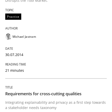
Disrupts the Tool Market.
A Framework for Systematic Requirements Developme
Practice
Written by
Dr. Sebastian Adam
Norman Riegel
Dr. Joerg Doerr
Michael Jastram
30. October 2014 · 22 minutes read
READ ARTICLE
30.07.2014
21 minutes
Practice
Methods
Requirements for cross-cutting qualities
Learning from history: The case of So
Integrating explainability and privacy as a first step towards
a stakeholder needs taxonomy