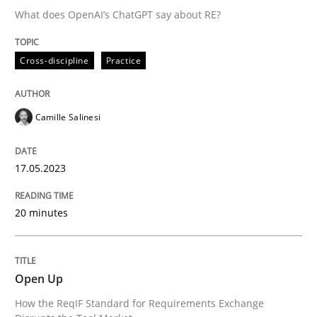
What does OpenAI’s ChatGPT say about RE?
Requirements Reuse with the PABRE Framework
Cross-discipline
Practice
Written by
Cristina Palomares
Carme Quer
Xavier Franch
Camille Salinesi
30. January 2014 · 22 minutes read
READ ARTICLE
17.05.2023
20 minutes
Methods
Open Up
TORE
How the ReqIF Standard for Requirements Exchange