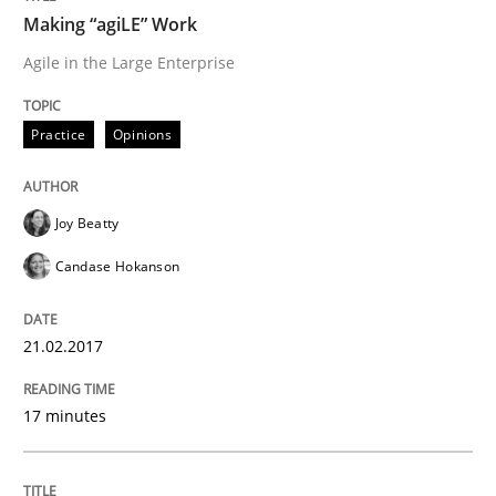
Making “agiLE” Work
Conversation with an Artificial Intellige
Agile in the Large Enterprise
Practice
Opinions
What does OpenAI’s ChatGPT say about RE?
Joy Beatty
Written by
Camille Salinesi
Candase Hokanson
17. May 2023 · 20 minutes read · 1 Comment
READ ARTICLE
21.02.2017
17 minutes
Practice