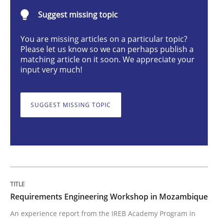
Suggest missing topic
Studies and Research
You are missing articles on a particular topic?
Please let us know so we can perhaps publish a
Requirements Engineering Workshop 
matching article on it soon. We appreciate your
input very much!
An experience report from the IREB Academy Program 
SUGGEST MISSING TOPIC
Written by
Lars Baumann
Henrik Baumann
29. October 2015 · 8 minutes read
READ ARTICLE
Requirements Engineering Workshop in Mozambique
An experience report from the IREB Academy Program in