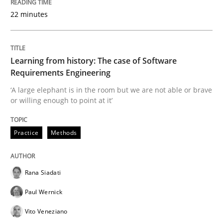
22 minutes
Learning from history: The case of Software
Requirements Engineering
‘A large elephant is in the room but we are not able or brave
or willing enough to point at it’
Practice
Methods
Rana Siadati
Paul Wernick
Vito Veneziano