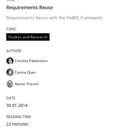
Requirements Reuse
Requirements Reuse with the PABRE Framework
Studies and Research
Cristina Palomares
Carme Quer
Xavier Franch
30.01.2014
22 minutes