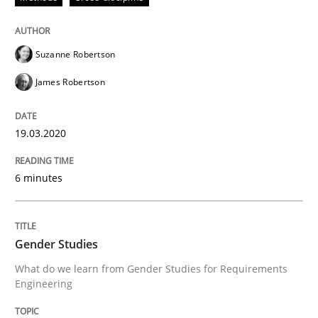
Methods
Cross-discipline
Suzanne Robertson
James Robertson
How Will It Work?
19.03.2020
The Future How Viewpoint.
6 minutes
Written by
Suzanne Robertson
James Robertson
Gender Studies
19. March 2020 · 6 minutes read
What do we learn from Gender Studies for Requirements
Engineering
READ ARTICLE