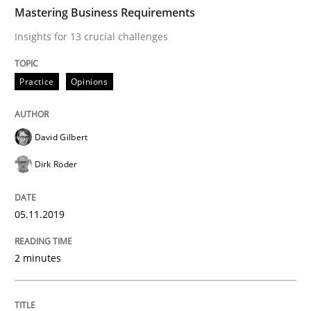
TIME
Insights for 13 crucial challenges
Mastering Business Requirements
Insights for 13 crucial challenges
Written by
David Gilbert
Dirk Röder
Practice
Opinions
05. November 2019 · 2 minutes read · 4 Comments
READ ARTICLE
David Gilbert
Dirk Röder
Opinions
05.11.2019
Sharing My Doubts on Goals and Requ
2 minutes
Goals are intended, Requirements are imposed