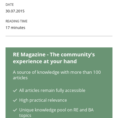
Practice
Opinions
30.07.2015
17 minutes
Making “agiLE” Work
Agile in the Large Enterprise
RE Magazine - The community's
experience at your hand
A source of knowledge with more than 100
Written by
Joy Beatty
Candase Hokanson
articles
21. February 2017 · 17 minutes read · 2 Comments
All articles remain fully accessible
READ ARTICLE
High practical relevance
Unique knowledge pool on RE and BA
topics