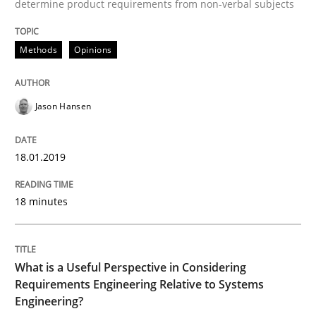
determine product requirements from non-verbal subjects
Cross-discipline
Skills
Methods
Opinions
What is a Useful Perspective in Consid
Jason Hansen
RE is one discipline in the mix of disciplines that SE
18.01.2019
18 minutes
Written by
Michael Jastram
Cary Bryczek
12. September 2017 · 13 minutes read
READ ARTICLE
What is a Useful Perspective in Considering
Requirements Engineering Relative to Systems
Engineering?