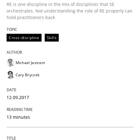
RE is one discipline in the mix of disciplines that SE
Methods
orchestrates. Not understanding the role of RE properly can
hold practitioners back
REQM guidance matrix
Cross-discipline
Skills
A framework to drive requirements management
Michael Jastram
Cary Bryczek
Written by
Fabrício Laguna
12. September 2017 · 14 minutes read · 2 Comments
12.09.2017
READ ARTICLE
13 minutes
Methods
Opinions