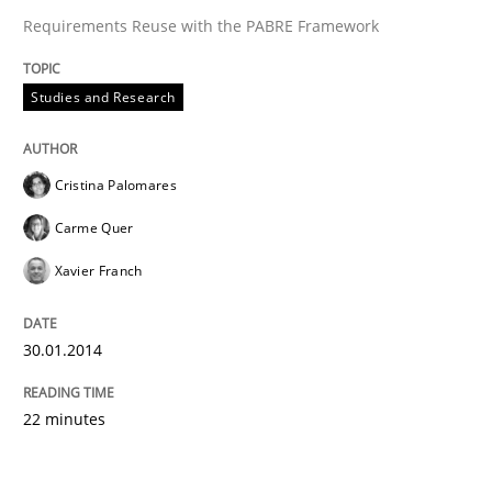
Requirements Reuse with the PABRE Framework
Studies and Research
Cristina Palomares
Carme Quer
Xavier Franch
30.01.2014
22 minutes