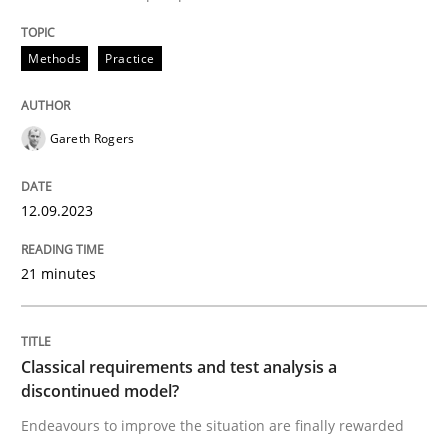
Endeavours to improve the situation are finally rewa
Methods
Practice
Written by
Thorsten von Ramsch
Gareth Rogers
25. January 2023 · 22 minutes read
12.09.2023
READ ARTICLE
21 minutes
RE Magazine - The community's experie
A source of knowledge with more than 100 articles
Convenient search
Classical requirements and test analysis a
discontinued model?
All articles remain fully accessible
Opportunity for feedback to author and publishe
If you want to support us:
Endeavours to improve the situation are finally rewarded
High practical relevance
Free of charge