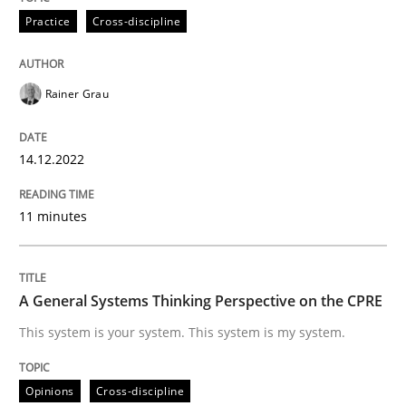
Practice
Cross-discipline
READ ARTICLE
Rainer Grau
Opinions
Cross-discipline
14.12.2022
A General Systems Thinking Perspectiv
11 minutes
This system is your system. This system is my system.
A General Systems Thinking Perspective on the CPRE
This system is your system. This system is my system.
Written by
Gil Regev
Alain Wegmann
Olivier Hayard
14. September 2022 · 17 minutes read · 2 Comments
Opinions
Cross-discipline