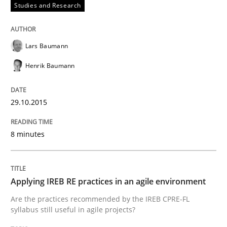
Studies and Research
Lars Baumann
Written by
Dr. Sebastian Adam
Norman Riegel
Dr. Joerg Doerr
30. October 2014 · 22 minutes read
Henrik Baumann
READ ARTICLE
29.10.2015
8 minutes
Practice
Open Up
Applying IREB RE practices in an agile environment
Are the practices recommended by the IREB CPRE-FL
syllabus still useful in agile projects?
How the ReqIF Standard for Requirements Exchange D