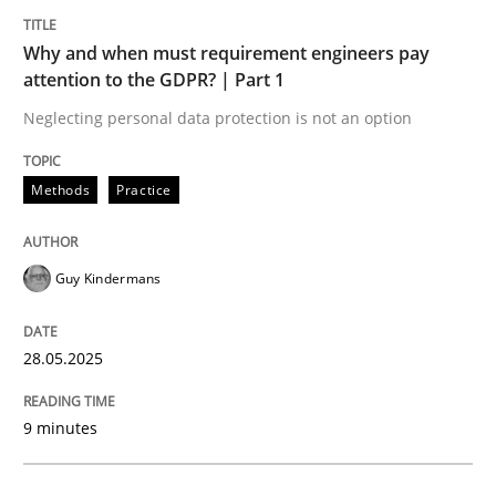
Why and when must requirement engineers pay
attention to the GDPR? | Part 1
Neglecting personal data protection is not an option
can perhaps publish a matching article on it soon. We apprec
Methods
Practice
Guy Kindermans
28.05.2025
9 minutes
Practice
Methods