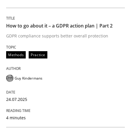
24. July 2025 · 4 minutes read
READ ARTICLE
How to go about it – a GDPR action plan | Part 2
GDPR compliance supports better overall protection
Methods
Practice
Methods
Practice
Why and when must requirement engine
Guy Kindermans
Neglecting personal data protection is not an option
24.07.2025
Written by
Guy Kindermans
28. May 2025 · 9 minutes read
4 minutes
READ ARTICLE