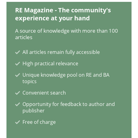
Requirements Engineering Workshop 
RE Magazine - The community's
experience at your hand
A source of knowledge with more than 100
An experience report from the IREB Academy Program 
articles
All articles remain fully accessible
High practical relevance
Written by
Lars Baumann
Henrik Baumann
29. October 2015 · 8 minutes read
Unique knowledge pool on RE and BA
topics
READ ARTICLE
Convenient search
Opportunity for feedback to author and
publisher
Practice
Free of charge