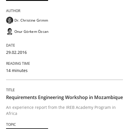
No Double Dutch! [An article of the Inside IREB series]
Dr. Christine Grimm
Onur Görkem Özcan
Written by
Hans van Loenhoud
30. October 2014 · 5 minutes read
29.02.2016
READ ARTICLE
14 minutes
Methods
Requirements Engineering Workshop in Mozambique
TORE
An experience report from the IREB Academy Program in
Africa
A Framework for Systematic Requirements Developme