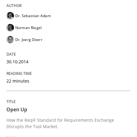
Written by
Cristina Palomares
Carme Quer
Xavier Franch
30. January 2014 · 22 minutes read
Dr. Sebastian Adam
Norman Riegel
READ ARTICLE
Dr. Joerg Doerr
30.10.2014
22 minutes
Open Up
How the ReqIF Standard for Requirements Exchange
Disrupts the Tool Market.