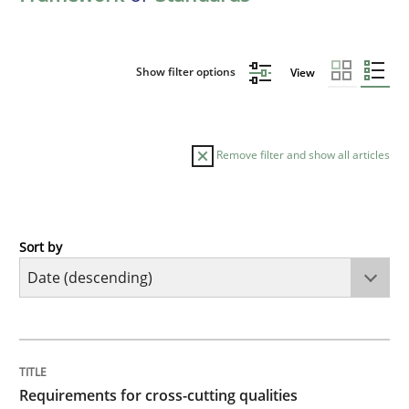
Show filter options
View
Remove filter and show all articles
Sort by
Practice
Methods
Requirements for cross-cutting qualitie
TITLE
TOPIC
AUTHOR
DATE
READING
TIME
Integrating explainability and privacy as a first ste
Requirements for cross-cutting qualities