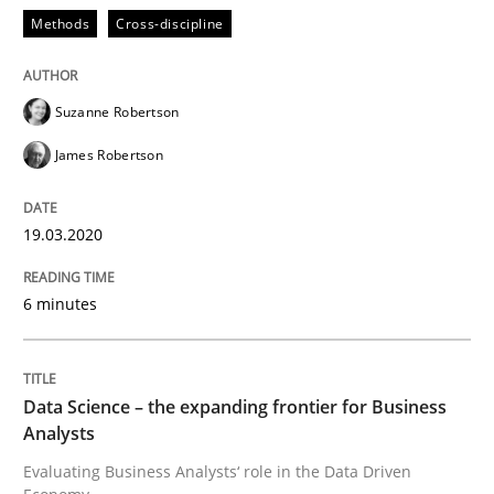
Methods
Cross-discipline
Methods
Skills
Suzanne Robertson
James Robertson
Data Science – the expanding frontier f
19.03.2020
Evaluating Business Analysts‘ role in the Data Drive
6 minutes
Written by
Priyank Arora
09. May 2019 · 18 minutes read · 2 Comments
Data Science – the expanding frontier for Business
Analysts
READ ARTICLE
Evaluating Business Analysts‘ role in the Data Driven