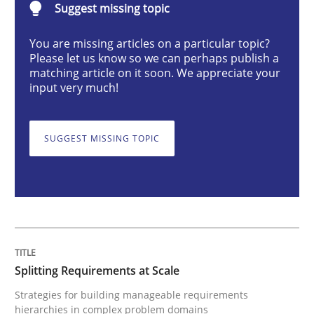
Suggest missing topic
Strategies for building manageable requirements hi
You are missing articles on a particular topic?
Please let us know so we can perhaps publish a
matching article on it soon. We appreciate your
input very much!
Written by
Gareth Rogers
12. September 2023 · 21 minutes read
SUGGEST MISSING TOPIC
READ ARTICLE
Methods
Skills
Splitting Requirements at Scale
Classical requirements and test analys
Strategies for building manageable requirements
hierarchies in complex problem domains