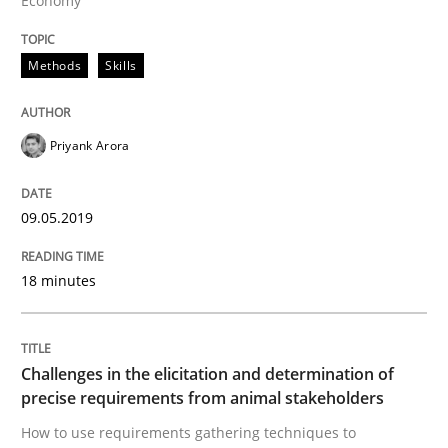
Economy
Methods
Opinions
Methods
Skills
Challenges in the elicitation and dete
Priyank Arora
09.05.2019
How to use requirements gathering techniques to de
18 minutes
Written by
Jason Hansen
18. January 2019 · 18 minutes read
Challenges in the elicitation and determination of
READ ARTICLE
precise requirements from animal stakeholders
How to use requirements gathering techniques to