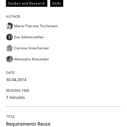
Studies and Research
Skills
Maria-Therese Teichmann
Eva Gebetsroither
Corinna Unterfurtner
Alexandra Kreuzeder
30.04.2014
7 minutes
Requirements Reuse