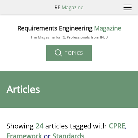
RE
Magazine
Requirements Engineering
Magazine
The Magazine for RE Professionals from IREB
TOPICS
Articles
Showing
24
articles tagged with
CPRE
,
Framework
or
Standards