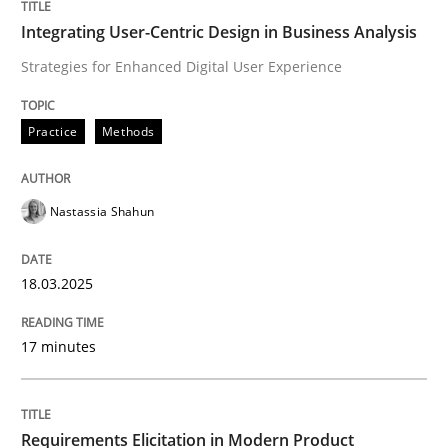
Integrating User-Centric Design in Busi
Integrating User-Centric Design in Business Analysis
Strategies for Enhanced Digital User Experience
Strategies for Enhanced Digital User Experience
Practice
Methods
Written by
Nastassia Shahun
Nastassia Shahun
18. March 2025 · 17 minutes read
READ ARTICLE
18.03.2025
17 minutes
Methods
Practice
Requirements Elicitation in Modern Product
Requirements Elicitation in Modern Pr