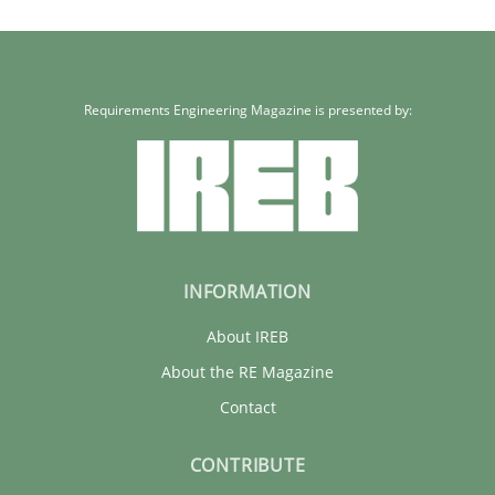
Requirements Engineering Magazine is presented by:
INFORMATION
About IREB
About the RE Magazine
Contact
CONTRIBUTE