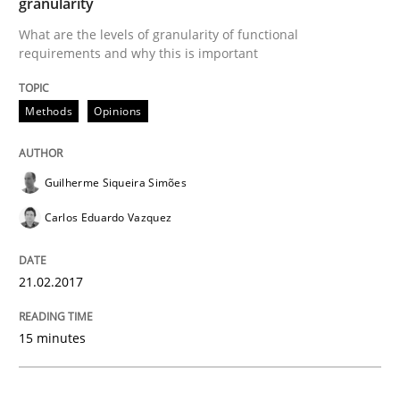
granularity
What are the levels of granularity of functional
Requirements Engineering in Research 
requirements and why this is important
Methods
Opinions
Lessons learned from a European Framework Project
Guilherme Siqueira Simões
Written by
Dr. Christine Grimm
Onur Görkem Özcan
Carlos Eduardo Vazquez
29. February 2016 · 14 minutes read
READ ARTICLE
21.02.2017
15 minutes
Studies and Research