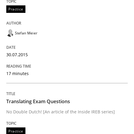
Practice
Written by
Michael Jastram
30. July 2014 · 21 minutes read · 4 Comments
Stefan Meier
READ ARTICLE
30.07.2015
Studies and Research
Skills
17 minutes
Gender Studies
Translating Exam Questions
No Double Dutch! [An article of the Inside IREB series]
What do we learn from Gender Studies for Requireme
Practice