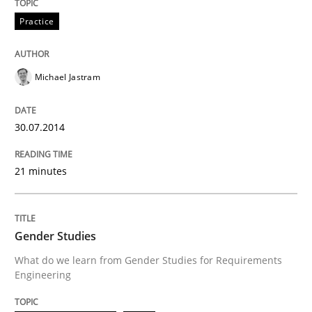
Practice
Michael Jastram
30.07.2014
21 minutes
Gender Studies
What do we learn from Gender Studies for Requirements
Engineering