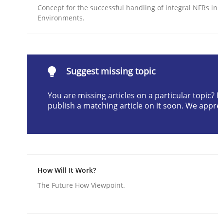
Concept for the successful handling of integral NFRs in
Written by
Nastassia Shahun
Environments.
18. March 2025 · 17 minutes read
READ ARTICLE
Methods
Practice
Suggest missing topic
You are missing articles on a particular topic
Requirements Elicitation in Modern
publish a matching article on it soon. We appr
Classifying product techniques by requirements
How Will It Work?
The Future How Viewpoint.
Written by
Nuno Santos
20. February 2024 · 14 minutes read
READ ARTICLE