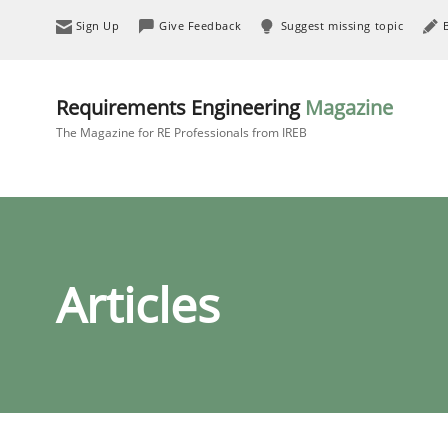
Sign Up
Give Feedback
Suggest missing topic
Requirements Engineering
Magazine
The Magazine for RE Professionals from IREB
Articles