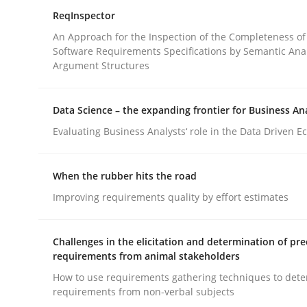
ReqInspector
An Approach for the Inspection of the Completeness of
Methods
Practice
Software Requirements Specifications by Semantic Anal
Argument Structures
Splitting Requirements at Scale
Data Science – the expanding frontier for Business An
Evaluating Business Analysts‘ role in the Data Driven 
Strategies for building manageable requirement
When the rubber hits the road
Improving requirements quality by effort estimates
Written by
Gareth Rogers
12. September 2023 · 21 minutes read
Challenges in the elicitation and determination of pre
READ ARTICLE
requirements from animal stakeholders
How to use requirements gathering techniques to det
requirements from non-verbal subjects