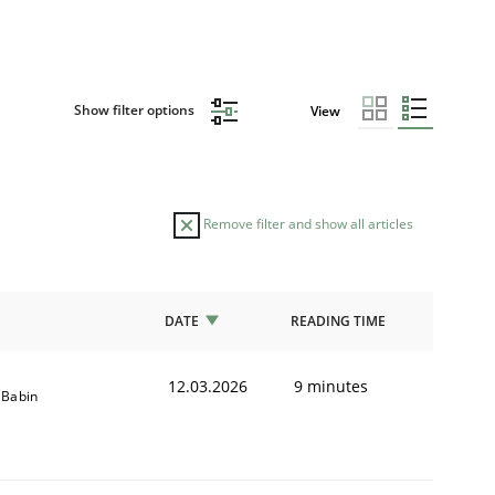
Show filter options
View
Remove filter and show all articles
DATE
READING TIME
12.03.2026
9 minutes
e Babin