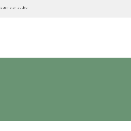
Become an author