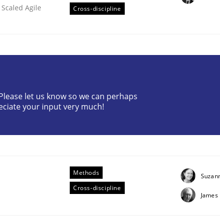
 Scaled Agile
Cross-discipline
? Please let us know so we can perhaps
 Product Discovery
eciate your input very much!
 type
Methods
Suzan
Cross-discipline
James 