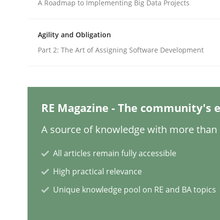
Written by
Camille Salinesi
A Roadmap to Implementing Big Data Projects
17. May 2023 · 20 minutes read · 1 Comment
READ ARTICLE
Agility and Obligation
Part 2: The Art of Assigning Software Development
Practice
Cross-discipline
Mission Possible
RE Magazine - The community's e
A source of knowledge with more than 1
Concept for the successful handling of integral 
All articles remain fully accessible
High practical relevance
Written by
Rainer Grau
Unique knowledge pool on RE and BA topics
14. December 2022 · 11 minutes read
READ ARTICLE