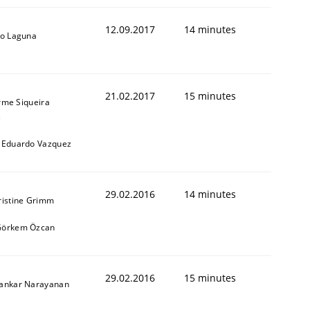
12.09.2017
14 minutes
io Laguna
21.02.2017
15 minutes
rme Siqueira
s
 Eduardo Vazquez
29.02.2016
14 minutes
ristine Grimm
Görkem Özcan
29.02.2016
15 minutes
hankar Narayanan