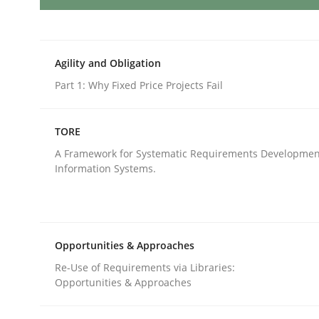
Methods
Cross-discipline
Agility and Obligation
How Will It Work?
Part 1: Why Fixed Price Projects Fail
TORE
The Future How Viewpoint.
A Framework for Systematic Requirements Developmen
Information Systems.
Written by
Suzanne Robertson
James Robertson
19. March 2020 · 6 minutes read
READ ARTICLE
Opportunities & Approaches
Re-Use of Requirements via Libraries:
Opportunities & Approaches
Methods
Cross-discipline