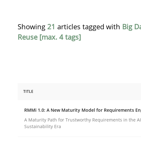
Showing
21
articles tagged with
Big D
Reuse [max. 4 tags]
TITLE
Methods
Cross-discipline
RMMi 1.0: A New Maturity Model for Requirements En
RMMi 1.0: A New Maturity Model fo
A Maturity Path for Trustworthy Requirements in the AI,
Sustainability Era