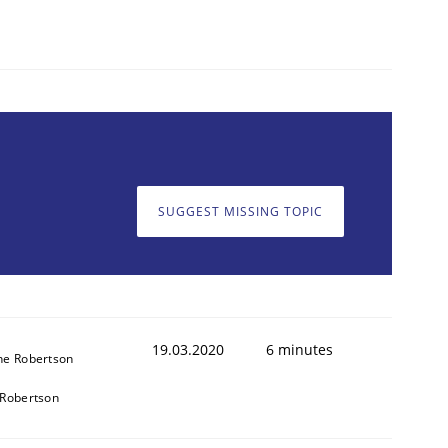
SUGGEST MISSING TOPIC
19.03.2020
6 minutes
ne Robertson
Robertson