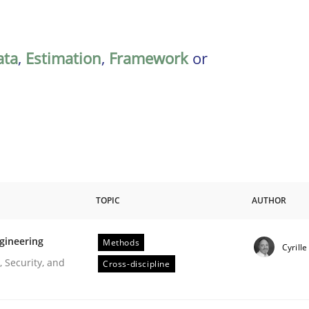
ata
,
Estimation
,
Framework
or
TOPIC
AUTHOR
gineering
Methods
Cyrill
r Requirements Engineering
 Security, and
Cross-discipline