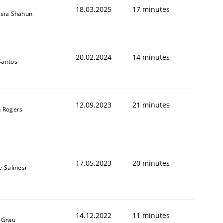
18.03.2025
17 minutes
sia Shahun
20.02.2024
14 minutes
Santos
12.09.2023
21 minutes
 Rogers
17.05.2023
20 minutes
e Salinesi
14.12.2022
11 minutes
 Grau