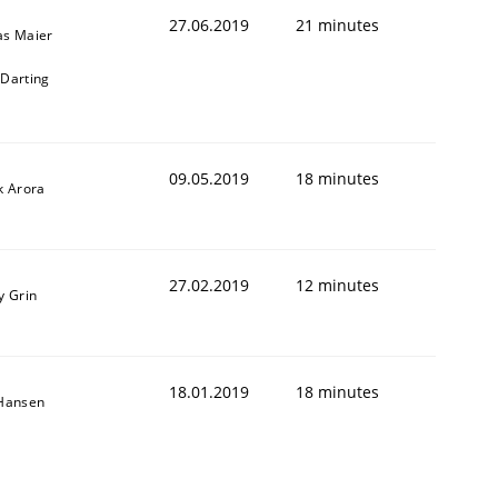
27.06.2019
21 minutes
as Maier
Darting
09.05.2019
18 minutes
k Arora
27.02.2019
12 minutes
y Grin
18.01.2019
18 minutes
 Hansen