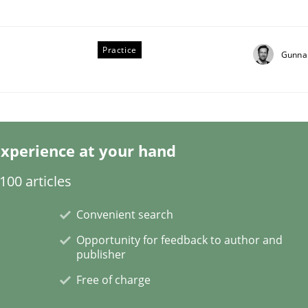
Practice
Gunna
xperience at your hand
00 articles
NFRs in Scaled Agile Environments.
Convenient search
Opportunity for feedback to author and
publisher
Free of charge