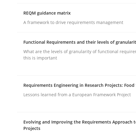
rhaps publish a matching article on it soon. We appreciate y
REQM guidance matrix
A framework to drive requirements management
Functional Requirements and their levels of granulari
What are the levels of granularity of functional requi
this is important
Cross-discipline
Practice
Conversation with an Artificial Intel
Requirements Engineering in Research Projects: Food
Lessons learned from a European Framework Project
What does OpenAI’s ChatGPT say about RE?
Evolving and Improving the Requirements Approach t
Projects