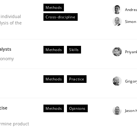
Methods
Andre
 individual
Cross-discipline
Simon 
ysis of the
alysts
Methods
Skills
Priyan
Economy
s hierarchies in complex problem domains
Methods
Practice
Grigor
cise
Methods
Opinions
Jason
ermine product