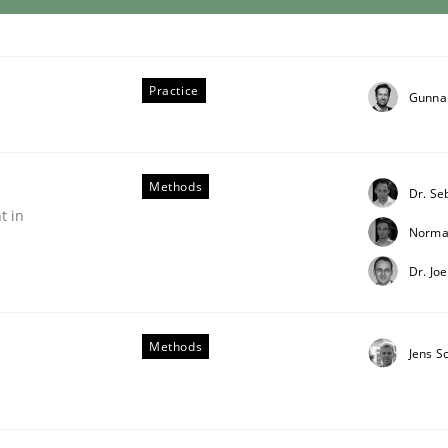
Practice
Gunna
Methods
Dr. Se
t in
Norma
Dr. Jo
Methods
Jens S