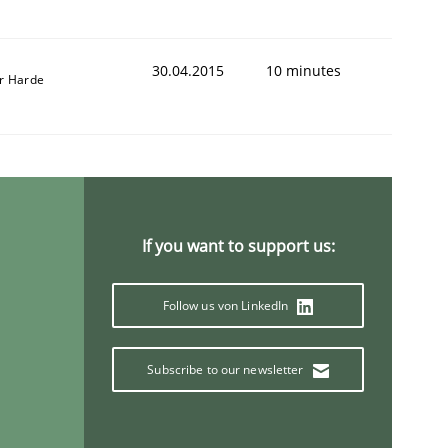
30.04.2015
10 minutes
r Harde
If you want to support us:
Follow us von LinkedIn
Subscribe to our newsletter