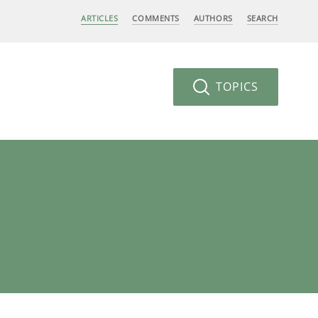
ARTICLES
COMMENTS
AUTHORS
SEARCH
TOPICS