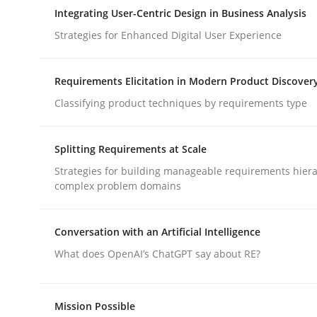
A Maturity Path for Trustworthy Requirements in t
Integrating User-Centric Design in Business Analysis
Strategies for Enhanced Digital User Experience
Written by
Cyrille Babin
Requirements Elicitation in Modern Product Discover
12. March 2026 · 9 minutes read
Classifying product techniques by requirements type
READ ARTICLE
Splitting Requirements at Scale
Practice
Methods
Strategies for building manageable requirements hiera
complex problem domains
Integrating User-Centric Design in 
Conversation with an Artificial Intelligence
What does OpenAI’s ChatGPT say about RE?
Strategies for Enhanced Digital User Experience
Mission Possible