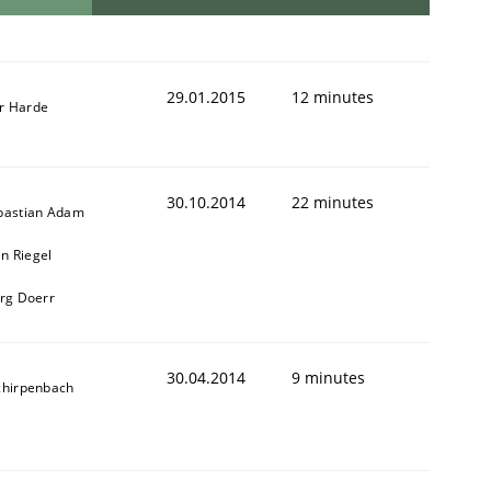
29.01.2015
12 minutes
r Harde
30.10.2014
22 minutes
bastian Adam
n Riegel
erg Doerr
30.04.2014
9 minutes
chirpenbach