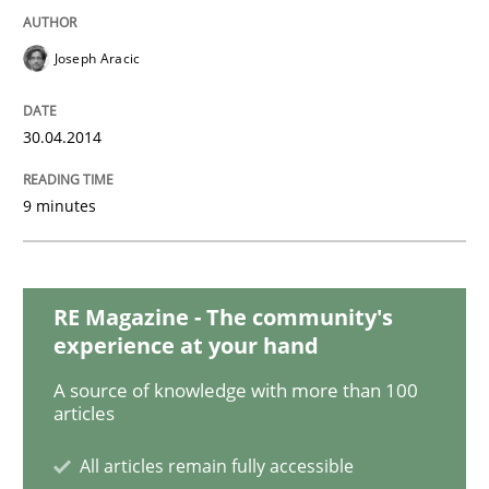
Joseph Aracic
30.04.2014
9 minutes
RE Magazine - The community's
experience at your hand
A source of knowledge with more than 100
articles
All articles remain fully accessible