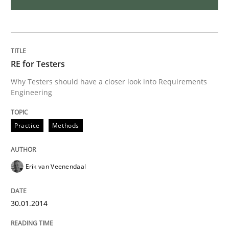
RE for Testers
Why Testers should have a closer look into Requirements
Engineering
Practice
Methods
Erik van Veenendaal
30.01.2014