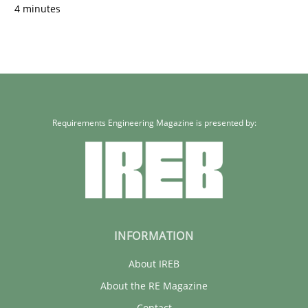
4 minutes
Requirements Engineering Magazine is presented by:
INFORMATION
About IREB
About the RE Magazine
Contact