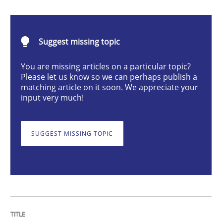
Methods
Cross-discipline
Suggest missing topic
ReqInspector
You are missing articles on a particular topic?
Please let us know so we can perhaps publish a
matching article on it soon. We appreciate your
An Approach for the Inspection of the Completeness o
input very much!
SUGGEST MISSING TOPIC
Written by
Andreas Maier
Simon Darting
27. June 2019 · 21 minutes read
READ ARTICLE