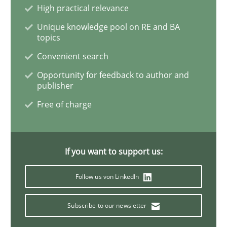
High practical relevance
Unique knowledge pool on RE and BA
topics
Convenient search
Opportunity for feedback to author and
publisher
Free of charge
If you want to support us:
Follow us von LinkedIn
Subscribe to our newsletter