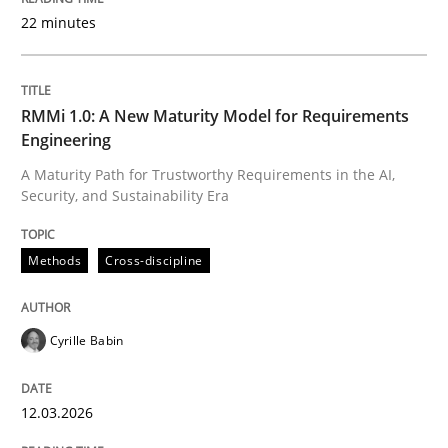
22 minutes
Written by
Cyrille Babin
12. March 2026 · 9 minutes read
RMMi 1.0: A New Maturity Model for Requirements
Engineering
READ ARTICLE
A Maturity Path for Trustworthy Requirements in the AI,
Security, and Sustainability Era
Cross-discipline
Practice
Methods
Cross-discipline
Conversation with an Artificial Intellige
Cyrille Babin
12.03.2026
What does OpenAI’s ChatGPT say about RE?