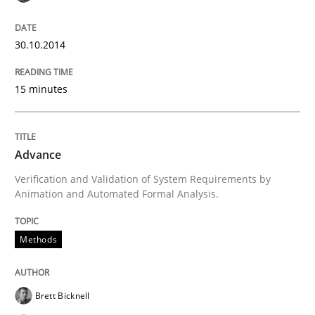
30. October 2014 · 24 minutes read
30.10.2014
READ ARTICLE
15 minutes
Methods
Advance
Rigorous Verification
Verification and Validation of System Requirements by
Animation and Automated Formal Analysis.
A new approach for requirements validation and rigor
Methods
Brett Bicknell
Written by
Brett Bicknell
Karim Kanso
Daniel McLeod
30. July 2014 · 16 minutes read