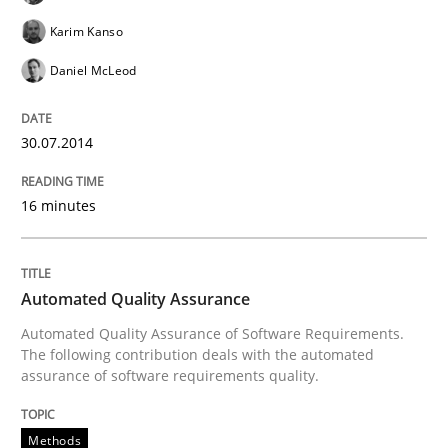
READ ARTICLE
Karim Kanso
Daniel McLeod
Methods
Practice
30.07.2014
A key technique
16 minutes
Delegation of requirement verification. A key tech
Automated Quality Assurance
Written by
Joseph Aracic
Automated Quality Assurance of Software Requirements.
30. April 2014 · 9 minutes read
The following contribution deals with the automated
assurance of software requirements quality.
READ ARTICLE
Methods