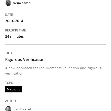
Karim Kanso
READ ARTICLE
30.10.2014
Methods
24 minutes
Automated Quality Assurance
Rigorous Verification
A new approach for requirements validation and rigorous
verification.
Automated Quality Assurance of Software Requirement
Methods
Written by
Harry Sneed
30. July 2014 · 21 minutes read · 1 Comment
Brett Bicknell