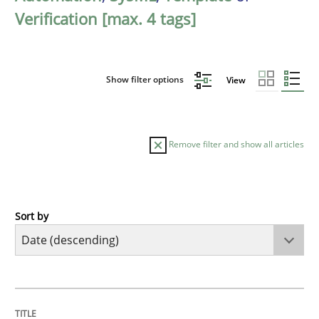
Verification [max. 4 tags]
Show filter options
View
Remove filter and show all articles
Sort by
Practice
Methods
Requirements for cross-cutting qualitie
TITLE
TOPIC
AUTHOR
DATE
READING