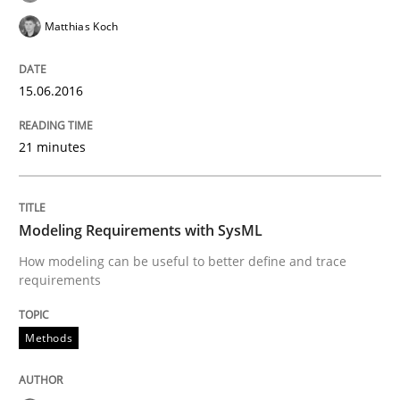
Matthias Koch
Written by
Pascal Roques
30. April 2015 · 13 minutes read · 10 Comments
15.06.2016
READ ARTICLE
21 minutes
Practice
Methods
Modeling Requirements with SysML
Readable requirements
How modeling can be useful to better define and trace
requirements
Readable requirements are not a matter of course – o
Methods