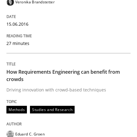
Veronika Brandstetter
Written by
Eduard C. Groen
Matthias Koch
15. June 2016 · 21 minutes read
15.06.2016
READ ARTICLE
27 minutes
Methods
How Requirements Engineering can benefit from
crowds
Driving innovation with crowd-based techniques
Modeling Requirements with SysML
Methods
Studies and Research
How modeling can be useful to better define and tra
Eduard C. Groen