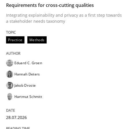
TIME
Integrating explainability and privacy as a first ste
Requirements for cross-cutting qualities
Integrating explainability and privacy as a first step towards
a stakeholder needs taxonomy
Written by
Eduard C. Groen
Hannah Deters
Jakob Droste
Hartmut 
28. July 2026 · 22 minutes read
Practice
Methods
READ ARTICLE
Eduard C. Groen
Hannah Deters
Methods
Cross-discipline
Jakob Droste
Hartmut Schmitt
RMMi 1.0: A New Maturity Model for R
28.07.2026
A Maturity Path for Trustworthy Requirements in the AI