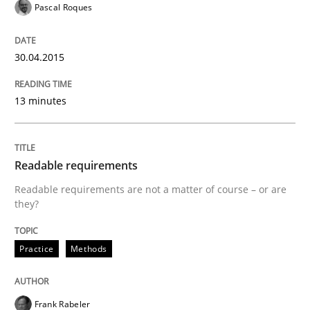
Pascal Roques
Written by
Frank Rabeler
30. October 2014 · 15 minutes read
30.04.2015
READ ARTICLE
13 minutes
Methods
Readable requirements
Advance
Readable requirements are not a matter of course – or are
they?
Verification and Validation of System Requirements 
Practice
Methods
Frank Rabeler
Written by
Brett Bicknell
Karim Kanso