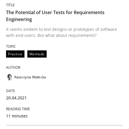
The Potential of User Tests for Requirements
Practice
Methods
Engineering
It seems evident to test designs or prototypes of software
with end-users. But what about requirements?
The Potential of User Tests for Requir
Practice
Methods
It seems evident to test designs or prototypes of so
Katarzyna Małecka
Written by
Katarzyna Małecka
20. April 2021 · 11 minutes read
20.04.2021
READ ARTICLE
11 minutes