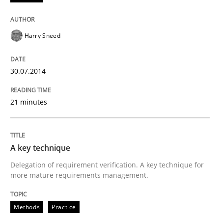
Practice
Methods
Harry Sneed
RE for Testers
30.07.2014
21 minutes
Why Testers should have a closer look into Requirem
A key technique
Written by
Erik van Veenendaal
30. January 2014 · 4 minutes read
Delegation of requirement verification. A key technique for
more mature requirements management.
READ ARTICLE
Methods
Practice