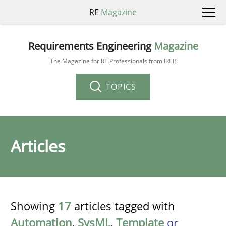
RE
Magazine
Requirements Engineering
Magazine
The Magazine for RE Professionals from IREB
TOPICS
Articles
Showing
17
articles tagged with
Automation
,
SysML
,
Template
or