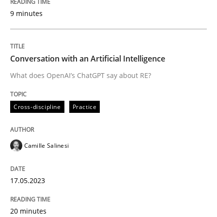
9 minutes
Written by
Camille Salinesi
17. May 2023 · 20 minutes read · 1 Comment
Conversation with an Artificial Intelligence
READ ARTICLE
What does OpenAI’s ChatGPT say about RE?
Cross-discipline
Practice
Practice
Cross-discipline
Camille Salinesi
Mission Possible
17.05.2023
Concept for the successful handling of integral NFRs 
20 minutes