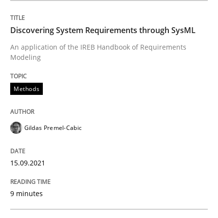
Discovering System Requirements through SysML
Methods
An application of the IREB Handbook of Requirements
Modeling
Discovering System Requirements thr
Methods
An application of the IREB Handbook of Requirement
Gildas Premel-Cabic
Written by
Gildas Premel-Cabic
15.09.2021
15. September 2021 · 9 minutes read · 3 Comments
9 minutes
READ ARTICLE