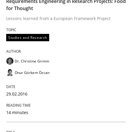
Requirements Engineering in Research Projects: Food
for Thought
Written by
Dr. Christine Grimm
Onur Görkem Özcan
29. February 2016 · 14 minutes read
Lessons learned from a European Framework Project
READ ARTICLE
Studies and Research
Methods
Studies and Research
Dr. Christine Grimm
Onur Görkem Özcan
How Requirements Engineering can ben
29.02.2016
Driving innovation with crowd-based techniques
14 minutes