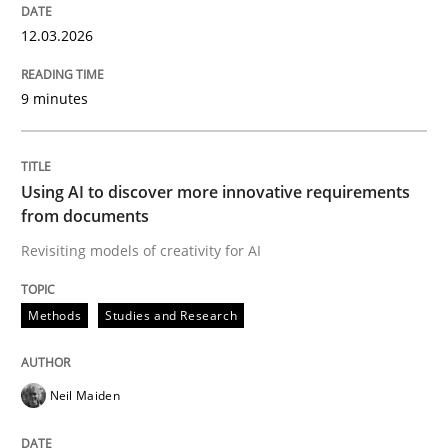
12.03.2026
9 minutes
Using AI to discover more innovative requirements
from documents
Revisiting models of creativity for AI
Methods
Studies and Research
Neil Maiden