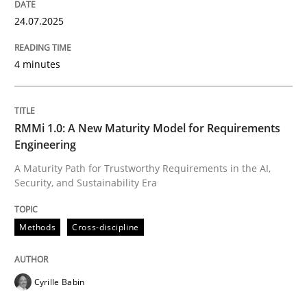
24.07.2025
4 minutes
RMMi 1.0: A New Maturity Model for Requirements
Engineering
A Maturity Path for Trustworthy Requirements in the AI,
Security, and Sustainability Era
Methods
Cross-discipline
Cyrille Babin