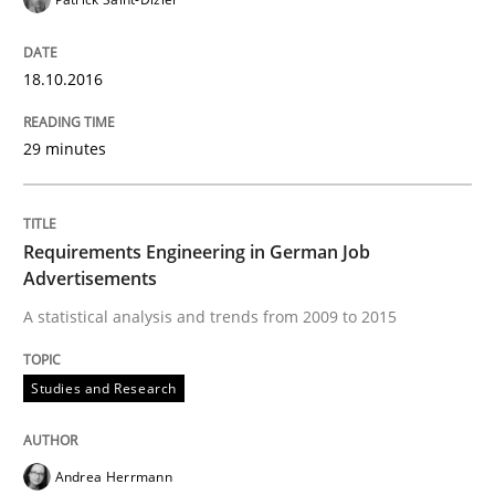
READ ARTICLE
18.10.2016
Methods
Skills
29 minutes
Data Science – the expanding frontier f
Requirements Engineering in German Job
Advertisements
Evaluating Business Analysts‘ role in the Data Drive
A statistical analysis and trends from 2009 to 2015
Studies and Research
Written by
Priyank Arora
09. May 2019 · 18 minutes read · 2 Comments
Andrea Herrmann
READ ARTICLE