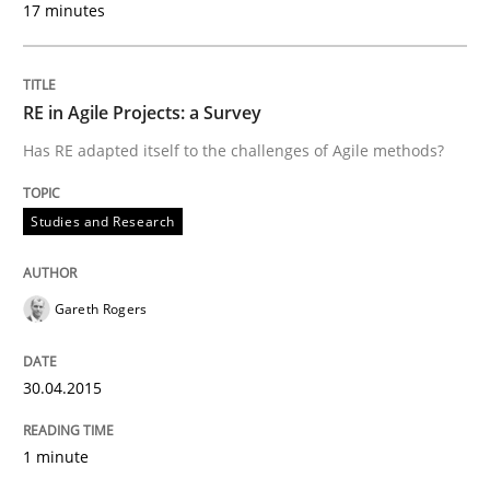
17 minutes
Studies and Research
RE in Agile Projects: a Survey
RE in Agile Projects: a Survey
Has RE adapted itself to the challenges of Agile methods?
Has RE adapted itself to the challenges of Agile meth
Studies and Research
Written by
Gareth Rogers
Gareth Rogers
30. April 2015 · 1 minute read · 2 Comments
READ ARTICLE
30.04.2015
1 minute
Studies and Research