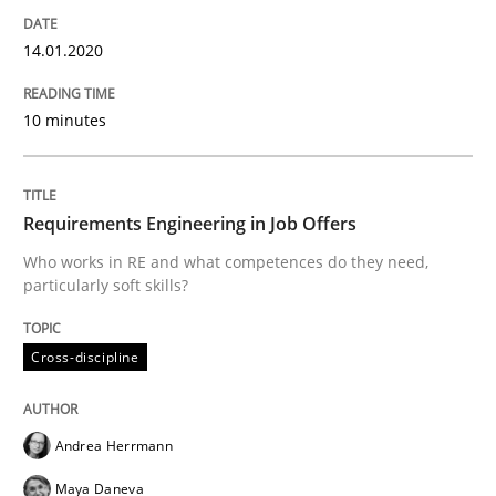
14.01.2020
Conversation with an Artificial Intellige
10 minutes
What does OpenAI’s ChatGPT say about RE?
Requirements Engineering in Job Offers
Who works in RE and what competences do they need,
Written by
Camille Salinesi
17. May 2023 · 20 minutes read · 1 Comment
particularly soft skills?
READ ARTICLE
Cross-discipline
Andrea Herrmann
Methods
Practice
Maya Daneva