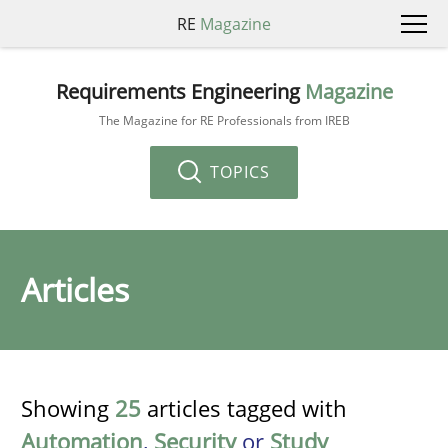
RE
Magazine
Requirements Engineering
Magazine
The Magazine for RE Professionals from IREB
TOPICS
Articles
Showing
25
articles tagged with
Automation
,
Security
or
Study