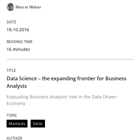
Marcel Weber
Methods
Cross-discipline
18.10.2016
16 minutes
ReqInspector
Data Science – the expanding frontier for Business
An Approach for the Inspection of the Completeness o
Analysts
Evaluating Business Analysts‘ role in the Data Driven
Economy
Written by
Andreas Maier
Simon Darting
27. June 2019 · 21 minutes read
Methods
Skills
READ ARTICLE