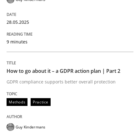
28.05.2025
9 minutes
How to go about it – a GDPR action plan | Part 2
GDPR compliance supports better overall protection
Methods
Practice
Guy Kindermans