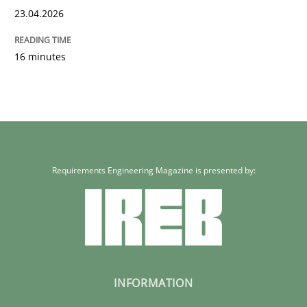
23.04.2026
16 minutes
Requirements Engineering Magazine is presented by:
INFORMATION