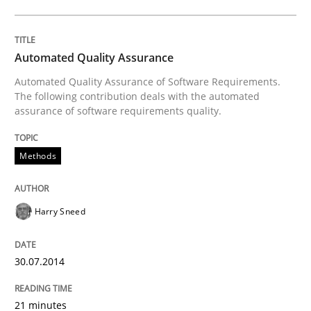
Written by
Harry Sneed
30. July 2014 · 21 minutes read · 1 Comment
Automated Quality Assurance
Automated Quality Assurance of Software Requirements.
READ ARTICLE
The following contribution deals with the automated
assurance of software requirements quality.
Methods
Practice
Studies and Research
Project Value Delivered
Harry Sneed
30.07.2014
The True Measure of Requirements Quality.
21 minutes