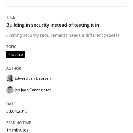
Written by
Edward van Deursen
Jan Jaap Cannegieter
30. April 2015 · 14 minutes read · 2 Comments
Building in security instead of testing it in
READ ARTICLE
Eliciting security requirements needs a different process
Practice
can perhaps publish a matching article on it soon. We apprec
Edward van Deursen
Jan Jaap Cannegieter
30.04.2015
14 minutes