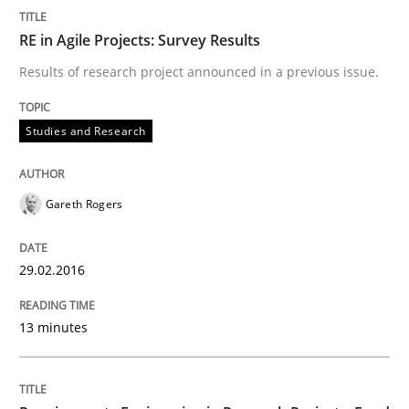
RE in Agile Projects: Survey Results
Written by
Gareth Rogers
29. February 2016 · 13 minutes read · 2 Comments
Results of research project announced in a previous issue.
READ ARTICLE
Studies and Research
Studies and Research
Gareth Rogers
Requirements Engineering in Research 
29.02.2016
13 minutes
Lessons learned from a European Framework Project