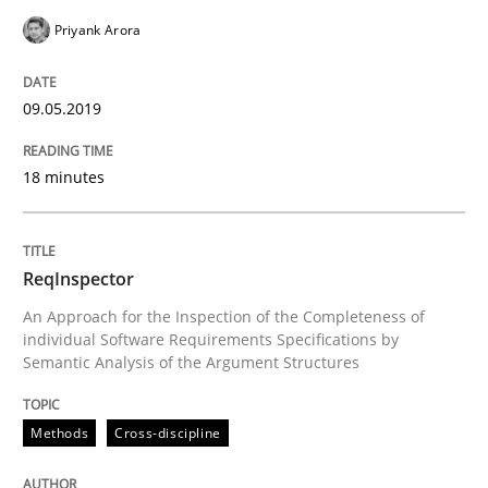
Priyank Arora
Studies and Research
Practice
09.05.2019
What is the Relevance of Requirements 
18 minutes
Preliminary Results from an Ongoing Study
ReqInspector
An Approach for the Inspection of the Completeness of
individual Software Requirements Specifications by
Written by
Daniel Méndez
Xavier Franch
Andreas Vogelsang
Semantic Analysis of the Argument Structures
14. January 2020 · 10 minutes read
Methods
Cross-discipline
READ ARTICLE