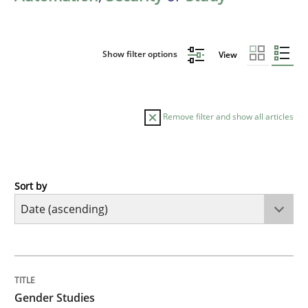
Show filter options
View
Remove filter and show all articles
Sort by
Studies and Research
Skills
Gender Studies
TITLE
TOPIC
AUTHOR
DATE
READING
TIME
What do we learn from Gender Studies for Requireme
Gender Studies