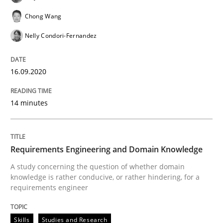
Chong Wang
Why and when must requirement engine
Nelly Condori-Fernandez
Neglecting personal data protection is not an option
16.09.2020
Written by
Guy Kindermans
28. May 2025 · 9 minutes read
14 minutes
READ ARTICLE
Requirements Engineering and Domain Knowledge
A study concerning the question of whether domain
Methods
Practice
knowledge is rather conducive, or rather hindering, for a
requirements engineer
How to go about it – a GDPR action plan
Skills
Studies and Research