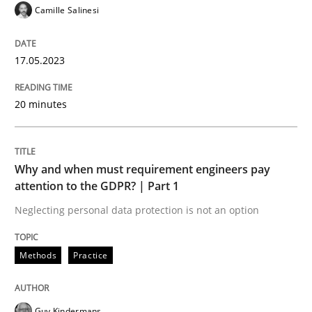
Camille Salinesi
Written by
Neil Maiden
23. April 2026 · 16 minutes read
17.05.2023
READ ARTICLE
20 minutes
Why and when must requirement engineers pay
attention to the GDPR? | Part 1
Neglecting personal data protection is not an option
Methods
Practice
Guy Kindermans