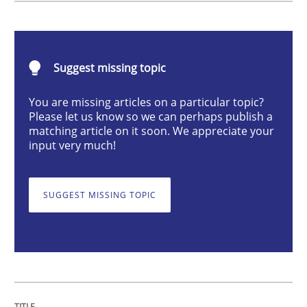
Requirements Elicitation (ReqElic) in 
Suggest missing topic
You are missing articles on a particular topic?
Preliminary Results of a Questionnaire
Please let us know so we can perhaps publish a
matching article on it soon. We appreciate your
input very much!
Written by
Luisa Mich
Victoria Sakhnini
Daniel Berry
30. July 2015 · 13 minutes read
SUGGEST MISSING TOPIC
READ ARTICLE
Practice
Methods