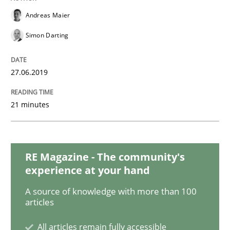
Andreas Maier
Cross-discipline
Simon Darting
Requirements Engineering in Job Offer
27.06.2019
21 minutes
Who works in RE and what competences do they need, p
RE Magazine - The community's
Written by
Andrea Herrmann
Maya Daneva
Chong Wang
Nelly Co
16. September 2020 · 14 minutes read · 6 Comments
experience at your hand
A source of knowledge with more than 100
READ ARTICLE
articles
All articles remain fully accessible