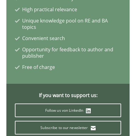
Skills
Studies and Research
High practical relevance
Unique knowledge pool on RE and BA
topics
Requirements Engineering and Domai
Convenient search
Opportunity for feedback to author and
publisher
A study concerning the question of whether domain kn
Free of charge
Written by
Till-J. Faßold
25. February 2021 · 41 minutes read
If you want to support us:
READ ARTICLE
Follow us von LinkedIn
Subscribe to our newsletter