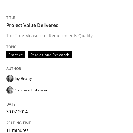
Written by
Joy Beatty
Candase Hokanson
30. July 2014 · 11 minutes read · 4 Comments
Project Value Delivered
READ ARTICLE
The True Measure of Requirements Quality.
Practice
Studies and Research
Practice
Joy Beatty
Building in security instead of testing it
Candase Hokanson
Eliciting security requirements needs a different proc
30.07.2014
11 minutes