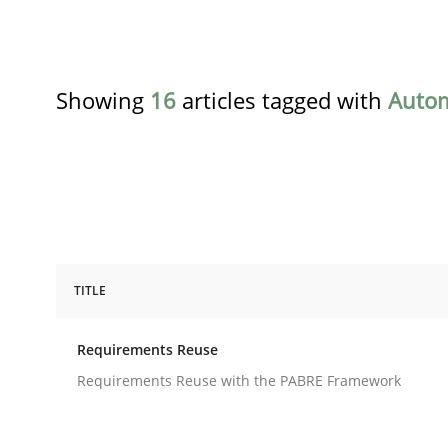
Showing
16
articles tagged with
Auto
TITLE
Studies and Research
Requirements Reuse
Requirements Reuse
Requirements Reuse with the PABRE Framework