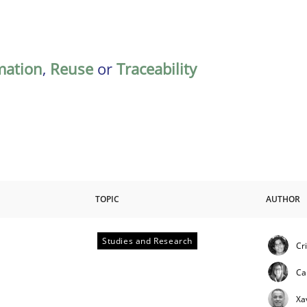
mation
,
Reuse
or
Traceability
TOPIC
AUTHOR
Studies and Research
Cr
Ca
Xa