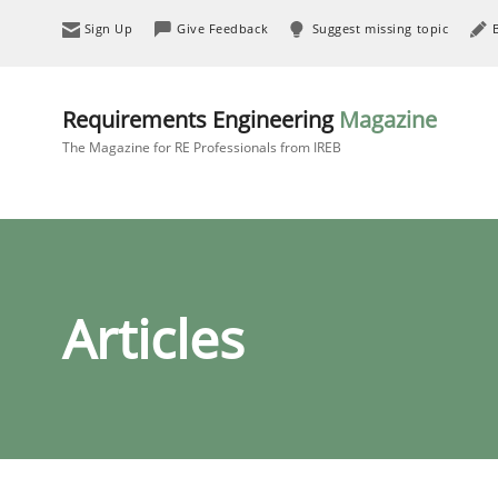
Sign Up
Give Feedback
Suggest missing topic
Requirements Engineering
Magazine
The Magazine for RE Professionals from IREB
Articles