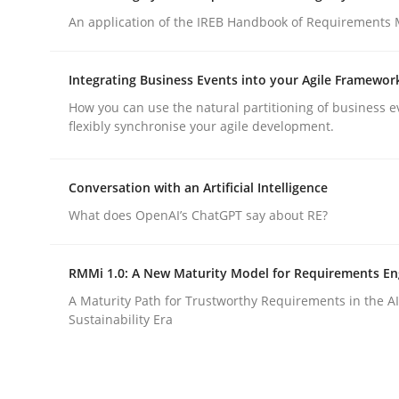
An application of the IREB Handbook of Requirements
Written by
Pascal Roques
30. April 2015 · 13 minutes read · 10 Comments
READ ARTICLE
Integrating Business Events into your Agile Framewor
How you can use the natural partitioning of business e
flexibly synchronise your agile development.
Practice
Methods
Conversation with an Artificial Intelligence
Cyber Security Requirements Engin
What does OpenAI’s ChatGPT say about RE?
Hands-on guidance for developing and managing
RMMi 1.0: A New Maturity Model for Requirements En
A Maturity Path for Trustworthy Requirements in the AI,
Sustainability Era
Written by
Christof Ebert
29. October 2015 · 14 minutes read
READ ARTICLE