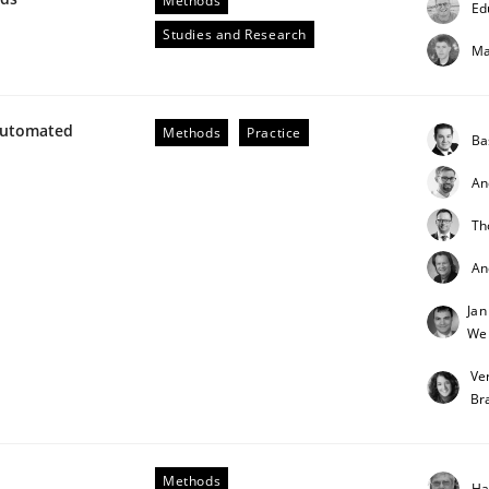
Methods
Ed
Studies and Research
Ma
Automated
Methods
Practice
Ba
An
Th
unctional Requirements in Alignment with Tests
An
Jan
We
Ve
Br
Methods
Ha