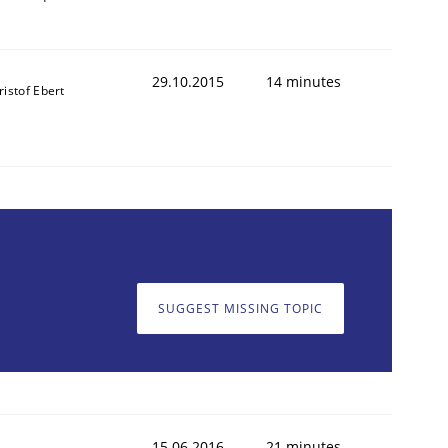
29.10.2015
14 minutes
ristof Ebert
SUGGEST MISSING TOPIC
ed assurance of software requirements quality.
15.06.2016
21 minutes