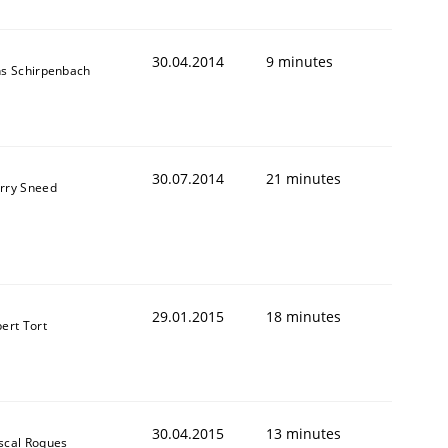
30.04.2014
9 minutes
ns Schirpenbach
30.07.2014
21 minutes
rry Sneed
29.01.2015
18 minutes
bert Tort
30.04.2015
13 minutes
scal Roques