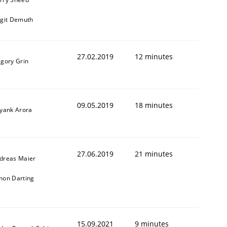
rgit Demuth
27.02.2019
12 minutes
igory Grin
09.05.2019
18 minutes
iyank Arora
27.06.2019
21 minutes
dreas Maier
mon Darting
15.09.2021
9 minutes