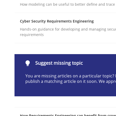
How modeling can be useful to better define and trac
Written by
Jens Schirpenbach
30. April 2014 · 9 minutes read · 2 Comments
Cyber Security Requirements Engineering
READ ARTICLE
Hands-on guidance for developing and managing secur
requirements
Methods
Automated Quality Assurance
Suggest missing topic
You are missing articles on a particular topic
publish a matching article on it soon. We appr
Automated Quality Assurance of Software Requir
Written by
Harry Sneed
30. July 2014 · 21 minutes read · 1 Comment
How Requirements Engineering can benefit from cro