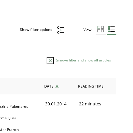
Show filter options
View
Remove filter and show all articles
DATE
READING TIME
30.01.2014
22 minutes
istina Palomares
rme Quer
vier Franch