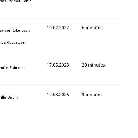
ldas Premel-Cabic
10.02.2022
6 minutes
zanne Robertson
mes Robertson
17.05.2023
20 minutes
mille Salinesi
12.03.2026
9 minutes
rille Babin