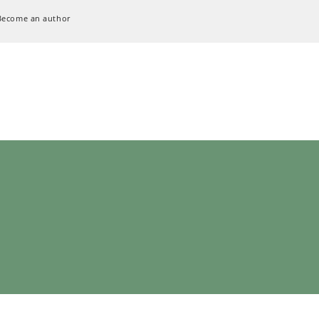
Become an author