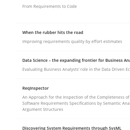
From Requirements to Code
rhaps publish a matching article on it soon. We appreciate y
When the rubber hits the road
Improving requirements quality by effort estimates
Data Science – the expanding frontier for Business An
Methods
Evaluating Business Analysts‘ role in the Data Driven 
Modeling Requirements with SysM
ReqInspector
An Approach for the Inspection of the Completeness of
Software Requirements Specifications by Semantic Anal
Argument Structures
How modeling can be useful to better define an
Discovering System Requirements through SysML