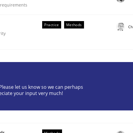
e requirements
Practice
Methods
Ch
ity
? Please let us know so we can perhaps
eciate your input very much!
ements. The following contribution deals with the automat
wds