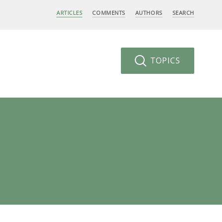
ARTICLES
COMMENTS
AUTHORS
SEARCH
TOPICS