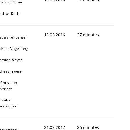
uard C. Groen
tthias Koch
15.06.2016
27 minutes
stian Tenbergen
dreas Vogelsang
orsten Weyer
dreas Froese
 Christoph
hrstedt
ronika
andstetter
21.02.2017
26 minutes
rry Sneed