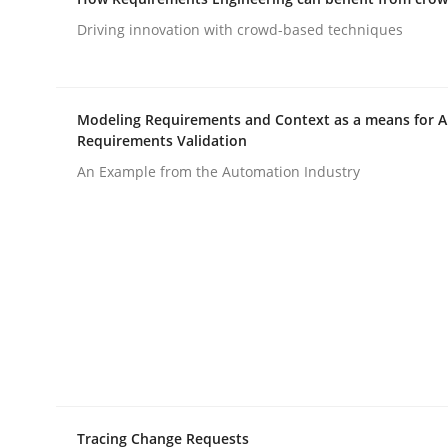
READ ARTICLE
Driving innovation with crowd-based techniques
Methods
Modeling Requirements and Context as a means for 
Requirements Validation
The Recover Approach
An Example from the Automation Industry
Reverse Modeling and Up-To-Date Evolution of F
Written by
Albert Tort
29. January 2015 · 18 minutes read
READ ARTICLE
Tracing Change Requests