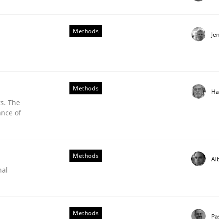
Methods
Je
Methods
Ha
s. The
ance of
Methods
Al
nal
Methods
Pa