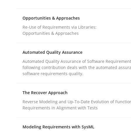
Requirements Reuse with the PABRE Framework
Opportunities & Approaches
Re-Use of Requirements via Libraries:
Written by
Cristina Palomares
Carme Quer
Xavier Franch
Opportunities & Approaches
30. January 2014 · 22 minutes read
READ ARTICLE
Automated Quality Assurance
Automated Quality Assurance of Software Requirement
Methods
following contribution deals with the automated assur
software requirements quality.
Opportunities & Approaches
The Recover Approach
Reverse Modeling and Up-To-Date Evolution of Functio
Requirements in Alignment with Tests
Re-Use of Requirements via Libraries:
Opportunities & Approaches
Modeling Requirements with SysML