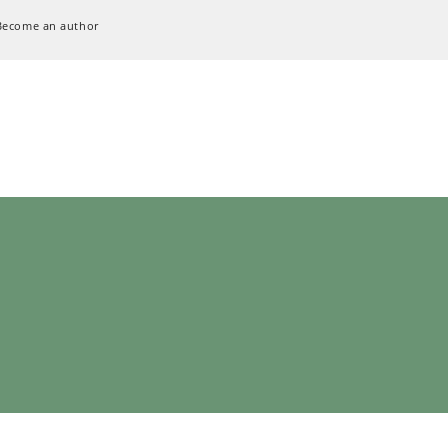
Become an author