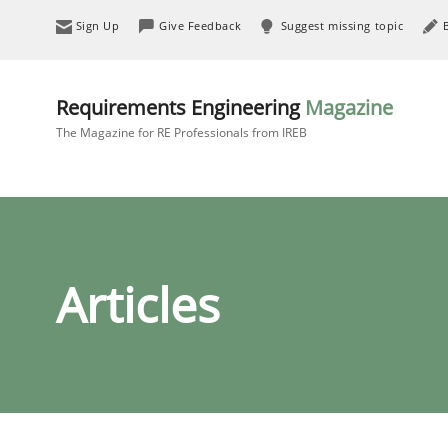
Sign Up
Give Feedback
Suggest missing topic
Requirements Engineering
Magazine
The Magazine for RE Professionals from IREB
Articles