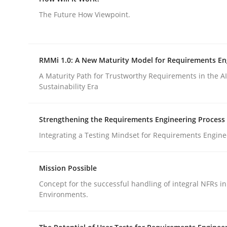
Why Testers should have a closer look into Req
The Future How Viewpoint.
Written by
Erik van Veenendaal
RMMi 1.0: A New Maturity Model for Requirements En
30. January 2014 · 4 minutes read
A Maturity Path for Trustworthy Requirements in the AI,
READ ARTICLE
Sustainability Era
Methods
Cross-discipline
Strengthening the Requirements Engineering Process
Integrating a Testing Mindset for Requirements Engine
How Will It Work?
Mission Possible
Concept for the successful handling of integral NFRs in
The Future How Viewpoint.
Environments.