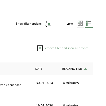
Show filter options
View
Remove filter and show all articles
DATE
READING TIME
30.01.2014
4 minutes
k van Veenendaal
19.03.2020
6 minutes