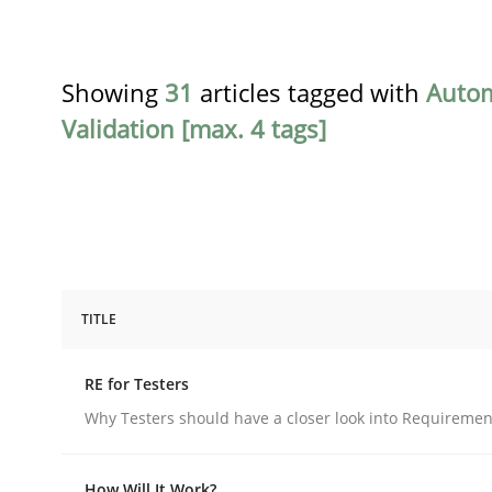
Showing
31
articles tagged with
Auto
Validation [max. 4 tags]
TITLE
Practice
Methods
RE for Testers
RE for Testers
Why Testers should have a closer look into Requiremen
How Will It Work?