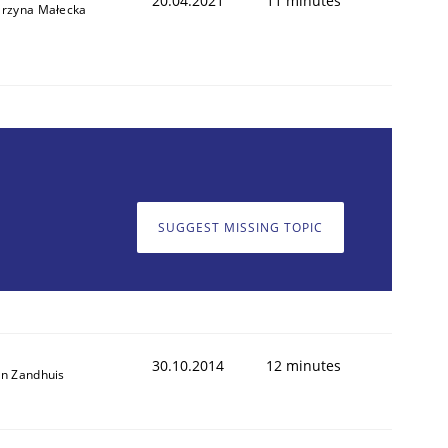
20.04.2021
11 minutes
arzyna Małecka
SUGGEST MISSING TOPIC
30.10.2014
12 minutes
an Zandhuis