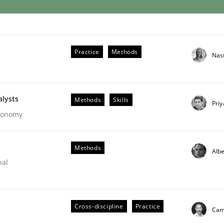
Practice
Methods
Nas
alysts
Methods
Skills
Pri
Economy
Methods
Albe
nal
Cross-discipline
Practice
Cami