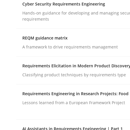
Cyber Security Requirements Engineering
Hands-on guidance for developing and managing secur
Cross-discipline
Methods
requirements
REQM guidance matrix
Strengthening the Requirements En
A framework to drive requirements management
Integrating a Testing Mindset for Requirements 
Requirements Elicitation in Modern Product Discover
Classifying product techniques by requirements type
Written by
Praveen Chinnappa
Requirements Engineering in Research Projects: Food
16. June 2026 · 9 minutes read
Lessons learned from a European Framework Project
READ ARTICLE
AI Assistants in Requirements Engineering | Part 1