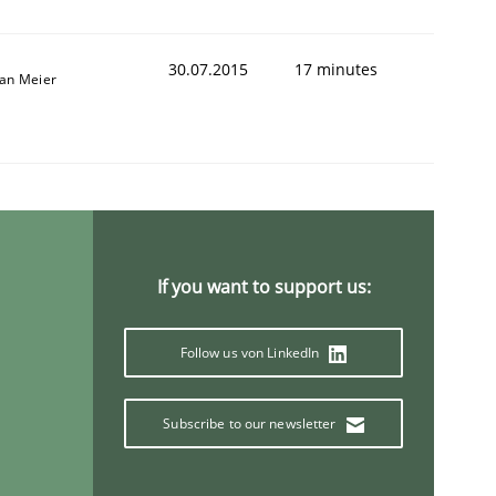
30.07.2015
17 minutes
fan Meier
If you want to support us:
Follow us von LinkedIn
Subscribe to our newsletter