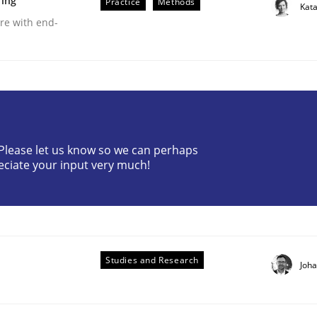
ring
Practice
Methods
Kat
are with end-
? Please let us know so we can perhaps
r Requirements Engineering
eciate your input very much!
he AI, Security, and Sustainability Era
Studies and Research
Joh