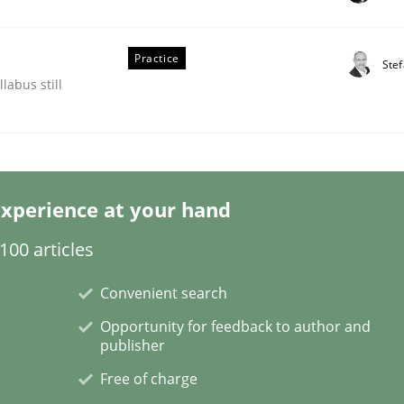
Practice
Ste
labus still
quirements Engineering
xperience at your hand
00 articles
of software with end-users. But what about requirements?
Convenient search
Opportunity for feedback to author and
publisher
Free of charge