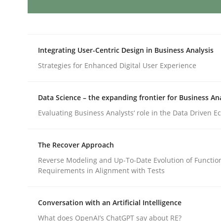
Studies and Research
Integrating User-Centric Design in Business Analysis
Poor requirements?
Strategies for Enhanced Digital User Experience
Welcome outsourcing!
Data Science – the expanding frontier for Business An
Evaluating Business Analysts‘ role in the Data Driven 
Written by
Johan Zandhuis
The Recover Approach
30. October 2014 · 12 minutes read · 2 Comments
Reverse Modeling and Up-To-Date Evolution of Functio
READ ARTICLE
Requirements in Alignment with Tests
Practice
Methods
Conversation with an Artificial Intelligence
What does OpenAI’s ChatGPT say about RE?