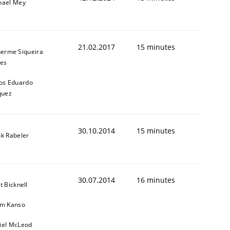
hael Mey
21.02.2017
15 minutes
herme Siqueira
es
os Eduardo
quez
30.10.2014
15 minutes
nk Rabeler
30.07.2014
16 minutes
t Bicknell
im Kanso
iel McLeod