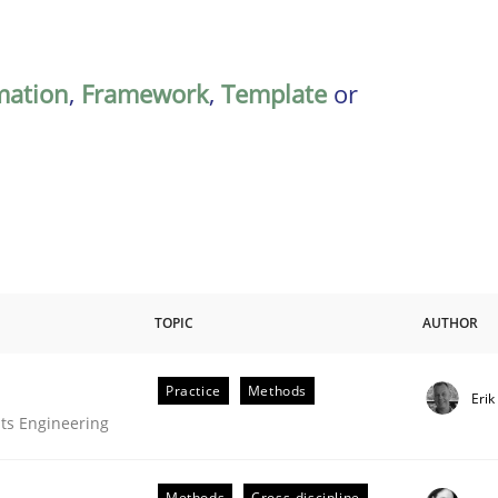
mation
,
Framework
,
Template
or
TOPIC
AUTHOR
Practice
Methods
Eri
ts Engineering
Methods
Cross-discipline