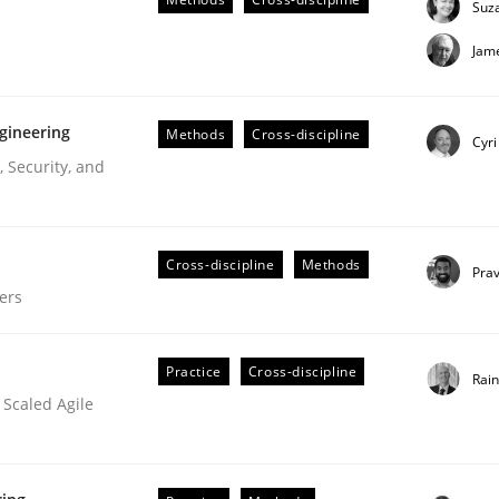
Suz
uirements Engineering
Jam
gineering
Methods
Cross-discipline
Cyri
 Security, and
Cross-discipline
Methods
Pra
ers
Practice
Cross-discipline
Rai
 Scaled Agile