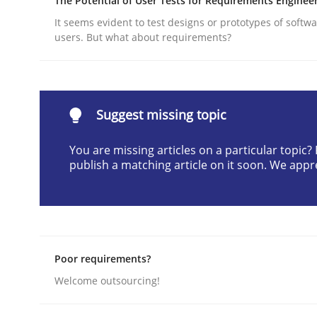
The Potential of User Tests for Requirements Enginee
Written by
Suzanne Robertson
James Robertson
It seems evident to test designs or prototypes of softw
19. March 2020 · 6 minutes read
users. But what about requirements?
READ ARTICLE
Methods
Cross-discipline
Suggest missing topic
You are missing articles on a particular topic
RMMi 1.0: A New Maturity Model fo
publish a matching article on it soon. We appr
A Maturity Path for Trustworthy Requirements in t
Poor requirements?
Written by
Cyrille Babin
Welcome outsourcing!
12. March 2026 · 9 minutes read
READ ARTICLE