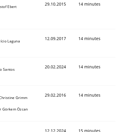
29.10.2015
14 minutes
stof Ebert
12.09.2017
14 minutes
rício Laguna
20.02.2024
14 minutes
o Santos
29.02.2016
14 minutes
 Christine Grimm
r Görkem Özcan
12.12.2024
15 minutes