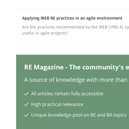
Written by
Rainer Grau
14. December 2022 · 11 minutes read
READ ARTICLE
Applying IREB RE practices in an agile environment
Are the practices recommended by the IREB CPRE-FL syl
useful in agile projects?
Practice
Methods
The Potential of User Tests for Re
RE Magazine - The community's e
A source of knowledge with more than 1
It seems evident to test designs or prototypes 
All articles remain fully accessible
High practical relevance
Written by
Katarzyna Małecka
20. April 2021 · 11 minutes read
Unique knowledge pool on RE and BA topics
READ ARTICLE