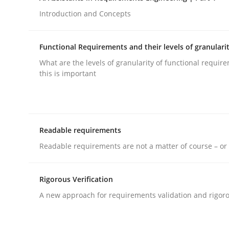
Introduction and Concepts
rhaps publish a matching article on it soon. We appreciate y
Functional Requirements and their levels of granulari
What are the levels of granularity of functional requi
this is important
Practice
Cross-discipline
Readable requirements
Mission Possible
Readable requirements are not a matter of course – or 
Rigorous Verification
Concept for the successful handling of integral 
A new approach for requirements validation and rigorou