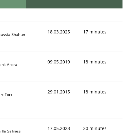
18.03.2025
17 minutes
tassia Shahun
09.05.2019
18 minutes
yank Arora
29.01.2015
18 minutes
rt Tort
17.05.2023
20 minutes
lle Salinesi