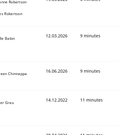
anne Robertson
es Robertson
12.03.2026
9 minutes
lle Babin
16.06.2026
9 minutes
veen Chinnappa
14.12.2022
11 minutes
ner Grau