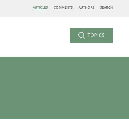
ARTICLES
COMMENTS
AUTHORS
SEARCH
TOPICS