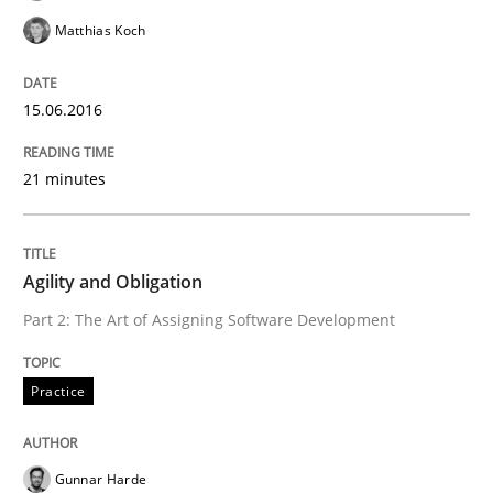
Matthias Koch
Written by
Gunnar Harde
30. April 2015 · 10 minutes read
15.06.2016
READ ARTICLE
21 minutes
Practice
Agility and Obligation
Part 2: The Art of Assigning Software Development
Agility and Obligation
Practice
Part 1: Why Fixed Price Projects Fail
Gunnar Harde