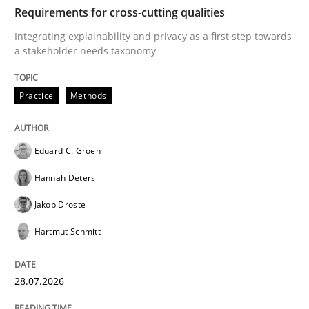
TIME
Integrating explainability and privacy as a first ste
Requirements for cross-cutting qualities
Integrating explainability and privacy as a first step towards
a stakeholder needs taxonomy
Written by
Eduard C. Groen
Hannah Deters
Jakob Droste
Hartmut 
28. July 2026 · 22 minutes read
Practice
Methods
READ ARTICLE
Eduard C. Groen
Hannah Deters
Methods
Cross-discipline
Jakob Droste
Hartmut Schmitt
RMMi 1.0: A New Maturity Model for R
28.07.2026
A Maturity Path for Trustworthy Requirements in the AI