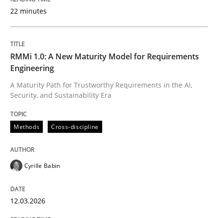
22 minutes
Written by
Cyrille Babin
12. March 2026 · 9 minutes read
RMMi 1.0: A New Maturity Model for Requirements
Engineering
READ ARTICLE
A Maturity Path for Trustworthy Requirements in the AI,
Security, and Sustainability Era
Cross-discipline
Practice
Methods
Cross-discipline
Conversation with an Artificial Intellige
Cyrille Babin
12.03.2026
What does OpenAI’s ChatGPT say about RE?