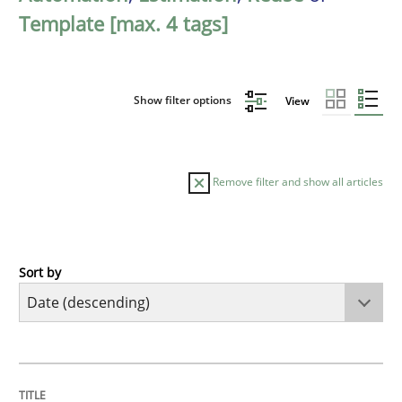
Template [max. 4 tags]
Show filter options
View
Remove filter and show all articles
Sort by
Practice
Methods
Requirements for cross-cutting qualitie
TITLE
TOPIC
AUTHOR
DATE
READING