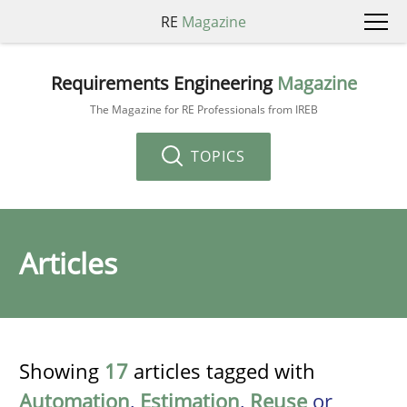
RE
Magazine
Requirements Engineering
Magazine
The Magazine for RE Professionals from IREB
TOPICS
Articles
Showing
17
articles tagged with
Automation
,
Estimation
,
Reuse
or