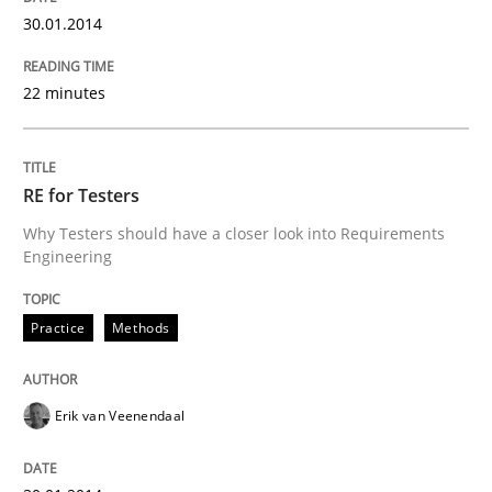
30.01.2014
READ ARTICLE
22 minutes
Methods
Practice
RE for Testers
Innovation Arena
Why Testers should have a closer look into Requirements
Engineering
An agile and collaborative prioritization technique
Practice
Methods
Erik van Veenendaal
Written by
Rainer Grau
30. January 2014 · 32 minutes read