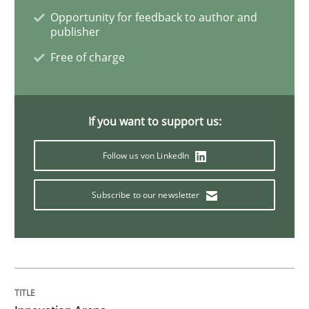
Opportunity for feedback to author and
publisher
Free of charge
If you want to support us:
Follow us von LinkedIn
Subscribe to our newsletter