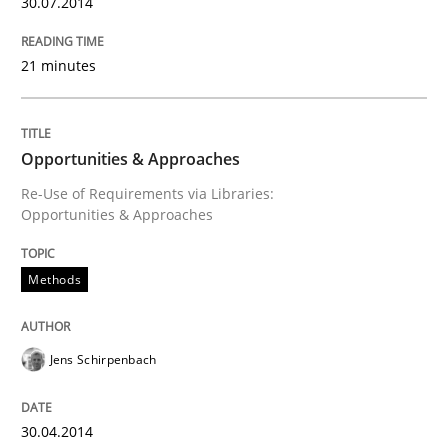
30.07.2014
30. April 2014 · 9 minutes read · 2 Comments
21 minutes
READ ARTICLE
Opportunities & Approaches
Studies and Research
Re-Use of Requirements via Libraries:
Opportunities & Approaches
Requirements Reuse
Methods
Requirements Reuse with the PABRE Framework
Jens Schirpenbach
Written by
Cristina Palomares
Carme Quer
Xavier Franch
30.04.2014
30. January 2014 · 22 minutes read