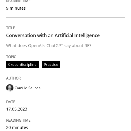
9 minutes
Written by
Camille Salinesi
17. May 2023 · 20 minutes read · 1 Comment
Conversation with an Artificial Intelligence
READ ARTICLE
What does OpenAI’s ChatGPT say about RE?
Cross-discipline
Practice
Methods
Cross-discipline
Camille Salinesi
ReqInspector
17.05.2023
An Approach for the Inspection of the Completeness o
20 minutes