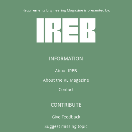
Requirements Engineering Magazine is presented by:
INFORMATION
About IREB
About the RE Magazine
Contact
CONTRIBUTE
Give Feedback
Suggest missing topic