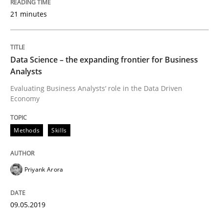
21 minutes
Methods
Skills
Data Science – the expanding frontier for Business
Analysts
Data Science – the expanding frontier f
Evaluating Business Analysts‘ role in the Data Driven
Economy
Evaluating Business Analysts‘ role in the Data Drive
Methods
Skills
Written by
Priyank Arora
09. May 2019 · 18 minutes read · 2 Comments
Priyank Arora
READ ARTICLE
09.05.2019