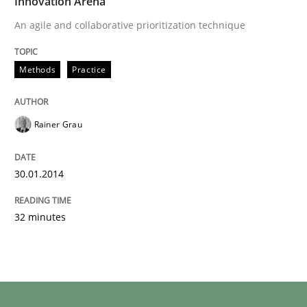
Innovation Arena
An agile and collaborative prioritization technique
Methods
Practice
Rainer Grau
30.01.2014
32 minutes