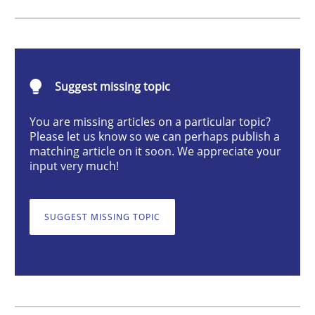
Methods
Opinions
Challenges in the elicitation and dete
Suggest missing topic
You are missing articles on a particular topic?
How to use requirements gathering techniques to de
Please let us know so we can perhaps publish a
matching article on it soon. We appreciate your
input very much!
Written by
Jason Hansen
18. January 2019 · 18 minutes read
SUGGEST MISSING TOPIC
READ ARTICLE