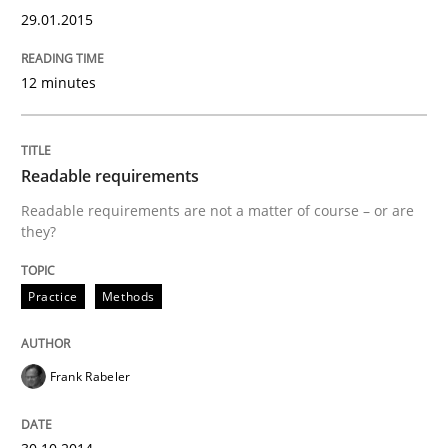
Written by
Frank Rabeler
29.01.2015
30. October 2014 · 15 minutes read
12 minutes
READ ARTICLE
Readable requirements
Methods
Readable requirements are not a matter of course – or are
they?
Automated Quality Assurance
Practice
Methods
Automated Quality Assurance of Software Requirement
Frank Rabeler
Written by
Harry Sneed