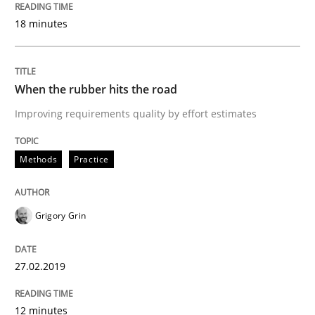
18 minutes
Methods
Practice
When the rubber hits the road
When the rubber hits the road
Improving requirements quality by effort estimates
Improving requirements quality by effort estimates
Methods
Practice
Written by
Grigory Grin
Grigory Grin
27. February 2019 · 12 minutes read
27.02.2019
READ ARTICLE
12 minutes