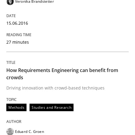
Veronika Brandstetter
15.06.2016
Written by
Eduard C. Groen
Matthias Koch
15. June 2016 · 21 minutes read
27 minutes
READ ARTICLE
How Requirements Engineering can benefit from
Practice
crowds
Driving innovation with crowd-based techniques
Agility and Obligation
Methods
Studies and Research
Part 2: The Art of Assigning Software Development
Eduard C. Groen