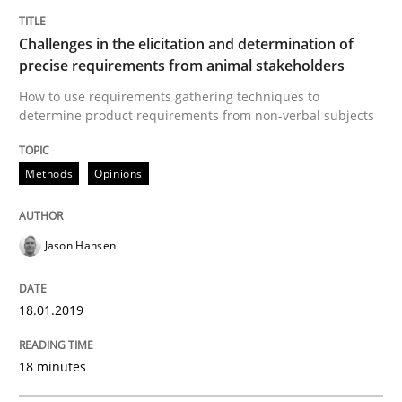
Methods
Practice
Challenges in the elicitation and determination of
precise requirements from animal stakeholders
Modeling Requirements and Context as
How to use requirements gathering techniques to
determine product requirements from non-verbal subjects
An Example from the Automation Industry
Methods
Opinions
Written by
Bastian Tenbergen
Andreas Vogelsang
Thorsten Weyer
Jason Hansen
15. June 2016 · 27 minutes read
READ ARTICLE
18.01.2019
18 minutes
RE Magazine - The community's experie