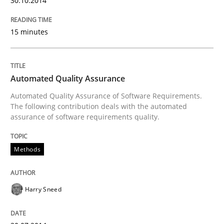
30.10.2014
30. July 2014 · 21 minutes read · 1 Comment
15 minutes
READ ARTICLE
Automated Quality Assurance
Methods
Automated Quality Assurance of Software Requirements.
The following contribution deals with the automated
assurance of software requirements quality.
Opportunities & Approaches
Methods
Re-Use of Requirements via Libraries:
Opportunities & Approaches
Harry Sneed
Written by
Jens Schirpenbach