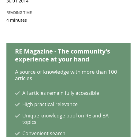
30.01.2014
READ ARTICLE
4 minutes
RE Magazine - The community's
experience at your hand
A source of knowledge with more than 100
articles
All articles remain fully accessible
High practical relevance
Unique knowledge pool on RE and BA
topics
Convenient search