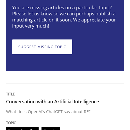
Conversation with an Artificial Intellige
You are missing articles on a particular topic?
Please let us know so we can perhaps publish a
matching article on it soon. We appreciate your
input very much!
What does OpenAI’s ChatGPT say about RE?
SUGGEST MISSING TOPIC
Written by
Camille Salinesi
17. May 2023 · 20 minutes read · 1 Comment
READ ARTICLE
Conversation with an Artificial Intelligence
Practice
Studies and Research
What does OpenAI’s ChatGPT say about RE?
Why Your Agile Organization Needs a 