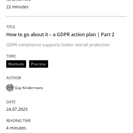
22 minutes
Written by
Guy Kindermans
24. July 2025 · 4 minutes read
How to go about it – a GDPR action plan | Part 2
READ ARTICLE
GDPR compliance supports better overall protection
Methods
Practice
Methods
Practice
Why and when must requirement engine
Guy Kindermans
24.07.2025
Neglecting personal data protection is not an option
Written by
Guy Kindermans
4 minutes
28. May 2025 · 9 minutes read