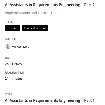
AI Assistants in Requirements Engineering | Part 2
AI Assistants in Requirements Engineer
Implementation and Future Trends
Practice
Cross-discipline
Implementation and Future Trends
Michael Mey
Written by
Michael Mey
28. January 2025 · 21 minutes read
28.01.2025
READ ARTICLE
21 minutes
Practice
Cross-discipline
AI Assistants in Requirements Engineering | Part 1