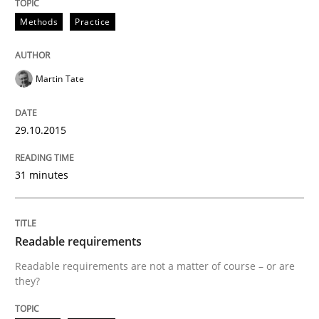
Methods
Practice
Practice
Methods
Martin Tate
Readable requirements
29.10.2015
Readable requirements are not a matter of course – o
31 minutes
Written by
Frank Rabeler
30. October 2014 · 15 minutes read
Readable requirements
Readable requirements are not a matter of course – or are
READ ARTICLE
they?