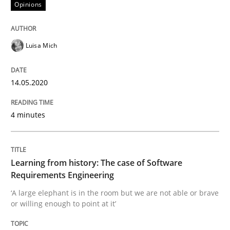
14. May 2020 · 4 minutes read · 4 Comments
Opinions
READ ARTICLE
Luisa Mich
Practice
Methods
14.05.2020
4 minutes
Learning from history: The case of So
Learning from history: The case of Software
‘A large elephant is in the room but we are not able or 
Requirements Engineering
‘A large elephant is in the room but we are not able or brave
or willing enough to point at it’
Written by
Rana Siadati
Paul Wernick
Vito Veneziano
25. September 2019 · 58 minutes read