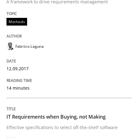
A framework to drive requirements management
Methods
Practice
Methods
IT Requirements when Buying, not Mak
Fabrício Laguna
12.09.2017
Effective specifications to select off-the-shelf software
14 minutes
Written by
Martin Tate
29. October 2015 · 31 minutes read
IT Requirements when Buying, not Making
READ ARTICLE
Effective specifications to select off-the-shelf software