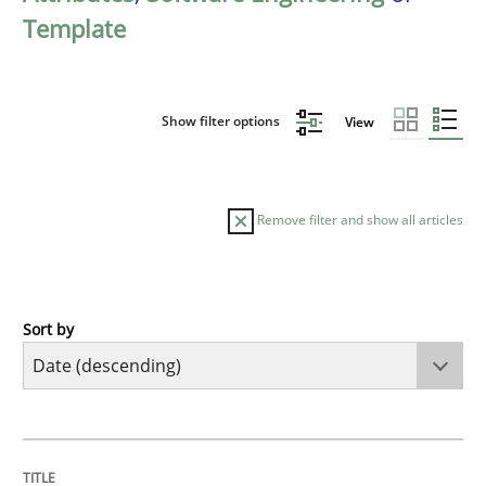
Template
Show filter options
View
Remove filter and show all articles
Sort by
Practice
Methods
Requirements for cross-cutting qualitie
TITLE
TOPIC
AUTHOR
DATE
READING