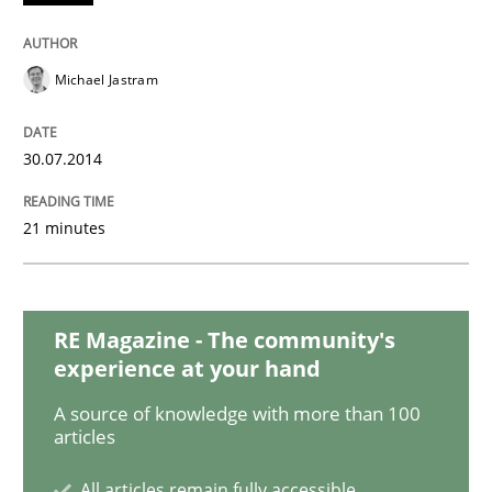
Methods
Michael Jastram
Automated Quality Assurance
30.07.2014
Automated Quality Assurance of Software Requirement
21 minutes
Written by
Harry Sneed
30. July 2014 · 21 minutes read · 1 Comment
RE Magazine - The community's
experience at your hand
READ ARTICLE
A source of knowledge with more than 100
articles
Practice
All articles remain fully accessible