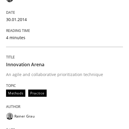
30.01.2014
4 minutes
Innovation Arena
An agile and collaborative prioritization technique
Methods
Practice
Rainer Grau