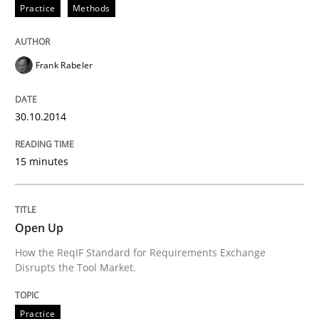
Practice
Methods
Practice
Frank Rabeler
Open Up
30.10.2014
How the ReqIF Standard for Requirements Exchange D
15 minutes
Written by
Michael Jastram
30. July 2014 · 21 minutes read · 4 Comments
Open Up
How the ReqIF Standard for Requirements Exchange
READ ARTICLE
Disrupts the Tool Market.
Practice