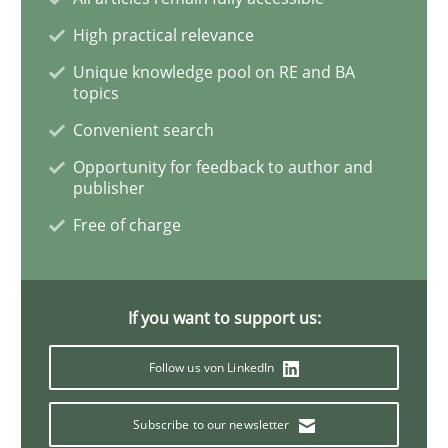
High practical relevance
Product Owner in Scrum
Unique knowledge pool on RE and BA
topics
Convenient search
State of the discussion: Requirements Engineering a
Opportunity for feedback to author and
publisher
Free of charge
Written by
Alexander Rachmann
Jesko Schneider
Frank Engel
30. April 2014 · 9 minutes read · 3 Comments
If you want to support us:
READ ARTICLE
Follow us von LinkedIn
Studies and Research
Subscribe to our newsletter