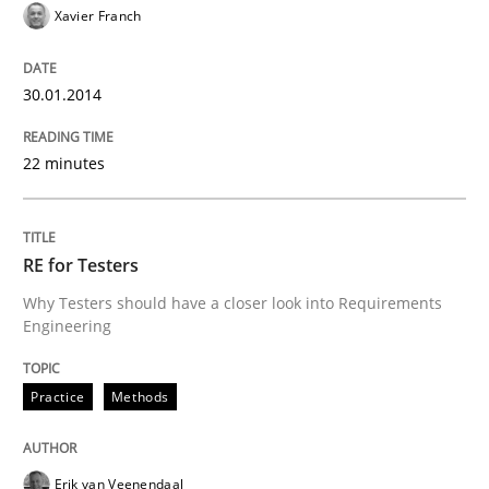
Xavier Franch
30.01.2014
22 minutes
RE for Testers
Why Testers should have a closer look into Requirements
Engineering
Practice
Methods
Erik van Veenendaal