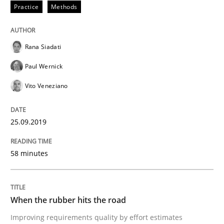
Practice
Methods
READ ARTICLE
Rana Siadati
Paul Wernick
Methods
Practice
Vito Veneziano
When the rubber hits the road
25.09.2019
Improving requirements quality by effort estimates
58 minutes
Written by
Grigory Grin
When the rubber hits the road
27. February 2019 · 12 minutes read
Improving requirements quality by effort estimates