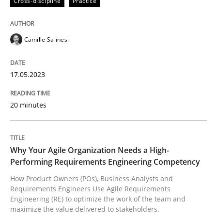
Cross-discipline
Practice
How Product Owners (POs), Business Analysts and Req
Camille Salinesi
17.05.2023
Written by
Howard Podeswa
22. March 2023 · 17 minutes read
20 minutes
READ ARTICLE
Why Your Agile Organization Needs a High-
RE Magazine - The community's experie
Performing Requirements Engineering Competency
How Product Owners (POs), Business Analysts and
A source of knowledge with more than 100 articles
Requirements Engineers Use Agile Requirements
Convenient search
Engineering (RE) to optimize the work of the team and
All articles remain fully accessible
maximize the value delivered to stakeholders.
Opportunity for feedback to author and publishe
If you want to support us: