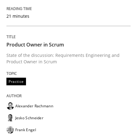
RE for Testers
21 minutes
Why Testers should have a closer look into Requirem
Product Owner in Scrum
State of the discussion: Requirements Engineering and
Written by
Erik van Veenendaal
Product Owner in Scrum
30. January 2014 · 4 minutes read
Practice
READ ARTICLE
Alexander Rachmann
Methods
Practice
Jesko Schneider
Frank Engel
Innovation Arena