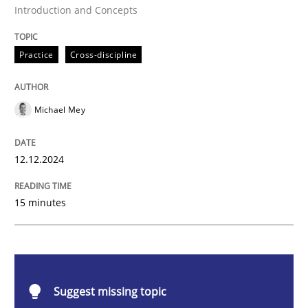
Introduction and Concepts
AI Assistants in Requirements Engineer
Practice
Cross-discipline
Introduction and Concepts
Michael Mey
Written by
Michael Mey
12. December 2024 · 15 minutes read
12.12.2024
READ ARTICLE
15 minutes
Cross-discipline
Practice
Suggest missing topic