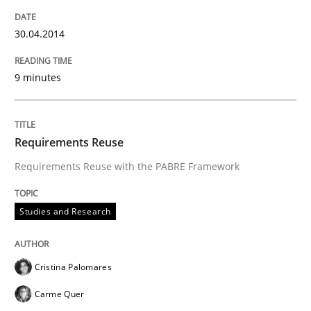
30.04.2014
An agile and collaborative prioritization technique
9 minutes
Written by
Rainer Grau
30. January 2014 · 32 minutes read
Requirements Reuse
Requirements Reuse with the PABRE Framework
READ ARTICLE
Studies and Research
Cristina Palomares
Carme Quer