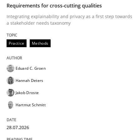
TIME
Integrating explainability and privacy as a first ste
Requirements for cross-cutting qualities
Integrating explainability and privacy as a first step towards
a stakeholder needs taxonomy
Written by
Eduard C. Groen
Hannah Deters
Jakob Droste
Hartmut 
28. July 2026 · 22 minutes read
Practice
Methods
READ ARTICLE
Eduard C. Groen
Hannah Deters
Methods
Practice
Jakob Droste
Hartmut Schmitt
How to go about it – a GDPR action plan
28.07.2026
GDPR compliance supports better overall protection