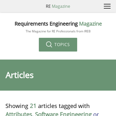
RE
Magazine
Requirements Engineering
Magazine
The Magazine for RE Professionals from IREB
TOPICS
Articles
Showing
21
articles tagged with
Attributes
,
Software Engineering
or