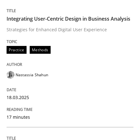
READ ARTICLE
Integrating User-Centric Design in Business Analysis
Strategies for Enhanced Digital User Experience
Practice
Methods
can perhaps publish a matching article on it soon. We apprec
Nastassia Shahun
18.03.2025
17 minutes
Practice
Cross-discipline