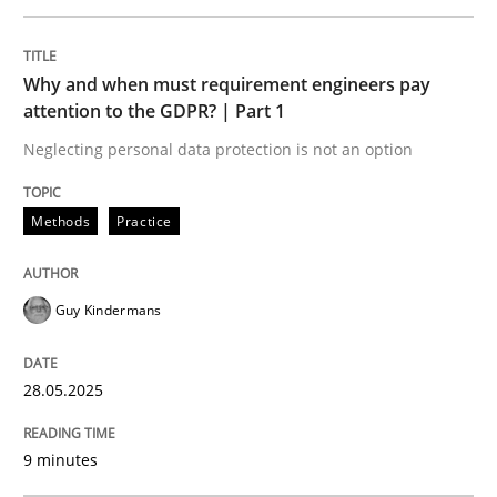
READ ARTICLE
Why and when must requirement engineers pay
attention to the GDPR? | Part 1
Neglecting personal data protection is not an option
Practice
Methods
Methods
Practice
Integrating User-Centric Design in Busi
Guy Kindermans
Strategies for Enhanced Digital User Experience
28.05.2025
Written by
Nastassia Shahun
9 minutes
18. March 2025 · 17 minutes read