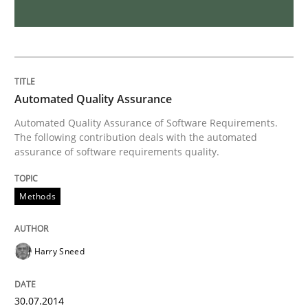
Requirements Reuse
Requirements Reuse with the PABRE Framework
Automated Quality Assurance
Automated Quality Assurance of Software Requirements.
The following contribution deals with the automated
Written by
Cristina Palomares
Carme Quer
Xavier Franch
assurance of software requirements quality.
30. January 2014 · 22 minutes read
Methods
READ ARTICLE
Harry Sneed
Practice
Methods
30.07.2014