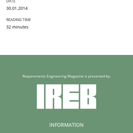
30.01.2014
32 minutes
Requirements Engineering Magazine is presented by:
INFORMATION