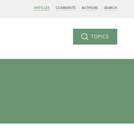
ARTICLES
COMMENTS
AUTHORS
SEARCH
TOPICS