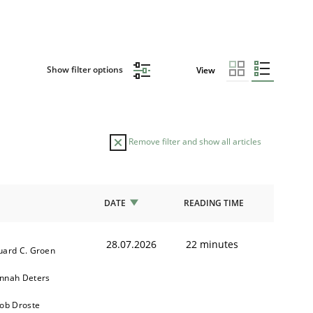
Show filter options
View
Remove filter and show all articles
DATE
READING TIME
28.07.2026
22 minutes
uard C. Groen
nnah Deters
kob Droste