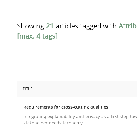
Showing
21
articles tagged with
Attri
[max. 4 tags]
TITLE
Practice
Methods
Requirements for cross-cutting qualities
Requirements for cross-cutting qual
Integrating explainability and privacy as a first step to
stakeholder needs taxonomy