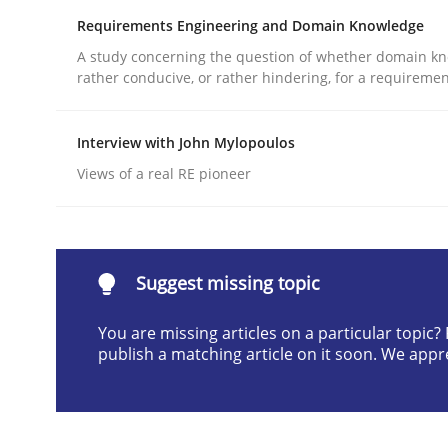
Requirements Engineering and Domain Knowledge
Written by
Christian Bock
10. September 2025 · 17 minutes read
A study concerning the question of whether domain kn
READ ARTICLE
rather conducive, or rather hindering, for a requireme
Interview with John Mylopoulos
Opinions
Cross-discipline
Views of a real RE pioneer
A General Systems Thinking Perspe
Suggest missing topic
This system is your system. This system is my sy
You are missing articles on a particular topic
publish a matching article on it soon. We appr
Written by
Gil Regev
Alain Wegmann
Olivier Hayard
14. September 2022 · 17 minutes read · 2 Comments
READ ARTICLE