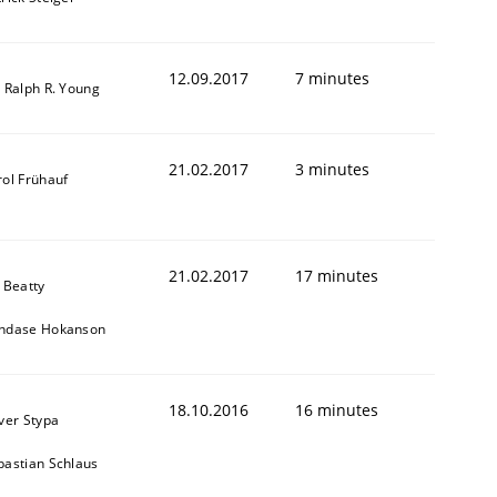
12.09.2017
7 minutes
. Ralph R. Young
21.02.2017
3 minutes
rol Frühauf
21.02.2017
17 minutes
 Beatty
ndase Hokanson
r a requirements engineer
18.10.2016
16 minutes
iver Stypa
bastian Schlaus