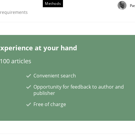
Methods
Pa
e requirements
nts Engineering Research to Practitioners?
xperience at your hand
00 articles
Convenient search
Opportunity for feedback to author and
publisher
Free of charge