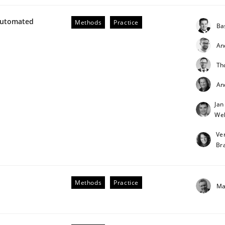
Automated
Methods
Practice
Ba
An
Th
An
Jan
Weh
Ve
Br
Methods
Practice
Ma