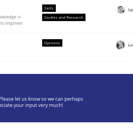
Skills
Til
owledge is
Studies and Research
nts engineer
Opinions
Lu
ctive on the CPRE
stem.
? Please let us know so we can perhaps
eciate your input very much!