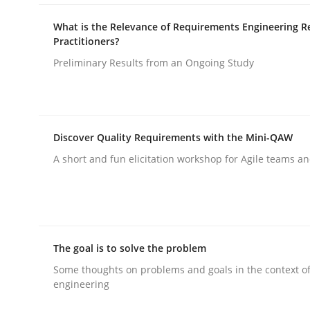
What is the Relevance of Requirements Engineering R
Practitioners?
Methods
Preliminary Results from an Ongoing Study
Discovering System Requirements 
Discover Quality Requirements with the Mini-QAW
An application of the IREB Handbook of Requir
A short and fun elicitation workshop for Agile teams an
Written by
Gildas Premel-Cabic
15. September 2021 · 9 minutes read · 3 Comments
The goal is to solve the problem
READ ARTICLE
Some thoughts on problems and goals in the context o
engineering