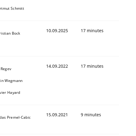
rtmut Schmitt
10.09.2025
17 minutes
ristian Bock
14.09.2022
17 minutes
l Regev
ain Wegmann
ivier Hayard
15.09.2021
9 minutes
ldas Premel-Cabic