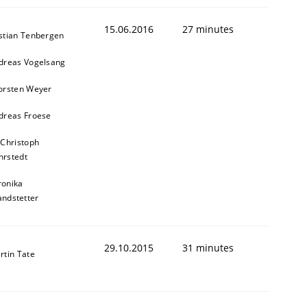
15.06.2016
27 minutes
stian Tenbergen
dreas Vogelsang
orsten Weyer
dreas Froese
 Christoph
rstedt
ronika
andstetter
29.10.2015
31 minutes
rtin Tate