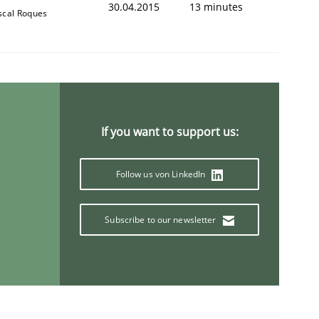
30.04.2015
13 minutes
scal Roques
If you want to support us:
Follow us von LinkedIn
Subscribe to our newsletter