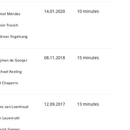
14.01.2020
10 minutes
niel Méndez
vier Franch
dreas Vogelsang
08.11.2018
15 minutes
ijmen de Gooijer
chael Keeling
ll Chaparro
12.09.2017
13 minutes
ns van Loenhoud
m Lauenroth
rick Steiger