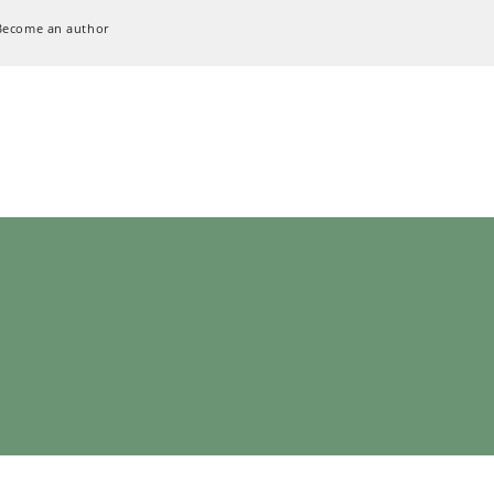
Become an author