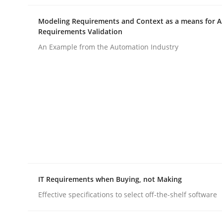
Written by
Till-J. Faßold
25. February 2021 · 41 minutes read
Modeling Requirements and Context as a means for 
READ ARTICLE
Requirements Validation
An Example from the Automation Industry
Opinions
Interview with John Mylopoulos
Views of a real RE pioneer
IT Requirements when Buying, not Making
Interview done by
Luisa Mich
14. May 2020 · 4 minutes read · 4 Comments
Effective specifications to select off-the-shelf software
READ ARTICLE