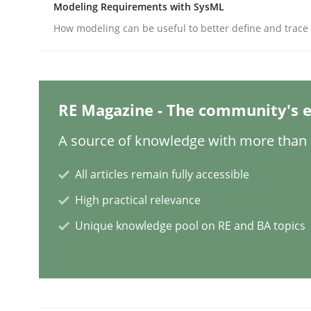
Modeling Requirements with SysML
Studies and Research
Practice
How modeling can be useful to better define and trac
What is the Relevance of Requireme
RE Magazine - The community's e
Preliminary Results from an Ongoing Study
A source of knowledge with more than 1
All articles remain fully accessible
High practical relevance
Written by
Daniel Méndez
Xavier Franch
Andreas Vogelsang
14. January 2020 · 10 minutes read
Unique knowledge pool on RE and BA topics
READ ARTICLE
Practice
Methods