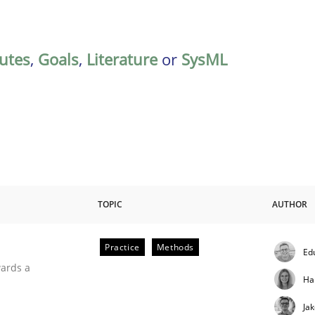
butes
,
Goals
,
Literature
or
SysML
TOPIC
AUTHOR
Practice
Methods
Ed
ities
wards a
Ha
Ja