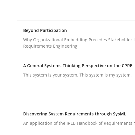
Integrating explainability and privacy as a firs
Beyond Participation
Written by
Eduard C. Groen
Hannah Deters
Jakob Droste
Ha
28. July 2026 · 22 minutes read
Why Organizational Embedding Precedes Stakeholder I
READ ARTICLE
Requirements Engineering
A General Systems Thinking Perspective on the CPRE
Cross-discipline
Practice
This system is your system. This system is my system.
Beyond Participation
Discovering System Requirements through SysML
Why Organizational Embedding Precedes Stakeh
An application of the IREB Handbook of Requirements