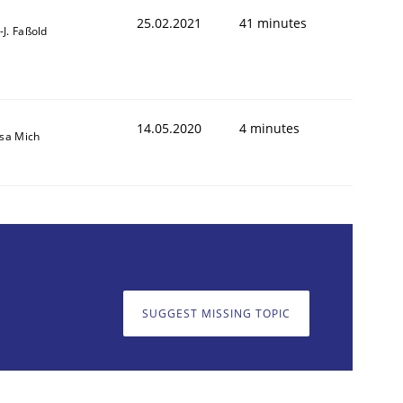
25.02.2021
41 minutes
l-J. Faßold
14.05.2020
4 minutes
isa Mich
SUGGEST MISSING TOPIC