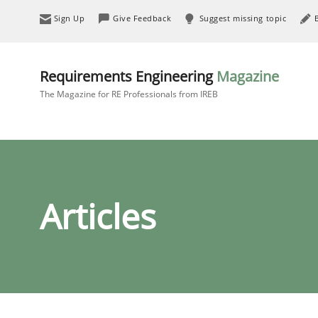
Sign Up
Give Feedback
Suggest missing topic
Requirements Engineering
Magazine
The Magazine for RE Professionals from IREB
Articles