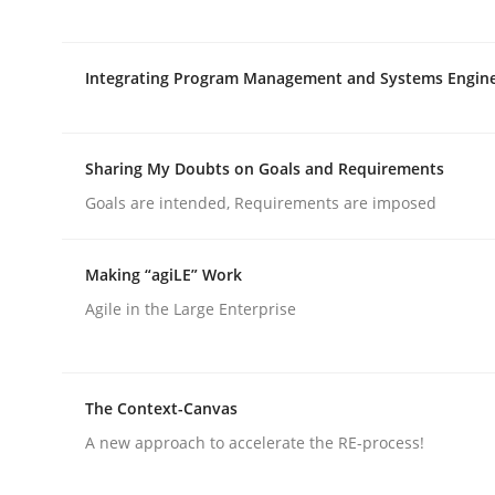
rhaps publish a matching article on it soon. We appreciate y
Integrating Program Management and Systems Engin
Sharing My Doubts on Goals and Requirements
Goals are intended, Requirements are imposed
Skills
Studies and Research
Making “agiLE” Work
Requirements Engineering and Do
Agile in the Large Enterprise
A study concerning the question of whether doma
The Context-Canvas
A new approach to accelerate the RE-process!