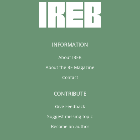
INFORMATION
About IREB
About the RE Magazine
Contact
CONTRIBUTE
Give Feedback
Suggest missing topic
Become an author