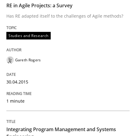
TIME
Has RE adapted itself to the challenges of Agile meth
RE in Agile Projects: a Survey
Has RE adapted itself to the challenges of Agile methods?
Written by
Gareth Rogers
Studies and Research
30. April 2015 · 1 minute read · 2 Comments
READ ARTICLE
Gareth Rogers
30.04.2015
Opinions
Skills
1 minute
Integrating Program Management and 
Integrating Program Management and Systems