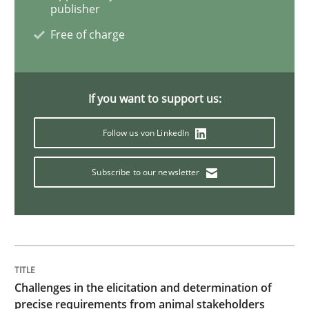
publisher
Methods
Free of charge
Automated Quality Assurance
If you want to support us:
Follow us von LinkedIn
Automated Quality Assurance of Software Requirement
Subscribe to our newsletter
Written by
Harry Sneed
30. July 2014 · 21 minutes read · 1 Comment
READ ARTICLE
Challenges in the elicitation and determination of
precise requirements from animal stakeholders