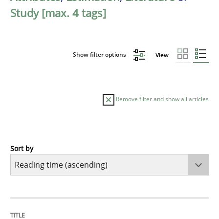
Study [max. 4 tags]
Show filter options
View
Remove filter and show all articles
Sort by
Studies and Research
RE in Agile Projects: a Survey
TITLE
TOPIC
AUTHOR
DATE
READING