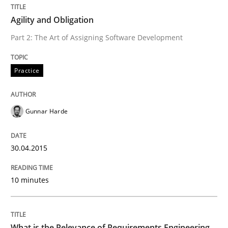
Written by
Gunnar Harde
Agility and Obligation
30. April 2015 · 10 minutes read
Part 2: The Art of Assigning Software Development
READ ARTICLE
Practice
Gunnar Harde
can perhaps publish a matching article on it soon. We apprec
30.04.2015
10 minutes
What is the Relevance of Requirements Engineering