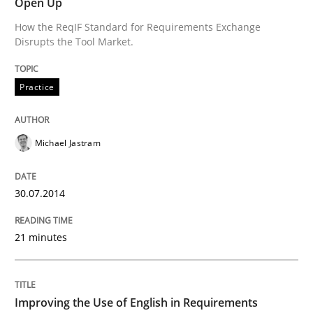
Innovation Arena
Open Up
How the ReqIF Standard for Requirements Exchange
Disrupts the Tool Market.
An agile and collaborative prioritization technique
Practice
Written by
Rainer Grau
30. January 2014 · 32 minutes read
Michael Jastram
READ ARTICLE
30.07.2014
21 minutes
Skills
Studies and Research
Requirements Engineering and Domai
Improving the Use of English in Requirements