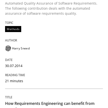
Automated Quality Assurance of Software Requirements.
The following contribution deals with the automated
Improving the Use of English in Requi
assurance of software requirements quality.
Methods
Analysis, results, and recommendations
Harry Sneed
Written by
Marie Garnier
Patrick Saint-Dizier
18. October 2016 · 29 minutes read
30.07.2014
READ ARTICLE
21 minutes
Methods
Practice
How Requirements Engineering can benefit from