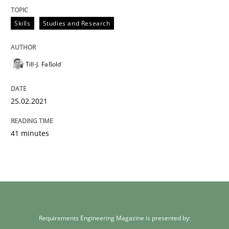
Skills
Studies and Research
Till-J. Faßold
25.02.2021
41 minutes
Requirements Engineering Magazine is presented by: