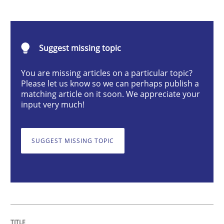
Practice
Agility and Obligation
Suggest missing topic
You are missing articles on a particular topic?
Part 1: Why Fixed Price Projects Fail
Please let us know so we can perhaps publish a
matching article on it soon. We appreciate your
input very much!
Written by
Gunnar Harde
29. January 2015 · 12 minutes read · 7 Comments
SUGGEST MISSING TOPIC
READ ARTICLE
Methods
Practice