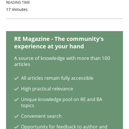
17 minutes
Methods
Skills
Data Science – the expanding frontier f
RE Magazine - The community's
experience at your hand
A source of knowledge with more than 100
Evaluating Business Analysts‘ role in the Data Drive
articles
All articles remain fully accessible
High practical relevance
Written by
Priyank Arora
09. May 2019 · 18 minutes read · 2 Comments
Unique knowledge pool on RE and BA
topics
READ ARTICLE
Convenient search
Opportunity for feedback to author and