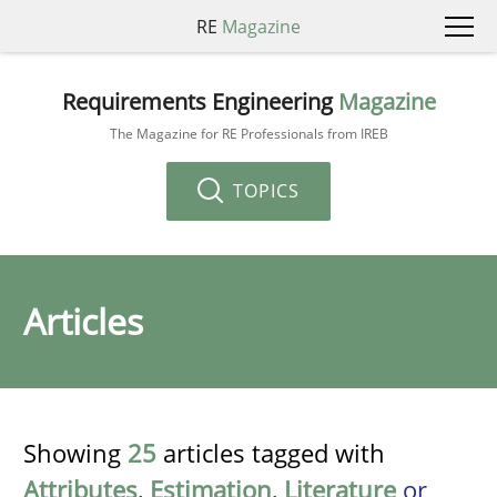
RE
Magazine
Requirements Engineering
Magazine
The Magazine for RE Professionals from IREB
TOPICS
Articles
Showing
25
articles tagged with
Attributes
,
Estimation
,
Literature
or