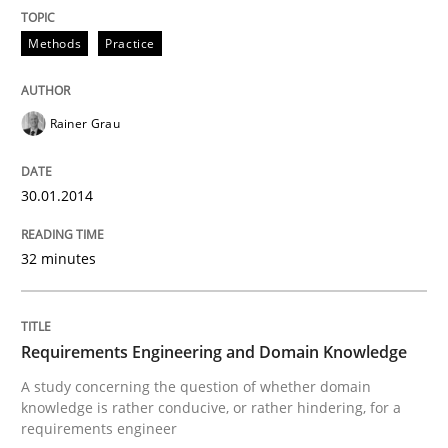
Methods
Practice
Rainer Grau
30.01.2014
32 minutes
Requirements Engineering and Domain Knowledge
A study concerning the question of whether domain
knowledge is rather conducive, or rather hindering, for a
requirements engineer