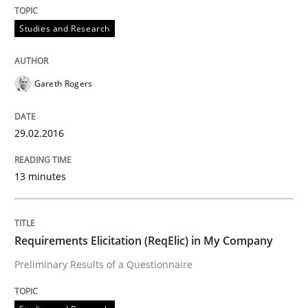
Studies and Research
Written by
Gareth Rogers
29. February 2016 · 13 minutes read · 2 Comments
Gareth Rogers
READ ARTICLE
29.02.2016
Studies and Research
13 minutes
Requirements Elicitation (ReqElic) in 
Requirements Elicitation (ReqElic) in My Company
Preliminary Results of a Questionnaire
Preliminary Results of a Questionnaire