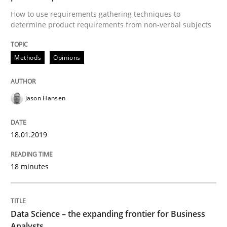
Methods
Studies and Research
How to use requirements gathering techniques to
determine product requirements from non-verbal subjects
How Requirements Engineering can ben
Methods
Opinions
Driving innovation with crowd-based techniques
Jason Hansen
18.01.2019
Written by
Eduard C. Groen
Matthias Koch
15. June 2016 · 21 minutes read
18 minutes
READ ARTICLE
Data Science – the expanding frontier for Business
Practice
Analysts