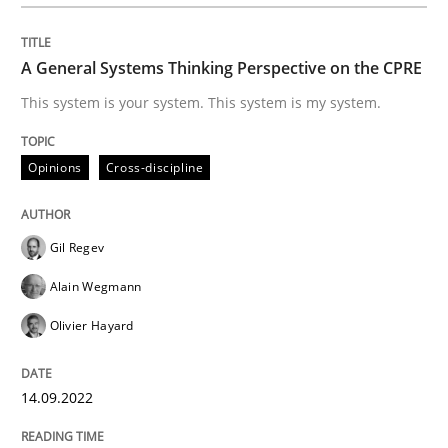
READ ARTICLE
A General Systems Thinking Perspective on the CPRE
Studies and Research
This system is your system. This system is my system.
Opinions
Cross-discipline
LELIE
Gil Regev
An Intelligent Assistant for Improving Requirement A
Alain Wegmann
Olivier Hayard
Written by
Patrick Saint-Dizier
Juyeon Kang
30. April 2015 · 17 minutes read
14.09.2022
READ ARTICLE