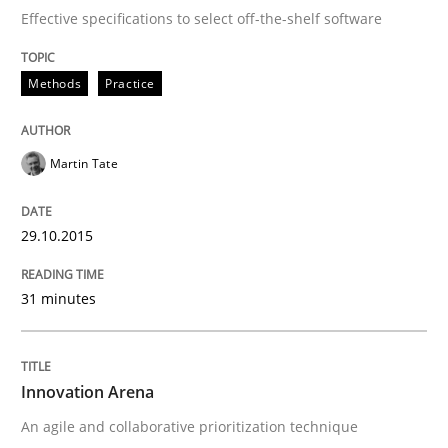
Effective specifications to select off-the-shelf software
Methods
Practice
Martin Tate
29.10.2015
31 minutes
Innovation Arena
An agile and collaborative prioritization technique