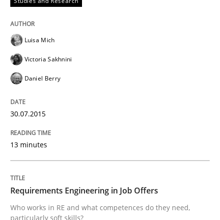
Studies and Research
Written by
Luisa Mich
Victoria Sakhnini
Daniel Berry
30. July 2015 · 13 minutes read
Luisa Mich
READ ARTICLE
Victoria Sakhnini
Daniel Berry
Cross-discipline
30.07.2015
Requirements Engineering in Job Offer
13 minutes
Who works in RE and what competences do they need, p
Requirements Engineering in Job Offers
Who works in RE and what competences do they need,
particularly soft skills?