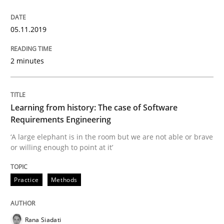
Using verbs’ valency to improve requirements’ quality
05.11.2019
2 minutes
Written by
Kristina Schöne
Andreas Günther
Margaux Sagne
28. March 2019 · 12 minutes read
READ ARTICLE
Learning from history: The case of Software
Requirements Engineering
‘A large elephant is in the room but we are not able or brave
or willing enough to point at it’
Methods
Opinions
Practice
Methods
Challenges in the elicitation and dete
Rana Siadati