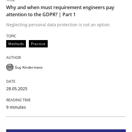
Methods
Practice
Why and when must requirement engineers pay
attention to the GDPR? | Part 1
Why and when must requirement engine
Neglecting personal data protection is not an option
Methods
Practice
Neglecting personal data protection is not an option
Written by
Guy Kindermans
28. May 2025 · 9 minutes read
Guy Kindermans
READ ARTICLE
28.05.2025
9 minutes
Practice
Cross-discipline