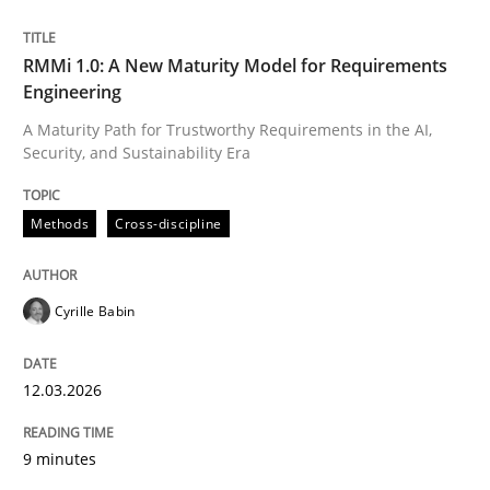
Written by
Cyrille Babin
RMMi 1.0: A New Maturity Model for Requirements
12. March 2026 · 9 minutes read
Engineering
A Maturity Path for Trustworthy Requirements in the AI,
READ ARTICLE
Security, and Sustainability Era
Methods
Cross-discipline
Cyrille Babin
can perhaps publish a matching article on it soon. We apprec
12.03.2026
9 minutes