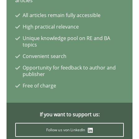
articles
All articles remain fully accessible
How Will It Work?
High practical relevance
Unique knowledge pool on RE and BA
topics
The Future How Viewpoint.
Convenient search
Opportunity for feedback to author and
publisher
Written by
Suzanne Robertson
James Robertson
19. March 2020 · 6 minutes read
Free of charge
READ ARTICLE
If you want to support us:
Studies and Research
Practice
Follow us von LinkedIn