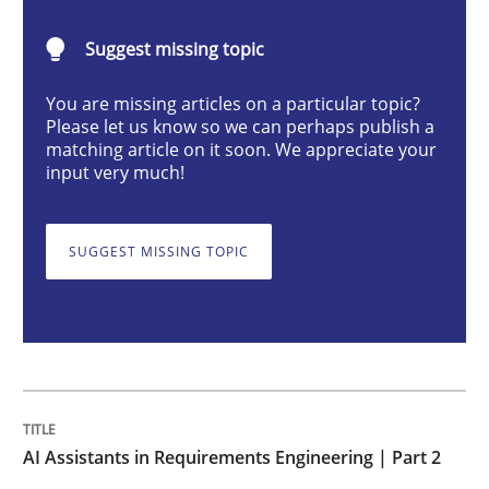
AI Assistants in Requirements Engineer
Suggest missing topic
Implementation and Future Trends
You are missing articles on a particular topic?
Please let us know so we can perhaps publish a
matching article on it soon. We appreciate your
input very much!
Written by
Michael Mey
28. January 2025 · 21 minutes read
SUGGEST MISSING TOPIC
READ ARTICLE
Practice
Cross-discipline
AI Assistants in Requirements Engineering | Part 2
AI Assistants in Requirements Engineer