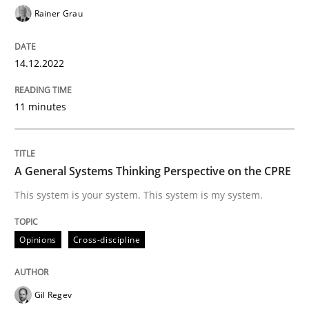
Rainer Grau
14.12.2022
Opinions
Cross-discipline
11 minutes
A General Systems Thinking Perspectiv
A General Systems Thinking Perspective on the CPRE
This system is your system. This system is my system.
This system is your system. This system is my system.
Written by
Gil Regev
Alain Wegmann
Olivier Hayard
Opinions
Cross-discipline
14. September 2022 · 17 minutes read · 2 Comments
READ ARTICLE
Gil Regev