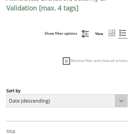
Validation [max. 4 tags]
Show filter options
View
Remove filter and show all articles
Sort by
Practice
Methods
Requirements for cross-cutting qualitie
TITLE
TOPIC
AUTHOR
DATE
READING