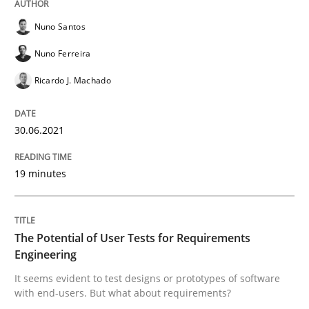
Nuno Santos
Practice
Methods
Nuno Ferreira
Ricardo J. Machado
The Potential of User Tests for Requir
30.06.2021
It seems evident to test designs or prototypes of so
19 minutes
Written by
Katarzyna Małecka
20. April 2021 · 11 minutes read
The Potential of User Tests for Requirements
Engineering
READ ARTICLE
It seems evident to test designs or prototypes of software
with end-users. But what about requirements?