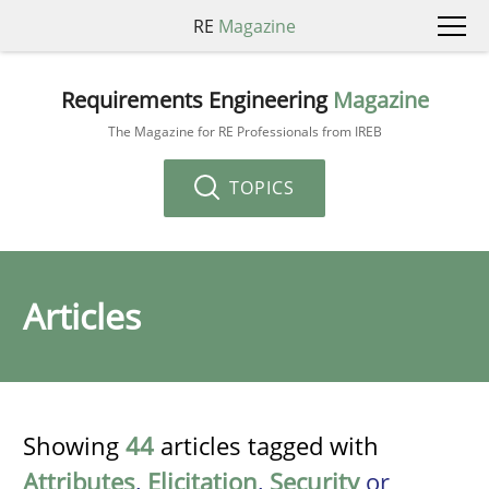
RE
Magazine
Requirements Engineering
Magazine
The Magazine for RE Professionals from IREB
TOPICS
Articles
Showing
44
articles tagged with
Attributes
,
Elicitation
,
Security
or