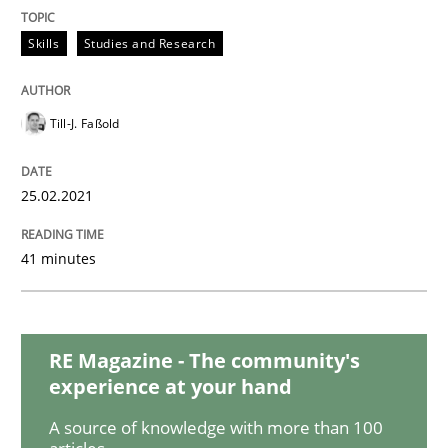
Opinions
Skills
Studies and Research
Interview with John Mylopoulos
Till-J. Faßold
Views of a real RE pioneer
25.02.2021
41 minutes
Interview done by
Luisa Mich
14. May 2020 · 4 minutes read · 4 Comments
READ ARTICLE
RE Magazine - The community's
experience at your hand
A source of knowledge with more than 100
Methods
Cross-discipline