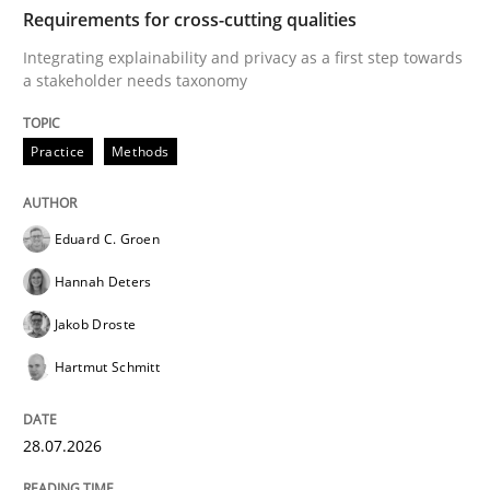
TIME
Integrating explainability and privacy as a first ste
Requirements for cross-cutting qualities
Integrating explainability and privacy as a first step towards
a stakeholder needs taxonomy
Written by
Eduard C. Groen
Hannah Deters
Jakob Droste
Hartmut 
28. July 2026 · 22 minutes read
Practice
Methods
READ ARTICLE
Eduard C. Groen
Hannah Deters
Cross-discipline
Methods
Jakob Droste
Hartmut Schmitt
Strengthening the Requirements Engin
28.07.2026
Integrating a Testing Mindset for Requirements Engin