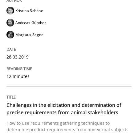
Kristina Schöne
Written by
Bastian Tenbergen
Andreas Vogelsang
Thorsten Weyer
Andreas Günther
15. June 2016 · 27 minutes read
Margaux Sagne
READ ARTICLE
28.03.2019
Methods
Studies and Research
12 minutes
Leveraging Creativity Techniques in Req
Challenges in the elicitation and determination of
precise requirements from animal stakeholders
A Literature Review
How to use requirements gathering techniques to
determine product requirements from non-verbal subjects