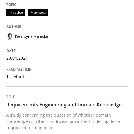
Skills
Studies and Research
Practice
Methods
Requirements Engineering and Domai
Katarzyna Małecka
A study concerning the question of whether domain kn
20.04.2021
11 minutes
Written by
Till-J. Faßold
25. February 2021 · 41 minutes read
Requirements Engineering and Domain Knowledge
READ ARTICLE
A study concerning the question of whether domain
knowledge is rather conducive, or rather hindering, for a
requirements engineer