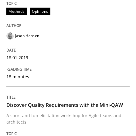
Methods
Opinions
Written by
Áldrin Jaramillo Franco
Saïd Assar
15. June 2016 · 30 minutes read
Jason Hansen
READ ARTICLE
18.01.2019
Methods
Studies and Research
18 minutes
How Requirements Engineering can ben
Discover Quality Requirements with the Mini-QAW
Driving innovation with crowd-based techniques
A short and fun elicitation workshop for Agile teams and
architects