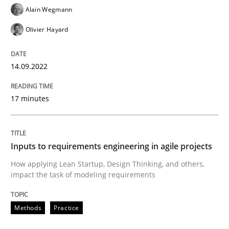
Alain Wegmann
Olivier Hayard
Methods
Practice
14.09.2022
Inputs to requirements engineering in a
17 minutes
How applying Lean Startup, Design Thinking, and oth
Inputs to requirements engineering in agile projects
How applying Lean Startup, Design Thinking, and others,
Written by
Nuno Santos
Nuno Ferreira
Ricardo J. Machado
impact the task of modeling requirements
30. June 2021 · 19 minutes read
READ ARTICLE
Methods
Practice