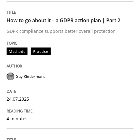
How to go about it – a GDPR action plan | Part 2
Methods
Practice
GDPR compliance supports better overall protection
How to go about it – a GDPR action plan
Methods
Practice
GDPR compliance supports better overall protection
Guy Kindermans
Written by
Guy Kindermans
24. July 2025 · 4 minutes read
24.07.2025
READ ARTICLE
4 minutes