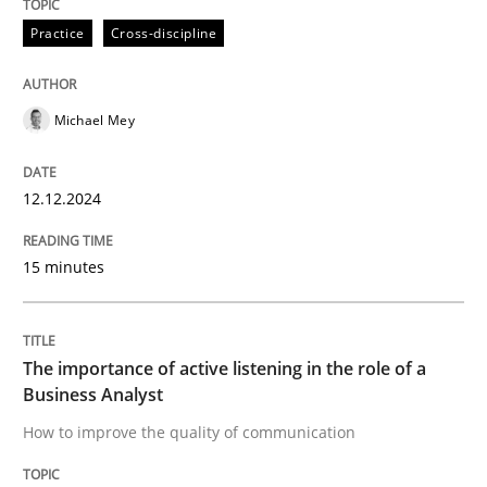
High practical relevance
Free of charge
Practice
Cross-discipline
Follow us von LinkedIn
Subscribe to our newsletter
Unique knowledge pool on RE and BA topics
Michael Mey
Skills
Cross-discipline
12.12.2024
15 minutes
The importance of active listening in th
The importance of active listening in the role of a
How to improve the quality of communication
Business Analyst
How to improve the quality of communication
Written by
Karolina Zmitrowicz