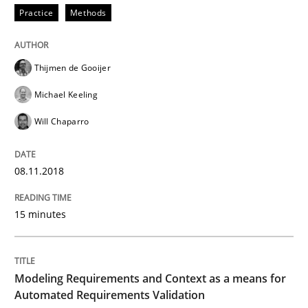
Practice
Methods
Written by
Eduard C. Groen
Matthias Koch
15. June 2016 · 21 minutes read
Thijmen de Gooijer
READ ARTICLE
Michael Keeling
Will Chaparro
Methods
Practice
08.11.2018
IT Requirements when Buying, not Mak
15 minutes
Effective specifications to select off-the-shelf software
Modeling Requirements and Context as a means for
Automated Requirements Validation