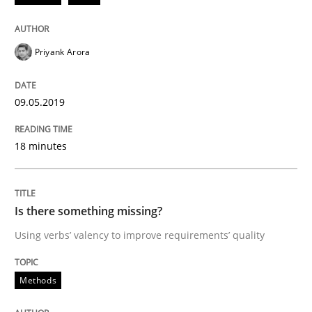
Priyank Arora
Written by
Thijmen de Gooijer
Michael Keeling
Will Chaparro
08. November 2018 · 15 minutes read
09.05.2019
READ ARTICLE
18 minutes
Methods
Practice
Is there something missing?
Modeling Requirements and Context as
Using verbs’ valency to improve requirements’ quality
Methods
An Example from the Automation Industry