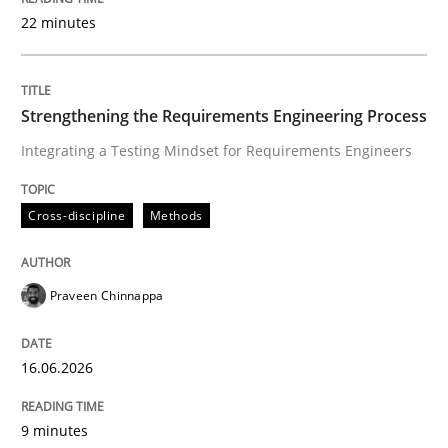
22 minutes
Written by
Praveen Chinnappa
16. June 2026 · 9 minutes read
Strengthening the Requirements Engineering Process
Integrating a Testing Mindset for Requirements Engineers
READ ARTICLE
Cross-discipline
Methods
Methods
Studies and Research
Praveen Chinnappa
Using AI to discover more innovative 
16.06.2026
Revisiting models of creativity for AI
9 minutes