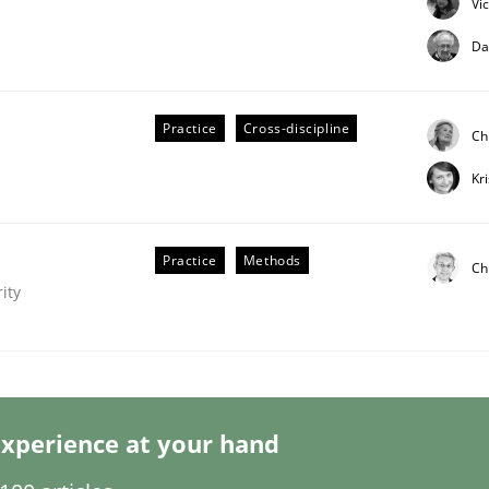
Vi
Da
Practice
Cross-discipline
Ch
Kr
Practice
Methods
Ch
ity
nge Disrupts the Tool Market.
xperience at your hand