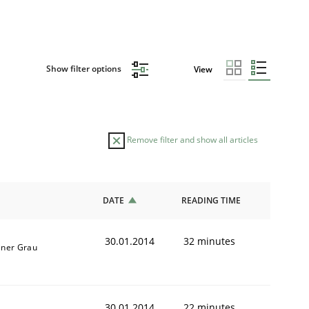
Show filter options
View
Remove filter and show all articles
DATE
READING TIME
30.01.2014
32 minutes
iner Grau
30.01.2014
22 minutes