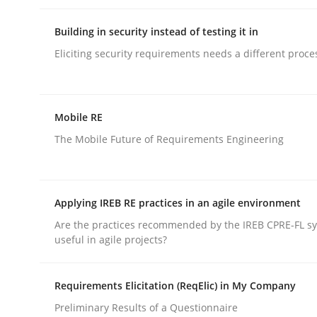
Building in security instead of testing it in
rhaps publish a matching article on it soon. We appreciate y
Eliciting security requirements needs a different proce
Mobile RE
The Mobile Future of Requirements Engineering
Methods
Applying IREB RE practices in an agile environment
Automated Quality Assurance
Are the practices recommended by the IREB CPRE-FL syl
useful in agile projects?
Automated Quality Assurance of Software Requir
Requirements Elicitation (ReqElic) in My Company
Preliminary Results of a Questionnaire