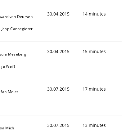
30.04.2015
14 minutes
ward van Deursen
n Jaap Cannegieter
30.04.2015
15 minutes
sula Meseberg
nja Weiß
30.07.2015
17 minutes
efan Meier
ed assurance of software requirements quality.
30.07.2015
13 minutes
isa Mich