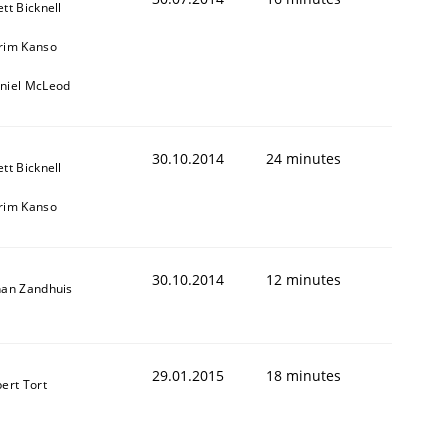
ett Bicknell
rim Kanso
niel McLeod
30.10.2014
24 minutes
ett Bicknell
rim Kanso
30.10.2014
12 minutes
han Zandhuis
29.01.2015
18 minutes
bert Tort