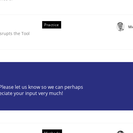
Practice
Mi
srupts the Tool
? Please let us know so we can perhaps
equirements Elicitation
eciate your input very much!