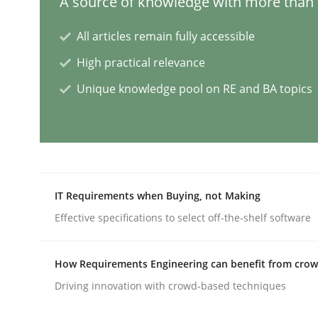
A source of knowledge with more than 1
All articles remain fully accessible
Methods
High practical relevance
Unique knowledge pool on RE and BA topics
Rigorous Verification
A new approach for requirements validation and 
IT Requirements when Buying, not Making
Effective specifications to select off-the-shelf software
Written by
Brett Bicknell
Karim Kanso
Daniel McLeod
30. July 2014 · 16 minutes read
READ ARTICLE
How Requirements Engineering can benefit from cro
Driving innovation with crowd-based techniques
Methods