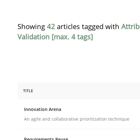
Showing
42
articles tagged with
Attri
Validation [max. 4 tags]
TITLE
Methods
Practice
Innovation Arena
Innovation Arena
An agile and collaborative prioritization technique
Requirements Reuse