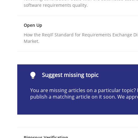
software requirements quality.
Written by
Cristina Palomares
Carme Quer
Xavier Franch
30. January 2014 · 22 minutes read
READ ARTICLE
Open Up
How the ReqIF Standard for Requirements Exchange Di
Market.
Methods
Think Like a Scientist
Suggest missing topic
You are missing articles on a particular topic
Using Hypothesis Testing and Metrics to Drive R
publish a matching article on it soon. We appr
Written by
Mats Wessberg
30. January 2014 · 7 minutes read · 1 Comment
READ ARTICLE
Rigorous Verification