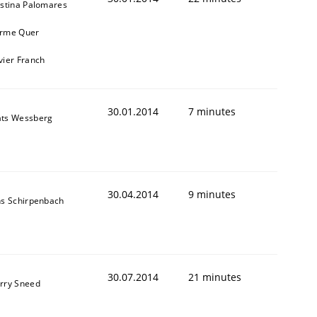
istina Palomares
rme Quer
vier Franch
30.01.2014
7 minutes
ts Wessberg
30.04.2014
9 minutes
ns Schirpenbach
30.07.2014
21 minutes
rry Sneed