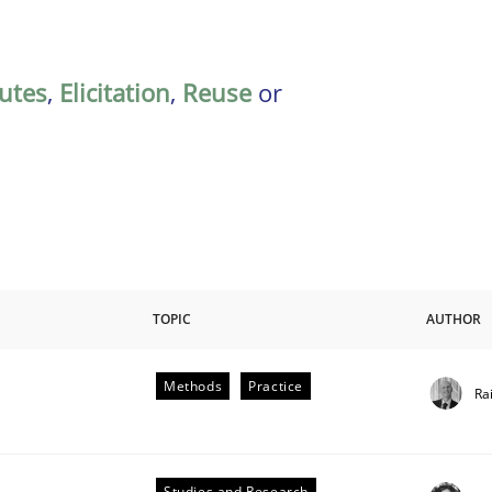
butes
,
Elicitation
,
Reuse
or
TOPIC
AUTHOR
Methods
Practice
Ra
Studies and Research