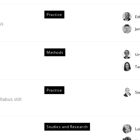
Practice
Ed
our input very much!
SUGGEST MISSING TOPIC
ss
Ja
Methods
Ur
Ta
Practice
St
labus still
ements. The following contribution deals with the automat
Studies and Research
Lu