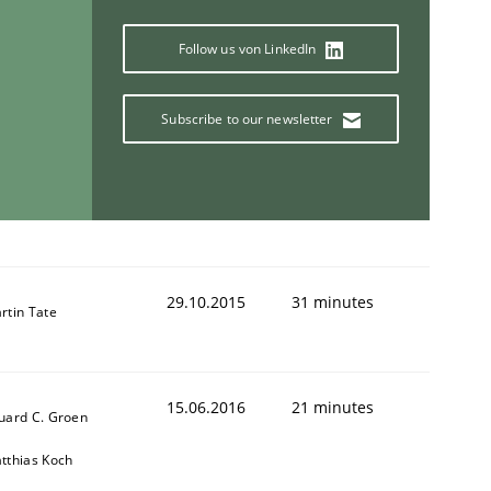
Follow us von LinkedIn
Subscribe to our newsletter
29.10.2015
31 minutes
rtin Tate
15.06.2016
21 minutes
uard C. Groen
tthias Koch