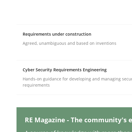
Written by
Harry Sneed
30. July 2014 · 21 minutes read · 1 Comment
READ ARTICLE
Requirements under construction
Practice
Agreed, unambiguous and based on inventions
Open Up
Cyber Security Requirements Engineering
Hands-on guidance for developing and managing secur
requirements
How the ReqIF Standard for Requirements Excha
Written by
Michael Jastram
RE Magazine - The community's e
30. July 2014 · 21 minutes read · 4 Comments
READ ARTICLE