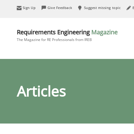
Sign Up
Give Feedback
Suggest missing topic
Requirements Engineering
Magazine
The Magazine for RE Professionals from IREB
Articles