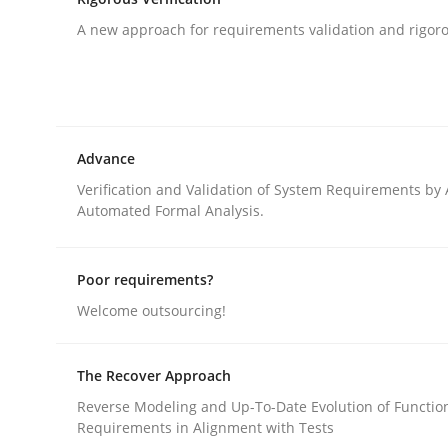
A new approach for requirements validation and rigorou
Methods
Opportunities & Approaches
Advance
Verification and Validation of System Requirements by
Automated Formal Analysis.
Re-Use of Requirements via Libraries:
Opportunities & Approaches
Poor requirements?
Welcome outsourcing!
Written by
Jens Schirpenbach
30. April 2014 · 9 minutes read · 2 Comments
The Recover Approach
READ ARTICLE
Reverse Modeling and Up-To-Date Evolution of Functio
Requirements in Alignment with Tests