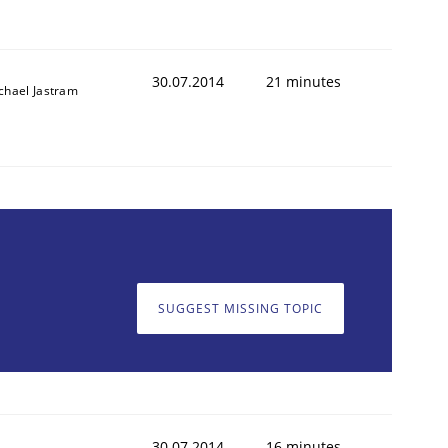
30.07.2014
21 minutes
chael Jastram
SUGGEST MISSING TOPIC
30.07.2014
16 minutes