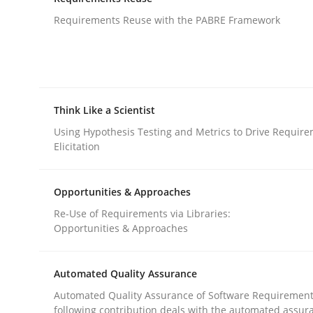
An agile and collaborative prioritization techniq
Requirements Reuse with the PABRE Framework
Written by
Rainer Grau
30. January 2014 · 32 minutes read
READ ARTICLE
Think Like a Scientist
Using Hypothesis Testing and Metrics to Drive Requir
Elicitation
Studies and Research
Opportunities & Approaches
Requirements Reuse
Re-Use of Requirements via Libraries:
Opportunities & Approaches
Requirements Reuse with the PABRE Framework
Automated Quality Assurance
Automated Quality Assurance of Software Requirement
following contribution deals with the automated assur