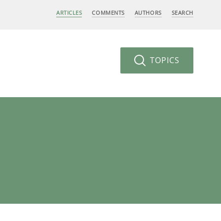
ARTICLES
COMMENTS
AUTHORS
SEARCH
TOPICS