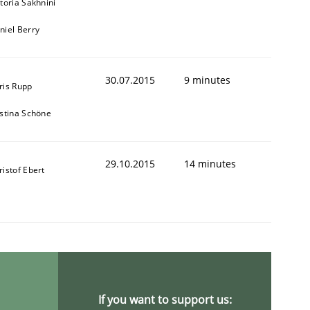
ctoria Sakhnini
niel Berry
30.07.2015
9 minutes
ris Rupp
istina Schöne
29.10.2015
14 minutes
ristof Ebert
If you want to support us: