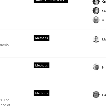
Cr
ue
Ca
Xa
Methods
Ma
ements
Methods
Je
Methods
Ha
s. The
ance of