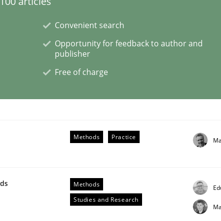
00 articles
Convenient search
Opportunity for feedback to author and
publisher
Free of charge
rigorous verification.
Methods
Practice
Ma
wds
Methods
Ed
Studies and Research
Ma