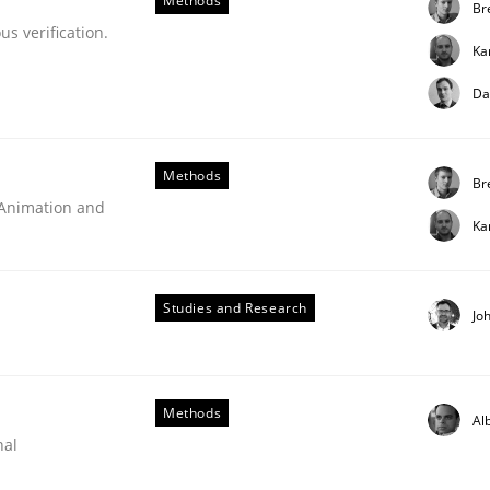
Methods
Br
s verification.
Ka
Da
Methods
Br
 Animation and
Ka
Studies and Research
Jo
Methods
Al
nal