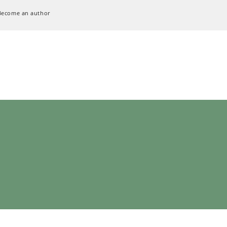
Become an author