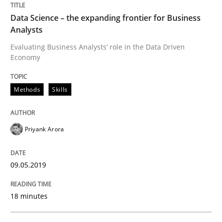
READ ARTICLE
Data Science – the expanding frontier for Business
Analysts
Evaluating Business Analysts‘ role in the Data Driven
Methods
Opinions
Economy
Methods
Skills
Challenges in the elicitation and dete
Priyank Arora
How to use requirements gathering techniques to de
09.05.2019
Written by
Jason Hansen
18. January 2019 · 18 minutes read
18 minutes
READ ARTICLE