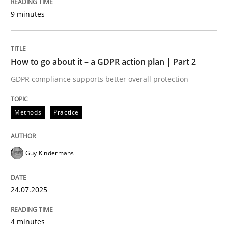
Written by
Guy Kindermans
9 minutes
24. July 2025 · 4 minutes read
READ ARTICLE
How to go about it – a GDPR action plan | Part 2
GDPR compliance supports better overall protection
Methods
Practice
Methods
Practice
Why and when must requirement engine
Guy Kindermans
Neglecting personal data protection is not an option
24.07.2025
Written by
Guy Kindermans
28. May 2025 · 9 minutes read
4 minutes