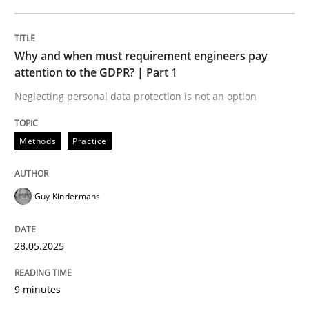
READ ARTICLE
Why and when must requirement engineers pay
attention to the GDPR? | Part 1
Neglecting personal data protection is not an option
can perhaps publish a matching article on it soon. We apprec
Methods
Practice
Guy Kindermans
28.05.2025
9 minutes
Cross-discipline
Practice