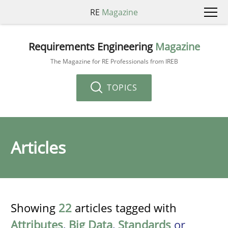
RE
Magazine
Requirements Engineering
Magazine
The Magazine for RE Professionals from IREB
TOPICS
Articles
Showing
22
articles tagged with
Attributes
,
Big Data
,
Standards
or