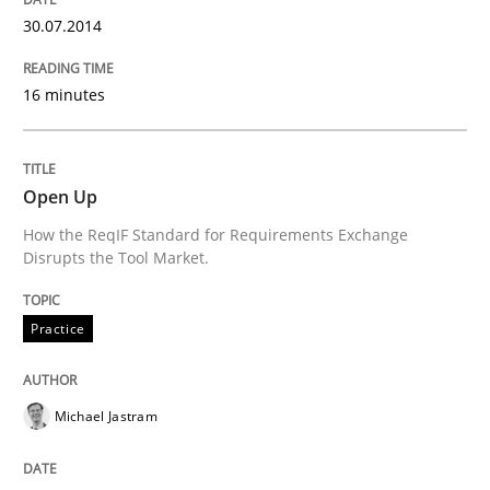
An agile and collaborative prioritization technique
30.07.2014
16 minutes
Written by
Rainer Grau
30. January 2014 · 32 minutes read
Open Up
READ ARTICLE
How the ReqIF Standard for Requirements Exchange
Disrupts the Tool Market.
Practice
Michael Jastram