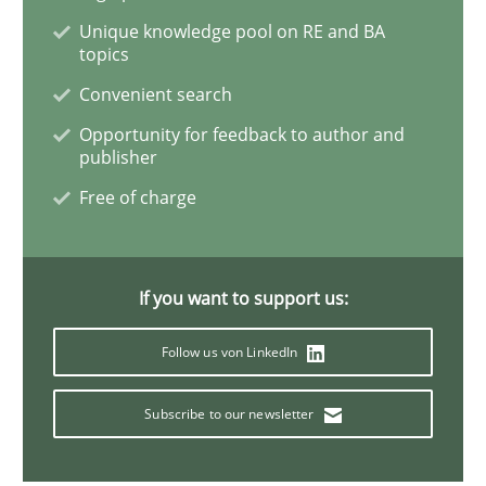
Unique knowledge pool on RE and BA
Open Up
topics
Convenient search
Opportunity for feedback to author and
How the ReqIF Standard for Requirements Exchange D
publisher
Free of charge
Written by
Michael Jastram
30. July 2014 · 21 minutes read · 4 Comments
If you want to support us:
READ ARTICLE
Follow us von LinkedIn
Subscribe to our newsletter
Methods