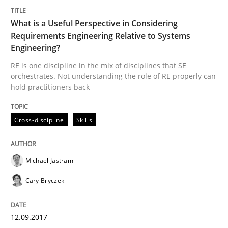
What is a Useful Perspective in Considering
Requirements Engineering Relative to Systems
Methods
Practice
Engineering?
RE is one discipline in the mix of disciplines that SE
Modeling Requirements and Context as
orchestrates. Not understanding the role of RE properly can
hold practitioners back
An Example from the Automation Industry
Cross-discipline
Skills
Michael Jastram
Written by
Bastian Tenbergen
Andreas Vogelsang
Thorsten Weyer
15. June 2016 · 27 minutes read
Cary Bryczek
READ ARTICLE
12.09.2017