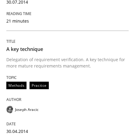
30.07.2014
21 minutes
A key technique
Delegation of requirement verification. A key technique for
more mature requirements management.
Methods
Practice
Joseph Aracic
30.04.2014