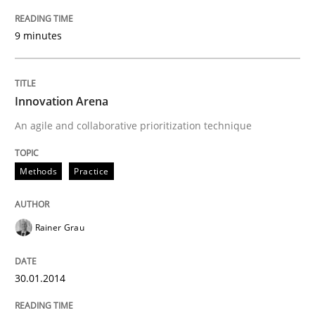
9 minutes
Innovation Arena
An agile and collaborative prioritization technique
Methods
Practice
Rainer Grau
30.01.2014