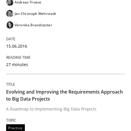
Andreas Froese
Methods
Practice
Jan Christoph Wehrstedt
Veronika Brandstetter
IT Requirements when Buying, not Mak
15.06.2016
Effective specifications to select off-the-shelf software
27 minutes
Written by
Martin Tate
29. October 2015 · 31 minutes read
Evolving and Improving the Requirements Approach
to Big Data Projects
READ ARTICLE
A Roadmap to Implementing Big Data Projects
Practice