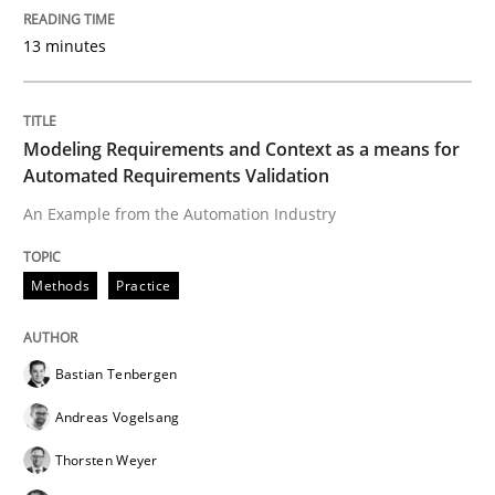
13 minutes
Practice
Evolving and Improving the Requiremen
Modeling Requirements and Context as a means for
Automated Requirements Validation
An Example from the Automation Industry
A Roadmap to Implementing Big Data Projects
Methods
Practice
Written by
Ravishankar Narayanan
29. February 2016 · 15 minutes read
Bastian Tenbergen
Andreas Vogelsang
READ ARTICLE
Thorsten Weyer