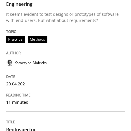
20. April 2021 · 11 minutes read
Engineering
It seems evident to test designs or prototypes of software
READ ARTICLE
with end-users. But what about requirements?
Practice
Methods
Methods
Cross-discipline
Katarzyna Małecka
ReqInspector
20.04.2021
An Approach for the Inspection of the Completeness o
11 minutes
Written by
Andreas Maier
Simon Darting
27. June 2019 · 21 minutes read
ReqInspector