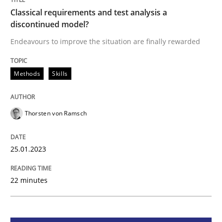
Classical requirements and test analysis a
Classical requirements and test analys
discontinued model?
Endeavours to improve the situation are finally rewarded
Endeavours to improve the situation are finally rewa
Methods
Skills
Written by
Thorsten von Ramsch
25. January 2023 · 22 minutes read
Thorsten von Ramsch
READ ARTICLE
25.01.2023
22 minutes
Practice
Cross-discipline