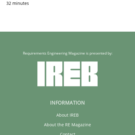
32 minutes
Requirements Engineering Magazine is presented by:
INFORMATION
About IREB
About the RE Magazine
Contact