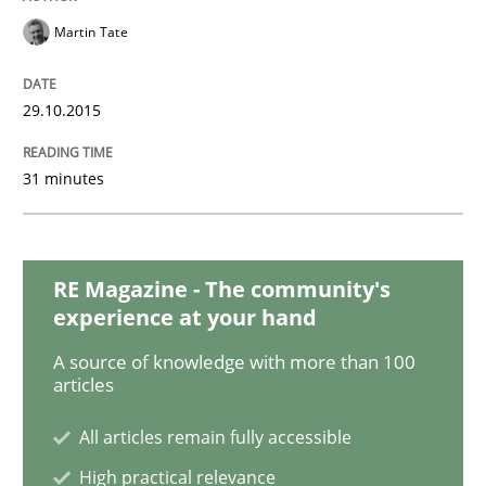
Martin Tate
Rigorous Verification
29.10.2015
A new approach for requirements validation and rigor
31 minutes
Written by
Brett Bicknell
Karim Kanso
Daniel McLeod
30. July 2014 · 16 minutes read
RE Magazine - The community's
experience at your hand
READ ARTICLE
A source of knowledge with more than 100
articles
All articles remain fully accessible
Practice
High practical relevance