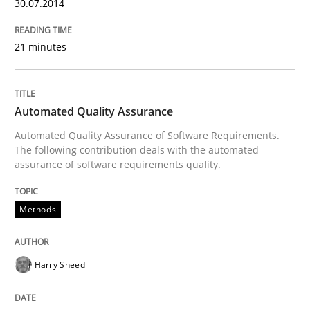
30.07.2014
21 minutes
Automated Quality Assurance
Automated Quality Assurance of Software Requirements.
The following contribution deals with the automated
assurance of software requirements quality.
Methods
Harry Sneed