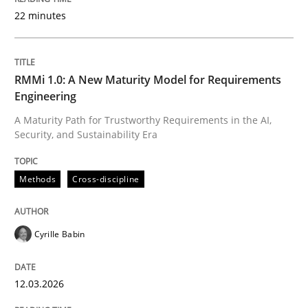
22 minutes
Written by
Cyrille Babin
12. March 2026 · 9 minutes read
RMMi 1.0: A New Maturity Model for Requirements
Engineering
READ ARTICLE
A Maturity Path for Trustworthy Requirements in the AI,
Security, and Sustainability Era
Methods
Practice
Methods
Cross-discipline
How to go about it – a GDPR action plan
Cyrille Babin
12.03.2026
GDPR compliance supports better overall protection