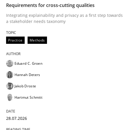
TIME
Integrating explainability and privacy as a first ste
Requirements for cross-cutting qualities
Integrating explainability and privacy as a first step towards
a stakeholder needs taxonomy
Written by
Eduard C. Groen
Hannah Deters
Jakob Droste
Hartmut 
28. July 2026 · 22 minutes read
Practice
Methods
READ ARTICLE
Eduard C. Groen
Hannah Deters
Methods
Cross-discipline
Jakob Droste
Hartmut Schmitt
RMMi 1.0: A New Maturity Model for R
28.07.2026
A Maturity Path for Trustworthy Requirements in the AI