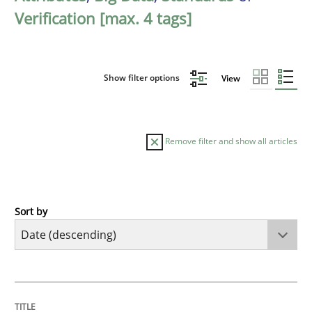
Verification [max. 4 tags]
Show filter options
View
Remove filter and show all articles
Sort by
Practice
Methods
Requirements for cross-cutting qualitie
TITLE
TOPIC
AUTHOR
DATE
READING