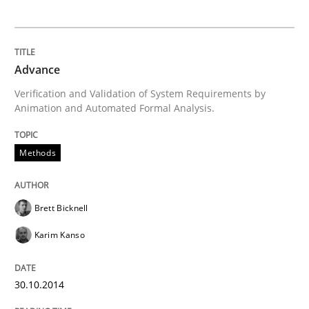
Automated Quality Assurance
Advance
Automated Quality Assurance of Software Requirement
Verification and Validation of System Requirements by
Animation and Automated Formal Analysis.
Written by
Harry Sneed
30. July 2014 · 21 minutes read · 1 Comment
Methods
READ ARTICLE
Brett Bicknell
Karim Kanso
Methods
Practice
30.10.2014
A key technique