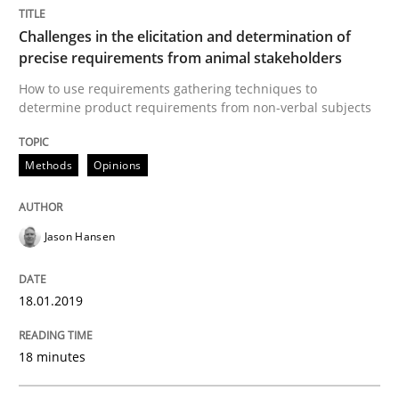
Challenges in the elicitation and determination of
precise requirements from animal stakeholders
Cross-discipline
Skills
How to use requirements gathering techniques to
determine product requirements from non-verbal subjects
What is a Useful Perspective in Consid
Methods
Opinions
RE is one discipline in the mix of disciplines that SE
Jason Hansen
18.01.2019
Written by
Michael Jastram
Cary Bryczek
12. September 2017 · 13 minutes read
18 minutes
READ ARTICLE