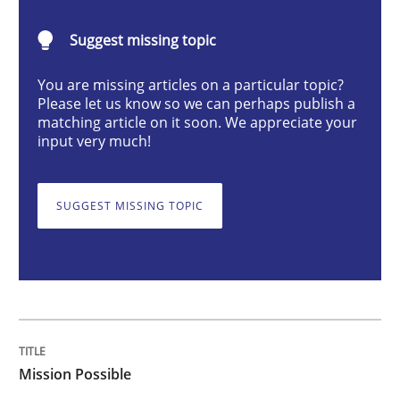
Mission Possible
Suggest missing topic
Concept for the successful handling of integral NFRs 
You are missing articles on a particular topic?
Please let us know so we can perhaps publish a
matching article on it soon. We appreciate your
input very much!
Written by
Rainer Grau
14. December 2022 · 11 minutes read
SUGGEST MISSING TOPIC
READ ARTICLE
Opinions
Cross-discipline
Mission Possible
A General Systems Thinking Perspectiv