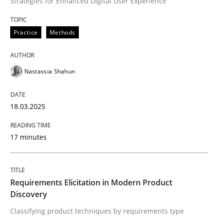
Strategies for Enhanced Digital User Experience
READ ARTICLE
Practice
Methods
Nastassia Shahun
can perhaps publish a matching article on it soon. We apprec
18.03.2025
17 minutes
Requirements Elicitation in Modern Product
Discovery
Methods
Practice
Classifying product techniques by requirements type