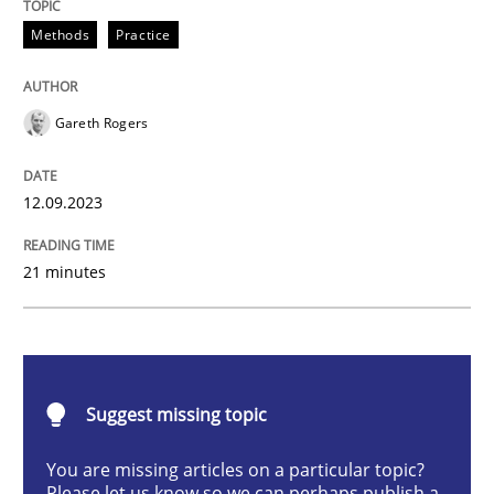
Splitting Requirements at Scale
Methods
Practice
Gareth Rogers
Strategies for building manageable requirements hi
12.09.2023
Written by
Gareth Rogers
12. September 2023 · 21 minutes read
21 minutes
READ ARTICLE
Suggest missing topic
Cross-discipline
Practice
You are missing articles on a particular topic?
Please let us know so we can perhaps publish a