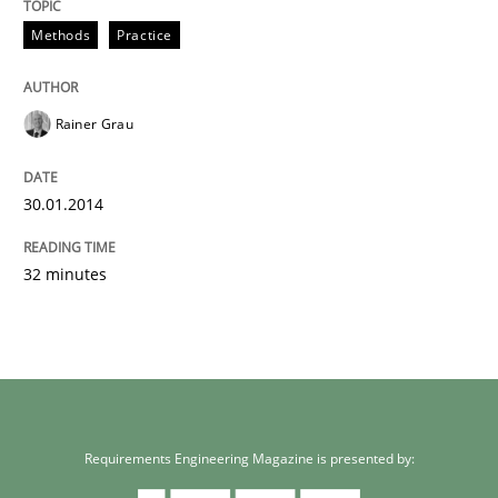
Methods
Practice
Rainer Grau
30.01.2014
32 minutes
Requirements Engineering Magazine is presented by: