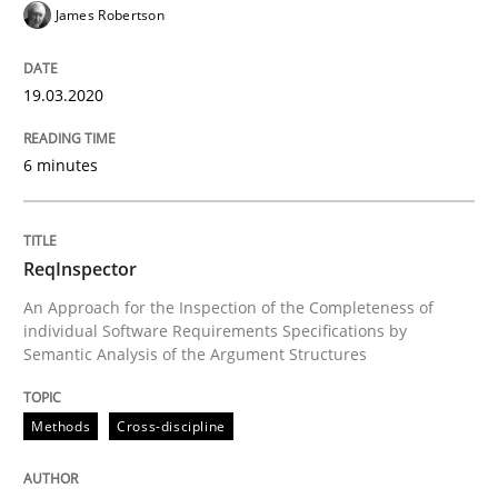
19. March 2020 · 6 minutes read
James Robertson
READ ARTICLE
19.03.2020
6 minutes
Methods
Cross-discipline
ReqInspector
ReqInspector
An Approach for the Inspection of the Completeness of
individual Software Requirements Specifications by
An Approach for the Inspection of the Completeness o
Semantic Analysis of the Argument Structures
Methods
Cross-discipline
Written by
Andreas Maier
Simon Darting
27. June 2019 · 21 minutes read