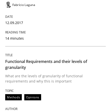
Fabrício Laguna
12.09.2017
Methods
Opinions
14 minutes
Functional Requirements and their level
Functional Requirements and their levels of
What are the levels of granularity of functional requ
granularity
What are the levels of granularity of functional
requirements and why this is important
Written by
Guilherme Siqueira Simões
Carlos Eduardo Vazquez
21. February 2017 · 15 minutes read · 4 Comments
Methods
Opinions
READ ARTICLE