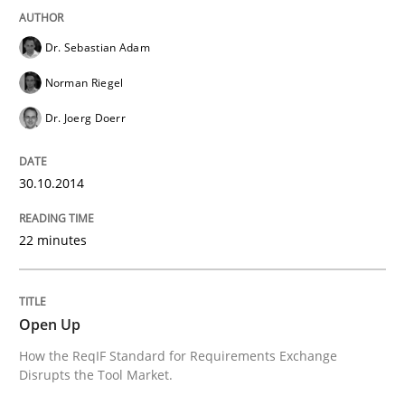
Requirements Reuse with the PABRE Framework
Dr. Sebastian Adam
Norman Riegel
Dr. Joerg Doerr
Written by
Cristina Palomares
Carme Quer
Xavier Franch
30. January 2014 · 22 minutes read
30.10.2014
READ ARTICLE
22 minutes
Methods
Practice
Open Up
Innovation Arena
How the ReqIF Standard for Requirements Exchange
Disrupts the Tool Market.