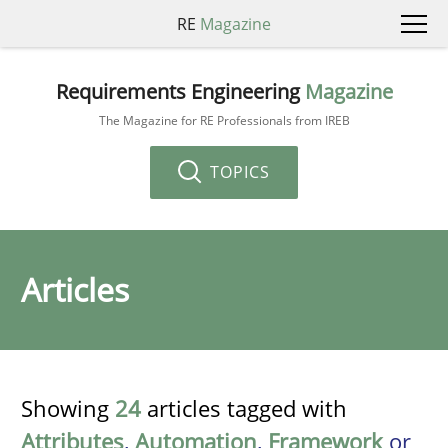
RE
Magazine
Requirements Engineering
Magazine
The Magazine for RE Professionals from IREB
TOPICS
Articles
Showing
24
articles tagged with
Attributes
,
Automation
,
Framework
or