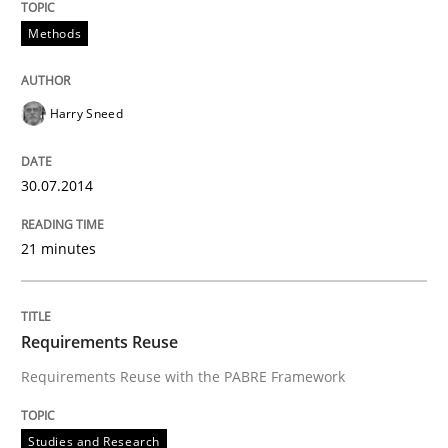
Methods
Harry Sneed
30.07.2014
21 minutes
Requirements Reuse
Requirements Reuse with the PABRE Framework
Studies and Research