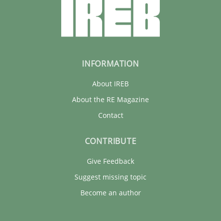
INFORMATION
About IREB
About the RE Magazine
Contact
CONTRIBUTE
Give Feedback
Suggest missing topic
Become an author