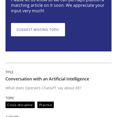
Conversation with an Artificial Intellige
matching article on it soon. We appreciate your
input very much!
What does OpenAI’s ChatGPT say about RE?
SUGGEST MISSING TOPIC
Written by
Camille Salinesi
17. May 2023 · 20 minutes read · 1 Comment
READ ARTICLE
Conversation with an Artificial Intelligence
What does OpenAI’s ChatGPT say about RE?
Practice
Cross-discipline
Cross-discipline
Practice
Mission Possible