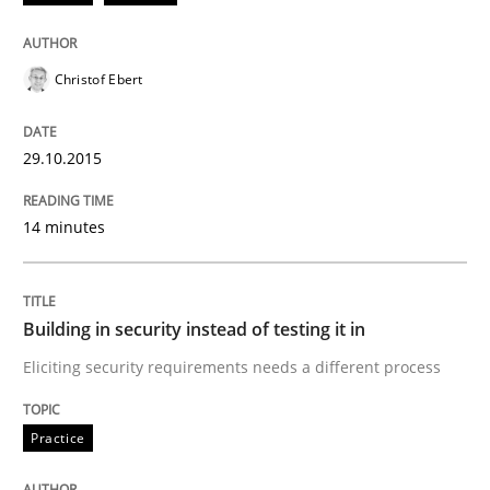
Christof Ebert
How the ReqIF Standard for Requirements Exchange D
29.10.2015
Written by
Michael Jastram
30. July 2014 · 21 minutes read · 4 Comments
14 minutes
READ ARTICLE
Building in security instead of testing it in
Eliciting security requirements needs a different process
Methods
Practice
Automated Quality Assurance