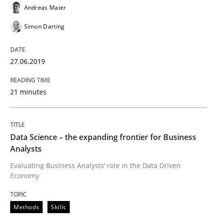
Andreas Maier
READ ARTICLE
Simon Darting
27.06.2019
Methods
Skills
21 minutes
Data Science – the expanding frontier f
Data Science – the expanding frontier for Business
Evaluating Business Analysts‘ role in the Data Drive
Analysts
Evaluating Business Analysts‘ role in the Data Driven
Economy
Written by
Priyank Arora
09. May 2019 · 18 minutes read · 2 Comments
Methods
Skills