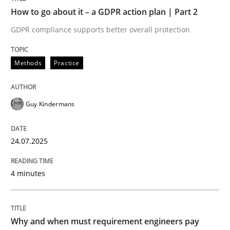
How to go about it – a GDPR action plan | Part 2
Written by
Guy Kindermans
GDPR compliance supports better overall protection
24. July 2025 · 4 minutes read
READ ARTICLE
Methods
Practice
Guy Kindermans
Methods
Practice
24.07.2025
Why and when must requirement engine
4 minutes
Neglecting personal data protection is not an option
Written by
Guy Kindermans
Why and when must requirement engineers pay
28. May 2025 · 9 minutes read