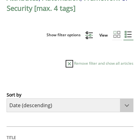
Security [max. 4 tags]
Show filter options
View
Remove filter and show all articles
Sort by
Methods
Cross-discipline
RMMi 1.0: A New Maturity Model for R
TITLE
TOPIC
AUTHOR
DATE
READING