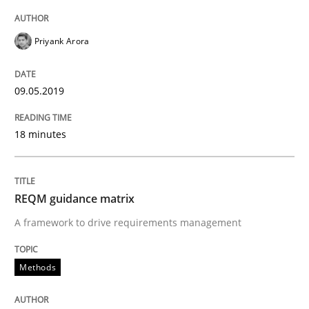
READ ARTICLE
Priyank Arora
Methods
09.05.2019
REQM guidance matrix
18 minutes
A framework to drive requirements management
REQM guidance matrix
A framework to drive requirements management
Written by
Fabrício Laguna
12. September 2017 · 14 minutes read · 2 Comments
Methods
READ ARTICLE