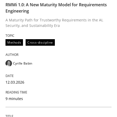
TIME
A Maturity Path for Trustworthy Requirements in the AI
RMMi 1.0: A New Maturity Model for Requirements
Engineering
A Maturity Path for Trustworthy Requirements in the AI,
Security, and Sustainability Era
Written by
Cyrille Babin
12. March 2026 · 9 minutes read
Methods
Cross-discipline
READ ARTICLE
Cyrille Babin
Methods
Practice
12.03.2026
How to go about it – a GDPR action plan
9 minutes
GDPR compliance supports better overall protection