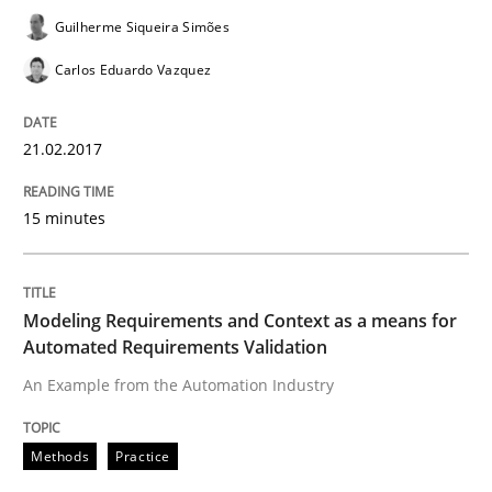
Guilherme Siqueira Simões
Carlos Eduardo Vazquez
Methods
Practice
21.02.2017
Modeling Requirements and Context as
15 minutes
An Example from the Automation Industry
Modeling Requirements and Context as a means for
Automated Requirements Validation
Written by
Bastian Tenbergen
Andreas Vogelsang
Thorsten Weyer
15. June 2016 · 27 minutes read
An Example from the Automation Industry
READ ARTICLE
Methods
Practice