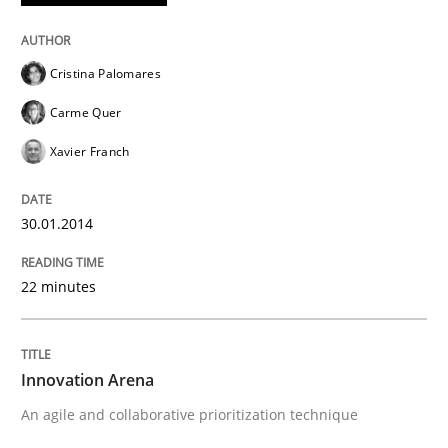
Cristina Palomares
Carme Quer
Xavier Franch
30.01.2014
22 minutes
Innovation Arena
An agile and collaborative prioritization technique