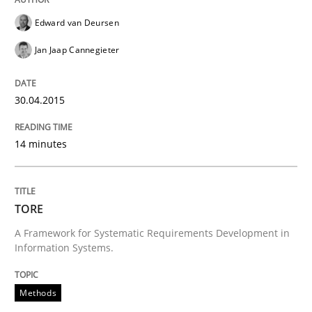
Edward van Deursen
Automated Quality Assurance of Software Requirement
Jan Jaap Cannegieter
30.04.2015
Written by
Harry Sneed
30. July 2014 · 21 minutes read · 1 Comment
14 minutes
READ ARTICLE
TORE
Studies and Research
A Framework for Systematic Requirements Development in
Information Systems.
Requirements Reuse
Methods