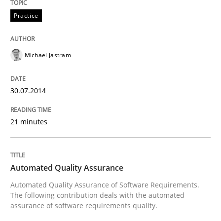
An agile and collaborative prioritization technique
Practice
Written by
Rainer Grau
Michael Jastram
30. January 2014 · 32 minutes read
30.07.2014
READ ARTICLE
21 minutes
Automated Quality Assurance
Automated Quality Assurance of Software Requirements.
The following contribution deals with the automated
assurance of software requirements quality.