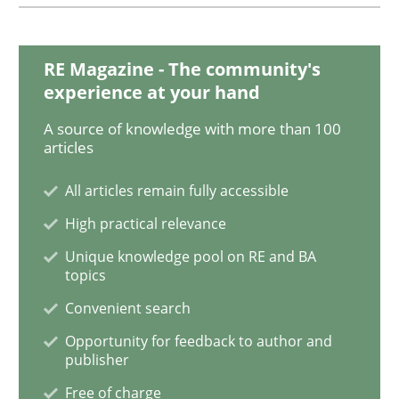
Cyber Security Requirements Engineer
RE Magazine - The community's
experience at your hand
A source of knowledge with more than 100
Hands-on guidance for developing and managing sec
articles
All articles remain fully accessible
Written by
Christof Ebert
High practical relevance
29. October 2015 · 14 minutes read
Unique knowledge pool on RE and BA
topics
READ ARTICLE
Convenient search
Opportunity for feedback to author and
publisher
Practice
Free of charge