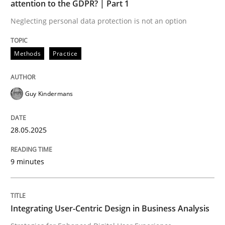
attention to the GDPR? | Part 1
Neglecting personal data protection is not an option
READ ARTICLE
Methods
Practice
Practice
Methods
Guy Kindermans
Integrating User-Centric Design in Busi
28.05.2025
Strategies for Enhanced Digital User Experience
9 minutes
Written by
Nastassia Shahun
Integrating User-Centric Design in Business Analysis
18. March 2025 · 17 minutes read