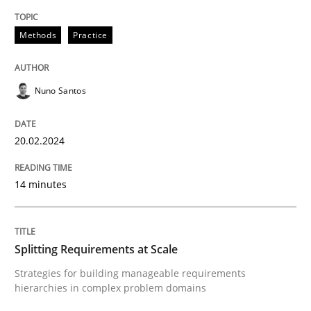
Requirements Elicitation in Modern Pr
Methods
Practice
Nuno Santos
Classifying product techniques by requirements type
20.02.2024
Written by
Nuno Santos
20. February 2024 · 14 minutes read
14 minutes
READ ARTICLE
Splitting Requirements at Scale
Strategies for building manageable requirements
Methods
Practice
hierarchies in complex problem domains