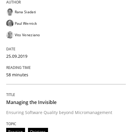
Managing the Invisible
Rana Siadati
Paul Wernick
Ensuring Software Quality beyond Micromanagement
Vito Veneziano
25.09.2019
Written by
Gunnar Harde
15. June 2016 · 13 minutes read · 1 Comment
58 minutes
READ ARTICLE
Managing the Invisible
Practice
Opinions
Ensuring Software Quality beyond Micromanagement
Practice
Opinions