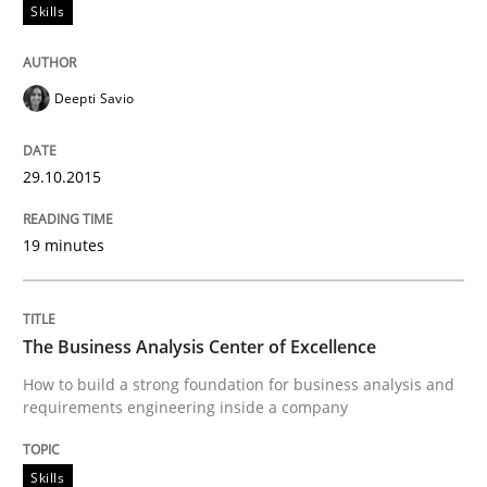
Skills
Deepti Savio
Methods
Studies and Research
29.10.2015
Using AI to discover more innovative 
19 minutes
Revisiting models of creativity for AI
The Business Analysis Center of Excellence
Written by
Neil Maiden
How to build a strong foundation for business analysis and
23. April 2026 · 16 minutes read
requirements engineering inside a company
READ ARTICLE
Skills