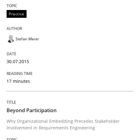
Practice
Applying IREB RE practices in an agile
Stefan Meier
Are the practices recommended by the IREB CPRE-FL syll
30.07.2015
Written by
Stefan Meier
30. July 2015 · 17 minutes read
17 minutes
READ ARTICLE
Beyond Participation
Cross-discipline
Practice
Why Organizational Embedding Precedes Stakeholder
Involvement in Requirements Engineering
Beyond Participation