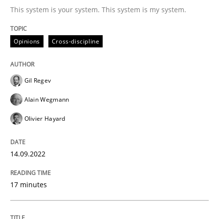
This system is your system. This system is my system.
Written by
Gil Regev
Alain Wegmann
Olivier Hayard
Opinions
Cross-discipline
14. September 2022 · 17 minutes read · 2 Comments
READ ARTICLE
Gil Regev
Alain Wegmann
Olivier Hayard
Methods
Practice
14.09.2022
A key technique
17 minutes
Delegation of requirement verification. A key tech