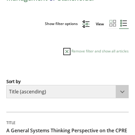
Show filter options
View
Remove filter and show all articles
Sort by
Opinions
Cross-discipline
A General Systems Thinking Perspectiv
TITLE
TOPIC
AUTHOR
DATE
READING
TIME
This system is your system. This system is my system.
A General Systems Thinking Perspective on the CPRE