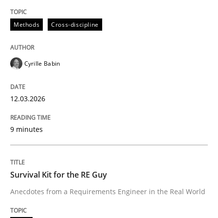
Methods
Cross-discipline
Practice
Cyrille Babin
Toward Better RE
12.03.2026
The Main Thing is Keeping the Main Thing
9 minutes
the Main Thing
Survival Kit for the RE Guy
Written by
Dr. Ralph R. Young
30. April 2014 · 23 minutes read · 1 Comment
Anecdotes from a Requirements Engineer in the Real World
READ ARTICLE