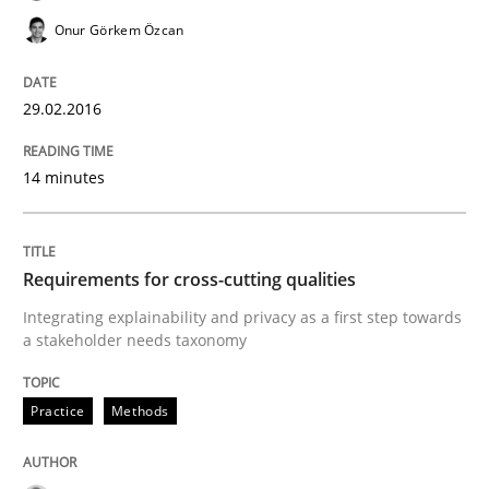
Onur Görkem Özcan
READ ARTICLE
29.02.2016
Skills
14 minutes
The Business Analysis Center of Excell
Requirements for cross-cutting qualities
Integrating explainability and privacy as a first step towards
How to build a strong foundation for business analy
a stakeholder needs taxonomy
Practice
Methods
Written by
Christoph Wolf
30. July 2015 · 17 minutes read · 1 Comment