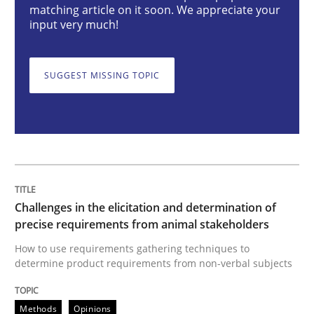
matching article on it soon. We appreciate your
input very much!
How to use requirements gathering techniques to de
SUGGEST MISSING TOPIC
Written by
Jason Hansen
18. January 2019 · 18 minutes read
READ ARTICLE
Challenges in the elicitation and determination of
precise requirements from animal stakeholders
Cross-discipline
Practice
How to use requirements gathering techniques to
determine product requirements from non-verbal subjects
Conversation with an Artificial Intellige
Methods
Opinions