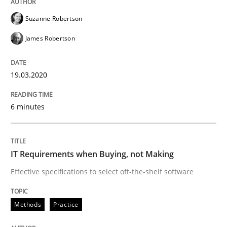
Suzanne Robertson
IT Requirements when Buying, not Mak
James Robertson
19.03.2020
Effective specifications to select off-the-shelf software
6 minutes
Written by
Martin Tate
29. October 2015 · 31 minutes read
IT Requirements when Buying, not Making
READ ARTICLE
Effective specifications to select off-the-shelf software
Methods
Practice
Practice
Methods