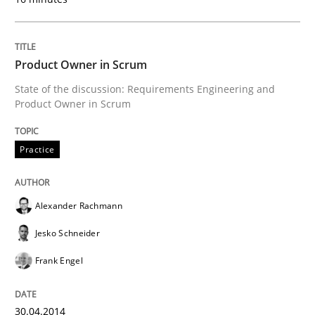
Written by
Andrea Herrmann
Maya Daneva
Chong Wang
Nelly Co
16. September 2020 · 14 minutes read · 6 Comments
Product Owner in Scrum
State of the discussion: Requirements Engineering and
READ ARTICLE
Product Owner in Scrum
Practice
Studies and Research
Alexander Rachmann
Requirements Engineering in Research 
Jesko Schneider
Frank Engel
Lessons learned from a European Framework Project
30.04.2014