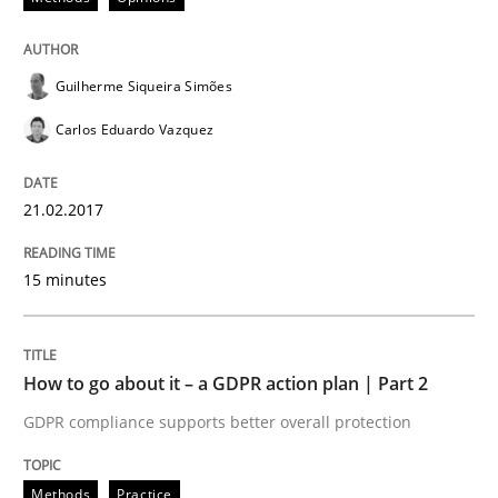
Guilherme Siqueira Simões
Methods
Practice
Carlos Eduardo Vazquez
How to go about it – a GDPR action plan
21.02.2017
GDPR compliance supports better overall protection
15 minutes
Written by
Guy Kindermans
24. July 2025 · 4 minutes read
How to go about it – a GDPR action plan | Part 2
READ ARTICLE
GDPR compliance supports better overall protection
Methods
Practice