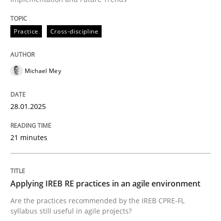
READ ARTICLE
Practice
Cross-discipline
Michael Mey
can perhaps publish a matching article on it soon. We apprec
28.01.2025
21 minutes
Applying IREB RE practices in an agile environment
Are the practices recommended by the IREB CPRE-FL
syllabus still useful in agile projects?
Practice