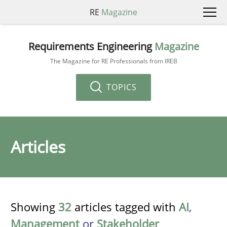
RE
Magazine
Requirements Engineering
Magazine
The Magazine for RE Professionals from IREB
TOPICS
Articles
Showing
32
articles tagged with
AI
,
Management
or
Stakeholder