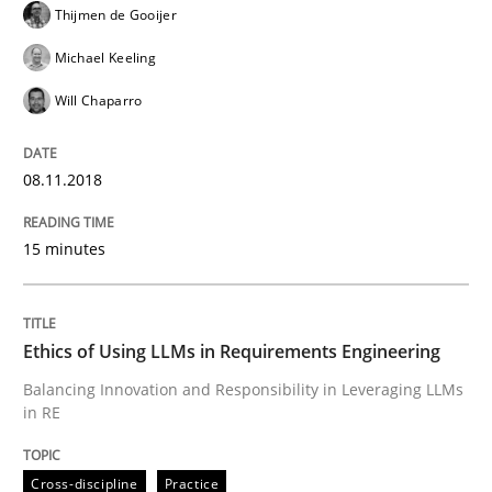
Thijmen de Gooijer
READ ARTICLE
Michael Keeling
Will Chaparro
Cross-discipline
Practice
08.11.2018
Ethics of Using LLMs in Requirements 
15 minutes
Balancing Innovation and Responsibility in Leveraging
Ethics of Using LLMs in Requirements Engineering
Balancing Innovation and Responsibility in Leveraging LLMs
in RE
Written by
Chetan Arora
18. November 2025 · 14 minutes read
Cross-discipline
Practice