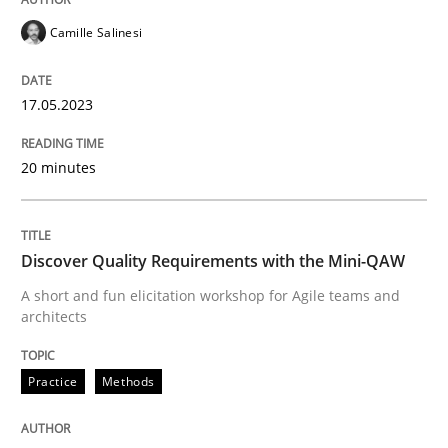
Follow us von LinkedIn
Subscribe to our newsletter
Unique knowledge pool on RE and BA topics
Camille Salinesi
17.05.2023
Practice
Methods
20 minutes
Discover Quality Requirements with t
Discover Quality Requirements with the Mini-QAW
A short and fun elicitation workshop for Agile teams and
A short and fun elicitation workshop for Agile teams 
architects
Practice
Methods
Written by
Thijmen de Gooijer
Michael Keeling
Will Chaparro
08. November 2018 · 15 minutes read