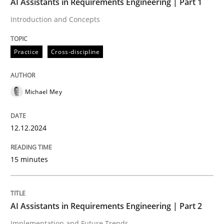
AI Assistants in Requirements Engineering | Part 1
12. December 2024 · 15 minutes read
Introduction and Concepts
READ ARTICLE
Practice
Cross-discipline
Practice
Cross-discipline
Michael Mey
AI Assistants in Requirements Engineer
12.12.2024
Implementation and Future Trends
15 minutes
AI Assistants in Requirements Engineering | Part 2
Written by
Michael Mey
28. January 2025 · 21 minutes read
Implementation and Future Trends