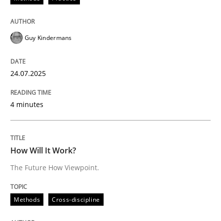
Methods
Cross-discipline
Guy Kindermans
How Will It Work?
24.07.2025
The Future How Viewpoint.
4 minutes
Written by
Suzanne Robertson
James Robertson
19. March 2020 · 6 minutes read
How Will It Work?
The Future How Viewpoint.
READ ARTICLE
Methods
Cross-discipline
Methods
Practice