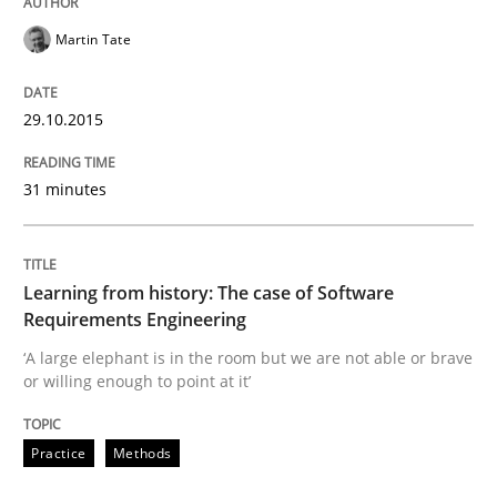
Martin Tate
Learning from history: The case of So
29.10.2015
‘A large elephant is in the room but we are not able or 
31 minutes
Written by
Rana Siadati
Paul Wernick
Vito Veneziano
25. September 2019 · 58 minutes read
Learning from history: The case of Software
Requirements Engineering
READ ARTICLE
‘A large elephant is in the room but we are not able or brave
or willing enough to point at it’
Practice
Opinions
Practice
Methods