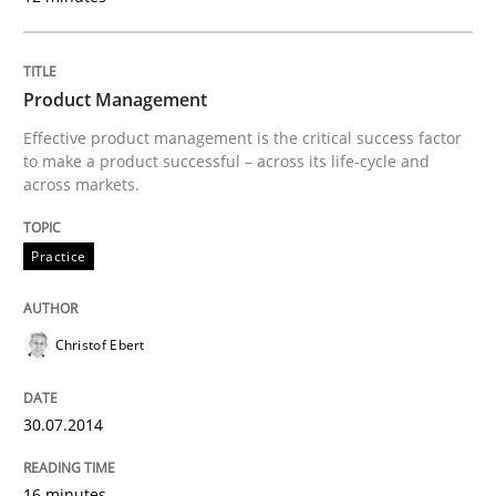
Written by
Nuno Santos
Product Management
20. February 2024 · 14 minutes read
Effective product management is the critical success factor
to make a product successful – across its life-cycle and
READ ARTICLE
across markets.
Practice
Cross-discipline
Christof Ebert
Requirements Engineering in Job Offer
30.07.2014
Who works in RE and what competences do they need, p
16 minutes