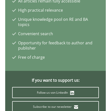
All articles remain fully accessible
High practical relevance
Concept for the successful handling of integral NFRs 
Unique knowledge pool on RE and BA
topics
Convenient search
Written by
Rainer Grau
Opportunity for feedback to author and
14. December 2022 · 11 minutes read
publisher
Free of charge
READ ARTICLE
If you want to support us:
Studies and Research
Follow us von LinkedIn
Poor requirements?
Subscribe to our newsletter