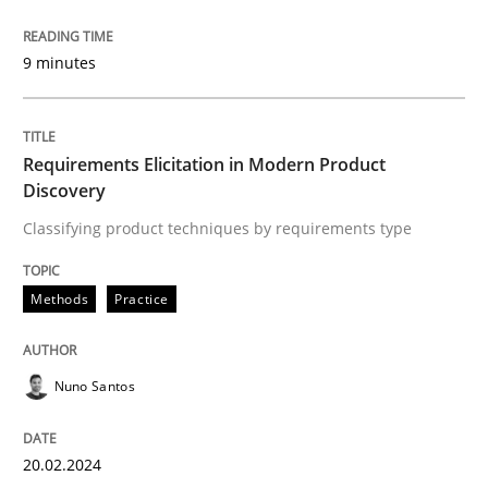
Written by
Dr. Christine Grimm
Onur Görkem Özcan
29. February 2016 · 14 minutes read
9 minutes
READ ARTICLE
Requirements Elicitation in Modern Product
Discovery
Practice
Methods
Classifying product techniques by requirements type
Requirements for cross-cutting qualitie
Methods
Practice
Nuno Santos
Integrating explainability and privacy as a first ste
20.02.2024