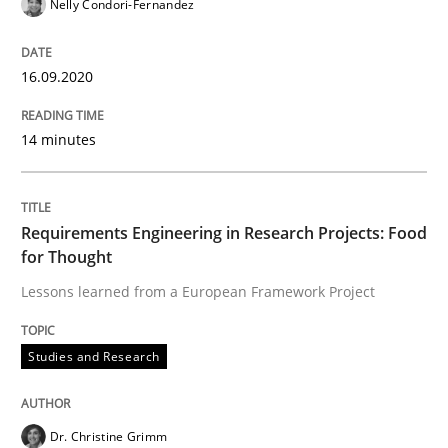
12. March 2026 · 9 minutes read
Nelly Condori-Fernandez
READ ARTICLE
16.09.2020
14 minutes
Skills
Requirements Engineering in Research Projects: Food
Survival Kit for the RE Guy
for Thought
Lessons learned from a European Framework Project
Anecdotes from a Requirements Engineer in the Real
Studies and Research
Written by
Deepti Savio
29. October 2015 · 19 minutes read · 2 Comments
Dr. Christine Grimm