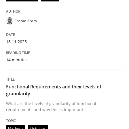
READ ARTICLE
Chetan Arora
Methods
Opinions
18.11.2025
Functional Requirements and their level
14 minutes
What are the levels of granularity of functional requ
Functional Requirements and their levels of
granularity
Written by
Guilherme Siqueira Simões
Carlos Eduardo Vazquez
What are the levels of granularity of functional
21. February 2017 · 15 minutes read · 4 Comments
requirements and why this is important
READ ARTICLE
Methods
Opinions