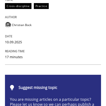
Cross-discipline
Practice
Why Organizational Embedding Precedes Stakeholder
Christian Bock
Written by
Christian Bock
10.09.2025
10. September 2025 · 17 minutes read
17 minutes
READ ARTICLE
Methods
Opinions
Suggest missing topic
You are missing articles on a particular topic?
Challenges in the elicitation and dete
Please let us know so we can perhaps publish a