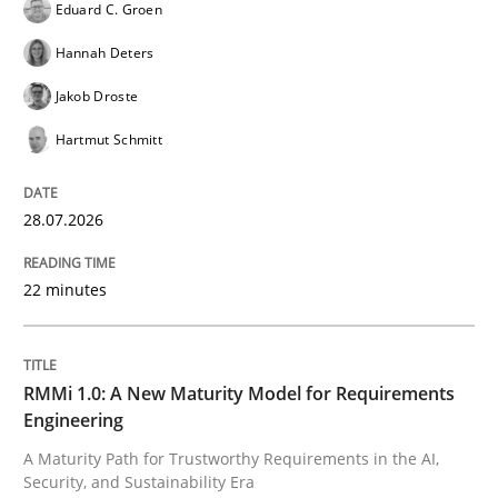
Eduard C. Groen
READ ARTICLE
Hannah Deters
Jakob Droste
Skills
Cross-discipline
Hartmut Schmitt
The importance of active listening in th
28.07.2026
22 minutes
How to improve the quality of communication
RMMi 1.0: A New Maturity Model for Requirements
Written by
Karolina Zmitrowicz
Engineering
28. May 2024 · 14 minutes read
A Maturity Path for Trustworthy Requirements in the AI,
Security, and Sustainability Era
READ ARTICLE