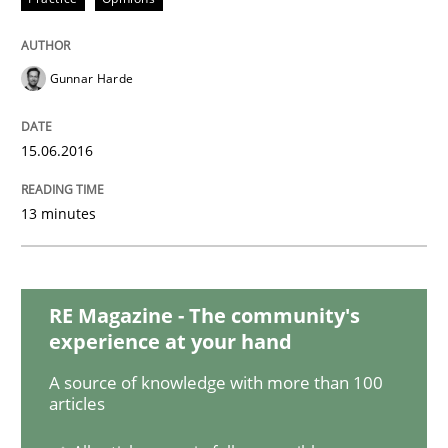
Mastering Business Requirements
Gunnar Harde
Insights for 13 crucial challenges
15.06.2016
Written by
David Gilbert
Dirk Röder
05. November 2019 · 2 minutes read · 4 Comments
13 minutes
READ ARTICLE
RE Magazine - The community's
experience at your hand
Practice
Cross-discipline
A source of knowledge with more than 100
articles
Mission Possible