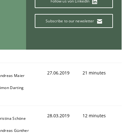
Follow us von LinkedIn
Subscribe to our newsletter
27.06.2019
21 minutes
ndreas Maier
imon Darting
28.03.2019
12 minutes
ristina Schöne
ndreas Günther