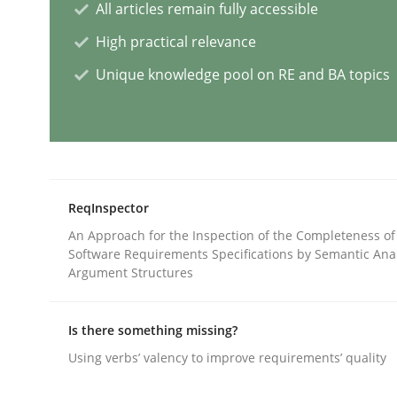
All articles remain fully accessible
Practice
Cross-discipline
High practical relevance
Unique knowledge pool on RE and BA topics
AI Assistants in Requirements Engin
Introduction and Concepts
ReqInspector
An Approach for the Inspection of the Completeness of
Software Requirements Specifications by Semantic Anal
Written by
Michael Mey
Argument Structures
12. December 2024 · 15 minutes read
READ ARTICLE
Is there something missing?
Using verbs’ valency to improve requirements’ quality
Methods
Practice