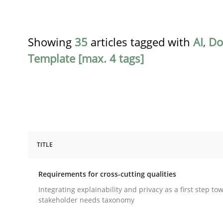
Showing
35
articles tagged with
AI
,
Do
Template [max. 4 tags]
TITLE
Practice
Methods
Requirements for cross-cutting qualities
Requirements for cross-cutting qual
Integrating explainability and privacy as a first step to
stakeholder needs taxonomy