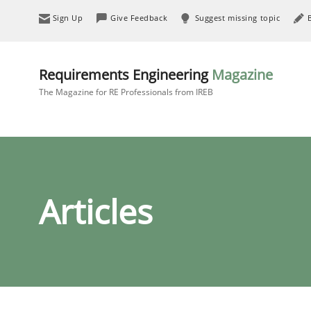
Sign Up
Give Feedback
Suggest missing topic
Requirements Engineering
Magazine
The Magazine for RE Professionals from IREB
Articles