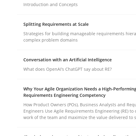
Introduction and Concepts
Cross-discipline
Practice
Splitting Requirements at Scale
Strategies for building manageable requirements hiera
complex problem domains
Ethics of Using LLMs in Requiremen
Conversation with an Artificial Intelligence
Balancing Innovation and Responsibility in Lever
What does OpenAI’s ChatGPT say about RE?
Why Your Agile Organization Needs a High-Performin
Requirements Engineering Competency
Written by
Chetan Arora
18. November 2025 · 14 minutes read
How Product Owners (POs), Business Analysts and Req
READ ARTICLE
Engineers Use Agile Requirements Engineering (RE) to 
work of the team and maximize the value delivered to 