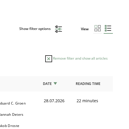
Show filter options
View
Remove filter and show all articles
DATE
READING TIME
28.07.2026
22 minutes
duard C. Groen
annah Deters
akob Droste