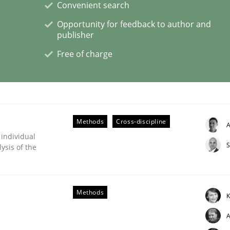
Convenient search
Opportunity for feedback to author and
publisher
Free of charge
eering | Part 1
Methods
Cross-discipline
A
 individual
S
ysis of the
Methods
K
A