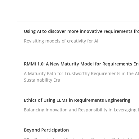
Integrating explainability and privacy as a firs
Using AI to discover more innovative requirements 
Written by
Eduard C. Groen
Hannah Deters
Jakob Droste
Ha
28. July 2026 · 22 minutes read
Revisiting models of creativity for AI
READ ARTICLE
RMMi 1.0: A New Maturity Model for Requirements En
Methods
Studies and Research
A Maturity Path for Trustworthy Requirements in the AI,
Sustainability Era
Using AI to discover more innovat
Ethics of Using LLMs in Requirements Engineering
Balancing Innovation and Responsibility in Leveraging 
Revisiting models of creativity for AI
Beyond Participation