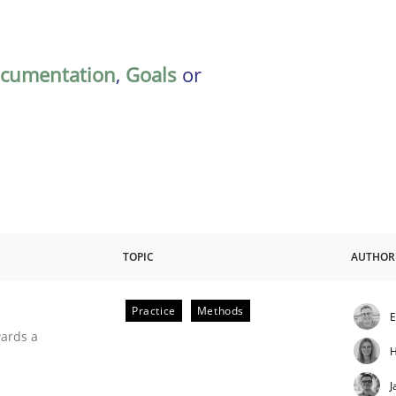
cumentation
,
Goals
or
TOPIC
AUTHOR
Practice
Methods
E
ities
wards a
H
J