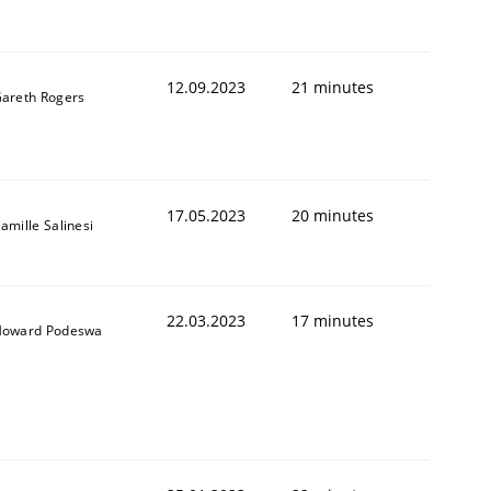
12.09.2023
21 minutes
areth Rogers
17.05.2023
20 minutes
amille Salinesi
22.03.2023
17 minutes
oward Podeswa