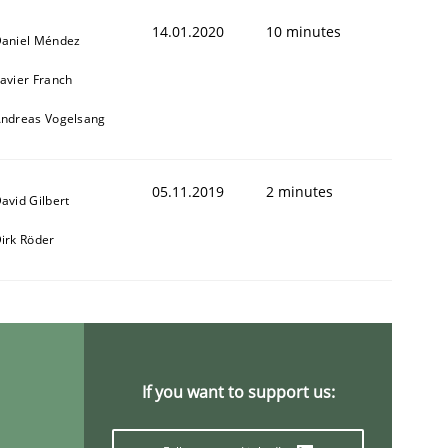
14.01.2020
10 minutes
aniel Méndez
avier Franch
ndreas Vogelsang
05.11.2019
2 minutes
avid Gilbert
irk Röder
If you want to support us: