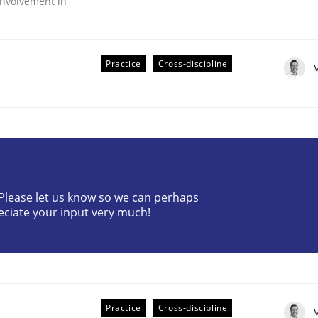
nvolvement in
Practice
Cross-discipline
M
r Requirements Engineering
? Please let us know so we can perhaps
eciate your input very much!
he AI, Security, and Sustainability Era
Practice
Cross-discipline
M