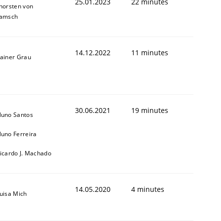
25.01.2023
22 minutes
horsten von
amsch
14.12.2022
11 minutes
ainer Grau
30.06.2021
19 minutes
uno Santos
uno Ferreira
icardo J. Machado
14.05.2020
4 minutes
uisa Mich