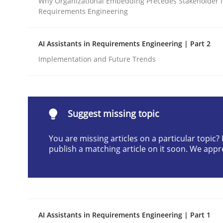
Why Organizational Embedding Precedes Stakeholder I
Requirements Engineering
Written by
Neil Maiden
23. April 2026 · 16 minutes read
READ ARTICLE
AI Assistants in Requirements Engineering | Part 2
Implementation and Future Trends
Methods
Cross-discipline
RMMi 1.0: A New Maturity Model fo
Suggest missing topic
You are missing articles on a particular topic
publish a matching article on it soon. We appr
A Maturity Path for Trustworthy Requirements in t
Written by
Cyrille Babin
12. March 2026 · 9 minutes read
AI Assistants in Requirements Engineering | Part 1
READ ARTICLE