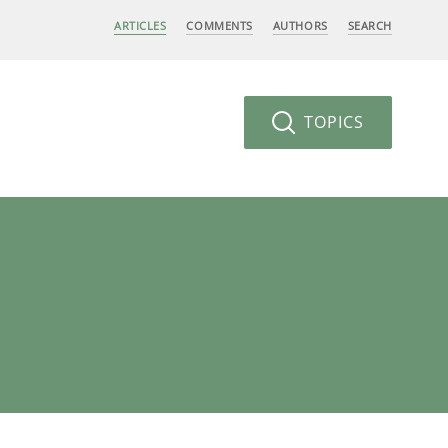
ARTICLES
COMMENTS
AUTHORS
SEARCH
TOPICS