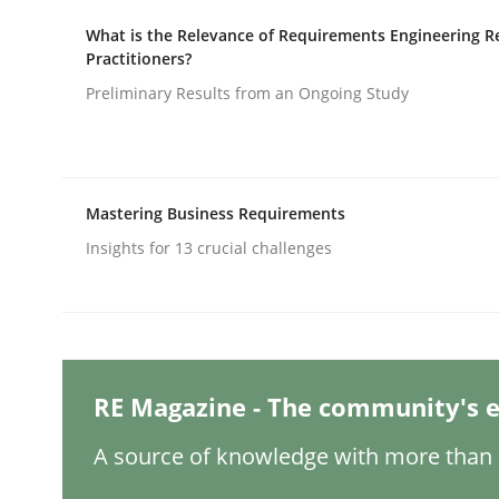
Written by
Christian Bock
10. September 2025 · 17 minutes read
What is the Relevance of Requirements Engineering R
READ ARTICLE
Practitioners?
Preliminary Results from an Ongoing Study
Practice
Cross-discipline
Mastering Business Requirements
AI Assistants in Requirements Engin
Insights for 13 crucial challenges
Implementation and Future Trends
RE Magazine - The community's e
Written by
Michael Mey
28. January 2025 · 21 minutes read
A source of knowledge with more than 1
READ ARTICLE