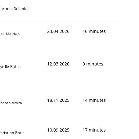
artmut Schmitt
23.04.2026
16 minutes
eil Maiden
12.03.2026
9 minutes
yrille Babin
18.11.2025
14 minutes
hetan Arora
10.09.2025
17 minutes
hristian Bock