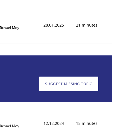
28.01.2025
21 minutes
ichael Mey
SUGGEST MISSING TOPIC
12.12.2024
15 minutes
ichael Mey