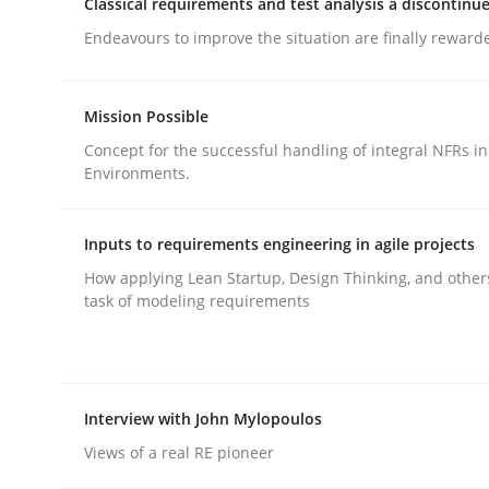
Classical requirements and test analysis a discontinu
rhaps publish a matching article on it soon. We appreciate y
Endeavours to improve the situation are finally reward
Mission Possible
Concept for the successful handling of integral NFRs in
Environments.
Cross-discipline
Practice
Inputs to requirements engineering in agile projects
How applying Lean Startup, Design Thinking, and other
Beyond Participation
task of modeling requirements
Why Organizational Embedding Precedes Stakeh
Interview with John Mylopoulos
Views of a real RE pioneer