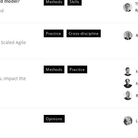
ed model?
Methods
Skills
T
our input very much!
R
ed
SUGGEST MISSING TOPIC
Practice
Cross-discipline
R
 Scaled Agile
Methods
Practice
N
s, impact the
N
R
older Involvement in Requirements Engineering
Opinions
L