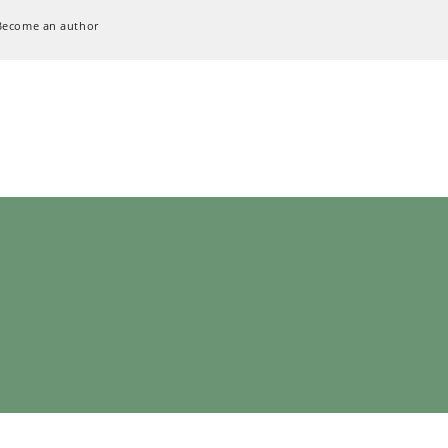
Become an author