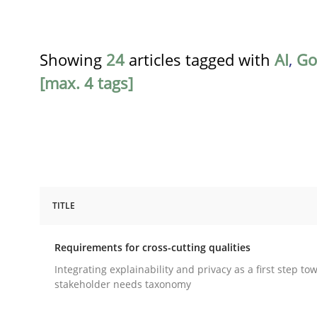
Showing
24
articles tagged with
AI
,
Go
[max. 4 tags]
TITLE
Practice
Methods
Requirements for cross-cutting qualities
Requirements for cross-cutting qual
Integrating explainability and privacy as a first step to
stakeholder needs taxonomy