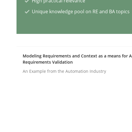
High practical relevance
Unique knowledge pool on RE and BA topics
Practice
Cross-discipline
AI Assistants in Requirements Engin
Modeling Requirements and Context as a means for 
Introduction and Concepts
Requirements Validation
An Example from the Automation Industry
Written by
Michael Mey
12. December 2024 · 15 minutes read
READ ARTICLE
Cross-discipline
Practice