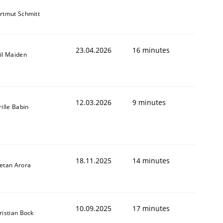
rtmut Schmitt
23.04.2026
16 minutes
il Maiden
12.03.2026
9 minutes
rille Babin
18.11.2025
14 minutes
etan Arora
10.09.2025
17 minutes
ristian Bock