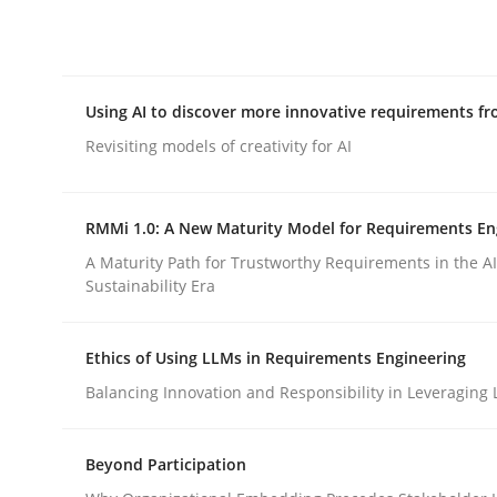
Integrating explainability and privacy as a firs
Using AI to discover more innovative requirements 
Written by
Eduard C. Groen
Hannah Deters
Jakob Droste
Ha
28. July 2026 · 22 minutes read
Revisiting models of creativity for AI
READ ARTICLE
RMMi 1.0: A New Maturity Model for Requirements En
Methods
Studies and Research
A Maturity Path for Trustworthy Requirements in the AI,
Sustainability Era
Using AI to discover more innovat
Ethics of Using LLMs in Requirements Engineering
Balancing Innovation and Responsibility in Leveraging 
Revisiting models of creativity for AI
Beyond Participation