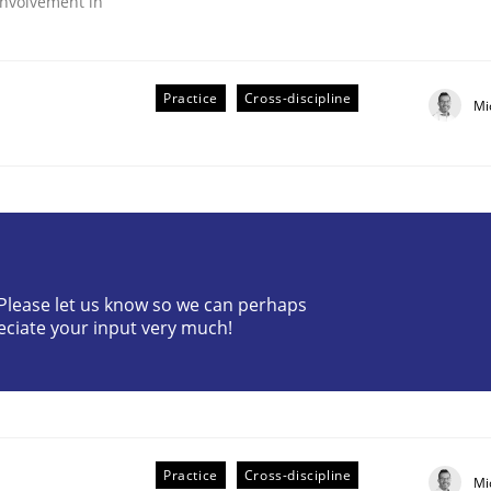
nvolvement in
Practice
Cross-discipline
Mi
r Requirements Engineering
? Please let us know so we can perhaps
eciate your input very much!
he AI, Security, and Sustainability Era
Practice
Cross-discipline
Mi