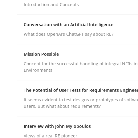
Introduction and Concepts
Cross-discipline
Practice
Conversation with an Artificial Intelligence
What does OpenAI’s ChatGPT say about RE?
Ethics of Using LLMs in Requiremen
Mission Possible
Concept for the successful handling of integral NFRs in
Balancing Innovation and Responsibility in Lever
Environments.
The Potential of User Tests for Requirements Enginee
Written by
Chetan Arora
It seems evident to test designs or prototypes of softw
18. November 2025 · 14 minutes read
users. But what about requirements?
READ ARTICLE
Interview with John Mylopoulos
Views of a real RE pioneer