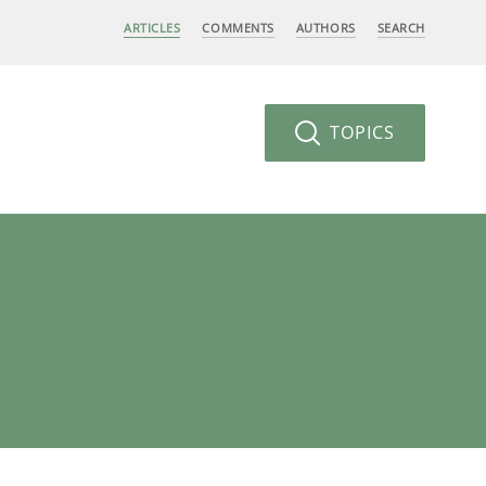
ARTICLES
COMMENTS
AUTHORS
SEARCH
TOPICS