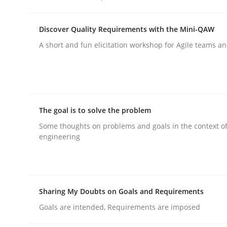
rhaps publish a matching article on it soon. We appreciate y
Discover Quality Requirements with the Mini-QAW
A short and fun elicitation workshop for Agile teams an
Cross-discipline
Practice
The goal is to solve the problem
Some thoughts on problems and goals in the context o
engineering
Beyond Participation
Why Organizational Embedding Precedes Stakeh
Sharing My Doubts on Goals and Requirements
Goals are intended, Requirements are imposed