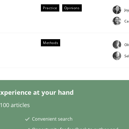
Practice
Opinions
Jo
Ca
Methods
Ol
eering | Part 2
Se
xperience at your hand
00 articles
Convenient search