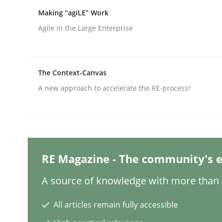
Written by
Christian Bock
10. September 2025 · 17 minutes read
Making “agiLE” Work
READ ARTICLE
Agile in the Large Enterprise
Practice
Cross-discipline
The Context-Canvas
A new approach to accelerate the RE-process!
AI Assistants in Requirements Engin
Implementation and Future Trends
RE Magazine - The community's e
A source of knowledge with more than 1
Written by
Michael Mey
28. January 2025 · 21 minutes read
All articles remain fully accessible
READ ARTICLE