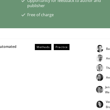
Opportunity for feedback to author and
publisher
Free of charge
eering | Part 1
Automated
Methods
Practice
Ba
An
Th
An
Jan
We
Ve
Br