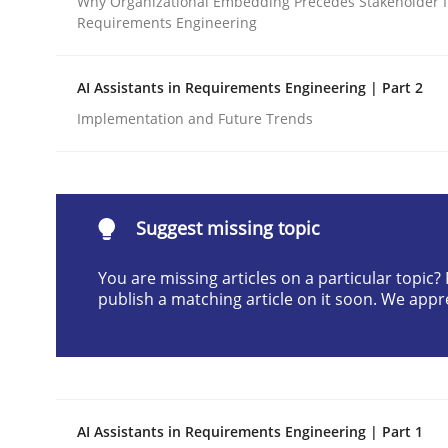
Why Organizational Embedding Precedes Stakeholder I
Requirements Engineering
Written by
Neil Maiden
23. April 2026 · 16 minutes read
READ ARTICLE
AI Assistants in Requirements Engineering | Part 2
Implementation and Future Trends
Methods
Cross-discipline
RMMi 1.0: A New Maturity Model fo
Suggest missing topic
You are missing articles on a particular topic
publish a matching article on it soon. We appr
A Maturity Path for Trustworthy Requirements in t
Written by
Cyrille Babin
12. March 2026 · 9 minutes read
AI Assistants in Requirements Engineering | Part 1
READ ARTICLE