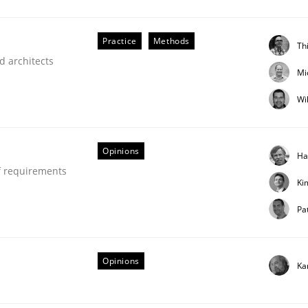
our input very much!
SUGGEST MISSING TOPIC
Practice
Methods
Th
d architects
Mi
Wi
Opinions
Ha
f requirements
Ki
Pa
older Involvement in Requirements Engineering
Opinions
Ka