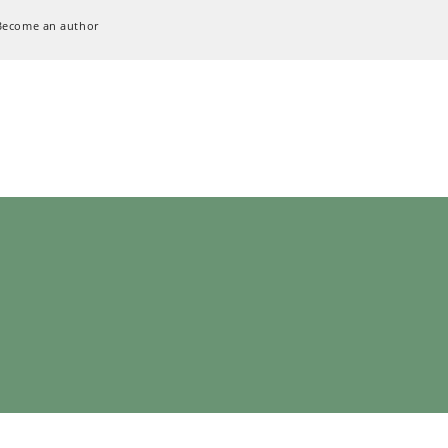
Become an author