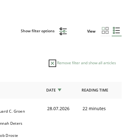
Show filter options
View
Remove filter and show all articles
DATE
READING TIME
28.07.2026
22 minutes
uard C. Groen
nnah Deters
kob Droste