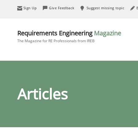
Sign Up
Give Feedback
Suggest missing topic
Requirements Engineering
Magazine
The Magazine for RE Professionals from IREB
Articles