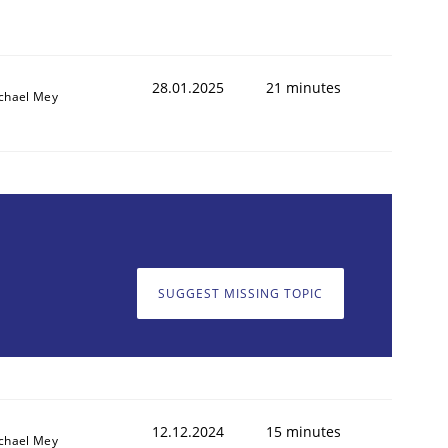
28.01.2025
21 minutes
chael Mey
SUGGEST MISSING TOPIC
12.12.2024
15 minutes
chael Mey