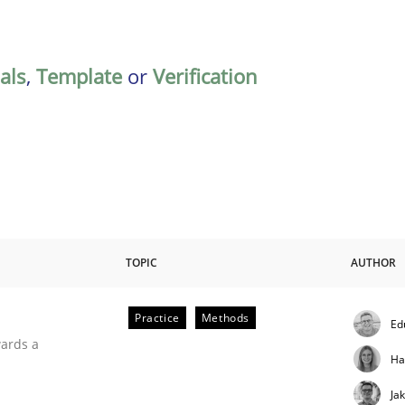
als
,
Template
or
Verification
TOPIC
AUTHOR
Practice
Methods
Ed
ities
wards a
Ha
Ja