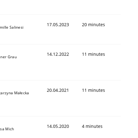
17.05.2023
20 minutes
mille Salinesi
14.12.2022
11 minutes
iner Grau
20.04.2021
11 minutes
tarzyna Małecka
14.05.2020
4 minutes
isa Mich