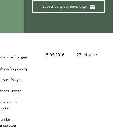
Subscribe to our newsletter
15.06.2016
27 minutes
stian Tenbergen
dreas Vogelsang
orsten Weyer
dreas Froese
 Christoph
hrstedt
ronika
andstetter