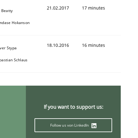
21.02.2017
17 minutes
y Beatty
ndase Hokanson
18.10.2016
16 minutes
iver Stypa
bastian Schlaus
If you want to support us:
Follow us von LinkedIn