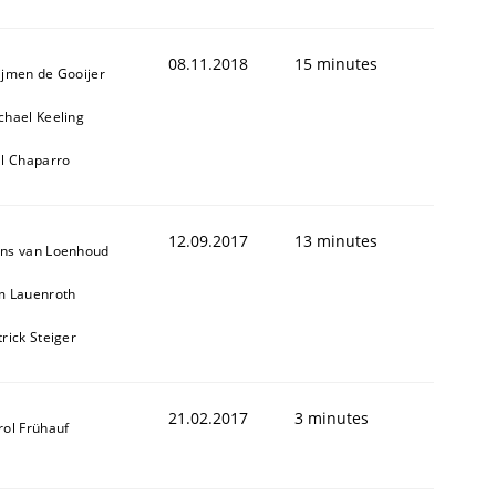
08.11.2018
15 minutes
ijmen de Gooijer
chael Keeling
ll Chaparro
12.09.2017
13 minutes
ns van Loenhoud
m Lauenroth
trick Steiger
21.02.2017
3 minutes
rol Frühauf