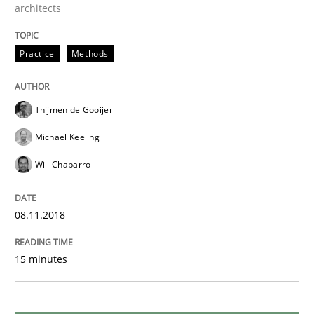
READ ARTICLE
architects
Practice
Methods
Opinions
Thijmen de Gooijer
The goal is to solve the problem
Michael Keeling
Will Chaparro
Some thoughts on problems and goals in the context
08.11.2018
Written by
Hans van Loenhoud
Kim Lauenroth
Patrick Steiger
15 minutes
12. September 2017 · 13 minutes read · 9 Comments
READ ARTICLE