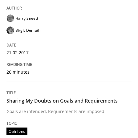
The Context-Canvas
Harry Sneed
Birgit Demuth
A new approach to accelerate the RE-process!
21.02.2017
Written by
Oliver Stypa
Sebastian Schlaus
26 minutes
18. October 2016 · 16 minutes read
READ ARTICLE
Sharing My Doubts on Goals and Requirements
Goals are intended, Requirements are imposed
Practice
Methods
Opinions