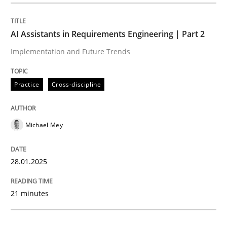
Practice
Cross-discipline
AI Assistants in Requirements Engineering | Part 2
Implementation and Future Trends
AI Assistants in Requirements Engineer
Practice
Cross-discipline
Implementation and Future Trends
Michael Mey
Written by
Michael Mey
28.01.2025
28. January 2025 · 21 minutes read
21 minutes
READ ARTICLE