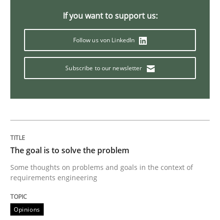
If you want to support us:
Methods
Follow us von LinkedIn
Tracing Change Requests
Subscribe to our newsletter
From Requirements to Code
Written by
Harry Sneed
Birgit Demuth
The goal is to solve the problem
21. February 2017 · 26 minutes read
Some thoughts on problems and goals in the context of
requirements engineering
READ ARTICLE
Opinions