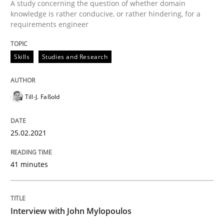
A study concerning the question of whether domain
Written by
Till-J. Faßold
knowledge is rather conducive, or rather hindering, for a
25. February 2021 · 41 minutes read
requirements engineer
READ ARTICLE
Skills
Studies and Research
Opinions
Till-J. Faßold
Interview with John Mylopoulos
25.02.2021
41 minutes
Views of a real RE pioneer
Interview with John Mylopoulos
Interview done by
Luisa Mich