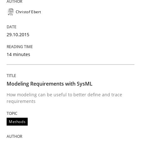
Christof Ebert
A Framework for Systematic Requirements Developme
29.10.2015
Written by
Dr. Sebastian Adam
Norman Riegel
Dr. Joerg Doerr
30. October 2014 · 22 minutes read
14 minutes
READ ARTICLE
Modeling Requirements with SysML
How modeling can be useful to better define and trace
Methods
requirements
Opportunities & Approaches
Methods