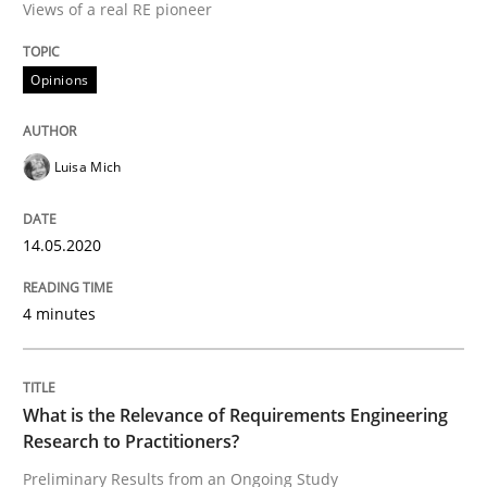
Views of a real RE pioneer
14. May 2020 · 4 minutes read · 4 Comments
READ ARTICLE
Opinions
Luisa Mich
Studies and Research
Practice
14.05.2020
What is the Relevance of Requirements 
4 minutes
Preliminary Results from an Ongoing Study
What is the Relevance of Requirements Engineering
Research to Practitioners?
Written by
Daniel Méndez
Xavier Franch
Andreas Vogelsang
14. January 2020 · 10 minutes read
Preliminary Results from an Ongoing Study