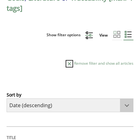
tags]
Show filter options
View
Remove filter and show all articles
Sort by
Practice
Methods
Requirements for cross-cutting qualitie
TITLE
TOPIC
AUTHOR
DATE
READING