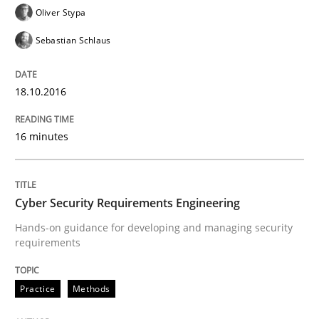
Oliver Stypa
Sebastian Schlaus
Reverse Modeling and Up-To-Date Evolution of Functi
18.10.2016
Written by
Albert Tort
29. January 2015 · 18 minutes read
16 minutes
READ ARTICLE
Cyber Security Requirements Engineering
Hands-on guidance for developing and managing security
Methods
requirements
TORE
Practice
Methods