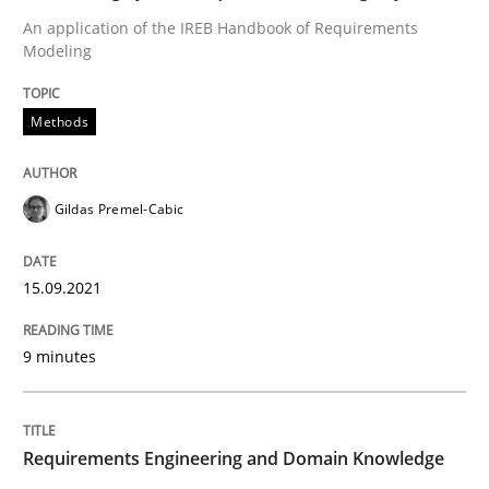
An application of the IREB Handbook of Requirements
Written by
Gildas Premel-Cabic
Modeling
15. September 2021 · 9 minutes read · 3 Comments
Methods
READ ARTICLE
Gildas Premel-Cabic
Skills
Studies and Research
15.09.2021
Requirements Engineering and Domai
9 minutes
A study concerning the question of whether domain kn
Requirements Engineering and Domain Knowledge