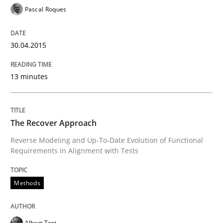
Pascal Roques
Re-Use of Requirements via Libraries:
Opportunities & Approaches
30.04.2015
Written by
Jens Schirpenbach
13 minutes
30. April 2014 · 9 minutes read · 2 Comments
READ ARTICLE
The Recover Approach
Reverse Modeling and Up-To-Date Evolution of Functional
Requirements in Alignment with Tests
Studies and Research
Methods
Requirements Reuse
Albert Tort