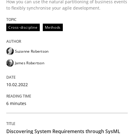
How you can use the natural partitioning of business events
to flexibly synchronise your agile development.
Written by
Suzanne Robertson
James Robertson
10. February 2022 · 6 minutes read
Cross-discipline
Methods
READ ARTICLE
Suzanne Robertson
James Robertson
Methods
10.02.2022
Discovering System Requirements thr
6 minutes
An application of the IREB Handbook of Requirement
Discovering System Requirements through SysML