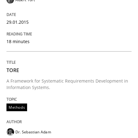
Requirements Reuse with the PABRE Framework
29.01.2015
Written by
Cristina Palomares
Carme Quer
Xavier Franch
18 minutes
30. January 2014 · 22 minutes read
READ ARTICLE
TORE
A Framework for Systematic Requirements Development in
Information Systems.
Methods
Dr. Sebastian Adam