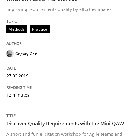
READ ARTICLE
Improving requirements quality by effort estimates
Methods
Practice
Practice
Methods
Grigory Grin
Discover Quality Requirements with t
27.02.2019
A short and fun elicitation workshop for Agile teams 
12 minutes
Written by
Thijmen de Gooijer
Michael Keeling
Will Chaparro
08. November 2018 · 15 minutes read
Discover Quality Requirements with the Mini-QAW
A short and fun elicitation workshop for Agile teams and