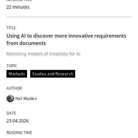
22 minutes
Written by
Neil Maiden
23. April 2026 · 16 minutes read
Using AI to discover more innovative requirements
from documents
READ ARTICLE
Revisiting models of creativity for AI
Methods
Studies and Research
Methods
Cross-discipline
Neil Maiden
RMMi 1.0: A New Maturity Model for R
23.04.2026
A Maturity Path for Trustworthy Requirements in the AI