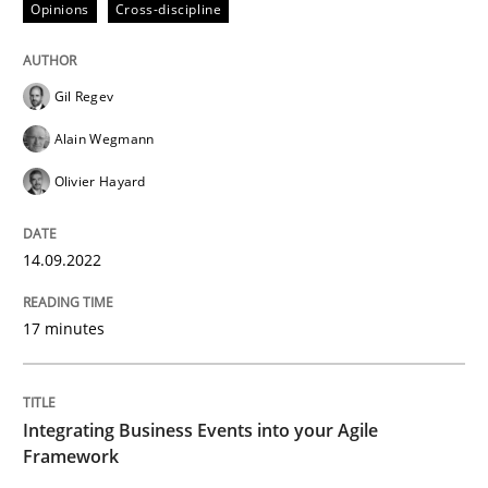
Opinions
Cross-discipline
Written by
Gil Regev
Alain Wegmann
Olivier Hayard
Gil Regev
14. September 2022 · 17 minutes read · 2 Comments
Alain Wegmann
READ ARTICLE
Olivier Hayard
14.09.2022
Cross-discipline
Methods
17 minutes
Integrating Business Events into your 
Integrating Business Events into your Agile
How you can use the natural partitioning of business 
Framework