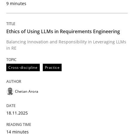
9 minutes
Written by
Chetan Arora
18. November 2025 · 14 minutes read
Ethics of Using LLMs in Requirements Engineering
READ ARTICLE
Balancing Innovation and Responsibility in Leveraging LLMs
in RE
Cross-discipline
Practice
can perhaps publish a matching article on it soon. We apprec
Chetan Arora
18.11.2025
14 minutes