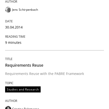
Jens Schirpenbach
30.04.2014
9 minutes
Requirements Reuse
Requirements Reuse with the PABRE Framework
Studies and Research
Cristina Palomares