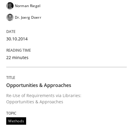
Norman Riegel
Dr. Joerg Doerr
30.10.2014
22 minutes
Opportunities & Approaches
Re-Use of Requirements via Libraries:
Opportunities & Approaches
Methods