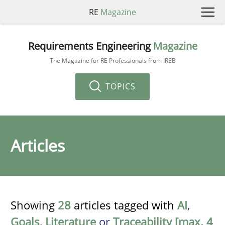
RE
Magazine
Requirements Engineering
Magazine
The Magazine for RE Professionals from IREB
TOPICS
Articles
Showing
28
articles tagged with
AI
,
Goals
,
Literature
or
Traceability [max. 4