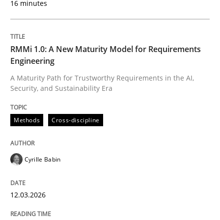
16 minutes
Written by
Cyrille Babin
12. March 2026 · 9 minutes read
RMMi 1.0: A New Maturity Model for Requirements
Engineering
READ ARTICLE
A Maturity Path for Trustworthy Requirements in the AI,
Security, and Sustainability Era
Cross-discipline
Practice
Methods
Cross-discipline
Ethics of Using LLMs in Requirements 
Cyrille Babin
12.03.2026
Balancing Innovation and Responsibility in Leveraging