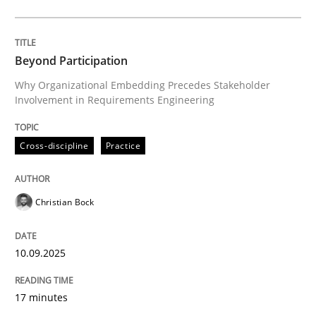
Cross-discipline
Practice
Beyond Participation
Why Organizational Embedding Precedes Stakeholder
Involvement in Requirements Engineering
Beyond Participation
Cross-discipline
Practice
Why Organizational Embedding Precedes Stakeholder
Christian Bock
Written by
Christian Bock
10. September 2025 · 17 minutes read
10.09.2025
READ ARTICLE
17 minutes