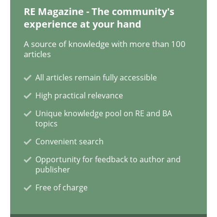
RE Magazine - The community's
experience at your hand
Opinions
Skills
A source of knowledge with more than 100
articles
Integrating Program Management and 
All articles remain fully accessible
High practical relevance
Unique knowledge pool on RE and BA
topics
Convenient search
Written by Eric Rebentisch, Written by Eric Rebentisch, Reviewed by
Dr. R
Opportunity for feedback to author and
12. September 2017 · 7 minutes read
publisher
Free of charge
READ ARTICLE