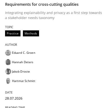
TIME
Integrating explainability and privacy as a first ste
Requirements for cross-cutting qualities
Integrating explainability and privacy as a first step towards
a stakeholder needs taxonomy
Written by
Eduard C. Groen
Hannah Deters
Jakob Droste
Hartmut 
28. July 2026 · 22 minutes read
Practice
Methods
READ ARTICLE
Eduard C. Groen
Hannah Deters
Methods
Studies and Research
Jakob Droste
Hartmut Schmitt
Using AI to discover more innovative 
28.07.2026
Revisiting models of creativity for AI