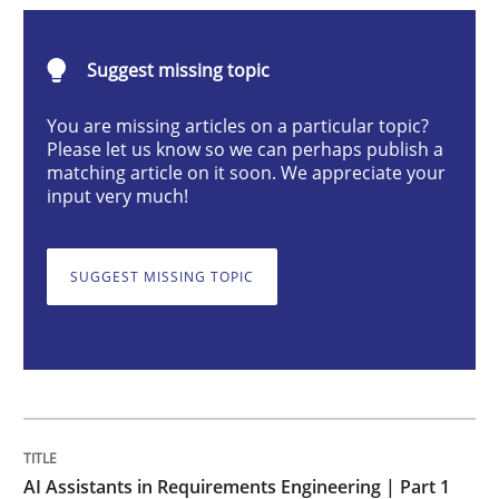
Practice
Cross-discipline
Suggest missing topic
AI Assistants in Requirements Engineer
You are missing articles on a particular topic?
Please let us know so we can perhaps publish a
matching article on it soon. We appreciate your
input very much!
Introduction and Concepts
SUGGEST MISSING TOPIC
Written by
Michael Mey
12. December 2024 · 15 minutes read
READ ARTICLE
AI Assistants in Requirements Engineering | Part 1