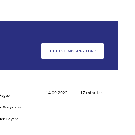
SUGGEST MISSING TOPIC
14.09.2022
17 minutes
 Regev
in Wegmann
vier Hayard