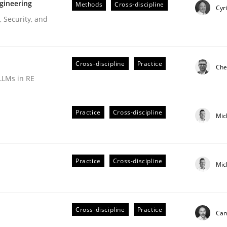
gineering
Methods
Cross-discipline
Cyr
 Security, and
Cross-discipline
Practice
Che
LLMs in RE
Practice
Cross-discipline
Mic
r Requirements Engineering
Practice
Cross-discipline
Mic
he AI, Security, and Sustainability Era
Cross-discipline
Practice
Cam