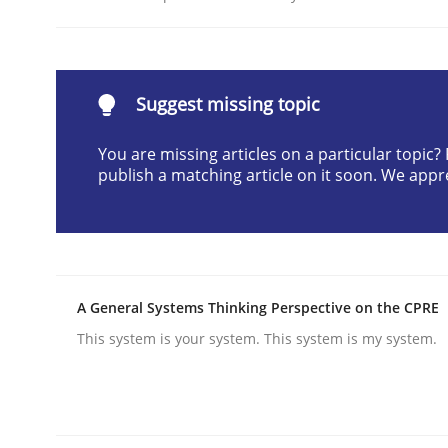
Written by
Cyrille Babin
12. March 2026 · 9 minutes read
READ ARTICLE
Suggest missing topic
Cross-discipline
Practice
You are missing articles on a particular topic
publish a matching article on it soon. We appr
Ethics of Using LLMs in Requiremen
Balancing Innovation and Responsibility in Lever
A General Systems Thinking Perspective on the CPRE
This system is your system. This system is my system.
Written by
Chetan Arora
18. November 2025 · 14 minutes read
READ ARTICLE