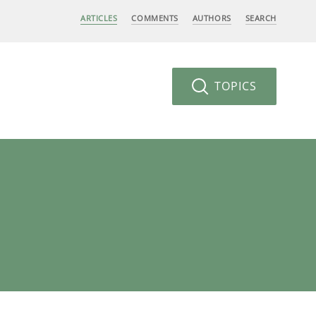
ARTICLES
COMMENTS
AUTHORS
SEARCH
TOPICS