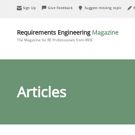
Sign Up
Give Feedback
Suggest missing topic
Requirements Engineering
Magazine
The Magazine for RE Professionals from IREB
Articles