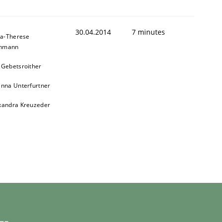
30.04.2014
7 minutes
a-Therese
chmann
 Gebetsroither
inna Unterfurtner
xandra Kreuzeder