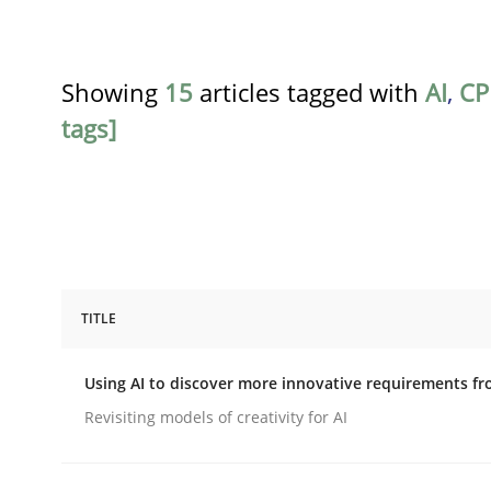
Showing
15
articles tagged with
AI
,
CP
tags]
TITLE
Methods
Studies and Research
Using AI to discover more innovative requirements 
Using AI to discover more innovat
Revisiting models of creativity for AI