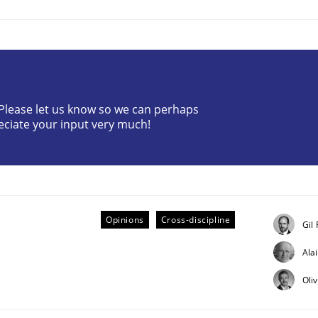
? Please let us know so we can perhaps
eciate your input very much!
ts Engineering
aging LLMs in RE
Opinions
Cross-discipline
Gil
Ala
Oli