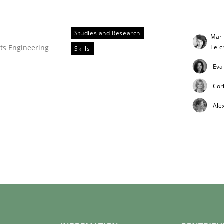
Studies and Research
Mari
Tei
ts Engineering
Skills
Eva
Cor
ligence
Ale