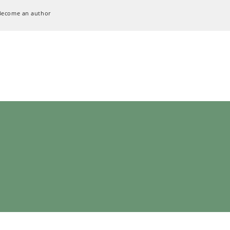
Become an author