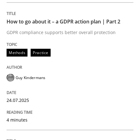
READ ARTICLE
How to go about it – a GDPR action plan | Part 2
GDPR compliance supports better overall protection
Methods
Practice
can perhaps publish a matching article on it soon. We apprec
Guy Kindermans
24.07.2025
4 minutes
Methods
Practice