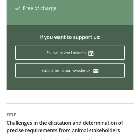
Tracing Change Requests
Free of charge
From Requirements to Code
If you want to support us:
Follow us von LinkedIn
Written by
Harry Sneed
Birgit Demuth
21. February 2017 · 26 minutes read
Subscribe to our newsletter
READ ARTICLE
Studies and Research
Challenges in the elicitation and determination of
precise requirements from animal stakeholders
Requirements Engineering in Research 