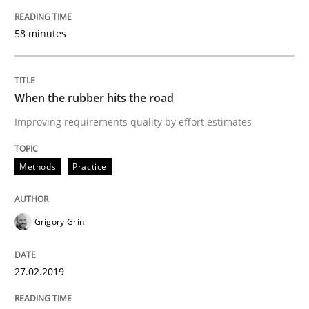
Challenges in the elicitation and dete
58 minutes
How to use requirements gathering techniques to de
When the rubber hits the road
Improving requirements quality by effort estimates
Written by
Jason Hansen
Methods
Practice
18. January 2019 · 18 minutes read
READ ARTICLE
Grigory Grin
27.02.2019
Practice
Methods