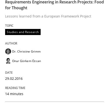
How modeling can be useful to better define and tra
Requirements Engineering in Research Projects: Food
for Thought
Lessons learned from a European Framework Project
Written by
Pascal Roques
30. April 2015 · 13 minutes read · 10 Comments
Studies and Research
READ ARTICLE
Dr. Christine Grimm
Onur Görkem Özcan
Practice
29.02.2016
Building in security instead of testing it
14 minutes
Eliciting security requirements needs a different proc