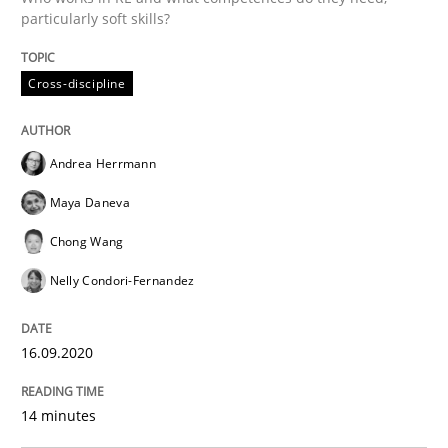
particularly soft skills?
Methods
Cross-discipline
Cross-discipline
How Will It Work?
Andrea Herrmann
Maya Daneva
The Future How Viewpoint.
Chong Wang
Nelly Condori-Fernandez
Written by
Suzanne Robertson
James Robertson
19. March 2020 · 6 minutes read
16.09.2020
READ ARTICLE
14 minutes