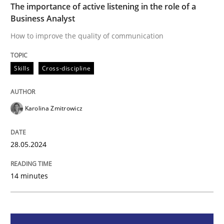
The importance of active listening in the role of a
Business Analyst
How to improve the quality of communication
How to improve the quality of communication
Skills
Cross-discipline
Written by
Karolina Zmitrowicz
28. May 2024 · 14 minutes read
Karolina Zmitrowicz
READ ARTICLE
28.05.2024
Cross-discipline
Practice
14 minutes
Conversation with an Artificial Intellige