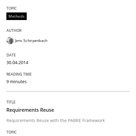
Methods
Jens Schirpenbach
30.04.2014
9 minutes
Requirements Reuse
Requirements Reuse with the PABRE Framework