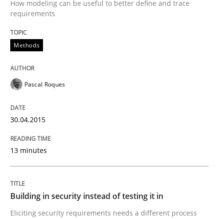
How modeling can be useful to better define and trace
requirements
Written by
Jens Schirpenbach
30. April 2014 · 9 minutes read · 2 Comments
Methods
READ ARTICLE
Pascal Roques
Studies and Research
30.04.2015
Requirements Reuse
13 minutes
Requirements Reuse with the PABRE Framework
Building in security instead of testing it in
Eliciting security requirements needs a different process