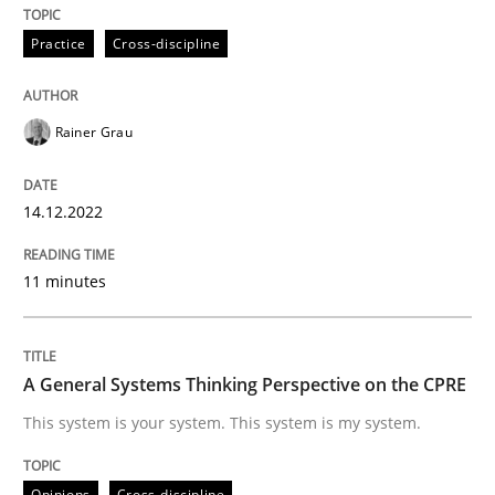
Follow us von LinkedIn
Subscribe to our newsletter
Unique knowledge pool on RE and BA topics
Practice
Cross-discipline
Rainer Grau
Opinions
Cross-discipline
14.12.2022
A General Systems Thinking Perspectiv
11 minutes
This system is your system. This system is my system.
A General Systems Thinking Perspective on the CPRE
This system is your system. This system is my system.
Written by
Gil Regev
Alain Wegmann
Olivier Hayard
14. September 2022 · 17 minutes read · 2 Comments
Opinions
Cross-discipline