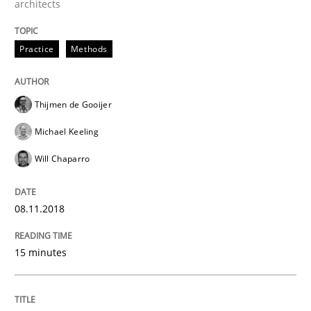
architects
Anecdotes from a Requirements Engineer in the Real
Practice
Methods
Written by
Deepti Savio
Thijmen de Gooijer
29. October 2015 · 19 minutes read · 2 Comments
Michael Keeling
READ ARTICLE
Will Chaparro
08.11.2018
Practice
Methods
15 minutes
Cyber Security Requirements Engineer