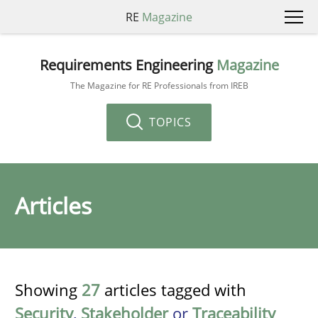
RE
Magazine
Requirements Engineering
Magazine
The Magazine for RE Professionals from IREB
TOPICS
Articles
Showing
27
articles tagged with
Security
,
Stakeholder
or
Traceability