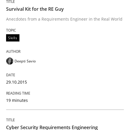
Survival Kit for the RE Guy
Anecdotes from a Requirements Engineer in the Real World
Written by
Edward van Deursen
Jan Jaap Cannegieter
30. April 2015 · 14 minutes read · 2 Comments
Skills
READ ARTICLE
Deepti Savio
Methods
29.10.2015
The Recover Approach
19 minutes
Reverse Modeling and Up-To-Date Evolution of Functi
Cyber Security Requirements Engineering