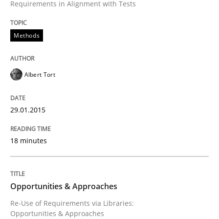
Requirements in Alignment with Tests
Methods
Albert Tort
29.01.2015
18 minutes
Opportunities & Approaches
Re-Use of Requirements via Libraries:
Opportunities & Approaches