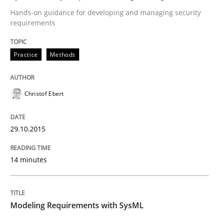
Hands-on guidance for developing and managing security
requirements
Written by
Albert Tort
29. January 2015 · 18 minutes read
Practice
Methods
READ ARTICLE
Christof Ebert
Methods
29.10.2015
Opportunities & Approaches
14 minutes
Re-Use of Requirements via Libraries:
Opportunities & Approaches
Modeling Requirements with SysML