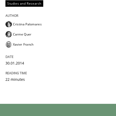
Studies and Research
Cristina Palomares
Carme Quer
Xavier Franch
30.01.2014
22 minutes