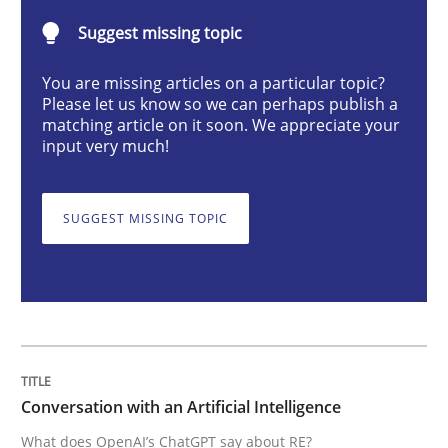
Suggest missing topic
What does OpenAI’s ChatGPT say about RE?
You are missing articles on a particular topic?
Please let us know so we can perhaps publish a
matching article on it soon. We appreciate your
input very much!
Written by
Camille Salinesi
17. May 2023 · 20 minutes read · 1 Comment
SUGGEST MISSING TOPIC
READ ARTICLE
Practice
Cross-discipline
Mission Possible
Conversation with an Artificial Intelligence
What does OpenAI’s ChatGPT say about RE?