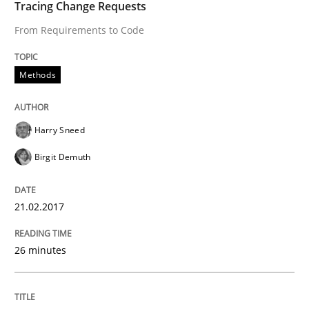
Tracing Change Requests
Hands-on guidance for developing and managing sec
From Requirements to Code
Methods
Written by
Christof Ebert
29. October 2015 · 14 minutes read
Harry Sneed
READ ARTICLE
Birgit Demuth
Methods
21.02.2017
26 minutes
Modeling Requirements with SysML