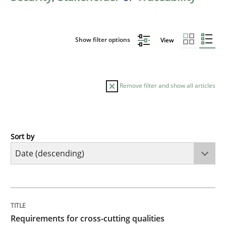
Show filter options
View
Remove filter and show all articles
Sort by
Practice
Methods
Requirements for cross-cutting qualitie
TITLE
TOPIC
AUTHOR
DATE
READING
TIME
Integrating explainability and privacy as a first ste
Requirements for cross-cutting qualities