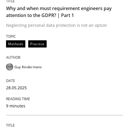
Why and when must requirement engineers pay
attention to the GDPR? | Part 1
Why and when must requirement engine
Neglecting personal data protection is not an option
Neglecting personal data protection is not an option
Methods
Practice
Written by
Guy Kindermans
28. May 2025 · 9 minutes read
Guy Kindermans
READ ARTICLE
28.05.2025
9 minutes
Skills
Cross-discipline
The importance of active listening in th