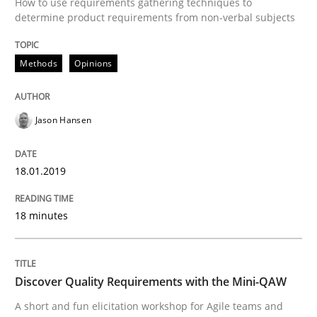
How to use requirements gathering techniques to
determine product requirements from non-verbal subjects
Lessons learned from a European Framework Project
Methods
Opinions
Written by
Dr. Christine Grimm
Onur Görkem Özcan
Jason Hansen
29. February 2016 · 14 minutes read
READ ARTICLE
18.01.2019
18 minutes
Skills
Discover Quality Requirements with the Mini-QAW
Survival Kit for the RE Guy
A short and fun elicitation workshop for Agile teams and