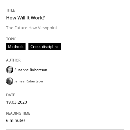
Practice
Opinions
How Will It Work?
The Future How Viewpoint.
Mastering Business Requirements
Methods
Cross-discipline
Insights for 13 crucial challenges
Suzanne Robertson
James Robertson
Written by
David Gilbert
Dirk Röder
05. November 2019 · 2 minutes read · 4 Comments
19.03.2020
READ ARTICLE
6 minutes