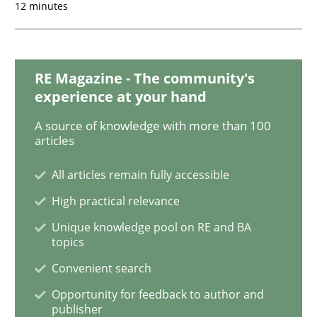
12 minutes
Discover Quality Requirements with t
RE Magazine - The community's
A short and fun elicitation workshop for Agile teams 
experience at your hand
A source of knowledge with more than 100
articles
Written by
Thijmen de Gooijer
Michael Keeling
Will Chaparro
08. November 2018 · 15 minutes read
All articles remain fully accessible
High practical relevance
READ ARTICLE
Unique knowledge pool on RE and BA
topics
Convenient search
Methods
Opportunity for feedback to author and
publisher