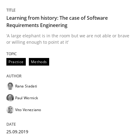
Learning from history: The case of Software
When the rubber hits the road
Requirements Engineering
‘A large elephant is in the room but we are not able or brave
or willing enough to point at it’
Improving requirements quality by effort estimates
Practice
Methods
Written by
Grigory Grin
27. February 2019 · 12 minutes read
Rana Siadati
Paul Wernick
READ ARTICLE
Vito Veneziano
Methods
Opinions
25.09.2019