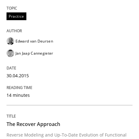
Written by
Cristina Palomares
Carme Quer
Xavier Franch
Practice
30. January 2014 · 22 minutes read
READ ARTICLE
Edward van Deursen
Jan Jaap Cannegieter
30.04.2015
14 minutes
The Recover Approach
Reverse Modeling and Up-To-Date Evolution of Functional