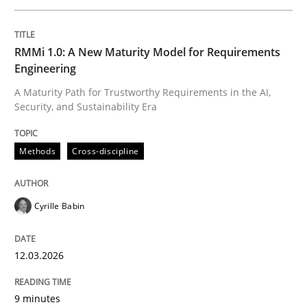
Written by
Cyrille Babin
RMMi 1.0: A New Maturity Model for Requirements
12. March 2026 · 9 minutes read
Engineering
A Maturity Path for Trustworthy Requirements in the AI,
READ ARTICLE
Security, and Sustainability Era
Methods
Cross-discipline
Practice
Cross-discipline
Cyrille Babin
AI Assistants in Requirements Engineer
12.03.2026
Implementation and Future Trends
9 minutes