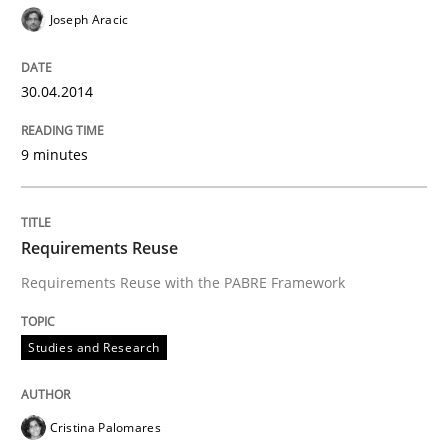
Joseph Aracic
30.04.2014
9 minutes
Requirements Reuse
Requirements Reuse with the PABRE Framework
Studies and Research
Cristina Palomares