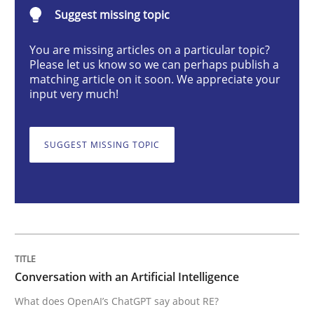
Suggest missing topic
Cross-discipline
Practice
You are missing articles on a particular topic?
Please let us know so we can perhaps publish a
Conversation with an Artificial Intellige
matching article on it soon. We appreciate your
input very much!
What does OpenAI’s ChatGPT say about RE?
SUGGEST MISSING TOPIC
Written by
Camille Salinesi
17. May 2023 · 20 minutes read · 1 Comment
READ ARTICLE
Conversation with an Artificial Intelligence
What does OpenAI’s ChatGPT say about RE?