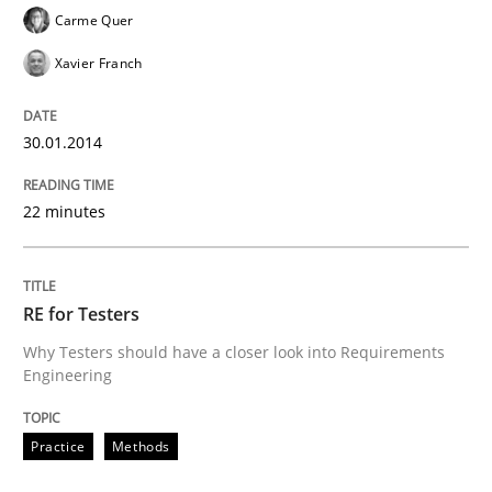
Carme Quer
Xavier Franch
30.01.2014
22 minutes
RE for Testers
Why Testers should have a closer look into Requirements
Engineering
Practice
Methods