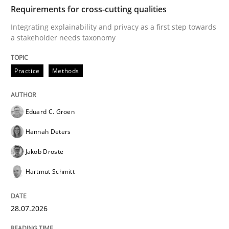
TIME
Integrating explainability and privacy as a first ste
Requirements for cross-cutting qualities
Integrating explainability and privacy as a first step towards
a stakeholder needs taxonomy
Written by
Eduard C. Groen
Hannah Deters
Jakob Droste
Hartmut 
28. July 2026 · 22 minutes read
Practice
Methods
READ ARTICLE
Eduard C. Groen
Hannah Deters
Cross-discipline
Methods
Jakob Droste
Hartmut Schmitt
Strengthening the Requirements Engin
28.07.2026
Integrating a Testing Mindset for Requirements Engin