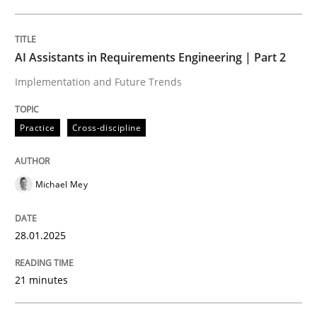
Written by
Michael Mey
28. January 2025 · 21 minutes read
AI Assistants in Requirements Engineering | Part 2
Implementation and Future Trends
READ ARTICLE
Practice
Cross-discipline
Michael Mey
can perhaps publish a matching article on it soon. We apprec
28.01.2025
21 minutes