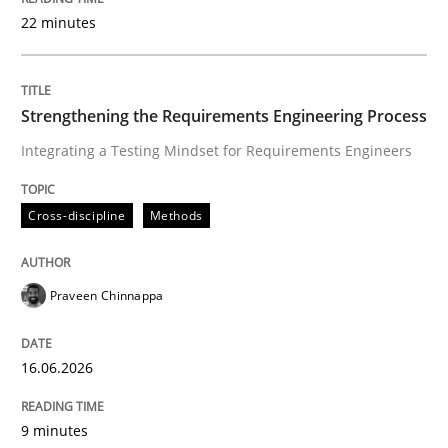
22 minutes
Written by
Praveen Chinnappa
16. June 2026 · 9 minutes read
Strengthening the Requirements Engineering Process
Integrating a Testing Mindset for Requirements Engineers
READ ARTICLE
Cross-discipline
Methods
Methods
Cross-discipline
Praveen Chinnappa
RMMi 1.0: A New Maturity Model for R
16.06.2026
A Maturity Path for Trustworthy Requirements in the AI
9 minutes