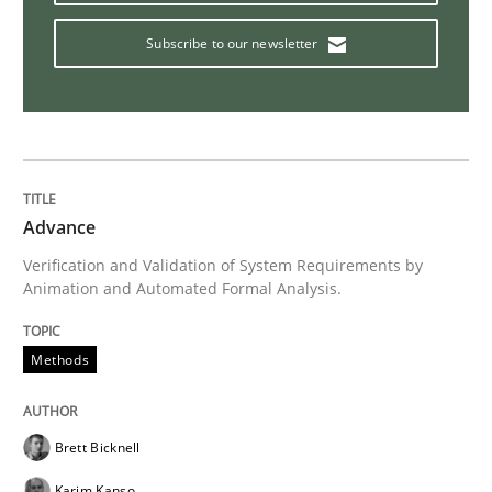
Methods
Subscribe to our newsletter
Opportunities & Approaches
Re-Use of Requirements via Libraries:
Opportunities & Approaches
Advance
Verification and Validation of System Requirements by
Animation and Automated Formal Analysis.
Written by
Jens Schirpenbach
30. April 2014 · 9 minutes read · 2 Comments
Methods
READ ARTICLE
Brett Bicknell
Karim Kanso