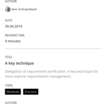
RE for Testers
Jens Schirpenbach
Why Testers should have a closer look into Requirem
30.04.2014
9 minutes
Written by
Erik van Veenendaal
30. January 2014 · 4 minutes read
READ ARTICLE
A key technique
Delegation of requirement verification. A key technique for
more mature requirements management.
Methods
Practice