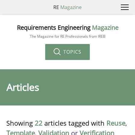
RE
Magazine
Requirements Engineering
Magazine
The Magazine for RE Professionals from IREB
TOPICS
Articles
Showing
22
articles tagged with
Reuse
,
Template
,
Validation
or
Verification