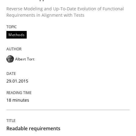
READ ARTICLE
Reverse Modeling and Up-To-Date Evolution of Functional
Requirements in Alignment with Tests
Practice
Methods
Methods
Readable requirements
Albert Tort
Readable requirements are not a matter of course – o
29.01.2015
18 minutes
Written by
Frank Rabeler
30. October 2014 · 15 minutes read
Readable requirements
READ ARTICLE