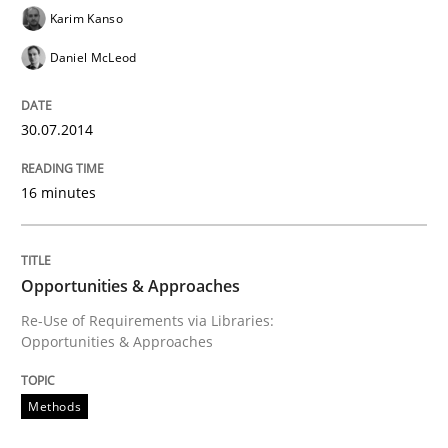
Requirements Reuse
Karim Kanso
Daniel McLeod
Requirements Reuse with the PABRE Framework
30.07.2014
16 minutes
Written by
Cristina Palomares
Carme Quer
Xavier Franch
30. January 2014 · 22 minutes read
READ ARTICLE
Opportunities & Approaches
Re-Use of Requirements via Libraries:
Opportunities & Approaches
Practice
Methods
Methods