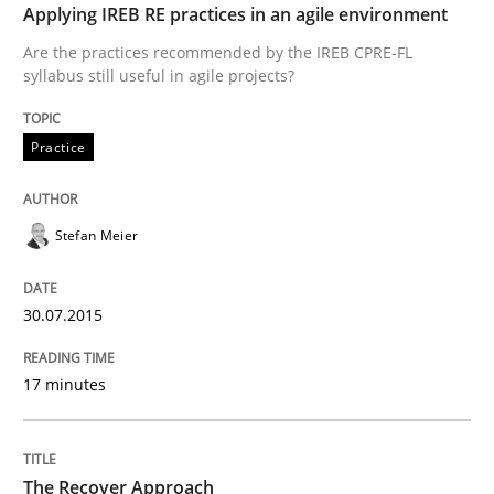
Applying IREB RE practices in an agile environment
READ ARTICLE
Are the practices recommended by the IREB CPRE-FL
syllabus still useful in agile projects?
Methods
Practice
The Recover Approach
Stefan Meier
Reverse Modeling and Up-To-Date Evolution of Functi
30.07.2015
17 minutes
Written by
Albert Tort
29. January 2015 · 18 minutes read
The Recover Approach