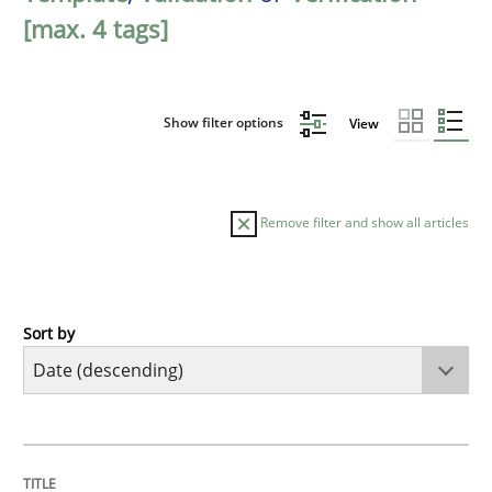
[max. 4 tags]
Show filter options
View
Remove filter and show all articles
Sort by
Practice
Methods
Requirements for cross-cutting qualitie
TITLE
TOPIC
AUTHOR
DATE
READING