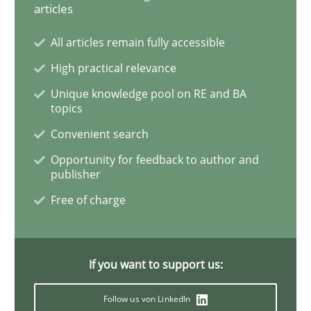
articles
Methods
All articles remain fully accessible
High practical relevance
Rigorous Verification
Unique knowledge pool on RE and BA
topics
Convenient search
A new approach for requirements validation and rigor
Opportunity for feedback to author and
publisher
Free of charge
Written by
Brett Bicknell
Karim Kanso
Daniel McLeod
30. July 2014 · 16 minutes read
READ ARTICLE
If you want to support us:
Follow us von LinkedIn