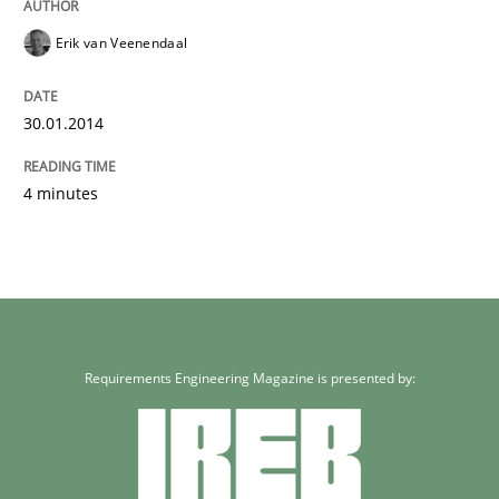
Erik van Veenendaal
30.01.2014
4 minutes
Requirements Engineering Magazine is presented by: