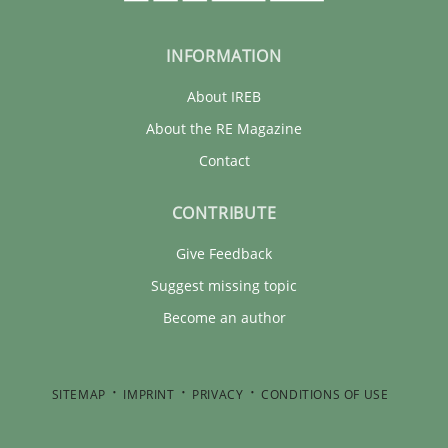
INFORMATION
About IREB
About the RE Magazine
Contact
CONTRIBUTE
Give Feedback
Suggest missing topic
Become an author
SITEMAP
IMPRINT
PRIVACY
CONDITIONS OF USE