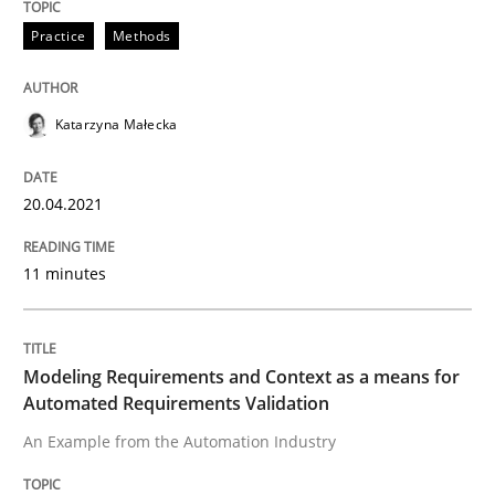
Practice
Methods
Written by
Katarzyna Małecka
20. April 2021 · 11 minutes read
Katarzyna Małecka
READ ARTICLE
20.04.2021
11 minutes
Methods
Practice
Modeling Requirements and Context as
Modeling Requirements and Context as a means for
Automated Requirements Validation
An Example from the Automation Industry
An Example from the Automation Industry