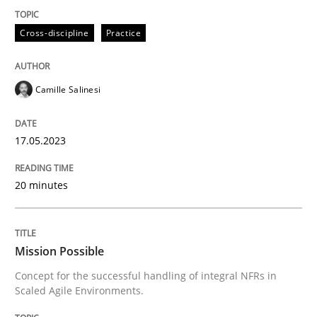
Practice
Cross-discipline
Cross-discipline
Practice
Mission Possible
Camille Salinesi
Concept for the successful handling of integral NFRs 
17.05.2023
20 minutes
Written by
Rainer Grau
14. December 2022 · 11 minutes read
READ ARTICLE
Mission Possible
Concept for the successful handling of integral NFRs in
Scaled Agile Environments.
RE Magazine - The community's experie