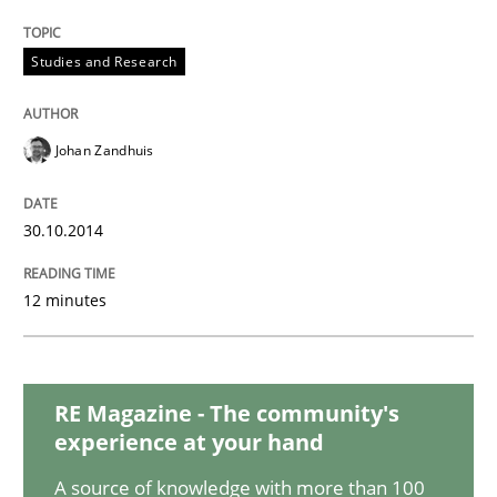
Methods
Studies and Research
Advance
Johan Zandhuis
30.10.2014
Verification and Validation of System Requirements 
12 minutes
Written by
Brett Bicknell
Karim Kanso
30. October 2014 · 24 minutes read
RE Magazine - The community's
READ ARTICLE
experience at your hand
A source of knowledge with more than 100