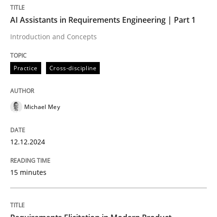
AI Assistants in Requirements Engineering | Part 1
Practice
Cross-discipline
Introduction and Concepts
Practice
Cross-discipline
AI Assistants in Requirements Engineer
Michael Mey
Introduction and Concepts
12.12.2024
Written by
Michael Mey
12. December 2024 · 15 minutes read
15 minutes
READ ARTICLE