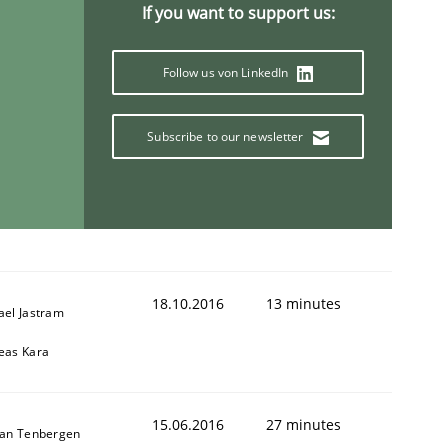
If you want to support us:
Follow us von LinkedIn
Subscribe to our newsletter
18.10.2016
13 minutes
ael Jastram
eas Kara
15.06.2016
27 minutes
ian Tenbergen