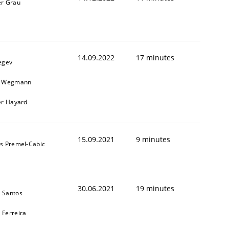
er Grau
1
14.09.2022
17 minutes
egev
n Wegmann
er Hayard
15.09.2021
9 minutes
as Premel-Cabic
30.06.2021
19 minutes
 Santos
 Ferreira