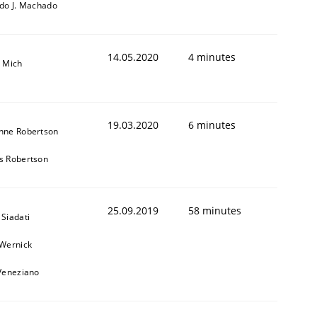
rdo J. Machado
14.05.2020
4 minutes
a Mich
19.03.2020
6 minutes
nne Robertson
s Robertson
25.09.2019
58 minutes
Siadati
 Wernick
 Veneziano