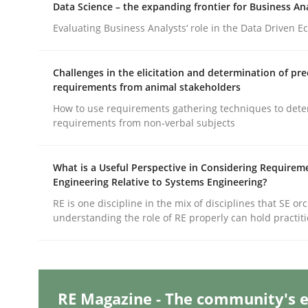
Data Science – the expanding frontier for Business An
Evaluating Business Analysts‘ role in the Data Driven 
Methods
Skills
Challenges in the elicitation and determination of pre
requirements from animal stakeholders
Classical requirements and test ana
How to use requirements gathering techniques to det
requirements from non-verbal subjects
Endeavours to improve the situation are finally
What is a Useful Perspective in Considering Requirem
Engineering Relative to Systems Engineering?
RE is one discipline in the mix of disciplines that SE or
understanding the role of RE properly can hold practit
Written by
Thorsten von Ramsch
25. January 2023 · 22 minutes read
READ ARTICLE
RE Magazine - The community's e
Practice
Cross-discipline