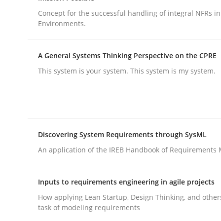
Methods
Practice
Concept for the successful handling of integral NFRs in
Environments.
Why and when must requirement eng
A General Systems Thinking Perspective on the CPRE
This system is your system. This system is my system.
Neglecting personal data protection is not an op
Written by
Guy Kindermans
Discovering System Requirements through SysML
28. May 2025 · 9 minutes read
An application of the IREB Handbook of Requirements
READ ARTICLE
Inputs to requirements engineering in agile projects
How applying Lean Startup, Design Thinking, and other
task of modeling requirements
rhaps publish a matching article on it soon. We appreciate y