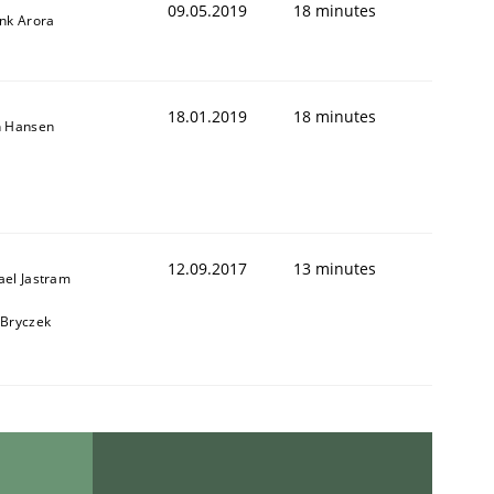
09.05.2019
18 minutes
ank Arora
18.01.2019
18 minutes
n Hansen
12.09.2017
13 minutes
ael Jastram
 Bryczek