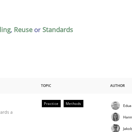
ing
,
Reuse
or
Standards
TOPIC
AUTHOR
Practice
Methods
Edua
ities
wards a
Hann
Jako