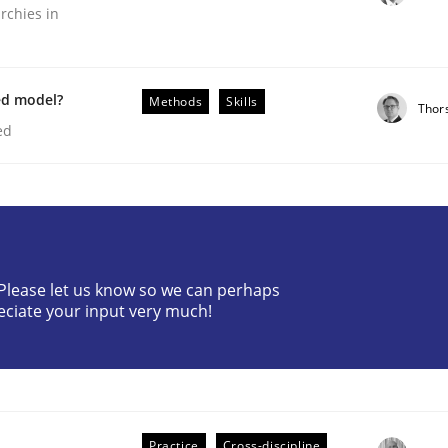
rchies in
ed model?
Methods
Skills
Thor
ed
plan | Part 2
? Please let us know so we can perhaps
tion
eciate your input very much!
Practice
Cross-discipline