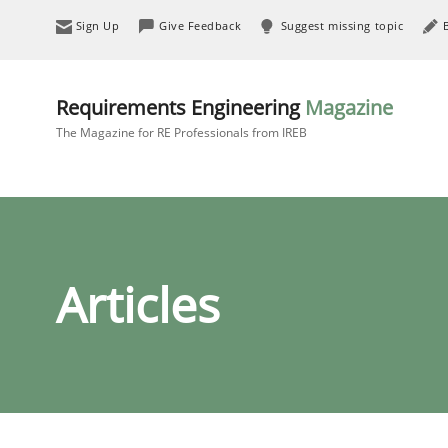
Sign Up
Give Feedback
Suggest missing topic
Requirements Engineering
Magazine
The Magazine for RE Professionals from IREB
Articles