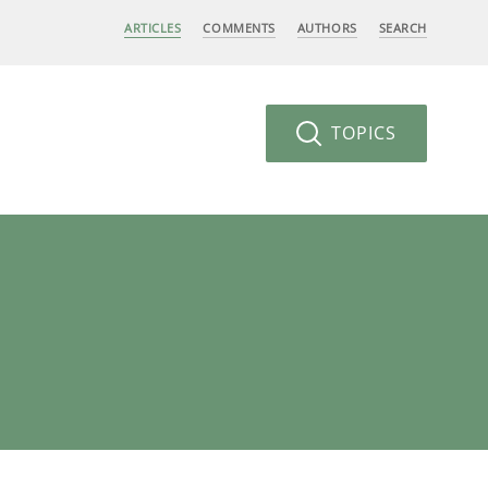
ARTICLES
COMMENTS
AUTHORS
SEARCH
TOPICS