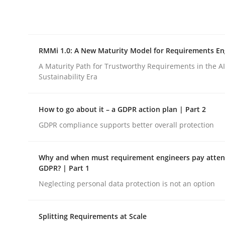
Integrating explainability and privacy as a firs
RMMi 1.0: A New Maturity Model for Requirements En
Written by
Eduard C. Groen
Hannah Deters
Jakob Droste
Ha
28. July 2026 · 22 minutes read
A Maturity Path for Trustworthy Requirements in the AI,
READ ARTICLE
Sustainability Era
How to go about it – a GDPR action plan | Part 2
Methods
Cross-discipline
GDPR compliance supports better overall protection
RMMi 1.0: A New Maturity Model fo
Why and when must requirement engineers pay attent
GDPR? | Part 1
Neglecting personal data protection is not an option
A Maturity Path for Trustworthy Requirements in t
Splitting Requirements at Scale