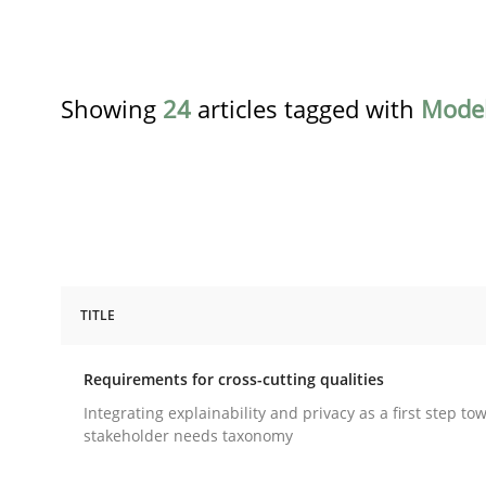
Showing
24
articles tagged with
Model
TITLE
Practice
Methods
Requirements for cross-cutting qualities
Requirements for cross-cutting qual
Integrating explainability and privacy as a first step to
stakeholder needs taxonomy