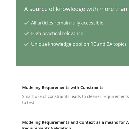
A source of knowledge with more than 1
Mission Possible
All articles remain fully accessible
High practical relevance
Concept for the successful handling of integral 
Unique knowledge pool on RE and BA topics
Written by
Rainer Grau
14. December 2022 · 11 minutes read
READ ARTICLE
Modeling Requirements with Constraints
Smart use of constraints leads to cleaner requirements
to test
Opinions
Cross-discipline
Modeling Requirements and Context as a means for 
A General Systems Thinking Perspe
Requirements Validation