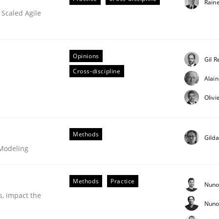
Rain
 Scaled Agile
ineers pay attention to the GDPR? | Part 
Opinions
Gil R
Cross-discipline
Alai
tion
Olivi
Methods
Gild
 Modeling
Methods
Practice
Nuno
s, impact the
Nuno
our input very much!
SUGGEST MISSING TOPIC