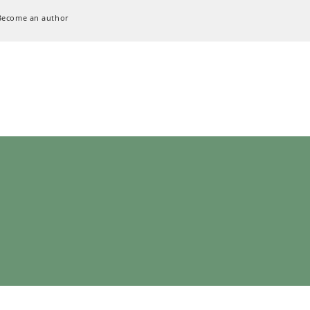
Become an author