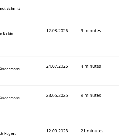
mut Schmitt
12.03.2026
9 minutes
le Babin
24.07.2025
4 minutes
Kindermans
28.05.2025
9 minutes
Kindermans
12.09.2023
21 minutes
th Rogers