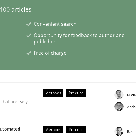
00 articles
Convenient search
Opportunity for feedback to author and
publisher
NFRs in Scaled Agile Environments.
Free of charge
Methods
Practice
Mich
 that are easy
Andr
Automated
Methods
Practice
ctive on the CPRE
Bast