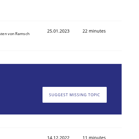
25.01.2023
22 minutes
sten von Ramsch
SUGGEST MISSING TOPIC
14.12.2022
11 minutes