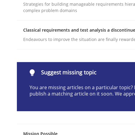
Strategies for building manageable requirements hiera
Written by
Cyrille Babin
complex problem domains
12. March 2026 · 9 minutes read
READ ARTICLE
Classical requirements and test analysis a discontinu
Endeavours to improve the situation are finally reward
Methods
Practice
How to go about it – a GDPR action 
Suggest missing topic
You are missing articles on a particular topic
GDPR compliance supports better overall protec
publish a matching article on it soon. We appr
Written by
Guy Kindermans
24. July 2025 · 4 minutes read
READ ARTICLE
Mission Possible