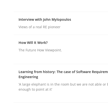
Interview with John Mylopoulos
Views of a real RE pioneer
Methods
Practice
How Will It Work?
The Future How Viewpoint.
Splitting Requirements at Scale
Learning from history: The case of Software Require
Strategies for building manageable requirement
Engineering
‘A large elephant is in the room but we are not able or 
enough to point at it’
Written by
Gareth Rogers
12. September 2023 · 21 minutes read
READ ARTICLE