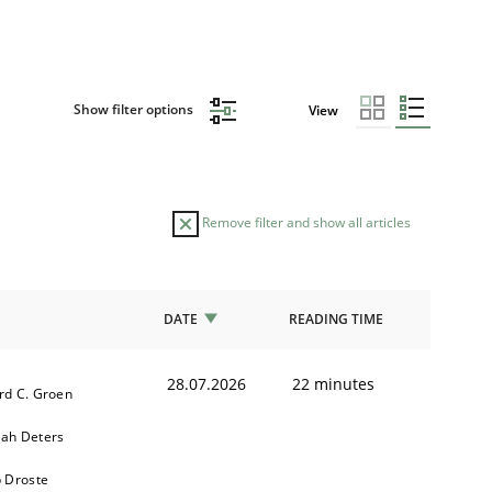
Show filter options
View
Remove filter and show all articles
DATE
READING TIME
28.07.2026
22 minutes
rd C. Groen
ah Deters
b Droste