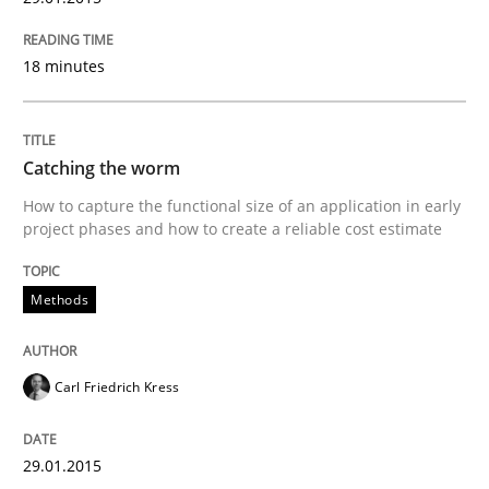
Written by
Carl Friedrich Kress
18 minutes
29. January 2015 · 11 minutes read
READ ARTICLE
Catching the worm
How to capture the functional size of an application in early
project phases and how to create a reliable cost estimate
Practice
Methods
Methods
Readable requirements
Carl Friedrich Kress
Readable requirements are not a matter of course – o
29.01.2015