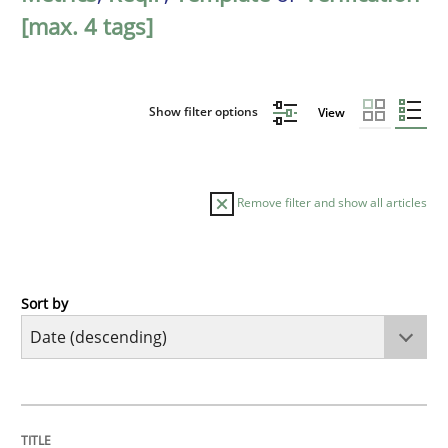
[max. 4 tags]
Show filter options
View
Remove filter and show all articles
Sort by
Practice
Methods
Requirements for cross-cutting qualitie
TITLE
TOPIC
AUTHOR
DATE
READING