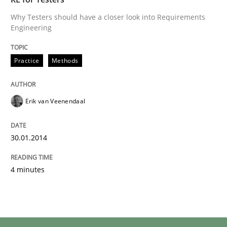
Why Testers should have a closer look into Requirements
Engineering
Practice
Methods
Erik van Veenendaal
30.01.2014
4 minutes