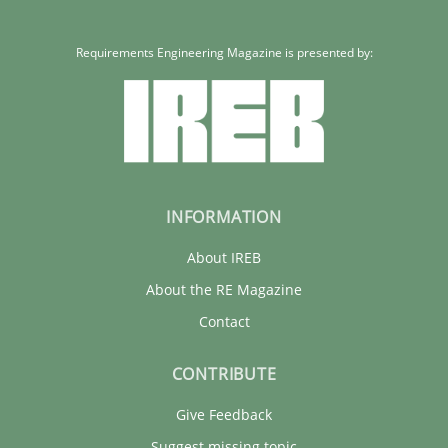
Requirements Engineering Magazine is presented by:
INFORMATION
About IREB
About the RE Magazine
Contact
CONTRIBUTE
Give Feedback
Suggest missing topic