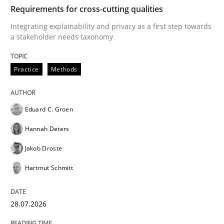
TIME
Integrating explainability and privacy as a first ste
Requirements for cross-cutting qualities
Integrating explainability and privacy as a first step towards
a stakeholder needs taxonomy
Written by
Eduard C. Groen
Hannah Deters
Jakob Droste
Hartmut 
28. July 2026 · 22 minutes read
Practice
Methods
READ ARTICLE
Eduard C. Groen
Hannah Deters
Methods
Cross-discipline
Jakob Droste
Hartmut Schmitt
RMMi 1.0: A New Maturity Model for R
28.07.2026
A Maturity Path for Trustworthy Requirements in the AI