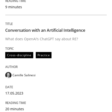
9 minutes
Written by
Camille Salinesi
17. May 2023 · 20 minutes read · 1 Comment
Conversation with an Artificial Intelligence
READ ARTICLE
What does OpenAI’s ChatGPT say about RE?
Cross-discipline
Practice
Practice
Cross-discipline
Camille Salinesi
Mission Possible
17.05.2023
Concept for the successful handling of integral NFRs 
20 minutes