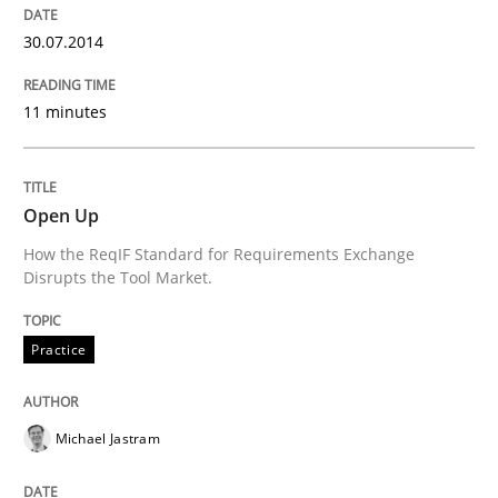
READ ARTICLE
30.07.2014
11 minutes
Methods
Practice
Open Up
A key technique
How the ReqIF Standard for Requirements Exchange
Disrupts the Tool Market.
Delegation of requirement verification. A key tech
Practice
Written by
Joseph Aracic
30. April 2014 · 9 minutes read
Michael Jastram
READ ARTICLE