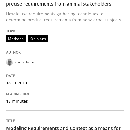
Methods
Practice
precise requirements from animal stakeholders
How to use requirements gathering techniques to
determine product requirements from non-verbal subjects
Modeling Requirements and Context as
Methods
Opinions
An Example from the Automation Industry
Jason Hansen
Written by
Bastian Tenbergen
Andreas Vogelsang
Thorsten Weyer
15. June 2016 · 27 minutes read
18.01.2019
READ ARTICLE
18 minutes
RE Magazine - The community's experie
Modeling Requirements and Context as a means for