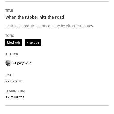
Methods
Practice
When the rubber hits the road
Improving requirements quality by effort estimates
When the rubber hits the road
Methods
Practice
Improving requirements quality by effort estimates
Grigory Grin
Written by
Grigory Grin
27.02.2019
27. February 2019 · 12 minutes read
12 minutes
READ ARTICLE