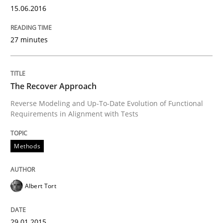
15.06.2016
27 minutes
Written by
Albert Tort
29. January 2015 · 18 minutes read
READ ARTICLE
The Recover Approach
Reverse Modeling and Up-To-Date Evolution of Functional
Requirements in Alignment with Tests
Methods
Methods
Catching the worm
Albert Tort
How to capture the functional size of an application i
29.01.2015