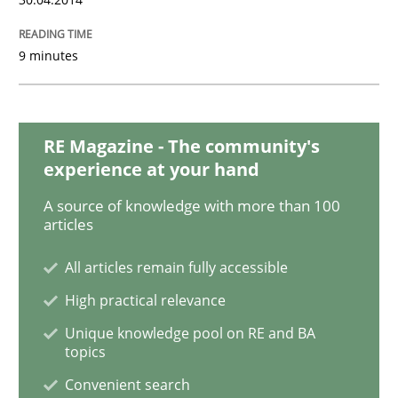
9 minutes
RE Magazine - The community's
experience at your hand
A source of knowledge with more than 100
articles
All articles remain fully accessible
High practical relevance
Unique knowledge pool on RE and BA
topics
Convenient search