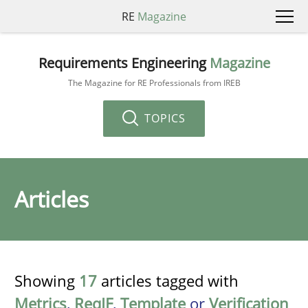
RE
Magazine
Requirements Engineering
Magazine
The Magazine for RE Professionals from IREB
TOPICS
Articles
Showing
17
articles tagged with
Metrics
,
ReqIF
,
Template
or
Verification