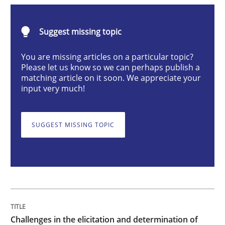
Methods
Opinions
Suggest missing topic
Challenges in the elicitation and dete
You are missing articles on a particular topic?
Please let us know so we can perhaps publish a
matching article on it soon. We appreciate your
input very much!
How to use requirements gathering techniques to de
SUGGEST MISSING TOPIC
Written by
Jason Hansen
18. January 2019 · 18 minutes read
READ ARTICLE
Challenges in the elicitation and determination of