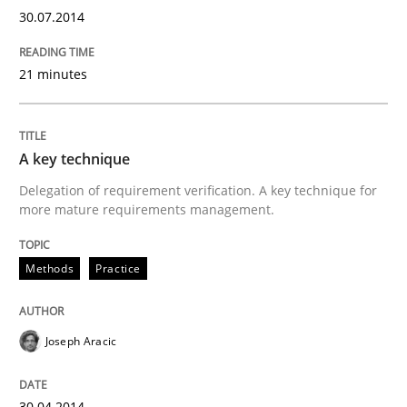
30.07.2014
Practice
Methods
21 minutes
RE for Testers
A key technique
Delegation of requirement verification. A key technique for
Why Testers should have a closer look into Requirem
more mature requirements management.
Methods
Practice
Written by
Erik van Veenendaal
30. January 2014 · 4 minutes read
Joseph Aracic
READ ARTICLE
30.04.2014