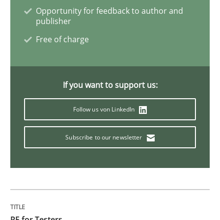
Opportunity for feedback to author and
publisher
Free of charge
If you want to support us:
Follow us von LinkedIn
Subscribe to our newsletter
RE for Testers