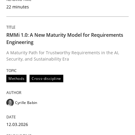
22 minutes
Written by
Cyrille Babin
12. March 2026 · 9 minutes read
RMMi 1.0: A New Maturity Model for Requirements
Engineering
READ ARTICLE
A Maturity Path for Trustworthy Requirements in the AI,
Security, and Sustainability Era
Cross-discipline
Practice
Methods
Cross-discipline
Conversation with an Artificial Intellige
Cyrille Babin
12.03.2026
What does OpenAI’s ChatGPT say about RE?