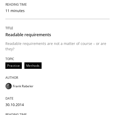
Written by
Frank Rabeler
11 minutes
30. October 2014 · 15 minutes read
READ ARTICLE
Readable requirements
Readable requirements are not a matter of course – or are
they?
Methods
Practice
Methods
Advance
Frank Rabeler
Verification and Validation of System Requirements 
30.10.2014