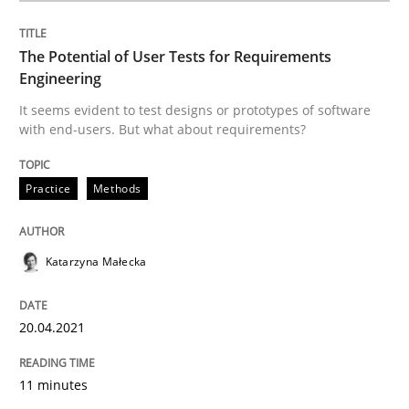
The Potential of User Tests for Requirements
Practice
Methods
Engineering
It seems evident to test designs or prototypes of software
with end-users. But what about requirements?
The Potential of User Tests for Requir
Practice
Methods
It seems evident to test designs or prototypes of so
Katarzyna Małecka
Written by
Katarzyna Małecka
20. April 2021 · 11 minutes read
20.04.2021
READ ARTICLE
11 minutes