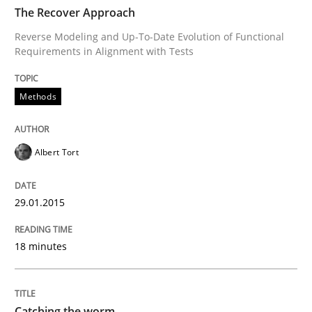
TIME
Reverse Modeling and Up-To-Date Evolution of Functi
The Recover Approach
Reverse Modeling and Up-To-Date Evolution of Functional
Requirements in Alignment with Tests
Written by
Albert Tort
29. January 2015 · 18 minutes read
Methods
READ ARTICLE
Albert Tort
Methods
29.01.2015
18 minutes
Catching the worm
How to capture the functional size of an application i
Catching the worm