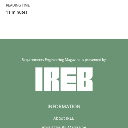
11 minutes
Requirements Engineering Magazine is presented by:
INFORMATION
About IREB
About the RE Magazine