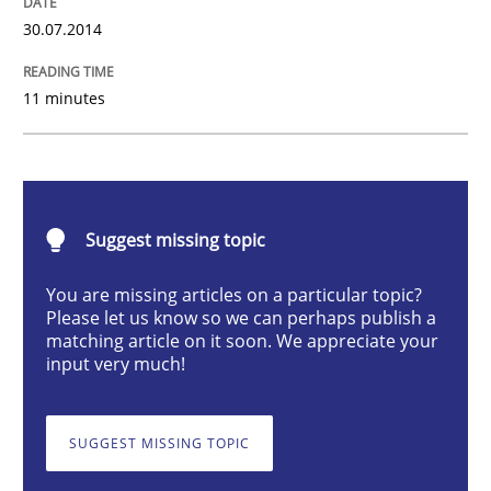
30.07.2014
Studies and Research
11 minutes
Requirements Reuse
Requirements Reuse with the PABRE Framework
Suggest missing topic
You are missing articles on a particular topic?
Written by
Cristina Palomares
Carme Quer
Xavier Franch
Please let us know so we can perhaps publish a
30. January 2014 · 22 minutes read
matching article on it soon. We appreciate your
input very much!
READ ARTICLE
SUGGEST MISSING TOPIC