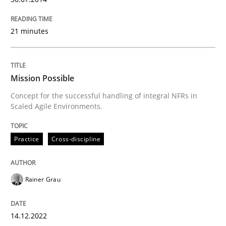
READ ARTICLE
21 minutes
Mission Possible
Concept for the successful handling of integral NFRs in
Scaled Agile Environments.
Practice
Cross-discipline
Rainer Grau
14.12.2022