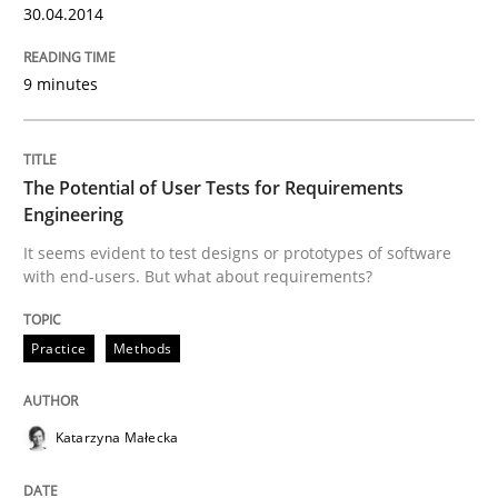
30.04.2014
READ ARTICLE
9 minutes
Practice
The Potential of User Tests for Requirements
Engineering
Open Up
It seems evident to test designs or prototypes of software
with end-users. But what about requirements?
How the ReqIF Standard for Requirements Exchange D
Practice
Methods
Katarzyna Małecka
Written by
Michael Jastram
30. July 2014 · 21 minutes read · 4 Comments