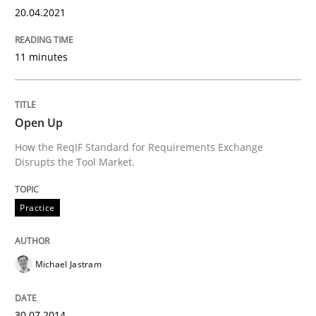
20.04.2021
READ ARTICLE
11 minutes
Practice
Cross-discipline
Open Up
Mission Possible
How the ReqIF Standard for Requirements Exchange
Disrupts the Tool Market.
Concept for the successful handling of integral NFRs 
Practice
Michael Jastram
Written by
Rainer Grau
14. December 2022 · 11 minutes read
30.07.2014