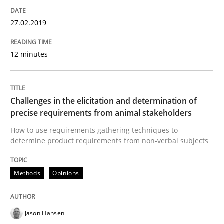
27.02.2019
Written by
Jason Hansen
18. January 2019 · 18 minutes read
12 minutes
READ ARTICLE
Challenges in the elicitation and determination of
precise requirements from animal stakeholders
Methods
How to use requirements gathering techniques to
determine product requirements from non-verbal subjects
Opportunities & Approaches
Methods
Opinions
Re-Use of Requirements via Libraries:
Opportunities & Approaches
Jason Hansen