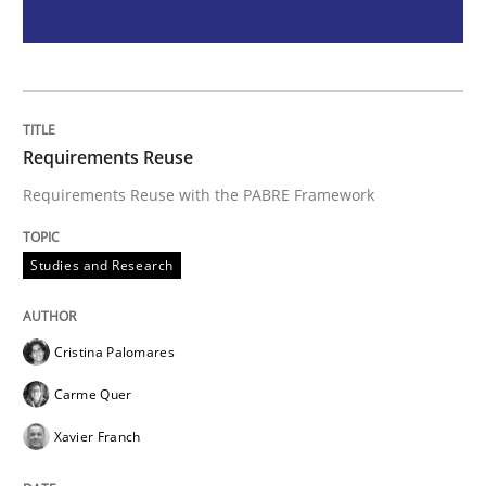
Methods
Rigorous Verification
Requirements Reuse
A new approach for requirements validation and rigor
Requirements Reuse with the PABRE Framework
Studies and Research
Written by
Brett Bicknell
Karim Kanso
Daniel McLeod
30. July 2014 · 16 minutes read
Cristina Palomares
READ ARTICLE
Carme Quer
Xavier Franch
RE Magazine - The community's experie