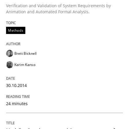
Verification and Validation of System Requirements by
Animation and Automated Formal Analysis.
Written by
Brett Bicknell
Karim Kanso
30. October 2014 · 24 minutes read
Methods
READ ARTICLE
Brett Bicknell
Karim Kanso
can perhaps publish a matching article on it soon. We apprec
30.10.2014
24 minutes