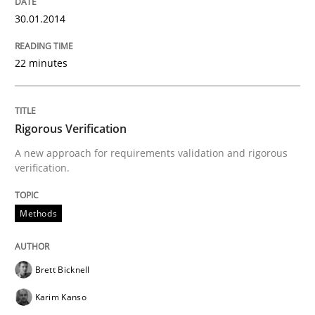
A source of knowledge with more than 100 articles
30.01.2014
Convenient search
All articles remain fully accessible
Opportunity for feedback to author and publishe
If you want to support us:
22 minutes
High practical relevance
Free of charge
Follow us von LinkedIn
Subscribe to our newsletter
Unique knowledge pool on RE and BA topics
Rigorous Verification
A new approach for requirements validation and rigorous
verification.
Methods
Practice
Methods
When the rubber hits the road
Brett Bicknell
Karim Kanso
Improving requirements quality by effort estimates