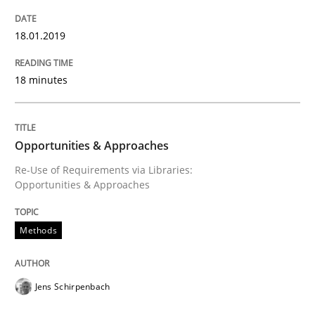
18.01.2019
Written by
Jens Schirpenbach
30. April 2014 · 9 minutes read · 2 Comments
18 minutes
READ ARTICLE
Opportunities & Approaches
Methods
Practice
Re-Use of Requirements via Libraries:
Opportunities & Approaches
A key technique
Methods
Delegation of requirement verification. A key tech
Jens Schirpenbach
Written by
Joseph Aracic