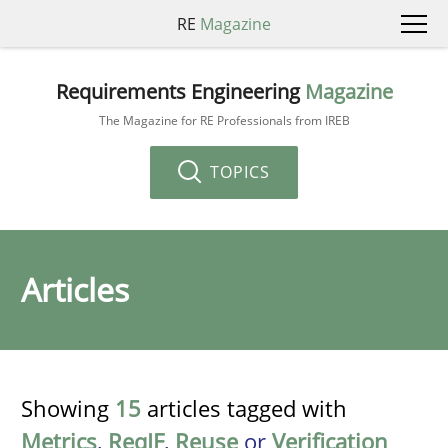
RE
Magazine
Requirements Engineering
Magazine
The Magazine for RE Professionals from IREB
TOPICS
Articles
Showing
15
articles tagged with
Metrics
,
ReqIF
,
Reuse
or
Verification