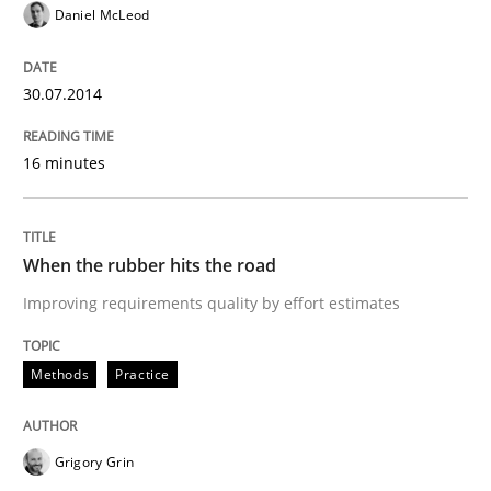
Daniel McLeod
Written by
Grigory Grin
30.07.2014
27. February 2019 · 12 minutes read
16 minutes
READ ARTICLE
When the rubber hits the road
Methods
Opinions
Improving requirements quality by effort estimates
Challenges in the elicitation and dete
Methods
Practice
How to use requirements gathering techniques to de
Grigory Grin