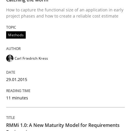
How to capture the functional size of an application in early
project phases and how to create a reliable cost estimate
Written by
Carl Friedrich Kress
29. January 2015 · 11 minutes read
Methods
READ ARTICLE
Carl Friedrich Kress
Methods
Cross-discipline
29.01.2015
RMMi 1.0: A New Maturity Model for R
11 minutes
A Maturity Path for Trustworthy Requirements in the AI
RMMi 1.0: A New Maturity Model for Requirements