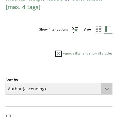
[max. 4 tags]
Show filter options
View
Remove filter and show all articles
Sort by
Methods
The Recover Approach
TITLE
TOPIC
AUTHOR
DATE
READING