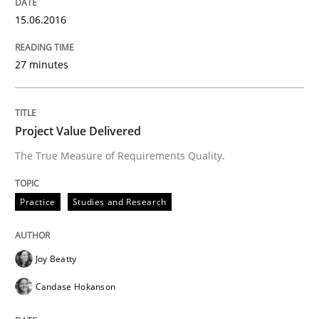
15.06.2016
Practice
Studies and Research
27 minutes
Project Value Delivered
Project Value Delivered
The True Measure of Requirements Quality.
The True Measure of Requirements Quality.
Practice
Studies and Research
Written by
Joy Beatty
Candase Hokanson
30. July 2014 · 11 minutes read · 4 Comments
Joy Beatty
READ ARTICLE
Candase Hokanson