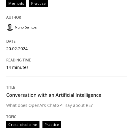
20. February 2024 · 14 minutes read
Methods
Practice
READ ARTICLE
Nuno Santos
Cross-discipline
Practice
20.02.2024
14 minutes
Conversation with an Artificial Intellige
What does OpenAI’s ChatGPT say about RE?
Conversation with an Artificial Intelligence
What does OpenAI’s ChatGPT say about RE?
Written by
Camille Salinesi
Cross-discipline
Practice
17. May 2023 · 20 minutes read · 1 Comment