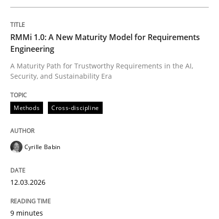
Written by
Cyrille Babin
RMMi 1.0: A New Maturity Model for Requirements
12. March 2026 · 9 minutes read
Engineering
A Maturity Path for Trustworthy Requirements in the AI,
READ ARTICLE
Security, and Sustainability Era
Methods
Cross-discipline
Cross-discipline
Practice
Cyrille Babin
Beyond Participation
12.03.2026
Why Organizational Embedding Precedes Stakeholder
9 minutes