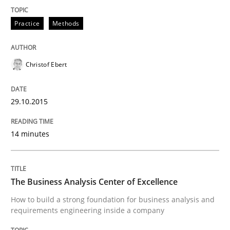
Reverse Modeling and Up-To-Date Evolution of Functi
Practice
Methods
Written by
Albert Tort
29. January 2015 · 18 minutes read
Christof Ebert
READ ARTICLE
29.10.2015
14 minutes
Practice
Methods
Readable requirements
The Business Analysis Center of Excellence
How to build a strong foundation for business analysis and
requirements engineering inside a company
Readable requirements are not a matter of course – o