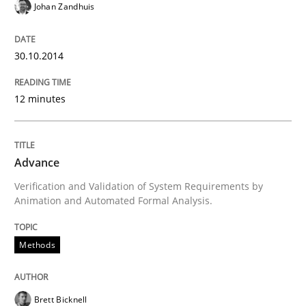
Johan Zandhuis
30. July 2014 · 16 minutes read · 2 Comments
READ ARTICLE
30.10.2014
12 minutes
Practice
Advance
Toward Better RE
Verification and Validation of System Requirements by
Animation and Automated Formal Analysis.
The Main Thing is Keeping the Main Thing
the Main Thing
Methods
Brett Bicknell
Written by
Dr. Ralph R. Young