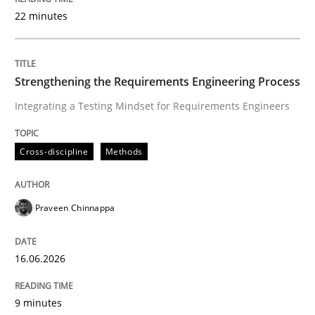
22 minutes
Written by
Praveen Chinnappa
16. June 2026 · 9 minutes read
Strengthening the Requirements Engineering Process
Integrating a Testing Mindset for Requirements Engineers
READ ARTICLE
Cross-discipline
Methods
Methods
Cross-discipline
Praveen Chinnappa
RMMi 1.0: A New Maturity Model for R
16.06.2026
A Maturity Path for Trustworthy Requirements in the AI
9 minutes