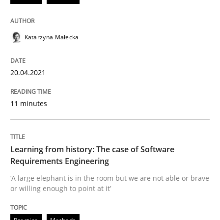
Practice
Methods
Katarzyna Małecka
Learning from history: The case of So
20.04.2021
11 minutes
‘A large elephant is in the room but we are not able or 
Learning from history: The case of Software
Written by
Rana Siadati
Paul Wernick
Vito Veneziano
Requirements Engineering
25. September 2019 · 58 minutes read
‘A large elephant is in the room but we are not able or brave
or willing enough to point at it’
READ ARTICLE