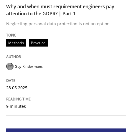
Methods
Practice
Why and when must requirement engineers pay
attention to the GDPR? | Part 1
Why and when must requirement engine
Neglecting personal data protection is not an option
Methods
Practice
Neglecting personal data protection is not an option
Written by
Guy Kindermans
Guy Kindermans
28. May 2025 · 9 minutes read
READ ARTICLE
28.05.2025
9 minutes
Practice
Cross-discipline