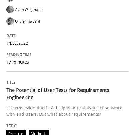
Alain Wegmann
Olivier Hayard
Practice
Methods
14.09.2022
The Potential of User Tests for Requir
17 minutes
It seems evident to test designs or prototypes of so
The Potential of User Tests for Requirements
Engineering
Written by
Katarzyna Małecka
It seems evident to test designs or prototypes of software
20. April 2021 · 11 minutes read
with end-users. But what about requirements?
READ ARTICLE
Practice
Methods