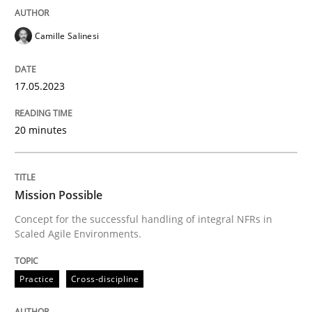
READ ARTICLE
Camille Salinesi
17.05.2023
Practice
Cross-discipline
20 minutes
Mission Possible
Mission Possible
Concept for the successful handling of integral NFRs 
Concept for the successful handling of integral NFRs in
Scaled Agile Environments.
Written by
Rainer Grau
Practice
Cross-discipline
14. December 2022 · 11 minutes read