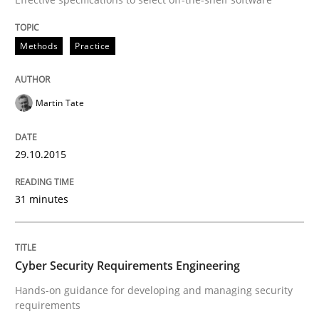
Methods
Practice
Are the practices recommended by the IREB CPRE-FL syll
Written by
Stefan Meier
Martin Tate
30. July 2015 · 17 minutes read
READ ARTICLE
29.10.2015
31 minutes
Methods
Cyber Security Requirements Engineering
The Recover Approach
Hands-on guidance for developing and managing security
requirements