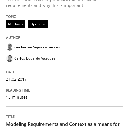
requirements and why this is important
Methods
Practice
Methods
Opinions
Modeling Requirements and Context as
Guilherme Siqueira Simões
An Example from the Automation Industry
Carlos Eduardo Vazquez
21.02.2017
Written by
Bastian Tenbergen
Andreas Vogelsang
Thorsten Weyer
15. June 2016 · 27 minutes read
15 minutes
READ ARTICLE
Modeling Requirements and Context as a means for