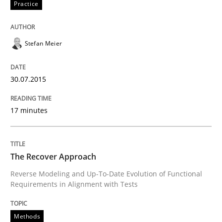
Practice
Written by
Johan Zandhuis
30. October 2014 · 12 minutes read · 2 Comments
Stefan Meier
READ ARTICLE
30.07.2015
17 minutes
Methods
Advance
The Recover Approach
Reverse Modeling and Up-To-Date Evolution of Functional
Requirements in Alignment with Tests
Verification and Validation of System Requirements 
Methods