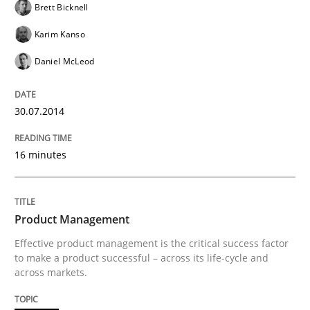
Brett Bicknell
Karim Kanso
READ ARTICLE
Daniel McLeod
Methods
30.07.2014
16 minutes
Opportunities & Approaches
Re-Use of Requirements via Libraries:
Product Management
Opportunities & Approaches
Effective product management is the critical success factor
to make a product successful – across its life-cycle and
across markets.
Written by
Jens Schirpenbach
30. April 2014 · 9 minutes read · 2 Comments