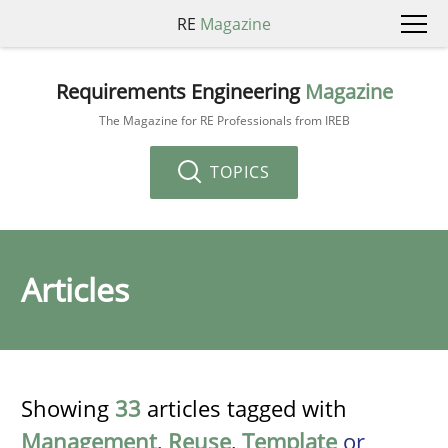
RE
Magazine
Requirements Engineering
Magazine
The Magazine for RE Professionals from IREB
TOPICS
Articles
Showing
33
articles tagged with
Management
,
Reuse
,
Template
or