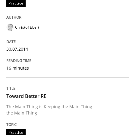
Practice
READ ARTICLE
Christof Ebert
Methods
Practice
30.07.2014
16 minutes
A key technique
Delegation of requirement verification. A key tech
Toward Better RE
The Main Thing is Keeping the Main Thing
Written by
Joseph Aracic
the Main Thing
30. April 2014 · 9 minutes read
READ ARTICLE
Practice