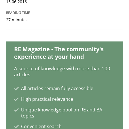
15.06.2016
IT Requirements when Buying, not Mak
27 minutes
Effective specifications to select off-the-shelf software
RE Magazine - The community's
experience at your hand
A source of knowledge with more than 100
Written by
Martin Tate
articles
29. October 2015 · 31 minutes read
All articles remain fully accessible
READ ARTICLE
High practical relevance
Unique knowledge pool on RE and BA
topics
Practice
Methods
Convenient search