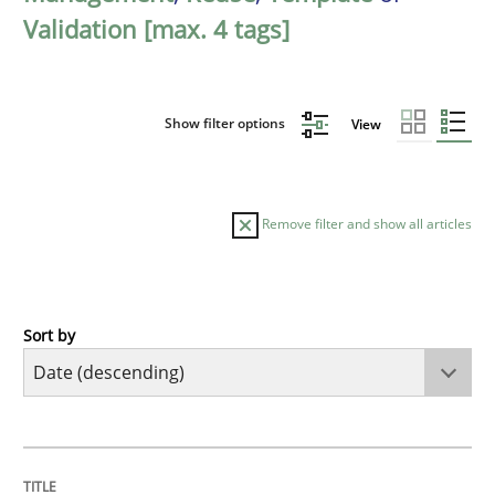
Validation [max. 4 tags]
Show filter options
View
Remove filter and show all articles
Sort by
Practice
Methods
Requirements for cross-cutting qualitie
TITLE
TOPIC
AUTHOR
DATE
READING