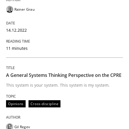
READ ARTICLE
Rainer Grau
14.12.2022
Opinions
Cross-discipline
11 minutes
A General Systems Thinking Perspectiv
A General Systems Thinking Perspective on the CPRE
This system is your system. This system is my system.
This system is your system. This system is my system.
Opinions
Cross-discipline
Written by
Gil Regev
Alain Wegmann
Olivier Hayard
14. September 2022 · 17 minutes read · 2 Comments
Gil Regev
READ ARTICLE