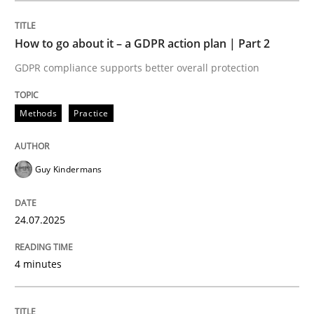
How to go about it – a GDPR action plan | Part 2
Methods
Practice
GDPR compliance supports better overall protection
How to go about it – a GDPR action plan
Methods
Practice
GDPR compliance supports better overall protection
Guy Kindermans
Written by
Guy Kindermans
24. July 2025 · 4 minutes read
24.07.2025
READ ARTICLE
4 minutes