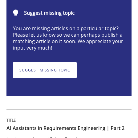
AI Assistants in Requirements Engineer
Suggest missing topic
You are missing articles on a particular topic?
Implementation and Future Trends
Please let us know so we can perhaps publish a
matching article on it soon. We appreciate your
input very much!
Written by
Michael Mey
28. January 2025 · 21 minutes read
SUGGEST MISSING TOPIC
READ ARTICLE
Practice
Cross-discipline
AI Assistants in Requirements Engineering | Part 2
AI Assistants in Requirements Engineer