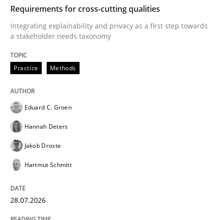
TIME
Integrating explainability and privacy as a first ste
Requirements for cross-cutting qualities
Integrating explainability and privacy as a first step towards
a stakeholder needs taxonomy
Written by
Eduard C. Groen
Hannah Deters
Jakob Droste
Hartmut 
28. July 2026 · 22 minutes read
Practice
Methods
READ ARTICLE
Eduard C. Groen
Hannah Deters
Cross-discipline
Methods
Jakob Droste
Hartmut Schmitt
Strengthening the Requirements Engin
28.07.2026
Integrating a Testing Mindset for Requirements Engin