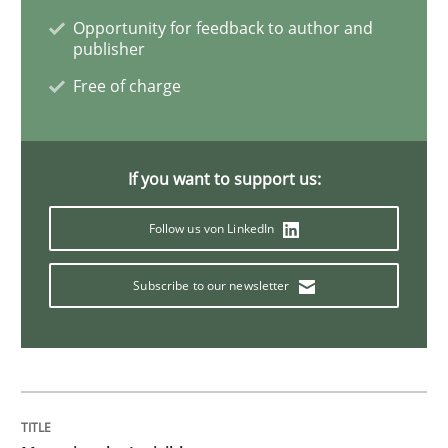
Opportunity for feedback to author and
Cyber Security Requirements Engineer
publisher
Free of charge
Hands-on guidance for developing and managing sec
If you want to support us:
Written by
Christof Ebert
Follow us von LinkedIn
29. October 2015 · 14 minutes read
Subscribe to our newsletter
READ ARTICLE
Skills