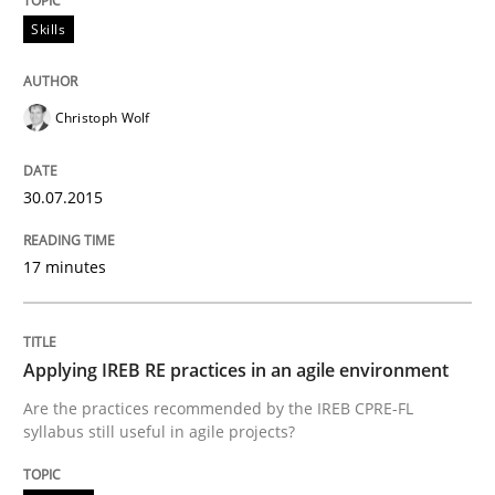
Skills
Written by
Frank Rabeler
30. October 2014 · 15 minutes read
Christoph Wolf
READ ARTICLE
30.07.2015
17 minutes
Studies and Research
Poor requirements?
Applying IREB RE practices in an agile environment
Are the practices recommended by the IREB CPRE-FL
syllabus still useful in agile projects?
Welcome outsourcing!