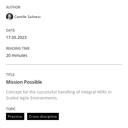
Written by
Camille Salinesi
Camille Salinesi
17. May 2023 · 20 minutes read · 1 Comment
READ ARTICLE
17.05.2023
20 minutes
Practice
Cross-discipline
Mission Possible
Mission Possible
Concept for the successful handling of integral NFRs in
Scaled Agile Environments.
Concept for the successful handling of integral NFRs 
Practice
Cross-discipline