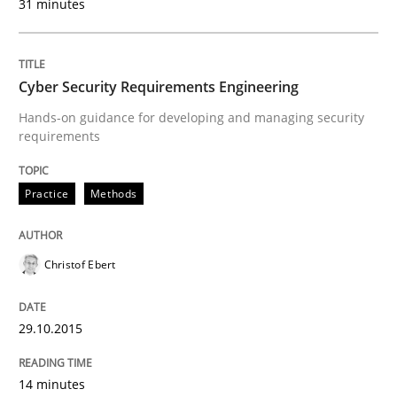
31 minutes
30. October 2014 · 12 minutes read · 2 Comments
READ ARTICLE
Cyber Security Requirements Engineering
Hands-on guidance for developing and managing security
requirements
Methods
Practice
Methods
Advance
Christof Ebert
Verification and Validation of System Requirements 
29.10.2015
Written by
Brett Bicknell
Karim Kanso
14 minutes
30. October 2014 · 24 minutes read