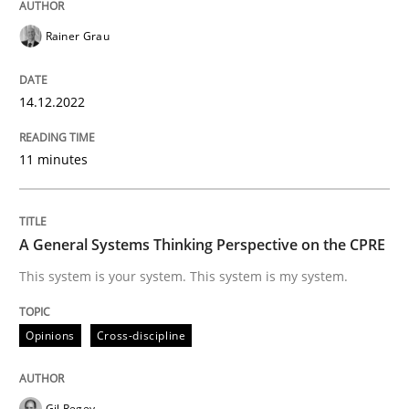
Written by
Rainer Grau
Rainer Grau
14. December 2022 · 11 minutes read
READ ARTICLE
14.12.2022
11 minutes
Opinions
Cross-discipline
A General Systems Thinking Perspective on the CPRE
A General Systems Thinking Perspectiv
This system is your system. This system is my system.
This system is your system. This system is my system.
Opinions
Cross-discipline
Gil Regev