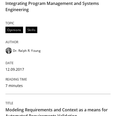
Integrating Program Management and Systems
Engineering
Anecdotes from a Requirements Engineer in the Real
Opinions
Skills
Written by
Deepti Savio
29. October 2015 · 19 minutes read · 2 Comments
Dr. Ralph R. Young
READ ARTICLE
12.09.2017
Methods
Practice
7 minutes
IT Requirements when Buying, not Mak
Modeling Requirements and Context as a means for
Automated Requirements Validation