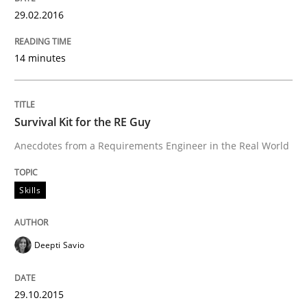
29.02.2016
Written by
Stefan Meier
30. July 2015 · 17 minutes read
14 minutes
READ ARTICLE
Survival Kit for the RE Guy
Methods
Anecdotes from a Requirements Engineer in the Real World
Skills
The Recover Approach
Deepti Savio
Reverse Modeling and Up-To-Date Evolution of Functi
29.10.2015