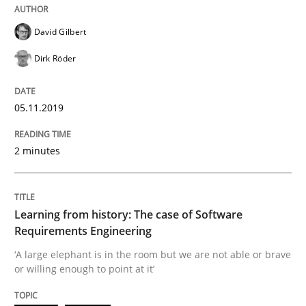
Practice
Methods
David Gilbert
Discover Quality Requirements with t
Dirk Röder
05.11.2019
A short and fun elicitation workshop for Agile teams 
2 minutes
Written by
Thijmen de Gooijer
Michael Keeling
Will Chaparro
08. November 2018 · 15 minutes read
Learning from history: The case of Software
Requirements Engineering
READ ARTICLE
‘A large elephant is in the room but we are not able or brave
or willing enough to point at it’
Opinions
Skills