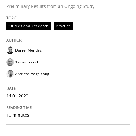
Preliminary Results from an Ongoing Study
Practice
Opinions
Studies and Research
Practice
Mastering Business Requirements
Daniel Méndez
Xavier Franch
Insights for 13 crucial challenges
Andreas Vogelsang
14.01.2020
Written by
David Gilbert
Dirk Röder
05. November 2019 · 2 minutes read · 4 Comments
10 minutes
READ ARTICLE