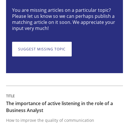
You are missing articles on a particular topic?
Please let us know so we can perhaps publish a
The importance of active listening in th
matching article on it soon. We appreciate your
input very much!
How to improve the quality of communication
SUGGEST MISSING TOPIC
Written by
Karolina Zmitrowicz
28. May 2024 · 14 minutes read
READ ARTICLE
The importance of active listening in the role of a
Business Analyst
How to improve the quality of communication
Methods
Practice