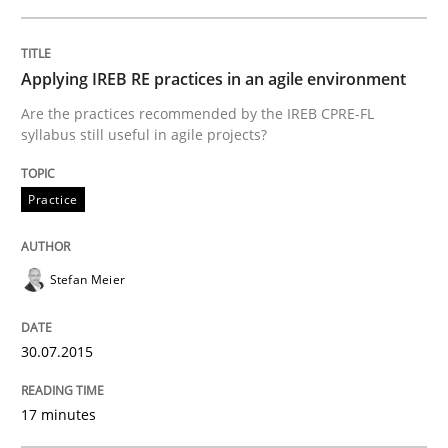
READ ARTICLE
Applying IREB RE practices in an agile environment
Are the practices recommended by the IREB CPRE-FL
syllabus still useful in agile projects?
Methods
Practice
Rigorous Verification
Stefan Meier
A new approach for requirements validation and rigor
30.07.2015
Written by
Brett Bicknell
Karim Kanso
Daniel McLeod
17 minutes
30. July 2014 · 16 minutes read