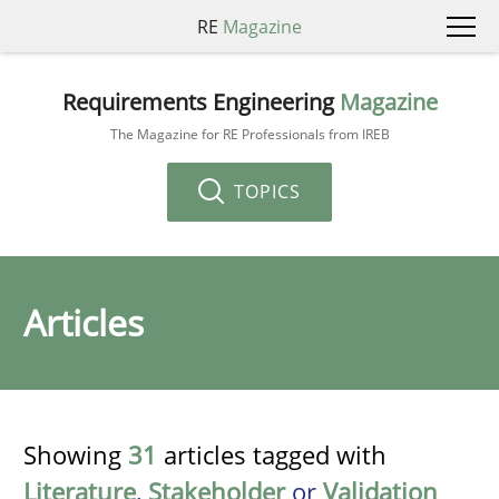
RE
Magazine
Requirements Engineering
Magazine
The Magazine for RE Professionals from IREB
TOPICS
Articles
Showing
31
articles tagged with
Literature
,
Stakeholder
or
Validation