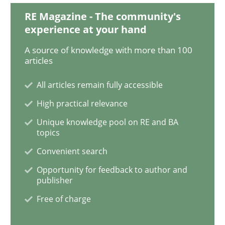
RE Magazine - The community's
Practice
Methods
experience at your hand
A source of knowledge with more than 100
articles
Learning from history: The case of So
All articles remain fully accessible
High practical relevance
‘A large elephant is in the room but we are not able or 
Unique knowledge pool on RE and BA
topics
Convenient search
Written by
Rana Siadati
Paul Wernick
Vito Veneziano
25. September 2019 · 58 minutes read
Opportunity for feedback to author and
publisher
READ ARTICLE
Free of charge