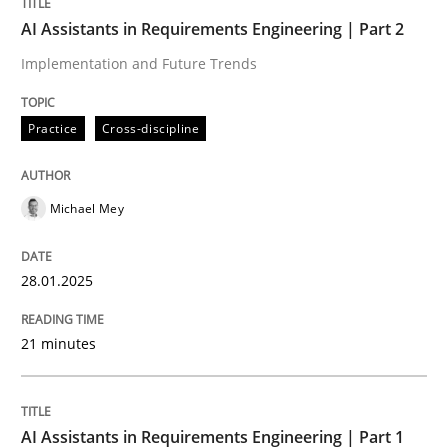
AI Assistants in Requirements Engineering | Part 2
Practice
Cross-discipline
Implementation and Future Trends
AI Assistants in Requirements Engineer
Practice
Cross-discipline
Implementation and Future Trends
Michael Mey
28.01.2025
Written by
Michael Mey
28. January 2025 · 21 minutes read
21 minutes
READ ARTICLE
AI Assistants in Requirements Engineering | Part 1