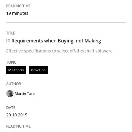
Written by
Albert Tort
29. January 2015 · 18 minutes read
19 minutes
READ ARTICLE
IT Requirements when Buying, not Making
Effective specifications to select off-the-shelf software
Studies and Research
Methods
Practice
Poor requirements?
Martin Tate
Welcome outsourcing!
29.10.2015
Written by
Johan Zandhuis