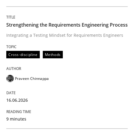
Written by
Praveen Chinnappa
16. June 2026 · 9 minutes read
Strengthening the Requirements Engineering Process
Integrating a Testing Mindset for Requirements Engineers
READ ARTICLE
Cross-discipline
Methods
Methods
Cross-discipline
Praveen Chinnappa
RMMi 1.0: A New Maturity Model for R
16.06.2026
A Maturity Path for Trustworthy Requirements in the AI
9 minutes