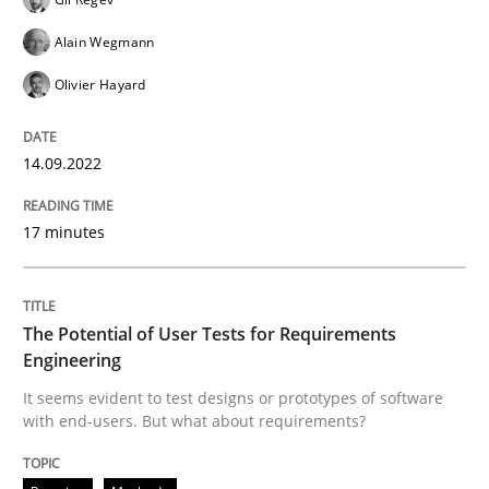
Written by
Gil Regev
Alain Wegmann
Olivier Hayard
14. September 2022 · 17 minutes read · 2 Comments
Alain Wegmann
Olivier Hayard
READ ARTICLE
14.09.2022
Practice
Methods
17 minutes
The Potential of User Tests for Requir
The Potential of User Tests for Requirements
Engineering
It seems evident to test designs or prototypes of so
It seems evident to test designs or prototypes of software
with end-users. But what about requirements?
Written by
Katarzyna Małecka