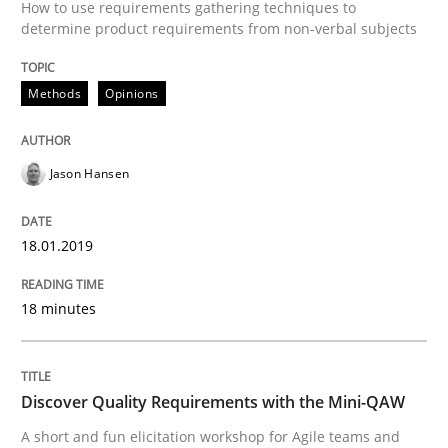
How to use requirements gathering techniques to
Modeling Requirements and Context as
determine product requirements from non-verbal subjects
Methods
Opinions
An Example from the Automation Industry
Jason Hansen
Written by
Bastian Tenbergen
Andreas Vogelsang
Thorsten Weyer
15. June 2016 · 27 minutes read
18.01.2019
READ ARTICLE
18 minutes
Studies and Research
Discover Quality Requirements with the Mini-QAW
A short and fun elicitation workshop for Agile teams and
Requirements Engineering in Research 