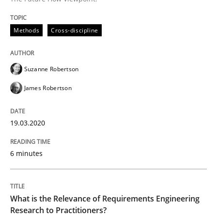
Methods
Cross-discipline
Studies and Research
Practice
Suzanne Robertson
What is the Relevance of Requirements 
James Robertson
Preliminary Results from an Ongoing Study
19.03.2020
6 minutes
Written by
Daniel Méndez
Xavier Franch
Andreas Vogelsang
14. January 2020 · 10 minutes read
What is the Relevance of Requirements Engineering
READ ARTICLE
Research to Practitioners?