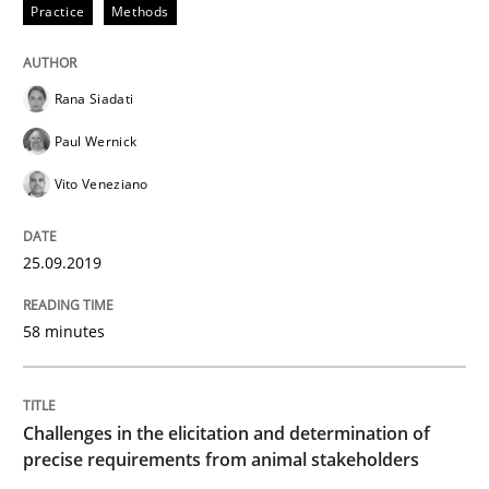
Practice
Methods
Integrating Program Management and 
Rana Siadati
Paul Wernick
Vito Veneziano
Written by Eric Rebentisch, Written by Eric Rebentisch, Reviewed by
Dr. R
12. September 2017 · 7 minutes read
25.09.2019
READ ARTICLE
58 minutes
Methods
Practice
Challenges in the elicitation and determination of
precise requirements from animal stakeholders