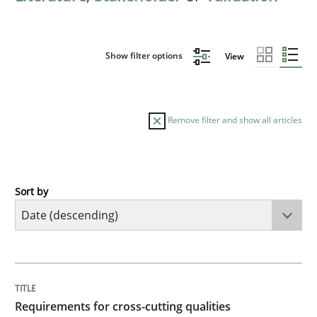
Show filter options
View
Remove filter and show all articles
Sort by
Practice
Methods
Requirements for cross-cutting qualitie
TITLE
TOPIC
AUTHOR
DATE
READING
TIME
Integrating explainability and privacy as a first ste
Requirements for cross-cutting qualities