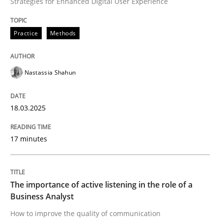
Strategies for Enhanced Digital User Experience
Practice
Methods
How to improve the quality of communication
Nastassia Shahun
Written by
Karolina Zmitrowicz
28. May 2024 · 14 minutes read
18.03.2025
READ ARTICLE
17 minutes
RE Magazine - The community's experie
A source of knowledge with more than 100 articles
The importance of active listening in the role of a
Convenient search
Business Analyst
All articles remain fully accessible
How to improve the quality of communication
Opportunity for feedback to author and publishe
If you want to support us: