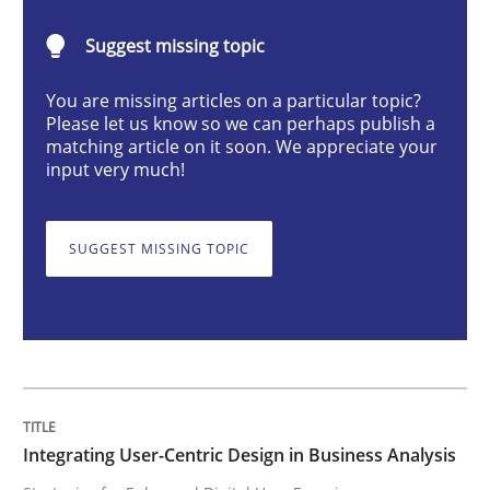
Integrating User-Centric Design in Busi
Suggest missing topic
You are missing articles on a particular topic?
Strategies for Enhanced Digital User Experience
Please let us know so we can perhaps publish a
matching article on it soon. We appreciate your
input very much!
Written by
Nastassia Shahun
18. March 2025 · 17 minutes read
SUGGEST MISSING TOPIC
READ ARTICLE
Skills
Cross-discipline
Integrating User-Centric Design in Business Analysis
The importance of active listening in th