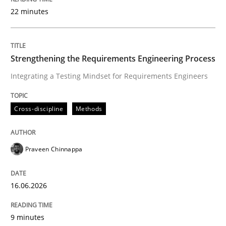
22 minutes
Written by
Praveen Chinnappa
16. June 2026 · 9 minutes read
Strengthening the Requirements Engineering Process
Integrating a Testing Mindset for Requirements Engineers
READ ARTICLE
Cross-discipline
Methods
Methods
Cross-discipline
Praveen Chinnappa
RMMi 1.0: A New Maturity Model for R
16.06.2026
A Maturity Path for Trustworthy Requirements in the AI
9 minutes