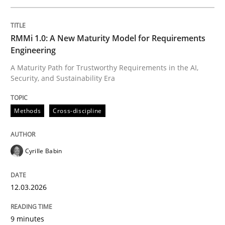
Written by
Cyrille Babin
RMMi 1.0: A New Maturity Model for Requirements
12. March 2026 · 9 minutes read
Engineering
A Maturity Path for Trustworthy Requirements in the AI,
READ ARTICLE
Security, and Sustainability Era
Methods
Cross-discipline
Cross-discipline
Practice
Cyrille Babin
Beyond Participation
12.03.2026
Why Organizational Embedding Precedes Stakeholder
9 minutes