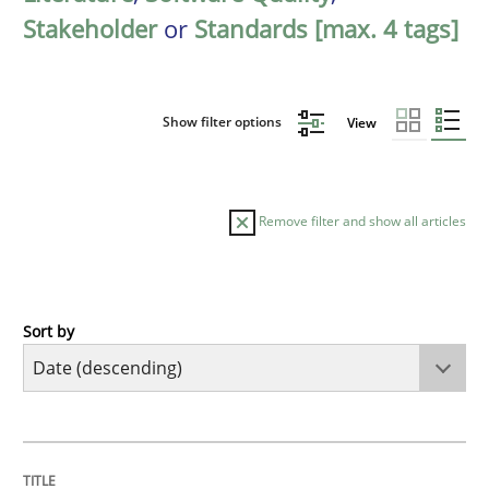
Stakeholder
or
Standards [max. 4 tags]
Show filter options
View
Remove filter and show all articles
Sort by
Practice
Methods
Requirements for cross-cutting qualitie
TITLE
TOPIC
AUTHOR
DATE
READING