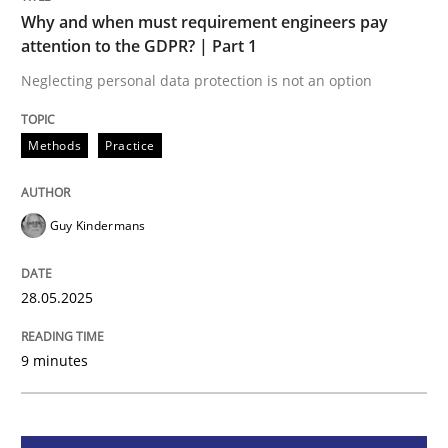
Methods
Practice
Why and when must requirement engineers pay
attention to the GDPR? | Part 1
Why and when must requirement engine
Neglecting personal data protection is not an option
Methods
Practice
Neglecting personal data protection is not an option
Written by
Guy Kindermans
Guy Kindermans
28. May 2025 · 9 minutes read
READ ARTICLE
28.05.2025
9 minutes
Practice
Methods