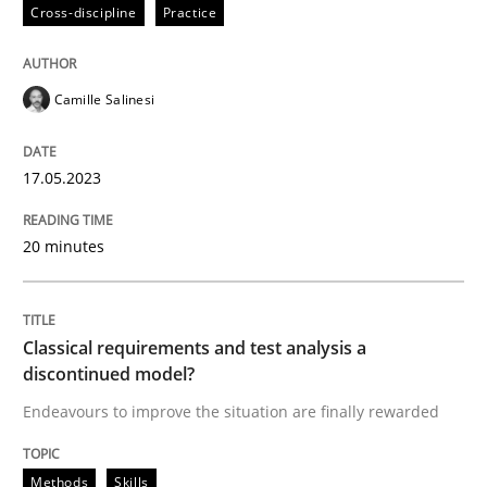
17. May 2023 · 20 minutes read · 1 Comment
Cross-discipline
Practice
READ ARTICLE
Camille Salinesi
Methods
Skills
17.05.2023
20 minutes
Classical requirements and test analys
Endeavours to improve the situation are finally rewa
Classical requirements and test analysis a
discontinued model?
Endeavours to improve the situation are finally rewarded
Written by
Thorsten von Ramsch
25. January 2023 · 22 minutes read
Methods
Skills