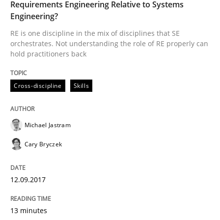
Requirements Engineering Relative to Systems
Engineering?
Written by
Albert Tort
RE is one discipline in the mix of disciplines that SE
18. October 2016 · 16 minutes read · 4 Comments
orchestrates. Not understanding the role of RE properly can
hold practitioners back
READ ARTICLE
Cross-discipline
Skills
Practice
Opinions
Michael Jastram
Cary Bryczek
Managing the Invisible
12.09.2017
Ensuring Software Quality beyond Micromanagement
13 minutes