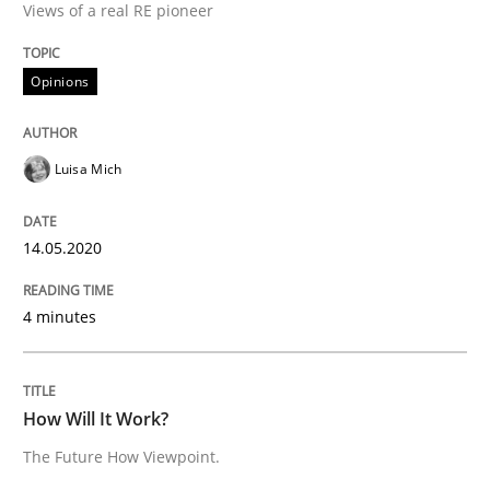
Views of a real RE pioneer
Methods
Cross-discipline
Opinions
How Will It Work?
Luisa Mich
The Future How Viewpoint.
14.05.2020
Written by
Suzanne Robertson
James Robertson
4 minutes
19. March 2020 · 6 minutes read
READ ARTICLE
How Will It Work?
The Future How Viewpoint.