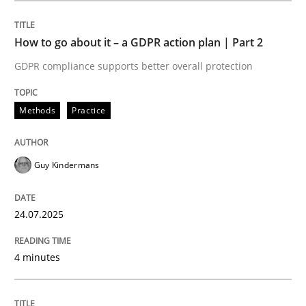
How to go about it – a GDPR action plan | Part 2
Methods
Practice
GDPR compliance supports better overall protection
How to go about it – a GDPR action plan
Methods
Practice
GDPR compliance supports better overall protection
Guy Kindermans
Written by
Guy Kindermans
24. July 2025 · 4 minutes read
24.07.2025
READ ARTICLE
4 minutes