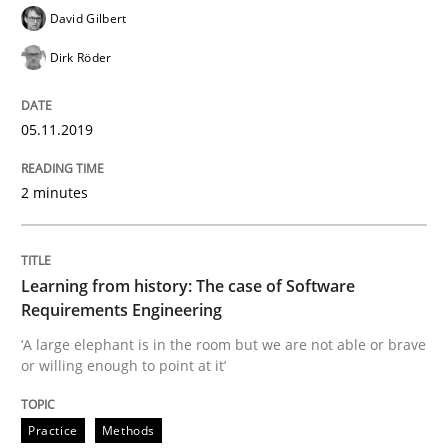
David Gilbert
Dirk Röder
A short and fun elicitation workshop for Agile teams 
05.11.2019
Written by
Thijmen de Gooijer
Michael Keeling
Will Chaparro
2 minutes
08. November 2018 · 15 minutes read
READ ARTICLE
Learning from history: The case of Software
Requirements Engineering
‘A large elephant is in the room but we are not able or brave
Cross-discipline
Skills
or willing enough to point at it’
What is a Useful Perspective in Consid
Practice
Methods