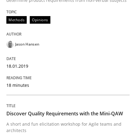
determine product requirements from non-verbal subjects
Methods
Opinions
Written by Eric Rebentisch, Written by Eric Rebentisch, Reviewed by
Dr. R
12. September 2017 · 7 minutes read
Jason Hansen
READ ARTICLE
18.01.2019
Methods
18 minutes
Tracing Change Requests
Discover Quality Requirements with the Mini-QAW
A short and fun elicitation workshop for Agile teams and
architects
From Requirements to Code