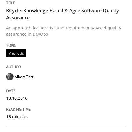
29. October 2015 · 19 minutes read · 2 Comments
KCycle: Knowledge-Based & Agile Software Quality
Assurance
READ ARTICLE
An approach for iterative and requirements-based quality
assurance in DevOps
Practice
Methods
Agility and Obligation
Albert Tort
Part 2: The Art of Assigning Software Development
18.10.2016
16 minutes
Written by
Gunnar Harde
30. April 2015 · 10 minutes read