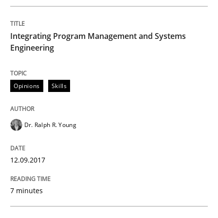
Written by
Gunnar Harde
15. June 2016 · 13 minutes read · 1 Comment
Integrating Program Management and Systems
Engineering
READ ARTICLE
Opinions
Skills
Studies and Research
Dr. Ralph R. Young
Requirements Engineering in Research 
12.09.2017
Lessons learned from a European Framework Project
7 minutes