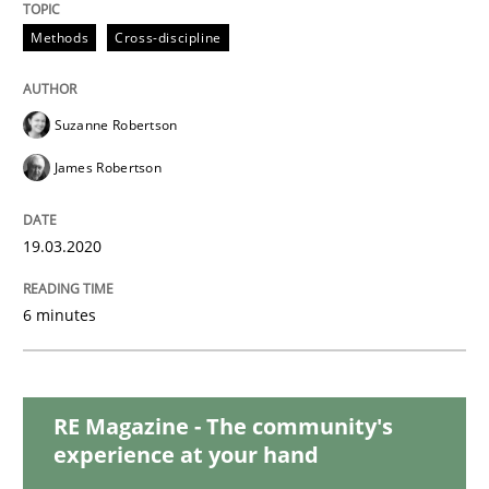
Studies and Research
Practice
Methods
Cross-discipline
What is the Relevance of Requirements 
Suzanne Robertson
James Robertson
Preliminary Results from an Ongoing Study
19.03.2020
Written by
Daniel Méndez
Xavier Franch
Andreas Vogelsang
14. January 2020 · 10 minutes read
6 minutes
READ ARTICLE
RE Magazine - The community's
experience at your hand
Practice
Opinions