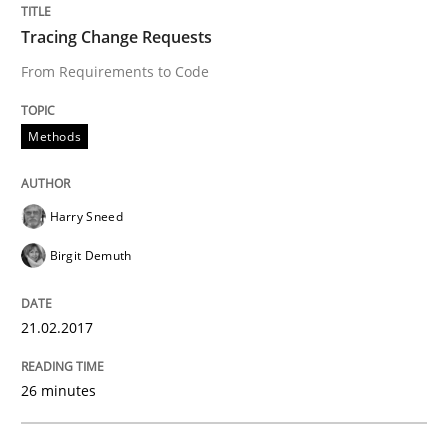
Written by
Dr. Christine Grimm
Onur Görkem Özcan
Tracing Change Requests
29. February 2016 · 14 minutes read
From Requirements to Code
READ ARTICLE
Methods
Skills
Harry Sneed
Birgit Demuth
Survival Kit for the RE Guy
21.02.2017
Anecdotes from a Requirements Engineer in the Real
26 minutes
Written by
Deepti Savio