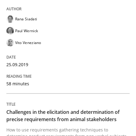
RE is one discipline in the mix of disciplines that SE
Rana Siadati
Paul Wernick
Vito Veneziano
Written by
Michael Jastram
Cary Bryczek
12. September 2017 · 13 minutes read
25.09.2019
READ ARTICLE
58 minutes
Opinions
Skills
Challenges in the elicitation and determination of
precise requirements from animal stakeholders
Integrating Program Management and 
How to use requirements gathering techniques to