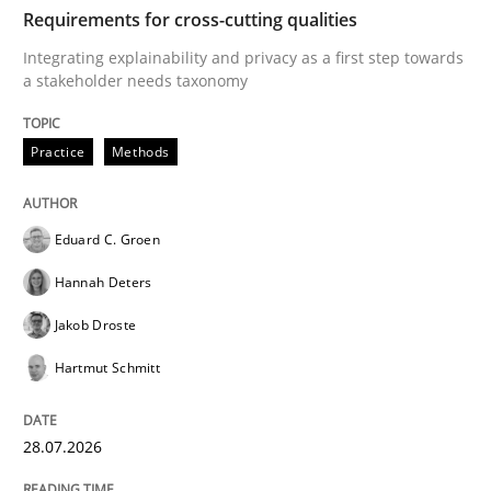
TIME
Integrating explainability and privacy as a first ste
Requirements for cross-cutting qualities
Integrating explainability and privacy as a first step towards
a stakeholder needs taxonomy
Written by
Eduard C. Groen
Hannah Deters
Jakob Droste
Hartmut 
28. July 2026 · 22 minutes read
Practice
Methods
READ ARTICLE
Eduard C. Groen
Hannah Deters
Cross-discipline
Methods
Jakob Droste
Hartmut Schmitt
Strengthening the Requirements Engin
28.07.2026
Integrating a Testing Mindset for Requirements Engin