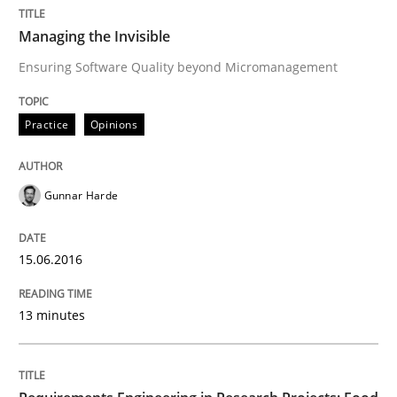
Managing the Invisible
READ ARTICLE
Ensuring Software Quality beyond Micromanagement
Practice
Opinions
Practice
Gunnar Harde
Agility and Obligation
15.06.2016
Part 1: Why Fixed Price Projects Fail
13 minutes
Written by
Gunnar Harde
29. January 2015 · 12 minutes read · 7 Comments