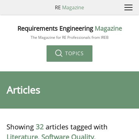
RE
Magazine
Requirements Engineering
Magazine
The Magazine for RE Professionals from IREB
TOPICS
Articles
Showing
32
articles tagged with
Literature
,
Software Quality
,