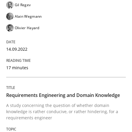
Gil Regev
Alain Wegmann
Skills
Studies and Research
Olivier Hayard
Requirements Engineering and Domai
14.09.2022
17 minutes
A study concerning the question of whether domain kn
Requirements Engineering and Domain Knowledge
Written by
Till-J. Faßold
A study concerning the question of whether domain
25. February 2021 · 41 minutes read
knowledge is rather conducive, or rather hindering, for a
requirements engineer
READ ARTICLE