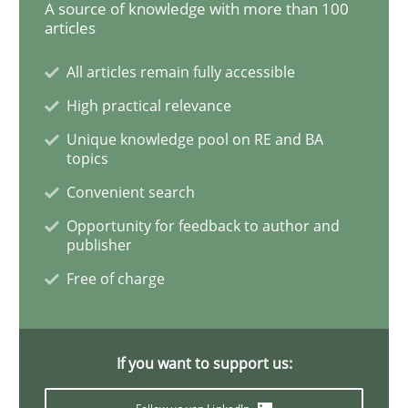
A source of knowledge with more than 100
articles
Mastering Business Requirements
All articles remain fully accessible
High practical relevance
Insights for 13 crucial challenges
Unique knowledge pool on RE and BA
topics
Convenient search
Written by
David Gilbert
Dirk Röder
Opportunity for feedback to author and
05. November 2019 · 2 minutes read · 4 Comments
publisher
Free of charge
READ ARTICLE
If you want to support us:
Practice
Methods