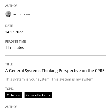
READ ARTICLE
Rainer Grau
Opinions
Cross-discipline
14.12.2022
A General Systems Thinking Perspectiv
11 minutes
This system is your system. This system is my system.
A General Systems Thinking Perspective on the CPRE
This system is your system. This system is my system.
Written by
Gil Regev
Alain Wegmann
Olivier Hayard
Opinions
Cross-discipline
14. September 2022 · 17 minutes read · 2 Comments
READ ARTICLE