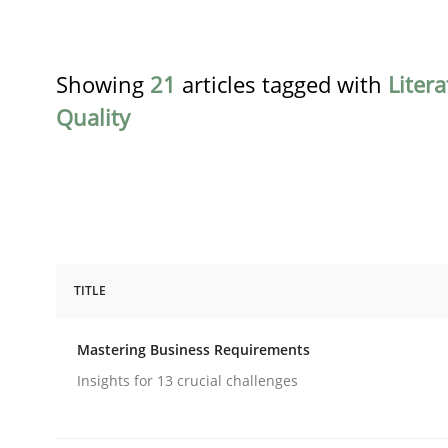
Showing
21
articles tagged with
Liter
Quality
TITLE
Practice
Opinions
Mastering Business Requirements
Mastering Business Requirements
Insights for 13 crucial challenges