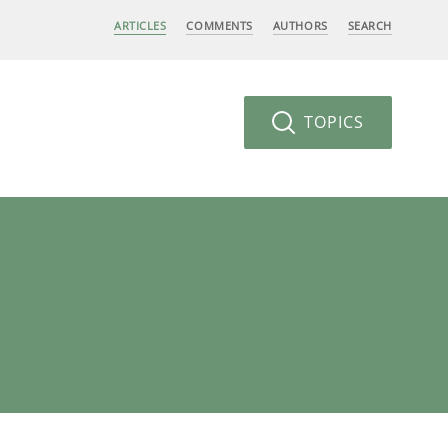
ARTICLES
COMMENTS
AUTHORS
SEARCH
TOPICS