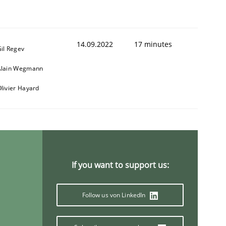
14.09.2022
17 minutes
il Regev
1
Alain Wegmann
livier Hayard
If you want to support us:
Follow us von LinkedIn