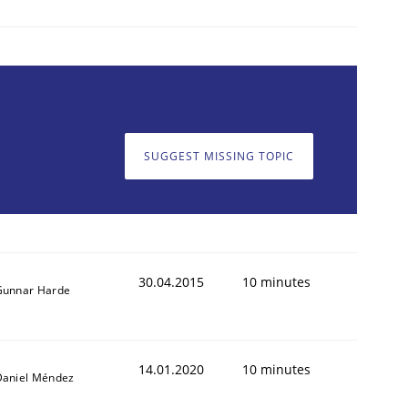
SUGGEST MISSING TOPIC
30.04.2015
10 minutes
Gunnar Harde
14.01.2020
10 minutes
Daniel Méndez