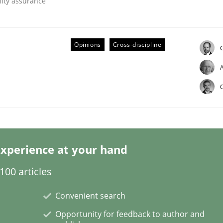
lity assurance
Opinions
Cross-discipline
G
ineers pay attention to the GDPR? | Part 
O
tion
xperience at your hand
00 articles
Convenient search
Opportunity for feedback to author and