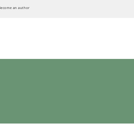
Become an author