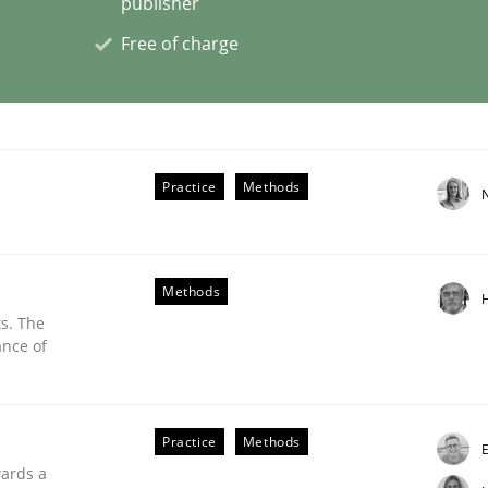
publisher
Free of charge
nt
Practice
Methods
Methods
s. The
ance of
Practice
Methods
nts Engineering Research to Practitioners?
E
wards a