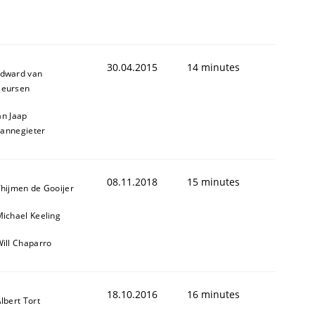
30.04.2015
14 minutes
dward van
eursen
an Jaap
annegieter
08.11.2018
15 minutes
hijmen de Gooijer
ichael Keeling
ill Chaparro
18.10.2016
16 minutes
lbert Tort