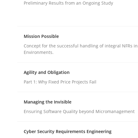
Preliminary Results from an Ongoing Study
Opinions
Skills
Integrating Program Management a
Mission Possible
Concept for the successful handling of integral NFRs in
Environments.
Agility and Obligation
Written by Eric Rebentisch, Written by Eric Rebentisch, Reviewed 
12. September 2017 · 7 minutes read
Part 1: Why Fixed Price Projects Fail
READ ARTICLE
Managing the Invisible
Ensuring Software Quality beyond Micromanagement
rhaps publish a matching article on it soon. We appreciate y
Cyber Security Requirements Engineering