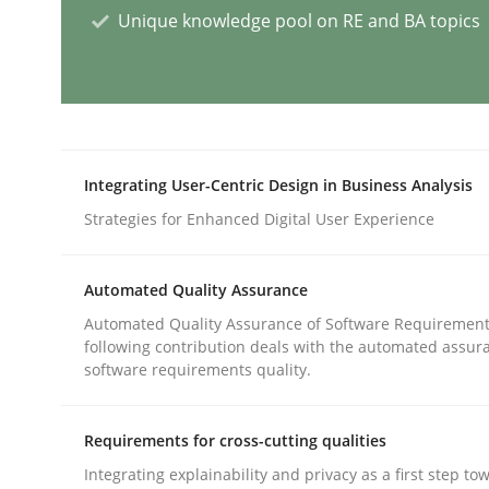
Unique knowledge pool on RE and BA topics
Agility and Obligation
Part 2: The Art of Assigning Software Developme
Integrating User-Centric Design in Business Analysis
Strategies for Enhanced Digital User Experience
Written by
Gunnar Harde
30. April 2015 · 10 minutes read
READ ARTICLE
Automated Quality Assurance
Automated Quality Assurance of Software Requirement
following contribution deals with the automated assur
Studies and Research
Practice
software requirements quality.
Requirements for cross-cutting qualities
What is the Relevance of Requireme
Integrating explainability and privacy as a first step to