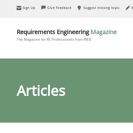
Sign Up
Give Feedback
Suggest missing topic
Requirements Engineering
Magazine
The Magazine for RE Professionals from IREB
Articles