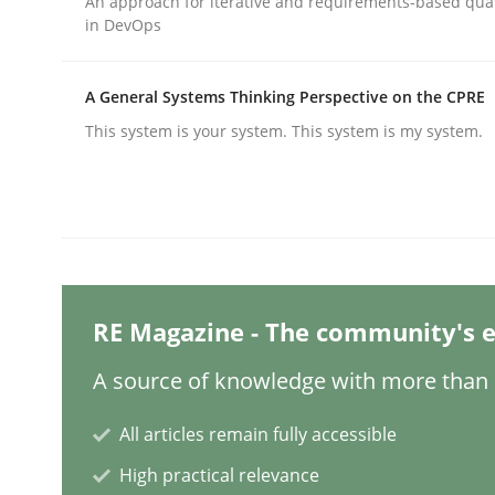
An approach for iterative and requirements-based qua
in DevOps
Methods
Practice
A General Systems Thinking Perspective on the CPRE
This system is your system. This system is my system.
Why and when must requirement eng
Neglecting personal data protection is not an op
RE Magazine - The community's e
Written by
Guy Kindermans
28. May 2025 · 9 minutes read
A source of knowledge with more than 1
READ ARTICLE
All articles remain fully accessible
Practice
High practical relevance