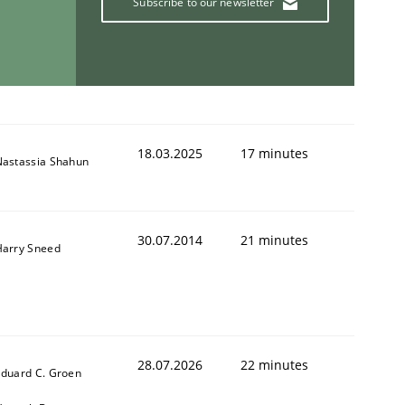
Subscribe to our newsletter
18.03.2025
17 minutes
Nastassia Shahun
30.07.2014
21 minutes
Harry Sneed
28.07.2026
22 minutes
duard C. Groen