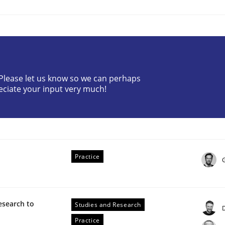
? Please let us know so we can perhaps
eciate your input very much!
Practice
esearch to
Studies and Research
Practice