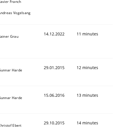
avier Franch
Andreas Vogelsang
14.12.2022
11 minutes
ainer Grau
29.01.2015
12 minutes
Gunnar Harde
15.06.2016
13 minutes
Gunnar Harde
29.10.2015
14 minutes
hristof Ebert