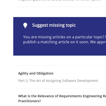
READ ARTICLE
Opinions
Suggest missing topic
You are missing articles on a particular topic
Interview with John Mylopoulos
publish a matching article on it soon. We appr
Views of a real RE pioneer
Agility and Obligation
Part 2: The Art of Assigning Software Development
Interview done by
Luisa Mich
14. May 2020 · 4 minutes read · 4 Comments
READ ARTICLE
What is the Relevance of Requirements Engineering R
Practitioners?