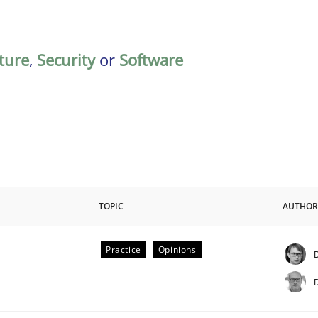
ature
,
Security
or
Software
TOPIC
AUTHOR
Practice
Opinions
D
D