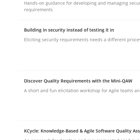
Hands-on guidance for developing and managing secur
requirements
Building in security instead of testing it in
Eliciting security requirements needs a different proce
Cross-discipline
Methods
Strengthening the Requirements En
Discover Quality Requirements with the Mini-QAW
Integrating a Testing Mindset for Requirements 
A short and fun elicitation workshop for Agile teams an
Written by
Praveen Chinnappa
16. June 2026 · 9 minutes read
KCycle: Knowledge-Based & Agile Software Quality As
READ ARTICLE