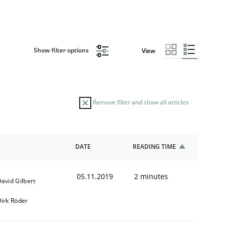
Show filter options
View
Remove filter and show all articles
DATE
READING TIME
05.11.2019
2 minutes
avid Gilbert
irk Röder