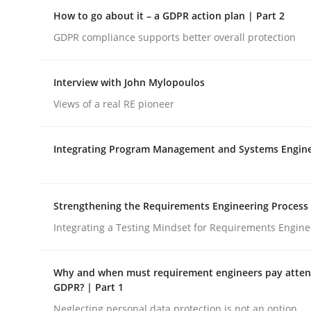
Insights for 13 crucial challenges
How to go about it – a GDPR action plan | Part 2
GDPR compliance supports better overall protection
Written by
David Gilbert
Dirk Röder
Interview with John Mylopoulos
05. November 2019 · 2 minutes read · 4 Comments
Views of a real RE pioneer
READ ARTICLE
Integrating Program Management and Systems Engin
Methods
Practice
How to go about it – a GDPR action 
Strengthening the Requirements Engineering Process
Integrating a Testing Mindset for Requirements Engine
GDPR compliance supports better overall protec
Why and when must requirement engineers pay attent
GDPR? | Part 1
Written by
Guy Kindermans
Neglecting personal data protection is not an option
24. July 2025 · 4 minutes read