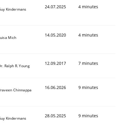
24.07.2025
4 minutes
Guy Kindermans
14.05.2020
4 minutes
uisa Mich
12.09.2017
7 minutes
r. Ralph R. Young
16.06.2026
9 minutes
Praveen Chinnappa
28.05.2025
9 minutes
Guy Kindermans