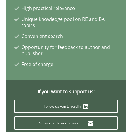
High practical relevance
Skills
Unique knowledge pool on RE and BA
topics
Survival Kit for the RE Guy
Convenient search
Opportunity for feedback to author and
publisher
Anecdotes from a Requirements Engineer in the Real
Free of charge
Written by
Deepti Savio
29. October 2015 · 19 minutes read · 2 Comments
If you want to support us:
Follow us von LinkedIn
READ ARTICLE
Subscribe to our newsletter