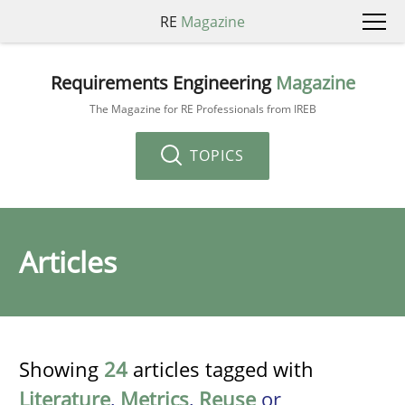
RE
Magazine
Requirements Engineering
Magazine
The Magazine for RE Professionals from IREB
TOPICS
Articles
Showing
24
articles tagged with
Literature
,
Metrics
,
Reuse
or