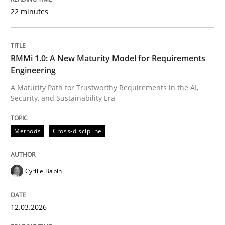
22 minutes
Written by
Cyrille Babin
12. March 2026 · 9 minutes read
RMMi 1.0: A New Maturity Model for Requirements
Engineering
READ ARTICLE
A Maturity Path for Trustworthy Requirements in the AI,
Security, and Sustainability Era
Cross-discipline
Practice
Methods
Cross-discipline
Beyond Participation
Cyrille Babin
12.03.2026
Why Organizational Embedding Precedes Stakeholder