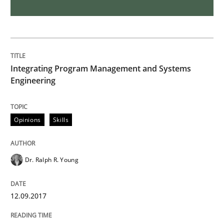
Methods
The Recover Approach
Integrating Program Management and Systems
Engineering
Reverse Modeling and Up-To-Date Evolution of Functi
Opinions
Skills
Written by
Albert Tort
29. January 2015 · 18 minutes read
Dr. Ralph R. Young
READ ARTICLE
12.09.2017
Methods