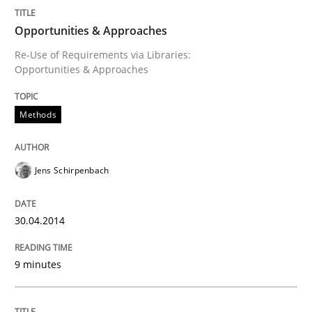
Opportunities & Approaches
Re-Use of Requirements via Libraries:
Opportunities & Approaches
Methods
Jens Schirpenbach
30.04.2014
9 minutes