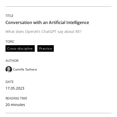
Cross-discipline
Practice
Conversation with an Artificial Intelligence
What does OpenAI’s ChatGPT say about RE?
Conversation with an Artificial Intellige
Cross-discipline
Practice
What does OpenAI’s ChatGPT say about RE?
Camille Salinesi
Written by
Camille Salinesi
17.05.2023
17. May 2023 · 20 minutes read · 1 Comment
20 minutes
READ ARTICLE