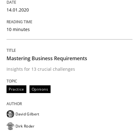
Written by
David Gilbert
Dirk Röder
14.01.2020
05. November 2019 · 2 minutes read · 4 Comments
READ ARTICLE
10 minutes
Mastering Business Requirements
Practice
Methods
Insights for 13 crucial challenges
Learning from history: The case of So
Practice
Opinions
‘A large elephant is in the room but we are not able or 
David Gilbert
Dirk Röder
Written by
Rana Siadati
Paul Wernick
Vito Veneziano