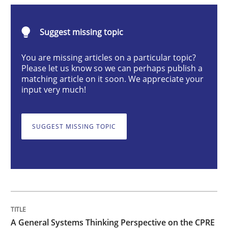
Opinions
Cross-discipline
Suggest missing topic
A General Systems Thinking Perspectiv
You are missing articles on a particular topic?
Please let us know so we can perhaps publish a
matching article on it soon. We appreciate your
input very much!
This system is your system. This system is my system.
SUGGEST MISSING TOPIC
Written by
Gil Regev
Alain Wegmann
Olivier Hayard
14. September 2022 · 17 minutes read · 2 Comments
READ ARTICLE
A General Systems Thinking Perspective on the CPRE