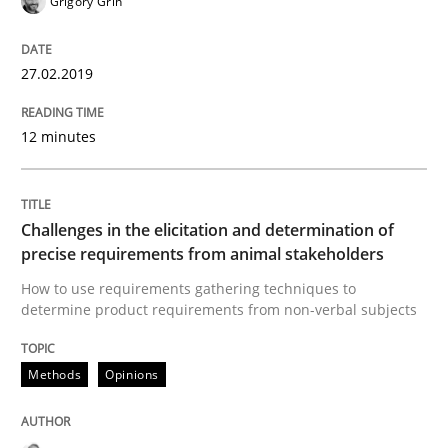
Grigory Grin
READ ARTICLE
27.02.2019
Practice
Methods
12 minutes
Discover Quality Requirements with t
Challenges in the elicitation and determination of
precise requirements from animal stakeholders
A short and fun elicitation workshop for Agile teams 
How to use requirements gathering techniques to
determine product requirements from non-verbal subjects
Methods
Opinions
Written by
Thijmen de Gooijer
Michael Keeling
Will Chaparro
08. November 2018 · 15 minutes read