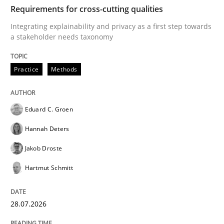
TIME
Integrating explainability and privacy as a first ste
Requirements for cross-cutting qualities
Integrating explainability and privacy as a first step towards
a stakeholder needs taxonomy
Written by
Eduard C. Groen
Hannah Deters
Jakob Droste
Hartmut 
28. July 2026 · 22 minutes read
Practice
Methods
READ ARTICLE
Eduard C. Groen
Hannah Deters
Methods
Cross-discipline
Jakob Droste
Hartmut Schmitt
RMMi 1.0: A New Maturity Model for R
28.07.2026
A Maturity Path for Trustworthy Requirements in the AI