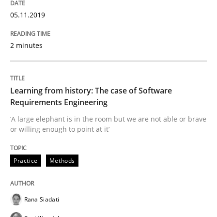
25. September 2019 · 58 minutes read
05.11.2019
READ ARTICLE
2 minutes
Methods
Practice
Learning from history: The case of Software
Requirements Engineering
When the rubber hits the road
‘A large elephant is in the room but we are not able or brave
or willing enough to point at it’
Improving requirements quality by effort estimates
Practice
Methods
Rana Siadati
Written by
Grigory Grin
27. February 2019 · 12 minutes read