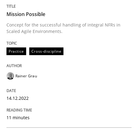
Mission Possible
Practice
Cross-discipline
Concept for the successful handling of integral NFRs in
Scaled Agile Environments.
Mission Possible
Practice
Cross-discipline
Concept for the successful handling of integral NFRs 
Rainer Grau
Written by
Rainer Grau
14.12.2022
14. December 2022 · 11 minutes read
11 minutes
READ ARTICLE