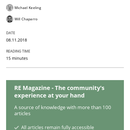
Michael Keeling
Studies and Research
Will Chaparro
Requirements Engineering in Research 
08.11.2018
15 minutes
Lessons learned from a European Framework Project
RE Magazine - The community's
Written by
Dr. Christine Grimm
Onur Görkem Özcan
experience at your hand
29. February 2016 · 14 minutes read
A source of knowledge with more than 100
articles
READ ARTICLE
All articles remain fully accessible