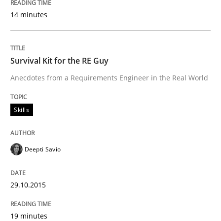
14 minutes
Project Value Delivered
Survival Kit for the RE Guy
The True Measure of Requirements Quality.
Anecdotes from a Requirements Engineer in the Real World
Skills
Written by
Joy Beatty
Candase Hokanson
30. July 2014 · 11 minutes read · 4 Comments
READ ARTICLE
Deepti Savio
29.10.2015
Methods
19 minutes