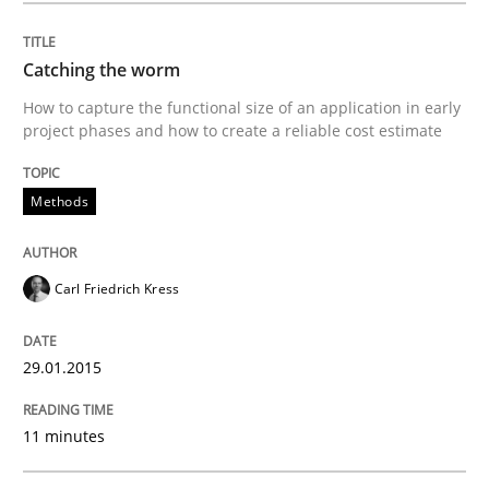
Requirements Reuse
Catching the worm
How to capture the functional size of an application in early
Requirements Reuse with the PABRE Framework
project phases and how to create a reliable cost estimate
Methods
Written by
Cristina Palomares
Carme Quer
Xavier Franch
30. January 2014 · 22 minutes read
Carl Friedrich Kress
READ ARTICLE
29.01.2015
11 minutes