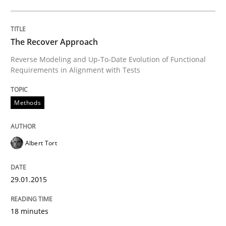
Opportunities & Approaches
The Recover Approach
Re-Use of Requirements via Libraries:
Reverse Modeling and Up-To-Date Evolution of Functional
Opportunities & Approaches
Requirements in Alignment with Tests
Methods
Written by
Jens Schirpenbach
30. April 2014 · 9 minutes read · 2 Comments
Albert Tort
READ ARTICLE
29.01.2015
Studies and Research
18 minutes