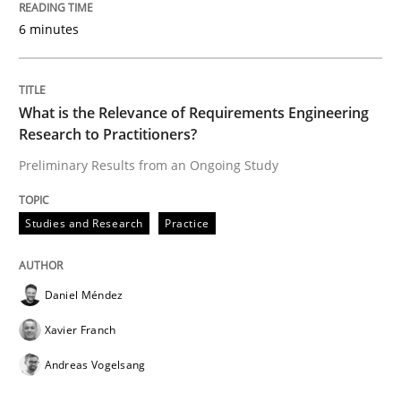
6 minutes
Written by
Daniel Méndez
Xavier Franch
Andreas Vogelsang
14. January 2020 · 10 minutes read
READ ARTICLE
What is the Relevance of Requirements Engineering
Research to Practitioners?
Preliminary Results from an Ongoing Study
Practice
Opinions
Studies and Research
Practice
Mastering Business Requirements
Daniel Méndez
Insights for 13 crucial challenges
Xavier Franch
Andreas Vogelsang