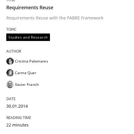
Requirements Reuse
Requirements Reuse with the PABRE Framework
Studies and Research
Cristina Palomares
Carme Quer
Xavier Franch
30.01.2014
22 minutes