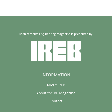
Requirements Engineering Magazine is presented by:
INFORMATION
About IREB
About the RE Magazine
Contact