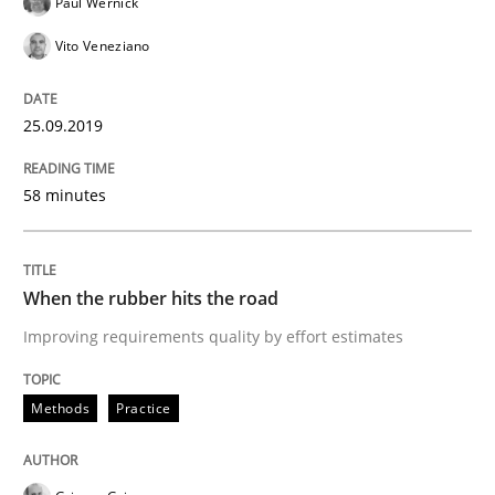
Paul Wernick
Vito Veneziano
READ ARTICLE
25.09.2019
Methods
Opinions
58 minutes
Challenges in the elicitation and dete
When the rubber hits the road
Improving requirements quality by effort estimates
How to use requirements gathering techniques to de
Methods
Practice
Written by
Jason Hansen
18. January 2019 · 18 minutes read