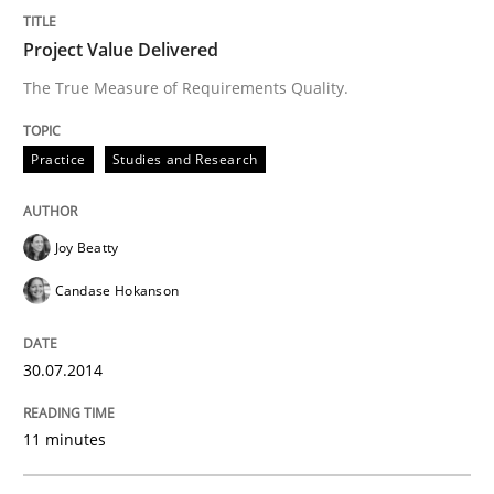
Project Value Delivered
The True Measure of Requirements Quality.
Practice
Studies and Research
Joy Beatty
Candase Hokanson
30.07.2014
11 minutes