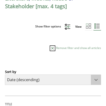
Stakeholder [max. 4 tags]
Show filter options
View
Remove filter and show all articles
Sort by
Practice
Methods
Requirements for cross-cutting qualitie
TITLE
TOPIC
AUTHOR
DATE
READING