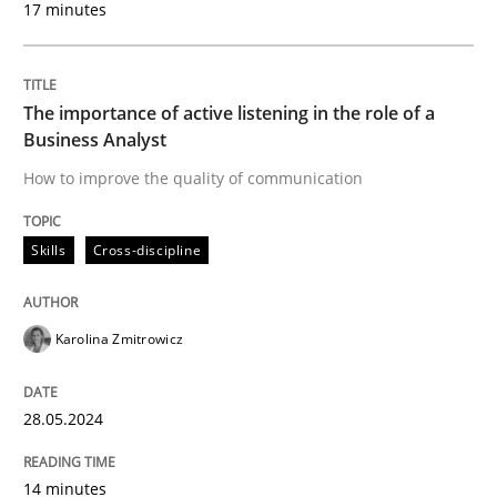
17 minutes
Written by
Karolina Zmitrowicz
28. May 2024 · 14 minutes read
The importance of active listening in the role of a
READ ARTICLE
Business Analyst
How to improve the quality of communication
Skills
Cross-discipline
can perhaps publish a matching article on it soon. We apprec
Karolina Zmitrowicz
28.05.2024
14 minutes