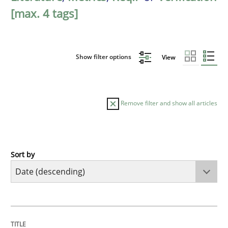
[max. 4 tags]
Show filter options
View
Remove filter and show all articles
Sort by
Methods
Cross-discipline
RMMi 1.0: A New Maturity Model for R
TITLE
TOPIC
AUTHOR
DATE
READING