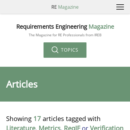
RE
Magazine
Requirements Engineering
Magazine
The Magazine for RE Professionals from IREB
TOPICS
Articles
Showing
17
articles tagged with
Literature
,
Metrics
,
ReqIF
or
Verification