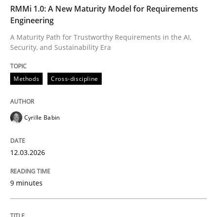
TIME
A Maturity Path for Trustworthy Requirements in the AI
RMMi 1.0: A New Maturity Model for Requirements
Engineering
A Maturity Path for Trustworthy Requirements in the AI,
Security, and Sustainability Era
Written by
Cyrille Babin
12. March 2026 · 9 minutes read
Methods
Cross-discipline
READ ARTICLE
Cyrille Babin
Practice
Cross-discipline
12.03.2026
Mission Possible
9 minutes
Concept for the successful handling of integral NFRs 