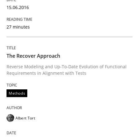
Written by
Albert Tort
15.06.2016
29. January 2015 · 18 minutes read
27 minutes
READ ARTICLE
The Recover Approach
Methods
Reverse Modeling and Up-To-Date Evolution of Functional
Requirements in Alignment with Tests
Catching the worm
Methods
How to capture the functional size of an application i
Albert Tort
Written by
Carl Friedrich Kress