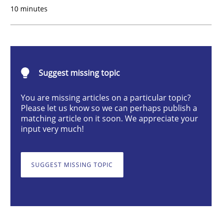
10 minutes
Methods
Practice
When the rubber hits the road
Suggest missing topic
Improving requirements quality by effort estimates
You are missing articles on a particular topic?
Please let us know so we can perhaps publish a
matching article on it soon. We appreciate your
input very much!
Written by
Grigory Grin
27. February 2019 · 12 minutes read
SUGGEST MISSING TOPIC
READ ARTICLE