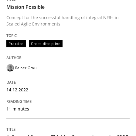
Mission Possible
Concept for the successful handling of integral NFRs in
Scaled Agile Environments.
Written by
Rainer Grau
14. December 2022 · 11 minutes read
Practice
Cross-discipline
READ ARTICLE
Rainer Grau
Opinions
Cross-discipline
14.12.2022
A General Systems Thinking Perspectiv
11 minutes
This system is your system. This system is my system.