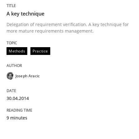
A key technique
Delegation of requirement verification. A key technique for
more mature requirements management.
Methods
Practice
Joseph Aracic
30.04.2014
9 minutes