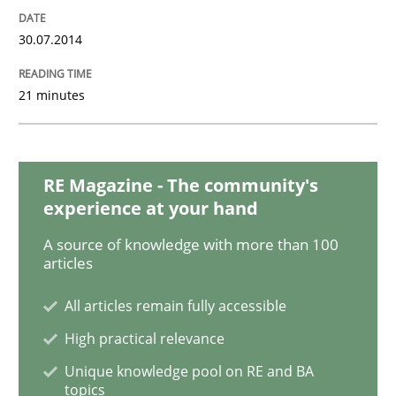
30.07.2014
21 minutes
RE Magazine - The community's
experience at your hand
A source of knowledge with more than 100
articles
All articles remain fully accessible
High practical relevance
Unique knowledge pool on RE and BA
topics