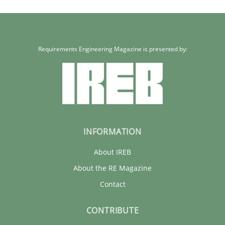
Requirements Engineering Magazine is presented by:
INFORMATION
About IREB
About the RE Magazine
Contact
CONTRIBUTE