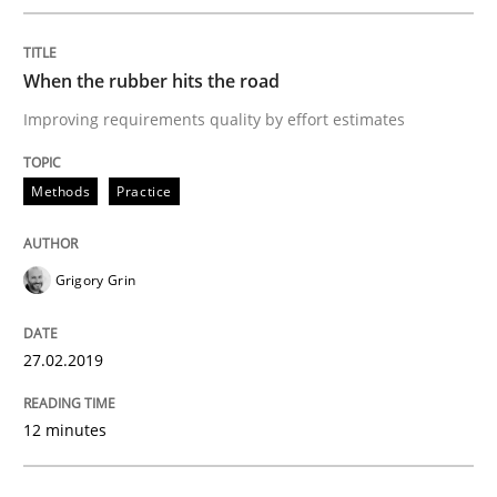
Methods
Opinions
When the rubber hits the road
Challenges in the elicitation and dete
Improving requirements quality by effort estimates
How to use requirements gathering techniques to de
Methods
Practice
Grigory Grin
Written by
Jason Hansen
18. January 2019 · 18 minutes read
27.02.2019
READ ARTICLE
12 minutes
RE Magazine - The community's experie