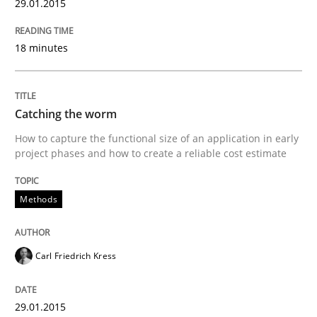
29.01.2015
29. January 2015 · 11 minutes read
18 minutes
READ ARTICLE
Catching the worm
Methods
How to capture the functional size of an application in early
project phases and how to create a reliable cost estimate
Advance
Methods
Verification and Validation of System Requirements 
Carl Friedrich Kress
Written by
Brett Bicknell
Karim Kanso
29.01.2015
30. October 2014 · 24 minutes read