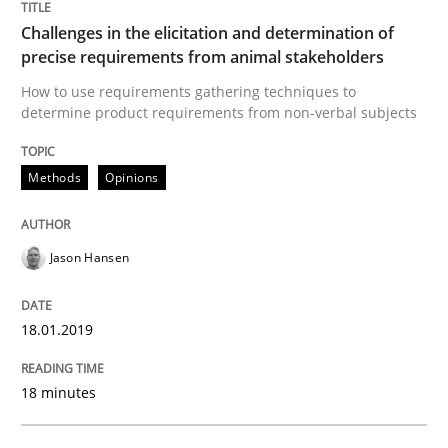
A source of knowledge with more than 100 articles
Challenges in the elicitation and determination of
Convenient search
precise requirements from animal stakeholders
All articles remain fully accessible
Opportunity for feedback to author and publishe
If you want to support us:
How to use requirements gathering techniques to
determine product requirements from non-verbal subjects
High practical relevance
Free of charge
Follow us von LinkedIn
Subscribe to our newsletter
Unique knowledge pool on RE and BA topics
Methods
Opinions
Jason Hansen
Opinions
Skills
18.01.2019
Integrating Program Management and 
18 minutes