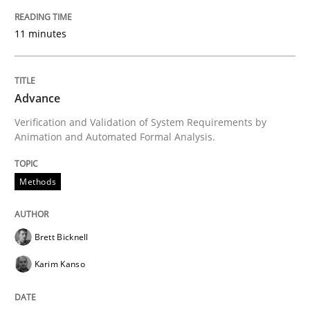
11 minutes
READ ARTICLE
Advance
Methods
Verification and Validation of System Requirements by
Animation and Automated Formal Analysis.
Rigorous Verification
Methods
A new approach for requirements validation and rigor
Brett Bicknell
Karim Kanso
Written by
Brett Bicknell
Karim Kanso
Daniel McLeod
30. July 2014 · 16 minutes read