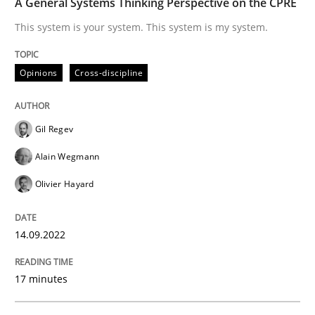
A General Systems Thinking Perspective on the CPRE
This system is your system. This system is my system.
Written by
Gil Regev
Alain Wegmann
Olivier Hayard
14. September 2022 · 17 minutes read · 2 Comments
Opinions
Cross-discipline
READ ARTICLE
Gil Regev
Alain Wegmann
Practice
Methods
Olivier Hayard
The Potential of User Tests for Requir
14.09.2022
17 minutes
It seems evident to test designs or prototypes of so