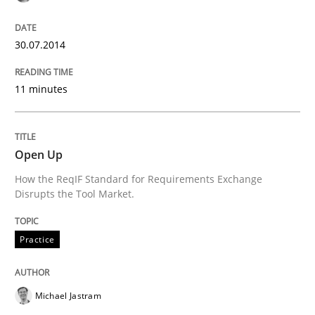
30.07.2014
Methods
Practice
11 minutes
A key technique
Open Up
Delegation of requirement verification. A key tech
How the ReqIF Standard for Requirements Exchange
Disrupts the Tool Market.
Written by
Joseph Aracic
30. April 2014 · 9 minutes read
Practice
READ ARTICLE
Michael Jastram