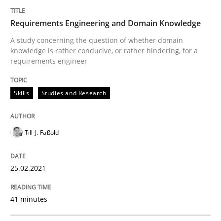
Requirements Engineering and Domain Knowledge
Skills
Studies and Research
A study concerning the question of whether domain
knowledge is rather conducive, or rather hindering, for a
requirements engineer
Requirements Engineering and Domai
Skills
Studies and Research
A study concerning the question of whether domain kn
Till-J. Faßold
Written by
Till-J. Faßold
25.02.2021
25. February 2021 · 41 minutes read
41 minutes
READ ARTICLE