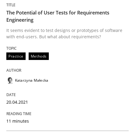
The Potential of User Tests for Requirements
Written by
Katarzyna Małecka
20. April 2021 · 11 minutes read
Engineering
It seems evident to test designs or prototypes of software
with end-users. But what about requirements?
READ ARTICLE
Practice
Methods
Katarzyna Małecka
can perhaps publish a matching article on it soon. We apprec
20.04.2021
11 minutes