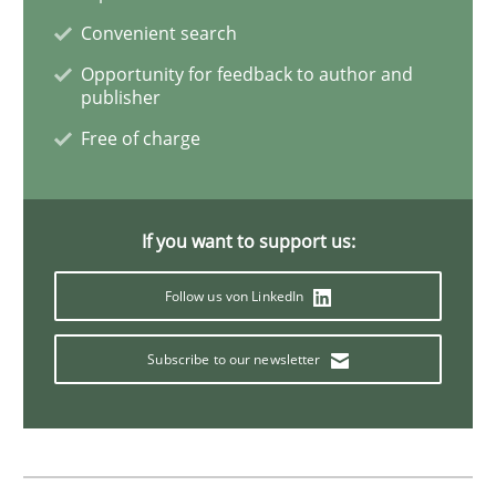
Convenient search
Opportunity for feedback to author and
publisher
Free of charge
If you want to support us:
Follow us von LinkedIn
Subscribe to our newsletter