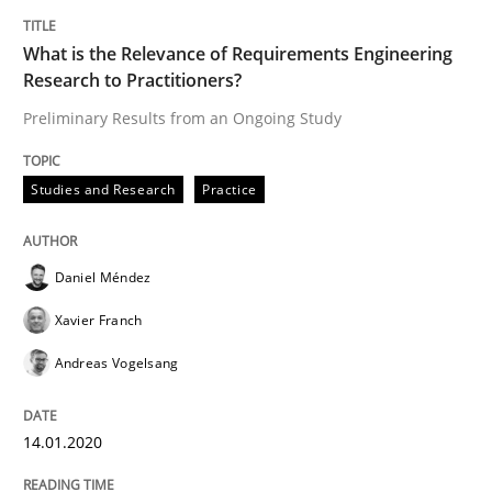
What is the Relevance of Requirements Engineering
Studies and Research
Practice
Research to Practitioners?
Preliminary Results from an Ongoing Study
What is the Relevance of Requirements 
Studies and Research
Practice
Preliminary Results from an Ongoing Study
Daniel Méndez
Xavier Franch
Written by
Daniel Méndez
Xavier Franch
Andreas Vogelsang
14. January 2020 · 10 minutes read
Andreas Vogelsang
READ ARTICLE
14.01.2020