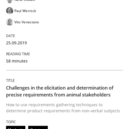
What is a Useful Perspective in Consid
Paul Wernick
Vito Veneziano
RE is one discipline in the mix of disciplines that SE
25.09.2019
Written by
Michael Jastram
Cary Bryczek
58 minutes
12. September 2017 · 13 minutes read
READ ARTICLE
Challenges in the elicitation and determination of
precise requirements from animal stakeholders
How to use requirements gathering techniques to
Opinions
determine product requirements from non-verbal subjects
The goal is to solve the problem