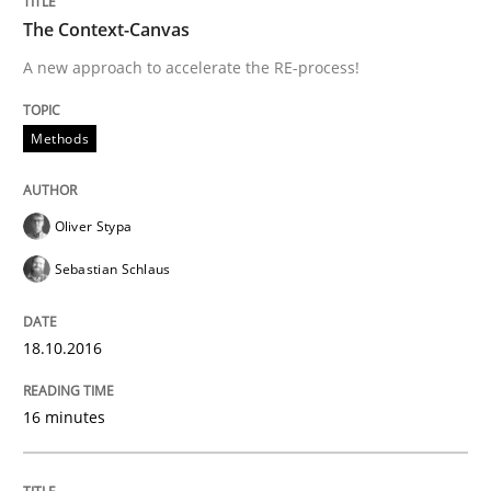
Written by
Dr. Christine Grimm
Onur Görkem Özcan
The Context-Canvas
29. February 2016 · 14 minutes read
A new approach to accelerate the RE-process!
READ ARTICLE
Methods
Skills
Oliver Stypa
Sebastian Schlaus
Survival Kit for the RE Guy
18.10.2016
Anecdotes from a Requirements Engineer in the Real
16 minutes