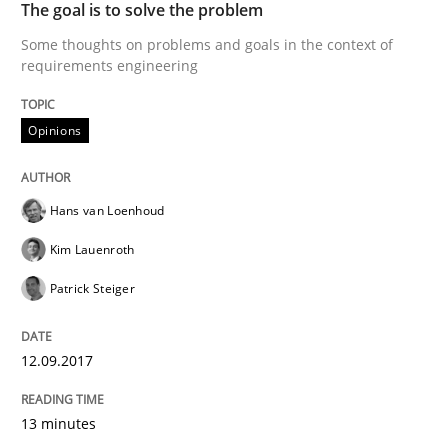
The goal is to solve the problem
Agile in the Large Enterprise
Some thoughts on problems and goals in the context of
requirements engineering
Written by
Joy Beatty
Candase Hokanson
21. February 2017 · 17 minutes read · 2 Comments
Opinions
READ ARTICLE
Hans van Loenhoud
Kim Lauenroth
Methods
Patrick Steiger
The Context-Canvas
12.09.2017
13 minutes
A new approach to accelerate the RE-process!