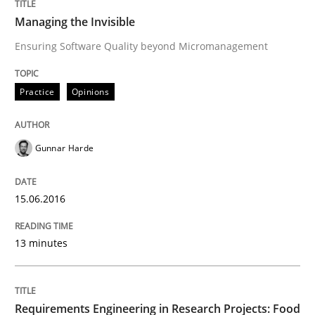
Managing the Invisible
READ ARTICLE
Ensuring Software Quality beyond Micromanagement
Practice
Opinions
Practice
Gunnar Harde
Agility and Obligation
15.06.2016
Part 1: Why Fixed Price Projects Fail
13 minutes
Written by
Gunnar Harde
29. January 2015 · 12 minutes read · 7 Comments
Requirements Engineering in Research Projects: Food