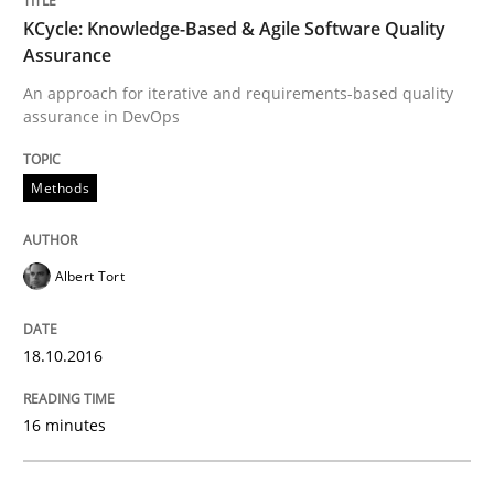
Written by
Deepti Savio
29. October 2015 · 19 minutes read · 2 Comments
KCycle: Knowledge-Based & Agile Software Quality
Assurance
READ ARTICLE
An approach for iterative and requirements-based quality
assurance in DevOps
Methods
Practice
Agility and Obligation
Albert Tort
18.10.2016
Part 2: The Art of Assigning Software Development
16 minutes
Written by
Gunnar Harde
30. April 2015 · 10 minutes read