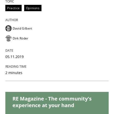
Practice
Methods
Practice
Opinions
Learning from history: The case of So
David Gilbert
Dirk Röder
‘A large elephant is in the room but we are not able or 
05.11.2019
Written by
Rana Siadati
Paul Wernick
Vito Veneziano
25. September 2019 · 58 minutes read
2 minutes
READ ARTICLE
RE Magazine - The community's
experience at your hand
Methods
Opinions