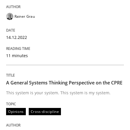
READ ARTICLE
Rainer Grau
Opinions
Cross-discipline
14.12.2022
A General Systems Thinking Perspectiv
11 minutes
This system is your system. This system is my system.
A General Systems Thinking Perspective on the CPRE
This system is your system. This system is my system.
Written by
Gil Regev
Alain Wegmann
Olivier Hayard
Opinions
Cross-discipline
14. September 2022 · 17 minutes read · 2 Comments
READ ARTICLE