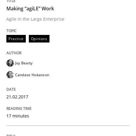
Making “agiLE” Work
Written by
Gunnar Harde
Agile in the Large Enterprise
15. June 2016 · 13 minutes read · 1 Comment
READ ARTICLE
Practice
Opinions
Joy Beatty
Studies and Research
Candase Hokanson
Requirements Engineering in Research 
21.02.2017
Lessons learned from a European Framework Project
17 minutes