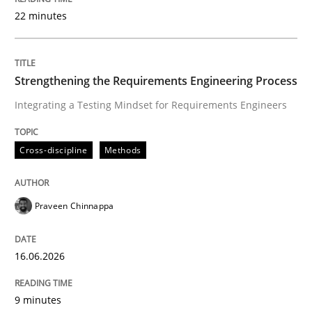
22 minutes
Written by
Praveen Chinnappa
16. June 2026 · 9 minutes read
Strengthening the Requirements Engineering Process
Integrating a Testing Mindset for Requirements Engineers
READ ARTICLE
Cross-discipline
Methods
Methods
Cross-discipline
Praveen Chinnappa
RMMi 1.0: A New Maturity Model for R
16.06.2026
A Maturity Path for Trustworthy Requirements in the AI
9 minutes