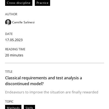
17. May 2023 · 20 minutes read · 1 Comment
Cross-discipline
Practice
READ ARTICLE
Camille Salinesi
Methods
Skills
17.05.2023
20 minutes
Classical requirements and test analys
Endeavours to improve the situation are finally rewa
Classical requirements and test analysis a
discontinued model?
Endeavours to improve the situation are finally rewarded
Written by
Thorsten von Ramsch
25. January 2023 · 22 minutes read
Methods
Skills