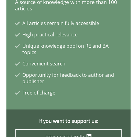
A source of knowledge with more than 100
articles
Challenges in the elicitation and dete
All articles remain fully accessible
High practical relevance
How to use requirements gathering techniques to de
Unique knowledge pool on RE and BA
topics
Convenient search
Written by
Jason Hansen
Opportunity for feedback to author and
18. January 2019 · 18 minutes read
publisher
Free of charge
READ ARTICLE
If you want to support us:
Practice
Methods
Follow us von LinkedIn