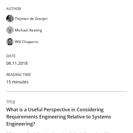
From Requirements to Code
Thijmen de Gooijer
Michael Keeling
Will Chaparro
Written by
Harry Sneed
Birgit Demuth
21. February 2017 · 26 minutes read
08.11.2018
READ ARTICLE
15 minutes
Opinions
What is a Useful Perspective in Considering
Requirements Engineering Relative to Systems
Sharing My Doubts on Goals and Requ
Engineering?