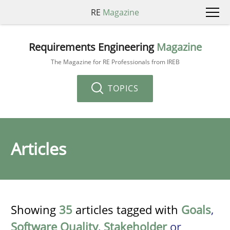
RE
Magazine
Requirements Engineering
Magazine
The Magazine for RE Professionals from IREB
TOPICS
Articles
Showing
35
articles tagged with
Goals
,
Software Quality
,
Stakeholder
or