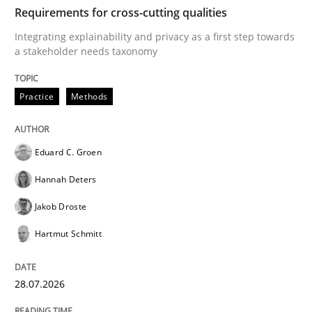
TIME
Integrating explainability and privacy as a first ste
Requirements for cross-cutting qualities
Integrating explainability and privacy as a first step towards
a stakeholder needs taxonomy
Written by
Eduard C. Groen
Hannah Deters
Jakob Droste
Hartmut 
28. July 2026 · 22 minutes read
Practice
Methods
READ ARTICLE
Eduard C. Groen
Hannah Deters
Cross-discipline
Methods
Jakob Droste
Hartmut Schmitt
Strengthening the Requirements Engin
28.07.2026
Integrating a Testing Mindset for Requirements Engin