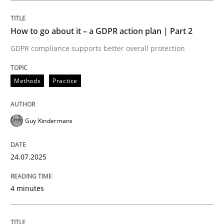
How to go about it – a GDPR action plan | Part 2
Methods
Practice
GDPR compliance supports better overall protection
How to go about it – a GDPR action plan
Methods
Practice
GDPR compliance supports better overall protection
Guy Kindermans
Written by
Guy Kindermans
24. July 2025 · 4 minutes read
24.07.2025
READ ARTICLE
4 minutes