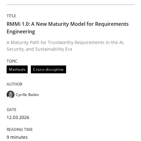
Written by
Cyrille Babin
RMMi 1.0: A New Maturity Model for Requirements
12. March 2026 · 9 minutes read
Engineering
A Maturity Path for Trustworthy Requirements in the AI,
READ ARTICLE
Security, and Sustainability Era
Methods
Cross-discipline
Cross-discipline
Practice
Cyrille Babin
Beyond Participation
12.03.2026
Why Organizational Embedding Precedes Stakeholder
9 minutes