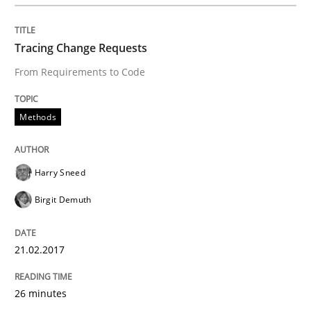
Tracing Change Requests
Written by
Oliver Stypa
Sebastian Schlaus
From Requirements to Code
18. October 2016 · 16 minutes read
READ ARTICLE
Methods
Harry Sneed
Methods
Birgit Demuth
KCycle: Knowledge-Based & Agile Softw
21.02.2017
An approach for iterative and requirements-based qu
26 minutes