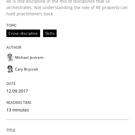
RE is one discipline in the mix of disciplines that SE
orchestrates. Not understanding the role of RE properly can
Goals are intended, Requirements are imposed
hold practitioners back
Cross-discipline
Skills
Written by
Karol Frühauf
21. February 2017 · 3 minutes read · 3 Comments
Michael Jastram
READ ARTICLE
Cary Bryczek
12.09.2017
Practice
Opinions
13 minutes
Making “agiLE” Work