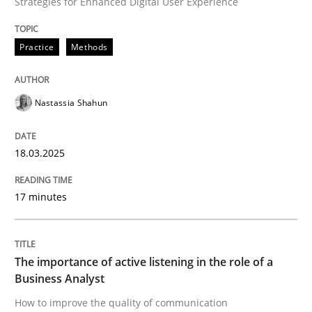
Strategies for Enhanced Digital User Experience
Practice
Methods
How to improve the quality of communication
Nastassia Shahun
Written by
Karolina Zmitrowicz
28. May 2024 · 14 minutes read
18.03.2025
READ ARTICLE
17 minutes
RE Magazine - The community's experie
A source of knowledge with more than 100 articles
The importance of active listening in the role of a
Convenient search
Business Analyst
All articles remain fully accessible
How to improve the quality of communication
Opportunity for feedback to author and publishe
If you want to support us: