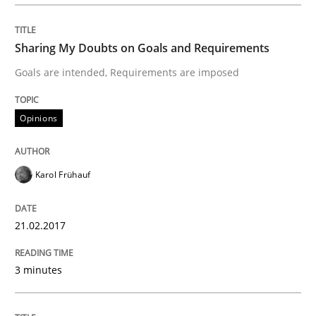
Sharing My Doubts on Goals and Requirements
Written by
Albert Tort
18. October 2016 · 16 minutes read · 4 Comments
Goals are intended, Requirements are imposed
READ ARTICLE
Opinions
Practice
Opinions
Karol Frühauf
Managing the Invisible
21.02.2017
3 minutes
Ensuring Software Quality beyond Micromanagement