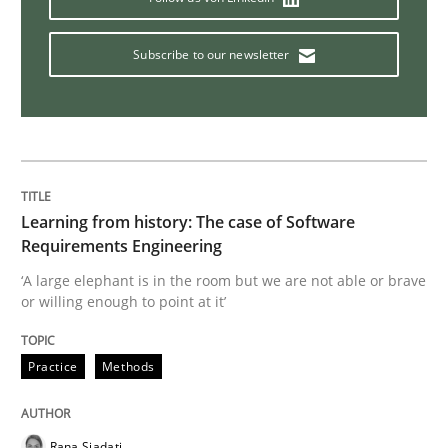
Discover Quality Requirements with t
Subscribe to our newsletter
A short and fun elicitation workshop for Agile teams 
Written by
Thijmen de Gooijer
Michael Keeling
Will Chaparro
Learning from history: The case of Software
08. November 2018 · 15 minutes read
Requirements Engineering
‘A large elephant is in the room but we are not able or brave
READ ARTICLE
or willing enough to point at it’
Practice
Methods
Cross-discipline
Skills
Rana Siadati