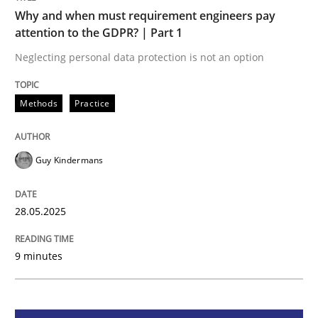
Methods
Practice
Why and when must requirement engineers pay
attention to the GDPR? | Part 1
Why and when must requirement engine
Neglecting personal data protection is not an option
Methods
Practice
Neglecting personal data protection is not an option
Written by
Guy Kindermans
Guy Kindermans
28. May 2025 · 9 minutes read
READ ARTICLE
28.05.2025
9 minutes
Practice
Methods