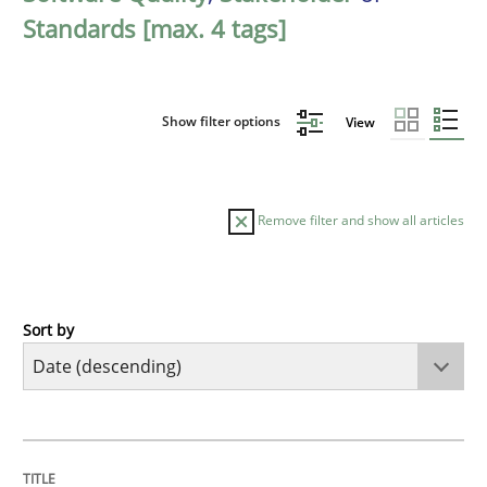
Standards [max. 4 tags]
Show filter options
View
Remove filter and show all articles
Sort by
Practice
Methods
Requirements for cross-cutting qualitie
TITLE
TOPIC
AUTHOR
DATE
READING