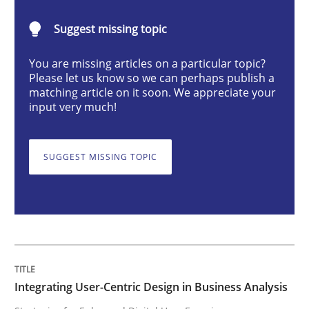
Integrating User-Centric Design in Busi
Suggest missing topic
You are missing articles on a particular topic?
Strategies for Enhanced Digital User Experience
Please let us know so we can perhaps publish a
matching article on it soon. We appreciate your
input very much!
Written by
Nastassia Shahun
18. March 2025 · 17 minutes read
SUGGEST MISSING TOPIC
READ ARTICLE
Skills
Cross-discipline
Integrating User-Centric Design in Business Analysis
The importance of active listening in th