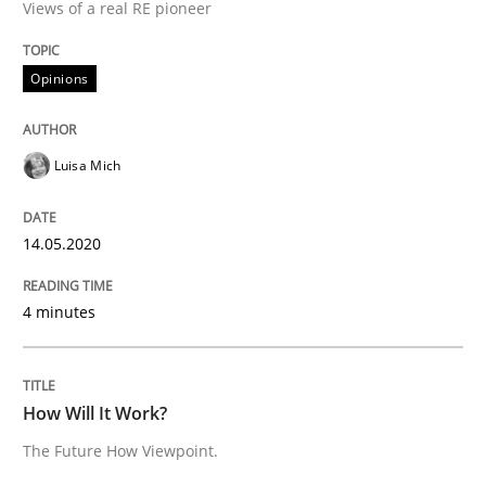
Views of a real RE pioneer
Methods
Cross-discipline
Opinions
How Will It Work?
Luisa Mich
The Future How Viewpoint.
14.05.2020
4 minutes
Written by
Suzanne Robertson
James Robertson
19. March 2020 · 6 minutes read
How Will It Work?
READ ARTICLE
The Future How Viewpoint.