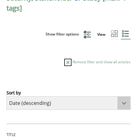
tags]
Show filter options
View
Remove filter and show all articles
Sort by
Practice
Methods
Requirements for cross-cutting qualitie
TITLE
TOPIC
AUTHOR
DATE
READING