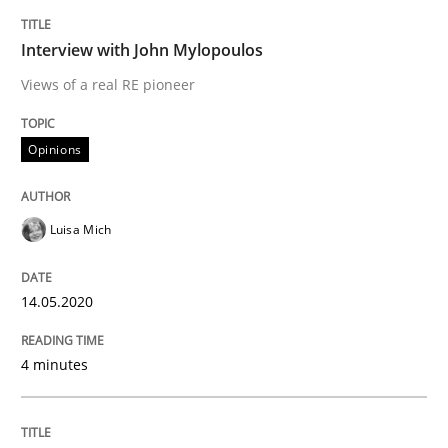
Interview with John Mylopoulos
Views of a real RE pioneer
Methods
Cross-discipline
Opinions
How Will It Work?
Luisa Mich
The Future How Viewpoint.
14.05.2020
Written by
Suzanne Robertson
James Robertson
4 minutes
19. March 2020 · 6 minutes read
READ ARTICLE