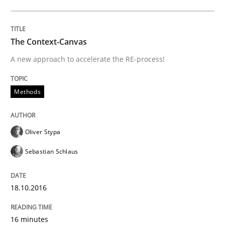
Written by
Eduard C. Groen
Matthias Koch
The Context-Canvas
15. June 2016 · 21 minutes read
A new approach to accelerate the RE-process!
READ ARTICLE
Methods
Studies and Research
Oliver Stypa
Sebastian Schlaus
Requirements Engineering in Research 
18.10.2016
Lessons learned from a European Framework Project
16 minutes