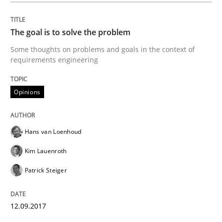
A new approach to accelerate the RE-process!
The goal is to solve the problem
Some thoughts on problems and goals in the context of
requirements engineering
Written by
Oliver Stypa
Sebastian Schlaus
18. October 2016 · 16 minutes read
Opinions
READ ARTICLE
Hans van Loenhoud
Studies and Research
Kim Lauenroth
Patrick Steiger
Requirements Engineering in German J
12.09.2017