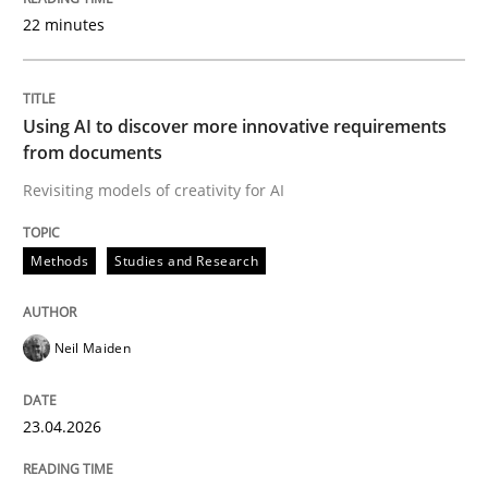
22 minutes
Written by
Neil Maiden
23. April 2026 · 16 minutes read
Using AI to discover more innovative requirements
from documents
READ ARTICLE
Revisiting models of creativity for AI
Methods
Studies and Research
Cross-discipline
Practice
Neil Maiden
Beyond Participation
23.04.2026
Why Organizational Embedding Precedes Stakeholder