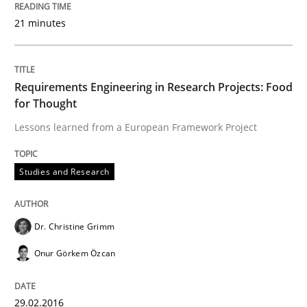
21 minutes
READ ARTICLE
Requirements Engineering in Research Projects: Food
for Thought
Studies and Research
Lessons learned from a European Framework Project
Requirements Elicitation (ReqElic) in 
Studies and Research
Preliminary Results of a Questionnaire
Dr. Christine Grimm
Onur Görkem Özcan
Written by
Luisa Mich
Victoria Sakhnini
Daniel Berry
30. July 2015 · 13 minutes read
29.02.2016