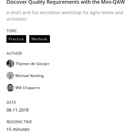
Discover Quality Requirements with the Mini-QAW
A short and fun elicitation workshop for Agile teams and
Agile in the Large Enterprise
architects
Practice
Methods
Written by
Joy Beatty
Candase Hokanson
21. February 2017 · 17 minutes read · 2 Comments
Thijmen de Gooijer
READ ARTICLE
Michael Keeling
Will Chaparro
Methods
08.11.2018
The Context-Canvas
15 minutes