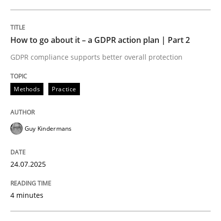
24. July 2025 · 4 minutes read
READ ARTICLE
How to go about it – a GDPR action plan | Part 2
GDPR compliance supports better overall protection
Methods
Practice
can perhaps publish a matching article on it soon. We apprec
Guy Kindermans
24.07.2025
4 minutes