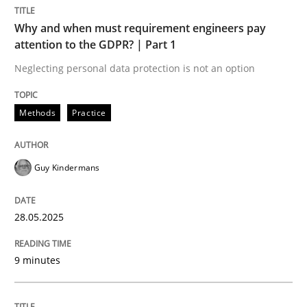
Methods
Practice
Why and when must requirement engineers pay
attention to the GDPR? | Part 1
Why and when must requirement engine
Neglecting personal data protection is not an option
Methods
Practice
Neglecting personal data protection is not an option
Written by
Guy Kindermans
Guy Kindermans
28. May 2025 · 9 minutes read
READ ARTICLE
28.05.2025
9 minutes
Skills
Cross-discipline