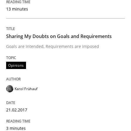
A statistical analysis and trends from 2009 to 2015
13 minutes
Written by
Andrea Herrmann
Marcel Weber
Sharing My Doubts on Goals and Requirements
18. October 2016 · 16 minutes read · 4 Comments
Goals are intended, Requirements are imposed
READ ARTICLE
Opinions
Studies and Research
Karol Frühauf
Improving the Use of English in Requi
21.02.2017
3 minutes
Analysis, results, and recommendations