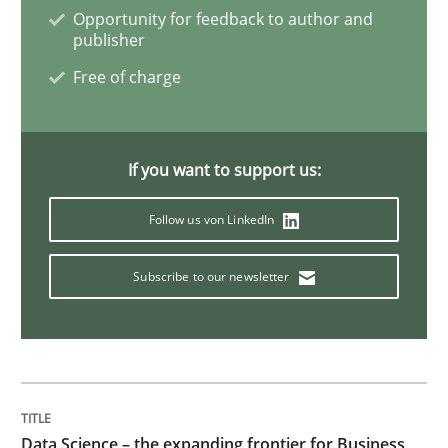
Opportunity for feedback to author and
Discover Quality Requirements with t
publisher
Free of charge
A short and fun elicitation workshop for Agile teams 
If you want to support us:
Written by
Thijmen de Gooijer
Michael Keeling
Will Chaparro
Follow us von LinkedIn
08. November 2018 · 15 minutes read
Subscribe to our newsletter
READ ARTICLE
Opinions
Data Science – the expanding frontier for Business