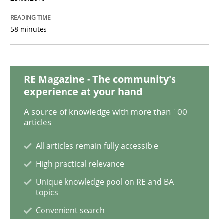
Challenges in the elicitation and dete
58 minutes
How to use requirements gathering techniques to de
RE Magazine - The community's
experience at your hand
A source of knowledge with more than 100
Written by
Jason Hansen
articles
18. January 2019 · 18 minutes read
All articles remain fully accessible
READ ARTICLE
High practical relevance
Unique knowledge pool on RE and BA
topics
Practice
Methods
Convenient search