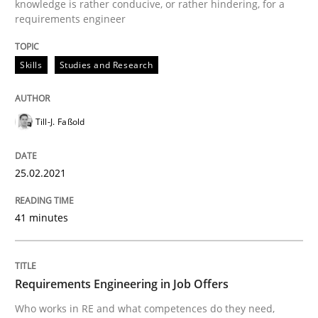
knowledge is rather conducive, or rather hindering, for a
requirements engineer
READ ARTICLE
Skills
Studies and Research
Cross-discipline
Till-J. Faßold
Requirements Engineering in Job Offer
25.02.2021
Who works in RE and what competences do they need, p
41 minutes
Written by
Andrea Herrmann
Maya Daneva
Chong Wang
Nelly Co
Requirements Engineering in Job Offers
16. September 2020 · 14 minutes read · 6 Comments
Who works in RE and what competences do they need,