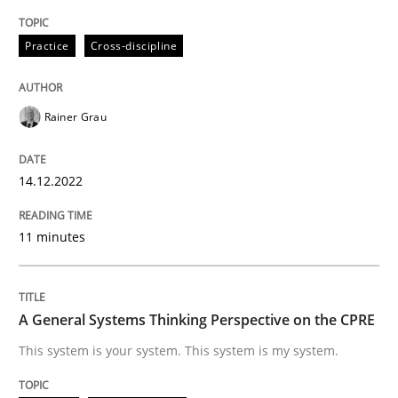
High practical relevance
Free of charge
Follow us von LinkedIn
Subscribe to our newsletter
Practice
Cross-discipline
Unique knowledge pool on RE and BA topics
Rainer Grau
Opinions
Cross-discipline
14.12.2022
A General Systems Thinking Perspectiv
11 minutes
This system is your system. This system is my system.
A General Systems Thinking Perspective on the CPRE
This system is your system. This system is my system.
Written by
Gil Regev
Alain Wegmann
Olivier Hayard