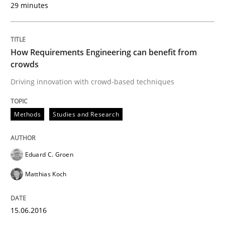
Written by
Deepti Savio
29 minutes
29. October 2015 · 19 minutes read · 2 Comments
READ ARTICLE
How Requirements Engineering can benefit from
crowds
Driving innovation with crowd-based techniques
Practice
Methods
Methods
Studies and Research
Cyber Security Requirements Engineer
Eduard C. Groen
Hands-on guidance for developing and managing sec
Matthias Koch
15.06.2016
Written by
Christof Ebert
29. October 2015 · 14 minutes read