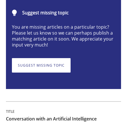
Conversation with an Artificial Intellige
Suggest missing topic
What does OpenAI’s ChatGPT say about RE?
You are missing articles on a particular topic?
Please let us know so we can perhaps publish a
matching article on it soon. We appreciate your
input very much!
Written by
Camille Salinesi
17. May 2023 · 20 minutes read · 1 Comment
SUGGEST MISSING TOPIC
READ ARTICLE
Practice
Cross-discipline
Conversation with an Artificial Intelligence
Mission Possible