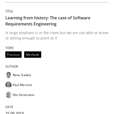
Methods
Skills
Learning from history: The case of Software
Data Science – the expanding frontier f
Requirements Engineering
‘A large elephant is in the room but we are not able or brave
or willing enough to point at it’
Evaluating Business Analysts‘ role in the Data Drive
Practice
Methods
Written by
Priyank Arora
09. May 2019 · 18 minutes read · 2 Comments
Rana Siadati
Paul Wernick
READ ARTICLE
Vito Veneziano
Methods
Opinions
25.09.2019