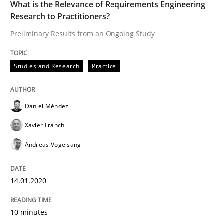
What is the Relevance of Requirements Engineering
Research to Practitioners?
Practice
Opinions
Preliminary Results from an Ongoing Study
Mastering Business Requirements
Studies and Research
Practice
Insights for 13 crucial challenges
Daniel Méndez
Xavier Franch
Andreas Vogelsang
Written by
David Gilbert
Dirk Röder
05. November 2019 · 2 minutes read · 4 Comments
14.01.2020
READ ARTICLE
10 minutes