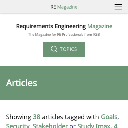
RE
Magazine
Requirements Engineering
Magazine
The Magazine for RE Professionals from IREB
TOPICS
Articles
Showing
38
articles tagged with
Goals
,
Security
,
Stakeholder
or
Study [max. 4