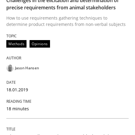
Challenges in the elicitation and determination of
precise requirements from animal stakeholders
How to use requirements gathering techniques to
Goals are intended, Requirements are imposed
determine product requirements from non-verbal subjects
Methods
Opinions
Written by
Karol Frühauf
21. February 2017 · 3 minutes read · 3 Comments
Jason Hansen
READ ARTICLE
18.01.2019
Practice
Opinions
18 minutes
Making “agiLE” Work