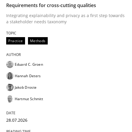
TIME
Integrating explainability and privacy as a first ste
Requirements for cross-cutting qualities
Integrating explainability and privacy as a first step towards
a stakeholder needs taxonomy
Written by
Eduard C. Groen
Hannah Deters
Jakob Droste
Hartmut 
28. July 2026 · 22 minutes read
Practice
Methods
READ ARTICLE
Eduard C. Groen
Hannah Deters
Methods
Studies and Research
Jakob Droste
Hartmut Schmitt
Using AI to discover more innovative 
28.07.2026
Revisiting models of creativity for AI