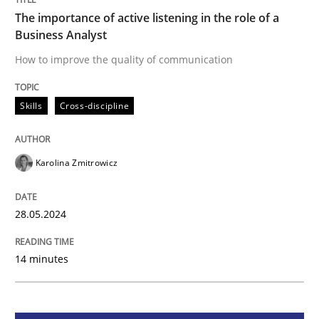
The importance of active listening in the role of a
The importance of active listening in th
Business Analyst
How to improve the quality of communication
How to improve the quality of communication
Skills
Cross-discipline
Written by
Karolina Zmitrowicz
28. May 2024 · 14 minutes read
Karolina Zmitrowicz
READ ARTICLE
28.05.2024
14 minutes
Cross-discipline
Practice