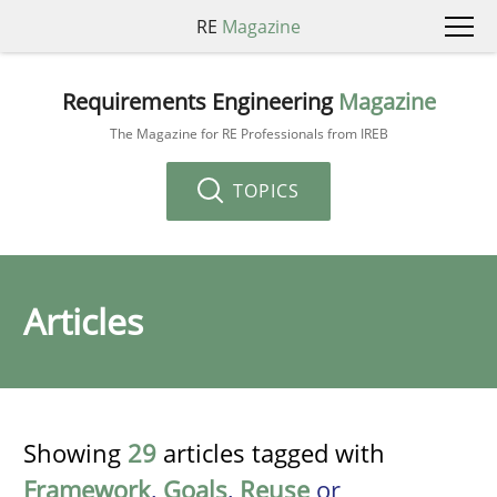
RE
Magazine
Requirements Engineering
Magazine
The Magazine for RE Professionals from IREB
TOPICS
Articles
Showing
29
articles tagged with
Framework
,
Goals
,
Reuse
or