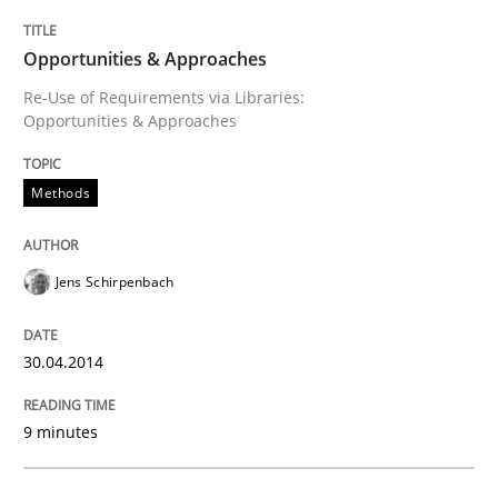
Opportunities & Approaches
READ ARTICLE
Re-Use of Requirements via Libraries:
Opportunities & Approaches
Methods
Methods
REQM guidance matrix
Jens Schirpenbach
A framework to drive requirements management
30.04.2014
9 minutes
Written by
Fabrício Laguna
12. September 2017 · 14 minutes read · 2 Comments