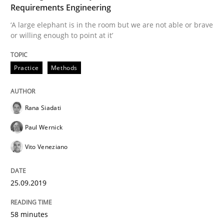
Requirements Engineering
Written by
Rana Siadati
Paul Wernick
Vito Veneziano
‘A large elephant is in the room but we are not able or brave
25. September 2019 · 58 minutes read
or willing enough to point at it’
READ ARTICLE
Practice
Methods
Practice
Opinions
Rana Siadati
Paul Wernick
Making “agiLE” Work
Vito Veneziano
25.09.2019
Agile in the Large Enterprise
58 minutes