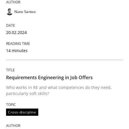
Nuno Santos
Practice
Methods
20.02.2024
Requirements for cross-cutting qualitie
14 minutes
Integrating explainability and privacy as a first ste
Requirements Engineering in Job Offers
Who works in RE and what competences do they need,
Written by
Eduard C. Groen
Hannah Deters
Jakob Droste
Hartmut 
particularly soft skills?
28. July 2026 · 22 minutes read
Cross-discipline
READ ARTICLE