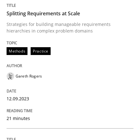
Splitting Requirements at Scale
Some thoughts on problems and goals in the context
Strategies for building manageable requirements
hierarchies in complex problem domains
Methods
Practice
Written by
Hans van Loenhoud
Kim Lauenroth
Patrick Steiger
12. September 2017 · 13 minutes read · 9 Comments
READ ARTICLE
Gareth Rogers
12.09.2023
Skills
Cross-discipline
21 minutes
The importance of active listening in th