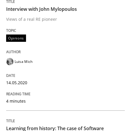
Interview with John Mylopoulos
Interview done by
Luisa Mich
Views of a real RE pioneer
14. May 2020 · 4 minutes read · 4 Comments
Opinions
READ ARTICLE
Luisa Mich
Practice
Methods
14.05.2020
Learning from history: The case of So
4 minutes
‘A large elephant is in the room but we are not able or 
Learning from history: The case of Software