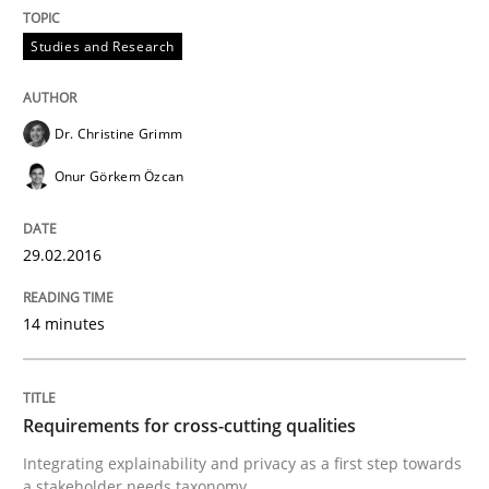
Methods
Cross-discipline
Studies and Research
RMMi 1.0: A New Maturity Model for R
Dr. Christine Grimm
Onur Görkem Özcan
A Maturity Path for Trustworthy Requirements in the AI
29.02.2016
Written by
Cyrille Babin
12. March 2026 · 9 minutes read
14 minutes
READ ARTICLE
Requirements for cross-cutting qualities
Integrating explainability and privacy as a first step towards
a stakeholder needs taxonomy
Opinions