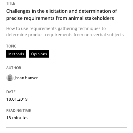
Challenges in the elicitation and determination of
precise requirements from animal stakeholders
Written by
Jason Hansen
18. January 2019 · 18 minutes read
How to use requirements gathering techniques to
determine product requirements from non-verbal subjects
READ ARTICLE
Methods
Opinions
Cross-discipline
Practice
Jason Hansen
Conversation with an Artificial Intellige
18.01.2019
18 minutes
What does OpenAI’s ChatGPT say about RE?