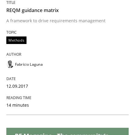
READ ARTICLE
REQM guidance matrix
A framework to drive requirements management
Methods
Practice
Methods
Requirements Elicitation in Modern Pr
Fabrício Laguna
12.09.2017
Classifying product techniques by requirements type
14 minutes
Written by
Nuno Santos
20. February 2024 · 14 minutes read