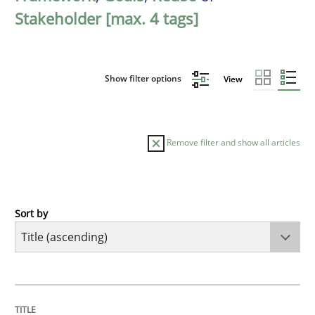
Stakeholder [max. 4 tags]
Show filter options
View
Remove filter and show all articles
Sort by
Opinions
Cross-discipline
A General Systems Thinking Perspectiv
TITLE
TOPIC
AUTHOR
DATE
READING