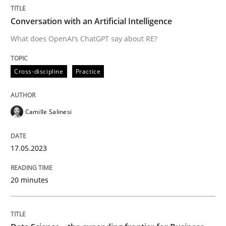
Conversation with an Artificial Intelligence
Written by
Camille Salinesi
17. May 2023 · 20 minutes read · 1 Comment
What does OpenAI’s ChatGPT say about RE?
READ ARTICLE
Cross-discipline
Practice
Camille Salinesi
can perhaps publish a matching article on it soon. We apprec
17.05.2023
20 minutes