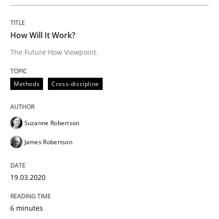
A source of knowledge with more than 100 articles
Convenient search
How Will It Work?
All articles remain fully accessible
Opportunity for feedback to author and publishe
If you want to support us:
The Future How Viewpoint.
High practical relevance
Free of charge
Follow us von LinkedIn
Subscribe to our newsletter
Unique knowledge pool on RE and BA topics
Methods
Cross-discipline
Suzanne Robertson
Practice
Methods
James Robertson
Integrating User-Centric Design in Busi
19.03.2020
6 minutes
Strategies for Enhanced Digital User Experience