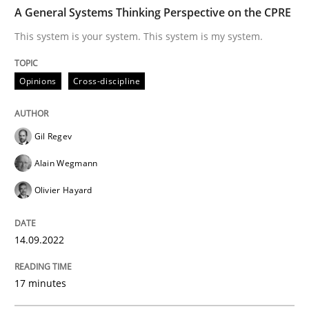
TIME
This system is your system. This system is my system.
A General Systems Thinking Perspective on the CPRE
This system is your system. This system is my system.
Written by
Gil Regev
Alain Wegmann
Olivier Hayard
Opinions
Cross-discipline
14. September 2022 · 17 minutes read · 2 Comments
READ ARTICLE
Gil Regev
Alain Wegmann
Olivier Hayard
Cross-discipline
Practice
14.09.2022
Beyond Participation
17 minutes
Why Organizational Embedding Precedes Stakeholder