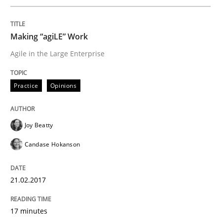
Written by
Joy Beatty
Candase Hokanson
21. February 2017 · 17 minutes read · 2 Comments
Making “agiLE” Work
READ ARTICLE
Agile in the Large Enterprise
Practice
Opinions
Practice
Opinions
Joy Beatty
Mastering Business Requirements
Candase Hokanson
Insights for 13 crucial challenges
21.02.2017
17 minutes
Written by
David Gilbert
Dirk Röder