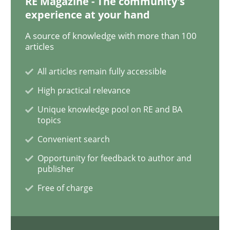
RE Magazine - The community's
READ ARTICLE
experience at your hand
A source of knowledge with more than 100
articles
Cross-discipline
All articles remain fully accessible
High practical relevance
Requirements Engineering in Job Offer
Unique knowledge pool on RE and BA
topics
Who works in RE and what competences do they need, p
Convenient search
Opportunity for feedback to author and
publisher
Written by
Andrea Herrmann
Maya Daneva
Chong Wang
Nelly Co
Free of charge
16. September 2020 · 14 minutes read · 6 Comments
READ ARTICLE