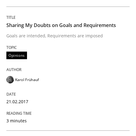
The Context-Canvas
Sharing My Doubts on Goals and Requirements
A new approach to accelerate the RE-process!
Goals are intended, Requirements are imposed
Opinions
Written by
Oliver Stypa
Sebastian Schlaus
18. October 2016 · 16 minutes read
Karol Frühauf
READ ARTICLE
21.02.2017
Opinions
3 minutes
The goal is to solve the problem