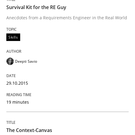
Survival Kit for the RE Guy
How to improve the quality of communication
Anecdotes from a Requirements Engineer in the Real World
Skills
Written by
Karolina Zmitrowicz
28. May 2024 · 14 minutes read
Deepti Savio
READ ARTICLE
29.10.2015
Methods
19 minutes
TORE
The Context-Canvas