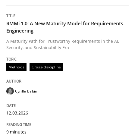
Survival Kit for the RE Guy
RMMi 1.0: A New Maturity Model for Requirements
Engineering
Anecdotes from a Requirements Engineer in the Real
A Maturity Path for Trustworthy Requirements in the AI,
Security, and Sustainability Era
Written by
Deepti Savio
Methods
Cross-discipline
29. October 2015 · 19 minutes read · 2 Comments
READ ARTICLE
Cyrille Babin
12.03.2026
Methods
9 minutes