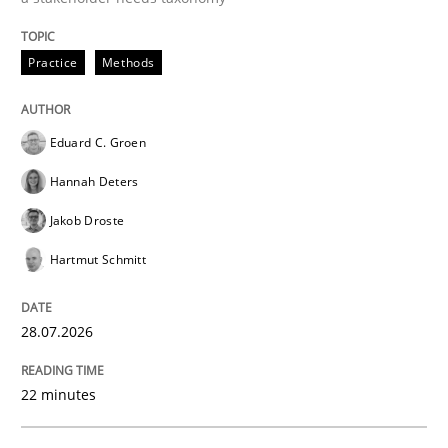
Practice
Methods
Sharing My Doubts on Goals and Requ
Eduard C. Groen
Goals are intended, Requirements are imposed
Hannah Deters
Jakob Droste
Written by
Karol Frühauf
Hartmut Schmitt
21. February 2017 · 3 minutes read · 3 Comments
READ ARTICLE
28.07.2026
22 minutes
Methods
Practice