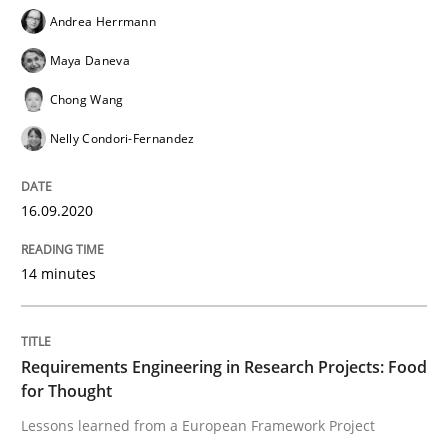
Andrea Herrmann
Studies and Research
Maya Daneva
Chong Wang
Requirements Reuse
Nelly Condori-Fernandez
Requirements Reuse with the PABRE Framework
16.09.2020
14 minutes
Written by
Cristina Palomares
Carme Quer
Xavier Franch
30. January 2014 · 22 minutes read
Requirements Engineering in Research Projects: Food
READ ARTICLE
for Thought
Lessons learned from a European Framework Project