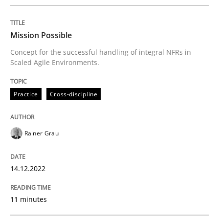
READ ARTICLE
Mission Possible
Concept for the successful handling of integral NFRs in
Scaled Agile Environments.
Methods
Practice
Cross-discipline
Opportunities & Approaches
Rainer Grau
Re-Use of Requirements via Libraries:
Opportunities & Approaches
14.12.2022
11 minutes
Written by
Jens Schirpenbach
30. April 2014 · 9 minutes read · 2 Comments