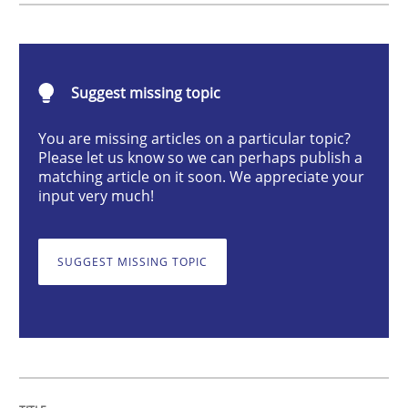
Methods
Opinions
Suggest missing topic
Functional Requirements and their level
You are missing articles on a particular topic?
Please let us know so we can perhaps publish a
What are the levels of granularity of functional requ
matching article on it soon. We appreciate your
input very much!
Written by
Guilherme Siqueira Simões
Carlos Eduardo Vazquez
SUGGEST MISSING TOPIC
21. February 2017 · 15 minutes read · 4 Comments
READ ARTICLE