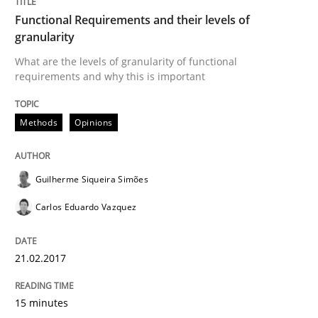
Methods
Cross-discipline
Functional Requirements and their levels of
granularity
How Will It Work?
What are the levels of granularity of functional
requirements and why this is important
The Future How Viewpoint.
Methods
Opinions
Guilherme Siqueira Simões
Written by
Suzanne Robertson
James Robertson
19. March 2020 · 6 minutes read
Carlos Eduardo Vazquez
READ ARTICLE
21.02.2017
RE Magazine - The community's experie
15 minutes