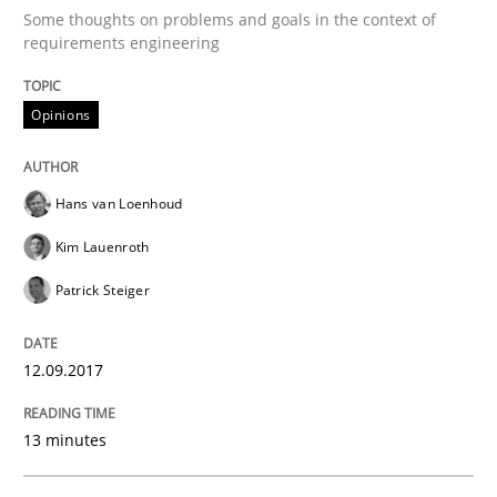
Some thoughts on problems and goals in the context of
requirements engineering
Opinions
Hans van Loenhoud
Kim Lauenroth
Patrick Steiger
12.09.2017
13 minutes